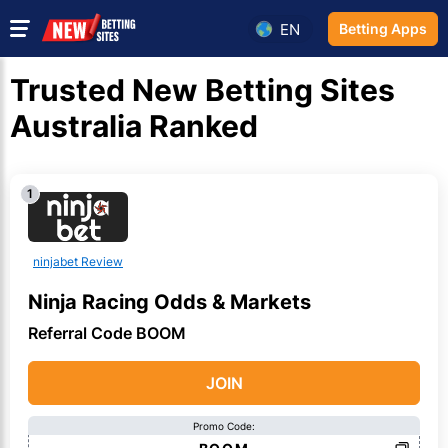
EN
Betting Apps
Trusted New Betting Sites
Australia Ranked
1
ninjabet Review
Ninja Racing Odds & Markets
Referral Code BOOM
JOIN
Promo Code: