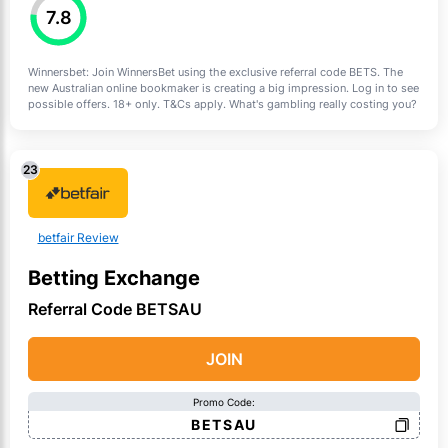
7.8
Winnersbet: Join WinnersBet using the exclusive referral code BETS. The
new Australian online bookmaker is creating a big impression. Log in to see
possible offers. 18+ only. T&Cs apply. What's gambling really costing you?
23
betfair Review
Betting Exchange
Referral Code BETSAU
JOIN
Promo Code:
BETSAU