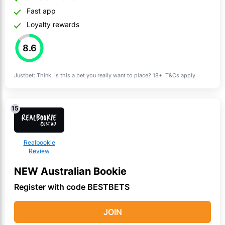
Fast app
Loyalty rewards
8.6
Justbet: Think. Is this a bet you really want to place? 18+. T&Cs apply.
15
Realbookie
Review
NEW Australian Bookie
Register with code BESTBETS
JOIN