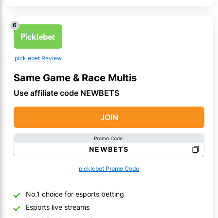
6
picklebet Review
Same Game & Race Multis
Use affiliate code NEWBETS
JOIN
Promo Code:
NEWBETS
picklebet Promo Code
No.1 choice for esports betting
Esports live streams