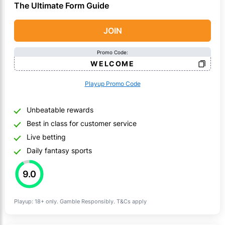
The Ultimate Form Guide
JOIN
Promo Code:
WELCOME
Playup Promo Code
Unbeatable rewards
Best in class for customer service
Live betting
Daily fantasy sports
9.0
Playup: 18+ only. Gamble Responsibly. T&Cs apply