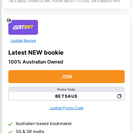
T&Cs apply. CHANCES ARE YOU'RE ABOUT TO LOSE. Set a deposit limit.
14
Justbet Review
Latest NEW bookie
100% Australian Owned
JOIN
Promo Code:
BETSAUS
Justbet Promo Code
Australian-based bookmaker
SG & SR multis