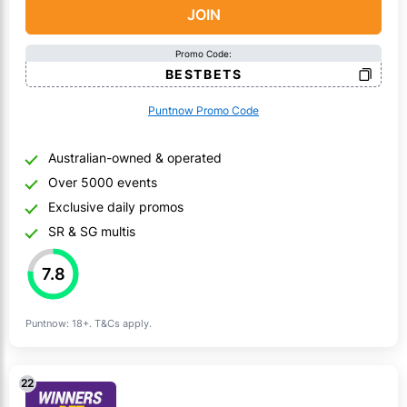
JOIN
Promo Code:
BESTBETS
Puntnow Promo Code
Australian-owned & operated
Over 5000 events
Exclusive daily promos
SR & SG multis
7.8
Puntnow: 18+. T&Cs apply.
22