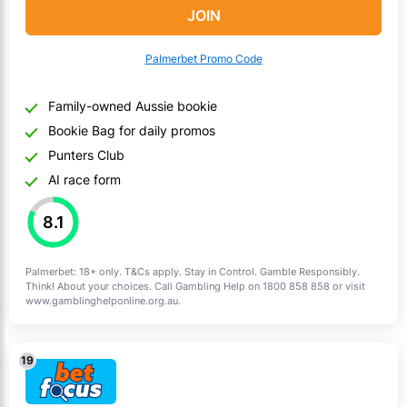
JOIN
Palmerbet Promo Code
Family-owned Aussie bookie
Bookie Bag for daily promos
Punters Club
AI race form
8.1
Palmerbet: 18+ only. T&Cs apply. Stay in Control. Gamble Responsibly.
Think! About your choices. Call Gambling Help on 1800 858 858 or visit
www.gamblinghelponline.org.au.
19