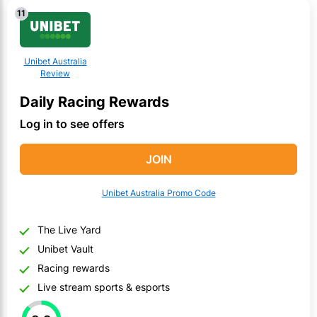
11
Unibet Australia
Review
Daily Racing Rewards
Log in to see offers
JOIN
Unibet Australia Promo Code
The Live Yard
Unibet Vault
Racing rewards
Live stream sports & esports