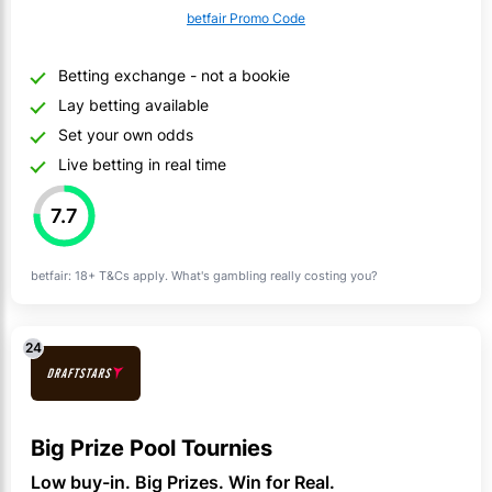
betfair Promo Code
Betting exchange - not a bookie
Lay betting available
Set your own odds
Live betting in real time
7.7
betfair: 18+ T&Cs apply. What's gambling really costing you?
24
Big Prize Pool Tournies
Low buy-in. Big Prizes. Win for Real.