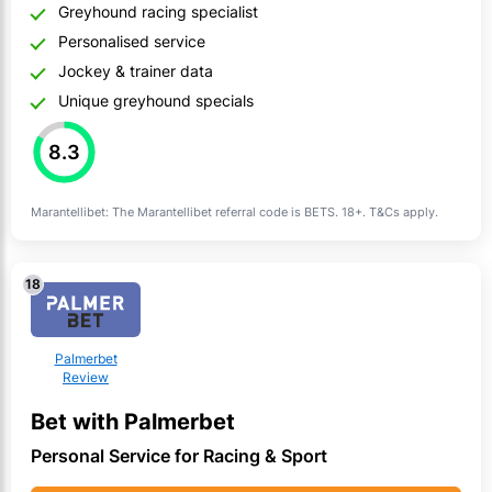
Greyhound racing specialist
Personalised service
Jockey & trainer data
Unique greyhound specials
8.3
Marantellibet: The Marantellibet referral code is BETS. 18+. T&Cs apply.
18
Palmerbet
Review
Bet with Palmerbet
Personal Service for Racing & Sport