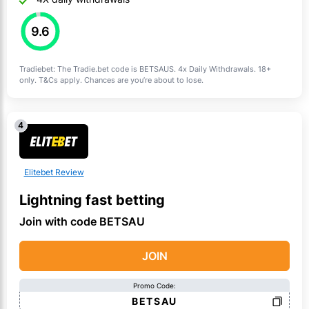
9.6
Tradiebet: The Tradie.bet code is BETSAUS. 4x Daily Withdrawals. 18+
only. T&Cs apply. Chances are you’re about to lose.
4
Elitebet Review
Lightning fast betting
Join with code BETSAU
JOIN
Promo Code:
BETSAU