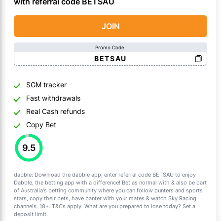
with referral code BETSAU
JOIN
Promo Code:
BETSAU
SGM tracker
Fast withdrawals
Real Cash refunds
Copy Bet
9.5
dabble: Download the dabble app, enter referral code BETSAU to enjoy
Dabble, the betting app with a difference! Bet as normal with & also be part
of Australia's betting community where you can follow punters and sports
stars, copy their bets, have banter with your mates & watch Sky Racing
channels. 18+. T&Cs apply. What are you prepared to lose today? Set a
deposit limit.