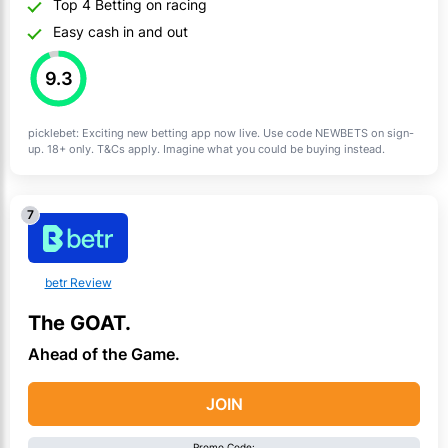
Top 4 Betting on racing
Easy cash in and out
9.3
picklebet: Exciting new betting app now live. Use code NEWBETS on sign-
up. 18+ only. T&Cs apply. Imagine what you could be buying instead.
7
betr Review
The GOAT.
Ahead of the Game.
JOIN
Promo Code: