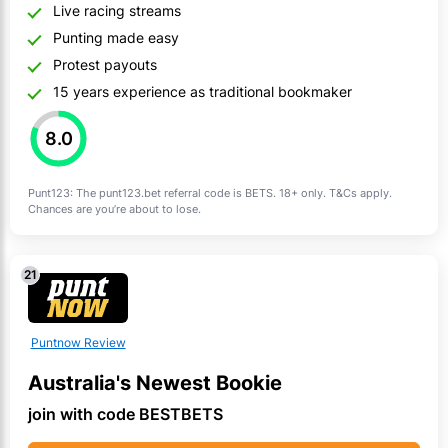
Live racing streams
Punting made easy
Protest payouts
15 years experience as traditional bookmaker
8.0
Punt123: The punt123.bet referral code is BETS. 18+ only. T&Cs apply.
Chances are you’re about to lose.
21
Puntnow Review
Australia's Newest Bookie
join with code BESTBETS