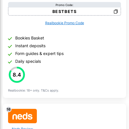
Promo Code:
BESTBETS
Realbookie Promo Code
Bookies Basket
Instant deposits
Form guides & expert tips
Daily specials
8.4
Realbookie: 18+ only. T&Cs apply.
16
Neds Review