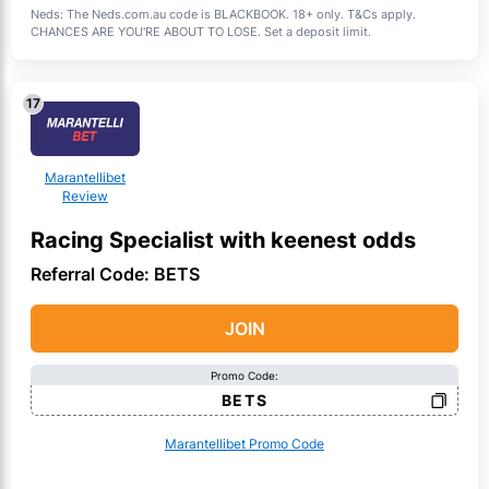
Neds: The Neds.com.au code is BLACKBOOK. 18+ only. T&Cs apply.
CHANCES ARE YOU'RE ABOUT TO LOSE. Set a deposit limit.
17
Marantellibet
Review
Racing Specialist with keenest odds
Referral Code: BETS
JOIN
Promo Code:
BETS
Marantellibet Promo Code