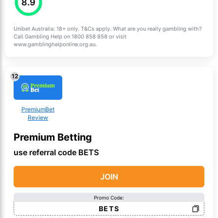
8.9
Unibet Australia: 18+ only. T&Cs apply. What are you really gambling with?
Call Gambling Help on 1800 858 858 or visit
www.gamblinghelponline.org.au.
12
PremiumBet
Review
Premium Betting
use referral code BETS
JOIN
Promo Code:
BETS