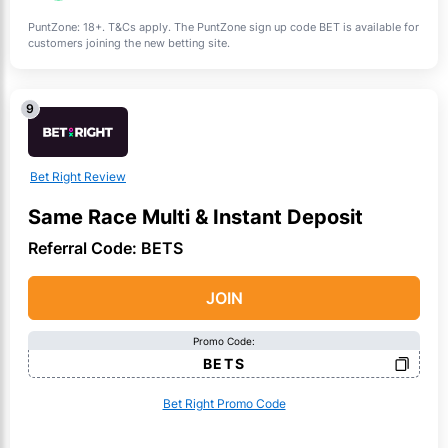
PuntZone: 18+. T&Cs apply. The PuntZone sign up code BET is available for
customers joining the new betting site.
9
Bet Right Review
Same Race Multi & Instant Deposit
Referral Code: BETS
JOIN
Promo Code:
BETS
Bet Right Promo Code