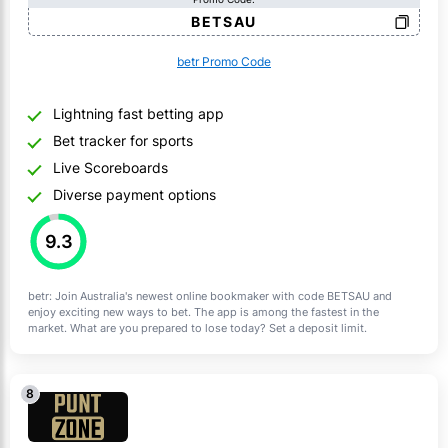
BETSAU
betr Promo Code
Lightning fast betting app
Bet tracker for sports
Live Scoreboards
Diverse payment options
9.3
betr: Join Australia's newest online bookmaker with code BETSAU and
enjoy exciting new ways to bet. The app is among the fastest in the
market. What are you prepared to lose today? Set a deposit limit.
8