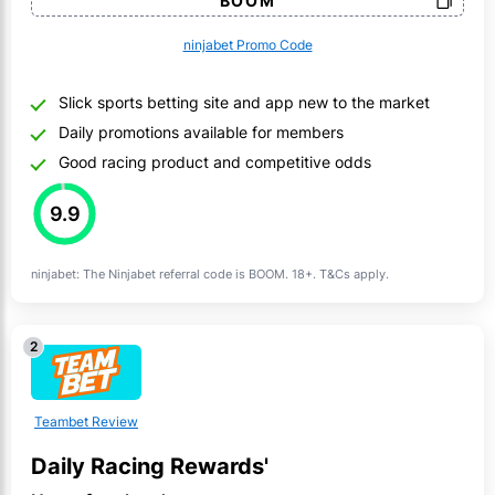
BOOM
ninjabet Promo Code
Slick sports betting site and app new to the market
Daily promotions available for members
Good racing product and competitive odds
9.9
ninjabet: The Ninjabet referral code is BOOM. 18+. T&Cs apply.
2
Teambet Review
Daily Racing Rewards'