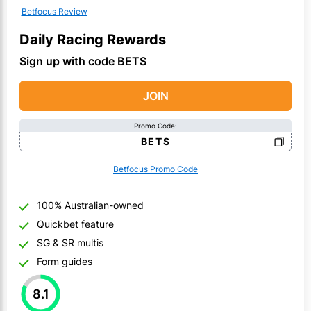
Betfocus Review
Daily Racing Rewards
Sign up with code BETS
JOIN
Promo Code:
BETS
Betfocus Promo Code
100% Australian-owned
Quickbet feature
SG & SR multis
Form guides
8.1