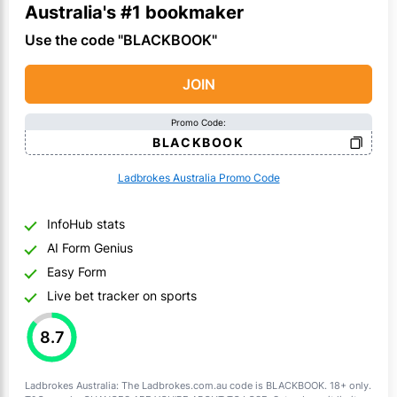
Australia's #1 bookmaker
Use the code "BLACKBOOK"
JOIN
Promo Code:
BLACKBOOK
Ladbrokes Australia Promo Code
InfoHub stats
AI Form Genius
Easy Form
Live bet tracker on sports
8.7
Ladbrokes Australia: The Ladbrokes.com.au code is BLACKBOOK. 18+ only.