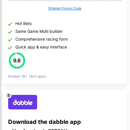
Elitebet Promo Code
Hot Bets
Same Game Multi builder
Comprehensive racing form
Quick app & easy interface
9.6
Elitebet: 18+. T&Cs apply
5
Download the dabble app