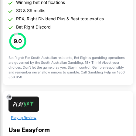
Winning bet notifications
SG & SR multis
RPX, Right Dividend Plus & Best tote exotics
Bet Right Discord
9.0
Bet Right: For South Australian residents, Bet Right's gambling operations
are governed by the South Australian Gambling. 18+ Think! About your
choices. Don't let the game play you. Stay in control. Gamble responsibly
and remember never allow minors to gamble. Call Gambling Help on 1800
858 858.
10
Playup Review
Use Easyform