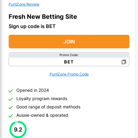
PuntZone Review
Fresh New Betting Site
Sign up code is BET
JOIN
Promo Code:
BET
PuntZone Promo Code
Opened in 2024
Loyalty program rewards
Good range of deposit methods
Aussie-owned & operated
9.2