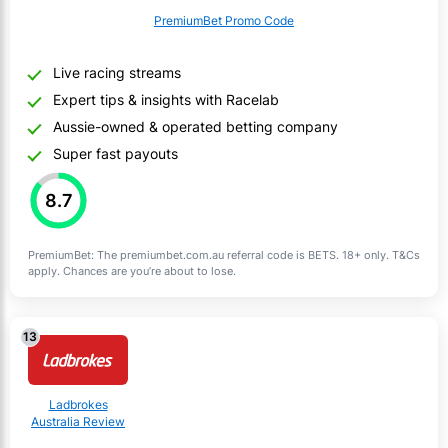
PremiumBet Promo Code
Live racing streams
Expert tips & insights with Racelab
Aussie-owned & operated betting company
Super fast payouts
8.7
PremiumBet: The premiumbet.com.au referral code is BETS. 18+ only. T&Cs
apply. Chances are you’re about to lose.
13
Ladbrokes
Australia Review