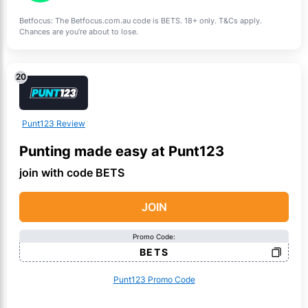
Betfocus: The Betfocus.com.au code is BETS. 18+ only. T&Cs apply.
Chances are you’re about to lose.
20
Punt123 Review
Punting made easy at Punt123
join with code BETS
JOIN
Promo Code:
BETS
Punt123 Promo Code