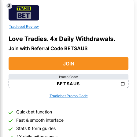
3
Tradiebet Review
Love Tradies. 4x Daily Withdrawals.
Join with Referral Code BETSAUS
JOIN
Promo Code:
BETSAUS
Tradiebet Promo Code
Quickbet function
Fast & smooth interface
Stats & form guides
4X daily withdrawals