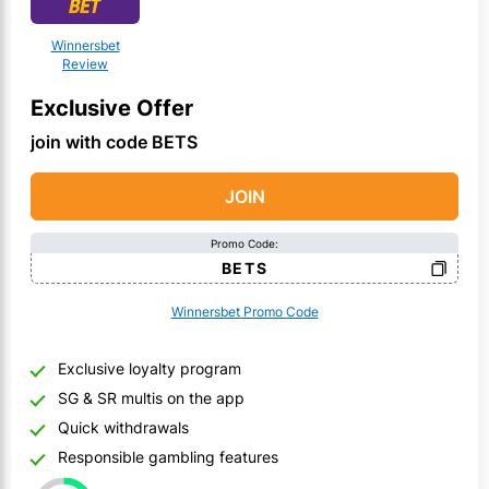
Winnersbet
Review
Exclusive Offer
join with code BETS
JOIN
Promo Code:
BETS
Winnersbet Promo Code
Exclusive loyalty program
SG & SR multis on the app
Quick withdrawals
Responsible gambling features