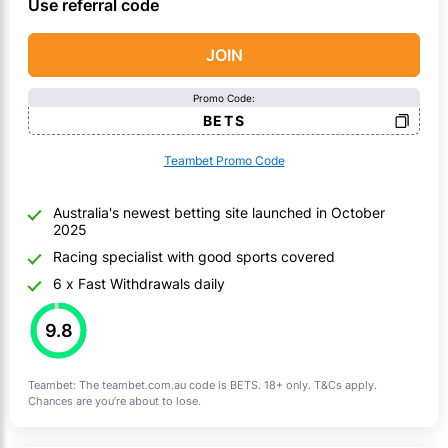
Use referral code
JOIN
Promo Code:
BETS
Teambet Promo Code
Australia's newest betting site launched in October
2025
Racing specialist with good sports covered
6 x Fast Withdrawals daily
9.8
Teambet: The teambet.com.au code is BETS. 18+ only. T&Cs apply.
Chances are you’re about to lose.