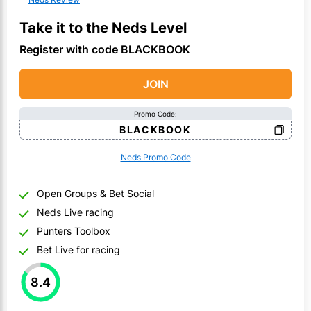
Take it to the Neds Level
Register with code BLACKBOOK
JOIN
Promo Code:
BLACKBOOK
Neds Promo Code
Open Groups & Bet Social
Neds Live racing
Punters Toolbox
Bet Live for racing
8.4