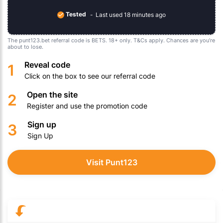
Tested
Last used 18 minutes ago
The punt123.bet referral code is BETS. 18+ only.
T&Cs
apply. Chances are you’re
about to lose.
Reveal code
1
Click on the box to see our referral code
Open the site
2
Register and use the promotion code
Sign up
3
Sign Up
Visit Punt123