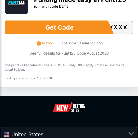
join with code BETS
Get Code
XXXXX
Last used 18 minutes ago
Tested
See full details for Punt123 Code August 2026
The punt123.bet referral code is BETS. 18+ only.
T&Cs
apply. Chances are you’re
about to lose.
Last updated on 07 Aug 2026
United States