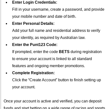
Enter Login Credentials:
Fill in your username, create a password, and provide
your mobile number and date of birth.
Enter Personal Details:
Add your full name and residential address to verify
your identity, as required by Australian law.
Enter the Punt123 Code:
If prompted, enter the code
BETS
during registration
to ensure your account is linked to all standard
features and ongoing member promotions.
Complete Registration:
Click the “Create Account” button to finish setting up
your account.
Once your account is active and verified, you can deposit
funds and start betting on a wide range of racing and sports