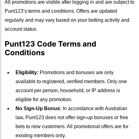
All promotions are visible after logging in and are subject to
Punt123’s terms and conditions. Offers are updated
regularly and may vary based on your betting activity and
account status
Punt123 Code Terms and
Conditions
Eligibility:
Promotions and bonuses are only
available to registered, verified members. Only one
account per person, household, or IP address is
eligible for any promotion.
No Sign-Up Bonus:
In accordance with Australian
law, Punt123 does not offer sign-up bonuses or free
bets to new customers. All promotional offers are for
existing members only.