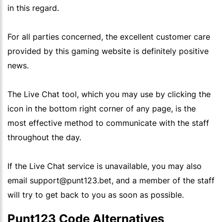
in this regard.
For all parties concerned, the excellent customer care
provided by this gaming website is definitely positive
news.
The Live Chat tool, which you may use by clicking the
icon in the bottom right corner of any page, is the
most effective method to communicate with the staff
throughout the day.
If the Live Chat service is unavailable, you may also
email support@punt123.bet, and a member of the staff
will try to get back to you as soon as possible.
Punt123 Code Alternatives