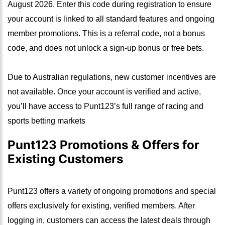
August 2026. Enter this code during registration to ensure
your account is linked to all standard features and ongoing
member promotions. This is a referral code, not a bonus
code, and does not unlock a sign-up bonus or free bets.
Due to Australian regulations, new customer incentives are
not available. Once your account is verified and active,
you’ll have access to Punt123’s full range of racing and
sports betting markets
Punt123 Promotions & Offers for
Existing Customers
Punt123 offers a variety of ongoing promotions and special
offers exclusively for existing, verified members. After
logging in, customers can access the latest deals through