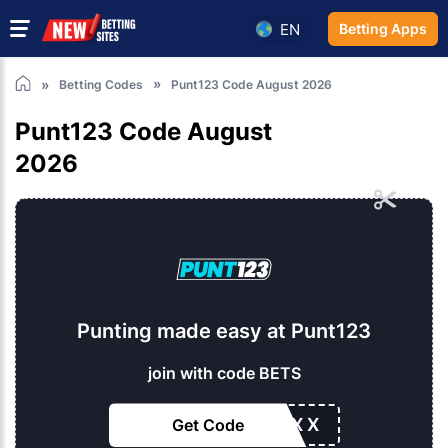
EN
Betting Apps
Betting Codes
Punt123 Code August 2026
Punt123 Code August
2026
Punting made easy at Punt123
join with code BETS
XXXXX
Get Code