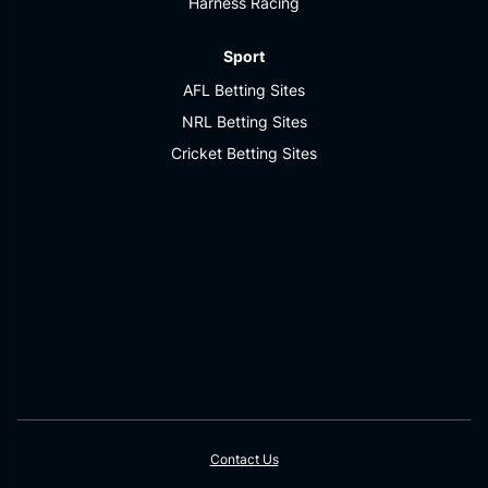
Harness Racing
Sport
AFL Betting Sites
NRL Betting Sites
Cricket Betting Sites
Contact Us