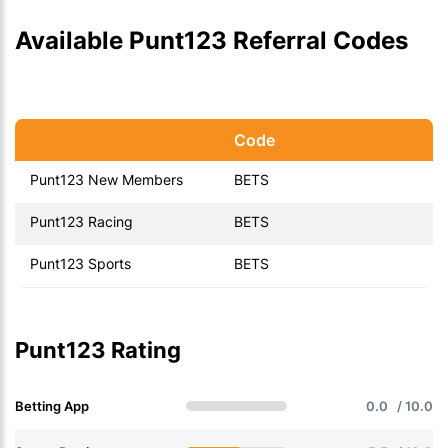
Available Punt123 Referral Codes
Code
Punt123 New Members
BETS
Punt123 Racing
BETS
Punt123 Sports
BETS
Punt123 Rating
Betting App
0.0