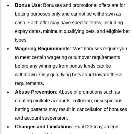
Bonus Use:
Bonuses and promotional offers are for
betting purposes only and cannot be withdrawn as
cash. Each offer may have specific terms, including
expiry dates, minimum qualifying bets, and eligible bet
types.
Wagering Requirements:
Most bonuses require you
to meet certain wagering or turnover requirements
before any winnings from bonus funds can be
withdrawn. Only qualifying bets count toward these
requirements.
Abuse Prevention:
Abuse of promotions such as
creating multiple accounts, collusion, or suspicious
betting patterns may result in cancellation of bonuses
and account suspension.
Changes and Limitations:
Punt123 may amend,