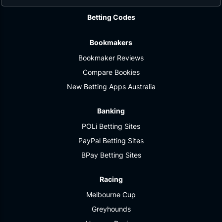
Betting Codes
Bookmakers
Bookmaker Reviews
Compare Bookies
New Betting Apps Australia
Banking
POLi Betting Sites
PayPal Betting Sites
BPay Betting Sites
Racing
Melbourne Cup
Greyhounds