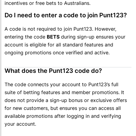
incentives or free bets to Australians.
Do I need to enter a code to join Punt123?
A code is not required to join Punt123. However,
entering the code
BETS
during sign-up ensures your
account is eligible for all standard features and
ongoing promotions once verified and active.
What does the Punt123 code do?
The code connects your account to Punt123’s full
suite of betting features and member promotions. It
does not provide a sign-up bonus or exclusive offers
for new customers, but ensures you can access all
available promotions after logging in and verifying
your account.