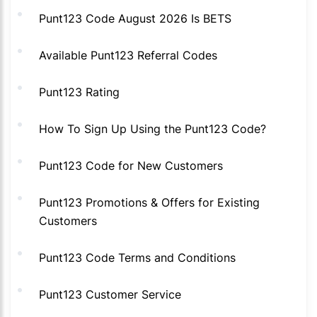
Punt123 Code August 2026 Is BETS
Available Punt123 Referral Codes
Punt123 Rating
How To Sign Up Using the Punt123 Code?
Punt123 Code for New Customers
Punt123 Promotions & Offers for Existing
Customers
Punt123 Code Terms and Conditions
Punt123 Customer Service