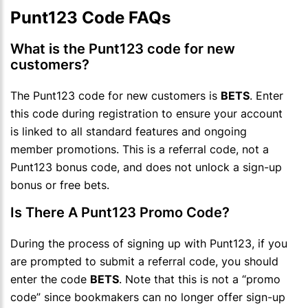
Punt123 Code FAQs
What is the Punt123 code for new
customers?
The Punt123 code for new customers is
BETS
. Enter
this code during registration to ensure your account
is linked to all standard features and ongoing
member promotions. This is a referral code, not a
Punt123 bonus code, and does not unlock a sign-up
bonus or free bets.
Is There A Punt123 Promo Code?
During the process of signing up with Punt123, if you
are prompted to submit a referral code, you should
enter the code
BETS
. Note that this is not a “promo
code” since bookmakers can no longer offer sign-up