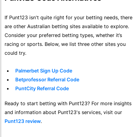
If Punt123 isn't quite right for your betting needs, there
are other Australian betting sites available to explore.
Consider your preferred betting types, whether it’s
racing or sports. Below, we list three other sites you
could try.
Palmerbet Sign Up Code
Betprofessor Referral Code
PuntCity Referral Code
Ready to start betting with Punt123? For more insights
and information about Punt123's services, visit our
Punt123 review
.