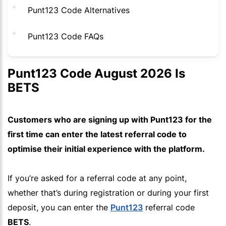
Punt123 Code Alternatives
Punt123 Code FAQs
Punt123 Code August 2026 Is
BETS
Customers who are signing up with Punt123 for the
first time can enter the latest referral code to
optimise their initial experience with the platform.
If you’re asked for a referral code at any point,
whether that’s during registration or during your first
deposit, you can enter the
Punt123
referral code
BETS
.