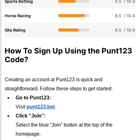
Sports Betting
5.5
Horse Racing
8.5
Site Rating
6.5
How To Sign Up Using the Punt123
Code?
Creating an account at Punt123 is quick and
straightforward. Follow these steps to get started:
Go to Punt123:
Visit
punt123.bet
.
Click “Join”:
Select the blue “Join” button at the top of the
homepage.