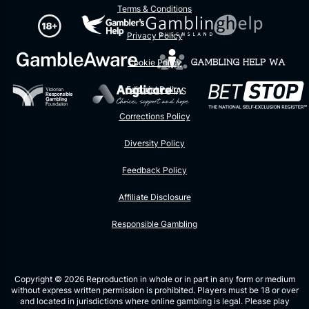
Terms & Conditions
Privacy Policy
Cookie Policy
Editorial Policy
Corrections Policy
Diversity Policy
Feedback Policy
Affiliate Disclosure
Responsible Gambling
Copyright © 2026 Reproduction in whole or in part in any form or medium
without express written permission is prohibited. Players must be 18 or over
and located in jurisdictions where online gambling is legal. Please play