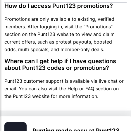
How do I access Punt123 promotions?
Promotions are only available to existing, verified
members. After logging in, visit the “Promotions”
section on the Punt123 website to view and claim
current offers, such as protest payouts, boosted
odds, multi specials, and member-only deals.
Where can I get help if I have questions
about Punt123 codes or promotions?
Punt123 customer support is available via live chat or
email. You can also visit the Help or FAQ section on
the Punt123 website for more information.
Punting made easy at Punt123