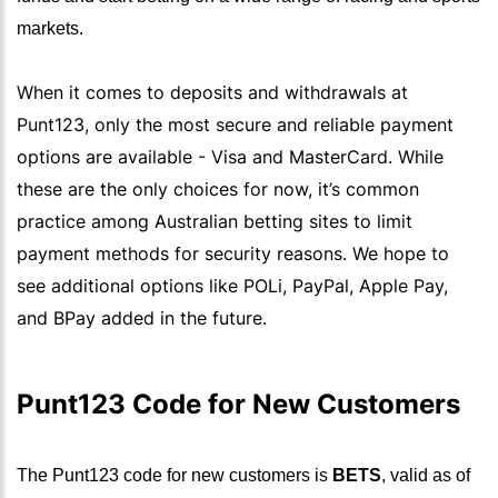
markets.
When it comes to deposits and withdrawals at
Punt123, only the most secure and reliable payment
options are available - Visa and MasterCard. While
these are the only choices for now, it’s common
practice among Australian betting sites to limit
payment methods for security reasons. We hope to
see additional options like POLi, PayPal, Apple Pay,
and BPay added in the future.
Punt123 Code for New Customers
The Punt123 code for new customers is
BETS
, valid as of