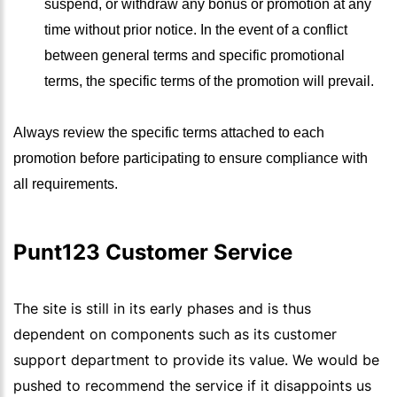
suspend, or withdraw any bonus or promotion at any
time without prior notice. In the event of a conflict
between general terms and specific promotional
terms, the specific terms of the promotion will prevail.
Always review the specific terms attached to each
promotion before participating to ensure compliance with
all requirements.
Punt123 Customer Service
The site is still in its early phases and is thus
dependent on components such as its customer
support department to provide its value. We would be
pushed to recommend the service if it disappoints us