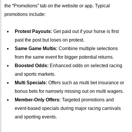
the “Promotions” tab on the website or app. Typical
promotions include:
Protest Payouts:
Get paid out if your horse is first
past the post but loses on protest.
Same Game Multis:
Combine multiple selections
from the same event for bigger potential returns.
Boosted Odds:
Enhanced odds on selected racing
and sports markets.
Multi Specials:
Offers such as multi bet insurance or
bonus bets for narrowly missing out on multi wagers.
Member-Only Offers:
Targeted promotions and
event-based specials during major racing carnivals
and sporting events.