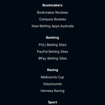
Bookmakers
Bookmaker Reviews
Compare Bookies
New Betting Apps Australia
Banking
POLi Betting Sites
PayPal Betting Sites
BPay Betting Sites
Racing
Melbourne Cup
Greyhounds
Harness Racing
Sport