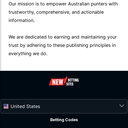
Our mission is to empower Australian punters with
trustworthy, comprehensive, and actionable
information.
We are dedicated to earning and maintaining your
trust by adhering to these publishing principles in
everything we do.
United States
Betting Codes