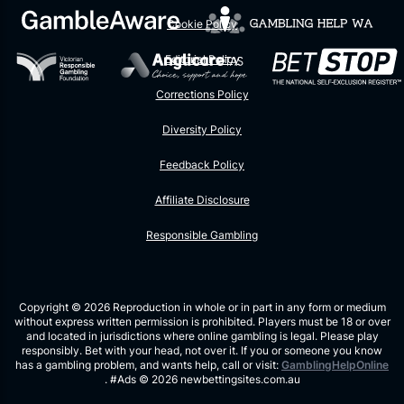
Cookie Policy
Editorial Policy
Corrections Policy
Diversity Policy
Feedback Policy
Affiliate Disclosure
Responsible Gambling
Copyright © 2026 Reproduction in whole or in part in any form or medium
without express written permission is prohibited. Players must be 18 or over
and located in jurisdictions where online gambling is legal. Please play
responsibly. Bet with your head, not over it. If you or someone you know
has a gambling problem, and wants help, call or visit:
GamblingHelpOnline
. #Ads © 2026 newbettingsites.com.au