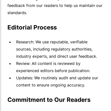
feedback from our readers to help us maintain our
standards.
Editorial Process
Research: We use reputable, verifiable
sources, including regulatory authorities,
industry experts, and direct user feedback.
Review: All content is reviewed by
experienced editors before publication.
Updates: We routinely audit and update our
content to ensure ongoing accuracy.
Commitment to Our Readers