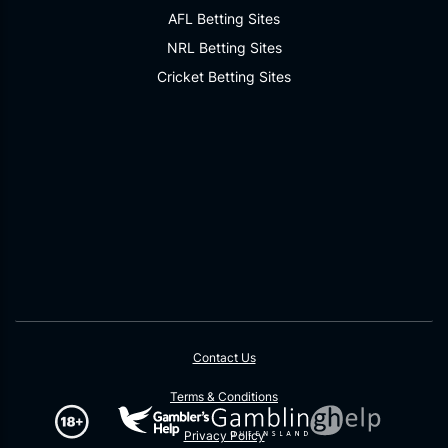
AFL Betting Sites
NRL Betting Sites
Cricket Betting Sites
Contact Us
Terms & Conditions
Privacy Policy