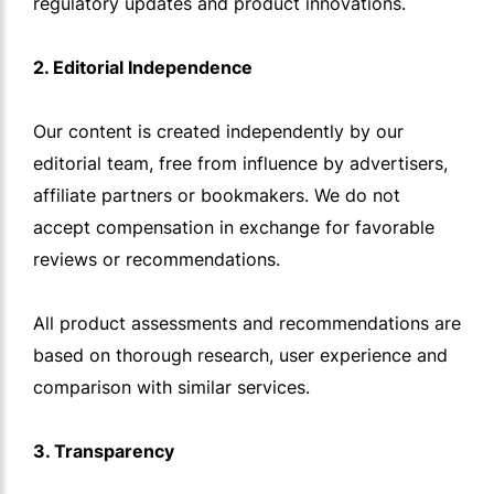
regulatory updates and product innovations.
2. Editorial Independence
Our content is created independently by our
editorial team, free from influence by advertisers,
affiliate partners or bookmakers. We do not
accept compensation in exchange for favorable
reviews or recommendations.
All product assessments and recommendations are
based on thorough research, user experience and
comparison with similar services.
3. Transparency