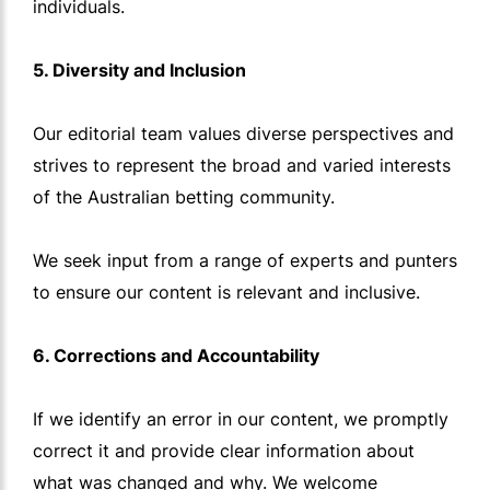
individuals.
5. Diversity and Inclusion
Our editorial team values diverse perspectives and
strives to represent the broad and varied interests
of the Australian betting community.
We seek input from a range of experts and punters
to ensure our content is relevant and inclusive.
6. Corrections and Accountability
If we identify an error in our content, we promptly
correct it and provide clear information about
what was changed and why. We welcome