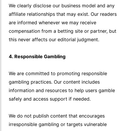
We clearly disclose our business model and any
affiliate relationships that may exist. Our readers
are informed whenever we may receive
compensation from a betting site or partner, but
this never affects our editorial judgment.
4. Responsible Gambling
We are committed to promoting responsible
gambling practices. Our content includes
information and resources to help users gamble
safely and access support if needed.
We do not publish content that encourages
irresponsible gambling or targets vulnerable