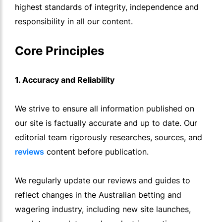
highest standards of integrity, independence and
responsibility in all our content.
Core Principles
1. Accuracy and Reliability
We strive to ensure all information published on
our site is factually accurate and up to date. Our
editorial team rigorously researches, sources, and
reviews
content before publication.
We regularly update our reviews and guides to
reflect changes in the Australian betting and
wagering industry, including new site launches,