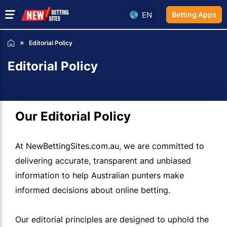
EN
Betting Apps
Editorial Policy
Editorial Policy
Our Editorial Policy
At NewBettingSites.com.au, we are committed to
delivering accurate, transparent and unbiased
information to help Australian punters make
informed decisions about online betting.
Our editorial principles are designed to uphold the