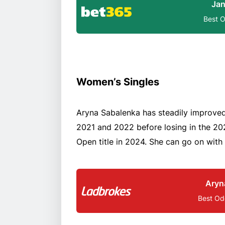
Jan
Best O
Women’s Singles
Aryna Sabalenka has steadily improved
2021 and 2022 before losing in the 20
Open title in 2024. She can go on with i
Aryn
Best Od