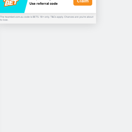
Claim
Use referral code
The teambet.com.au code is BETS. 18+ only.
apply. Chances are you’re about
T&Cs
to lose.