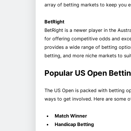
array of betting markets to keep you 
BetRight
BetRight is a newer player in the Aust
for offering competitive odds and exce
provides a wide range of betting option
betting, and more niche markets to suit 
Popular US Open Betti
The US Open is packed with betting opp
ways to get involved. Here are some of
Match Winner
Handicap Betting