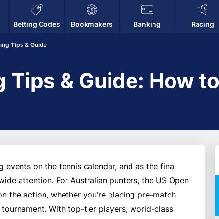
Betting Codes
Bookmakers
Banking
Racing
ing Tips & Guide
 Tips & Guide: How to
g events on the tennis calendar, and as the final
wide attention. For Australian punters, the US Open
 on the action, whether you’re placing pre-match
e tournament. With top-tier players, world-class