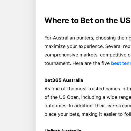
Where to Bet on the U
For Australian punters, choosing the r
maximize your experience. Several repu
comprehensive markets, competitive od
tournament. Here are the five
best tenn
bet365 Australia
As one of the most trusted names in t
of the US Open, including a wide range
outcomes. In addition, their live-stre
place your bets, making it easier to fol