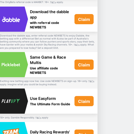
The OnlyBets referral code is MAXBET. 18+.
apply.
T&Cs
Download the dabble
app
Claim
with referral code
NEWBETS
Download the dabble app, enter referral code NEWBETS to enjoy Dabble, the
betting app with a difference! Bet as normal with & also be part of Australia's
betting community where you can follow punters and sports stars, copy their bets,
have banter with your mates & watch Sky Racing channels. 18+.
apply. What
T&Cs
are you prepared to lose today? Set a deposit limit.
Same Game & Race
Multis
Claim
Use affiliate code
NEWBETS
Exciting new betting app now live. Use code NEWBETS on sign-up. 18+ only.
T&Cs
apply. Imagine what you could be buying instead.
Use Easyform
Claim
The Ultimate Form Guide
18+ only. Gamble Responsibly.
apply
T&Cs
Daily Racing Rewards'