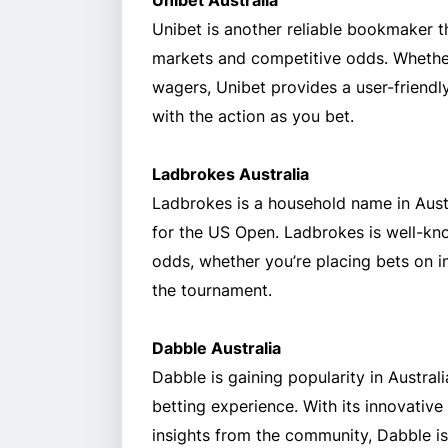
Unibet Australia
Unibet is another reliable bookmaker t
markets and competitive odds. Whether 
wagers, Unibet provides a user-friendl
with the action as you bet.
Ladbrokes Australia
Ladbrokes is a household name in Austr
for the US Open. Ladbrokes is well-kno
odds, whether you’re placing bets on i
the tournament.
Dabble Australia
Dabble is gaining popularity in Austral
betting experience. With its innovative
insights from the community, Dabble is 