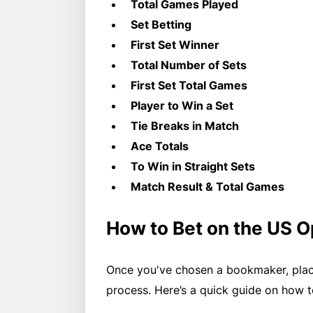
Total Games Played
Set Betting
First Set Winner
Total Number of Sets
First Set Total Games
Player to Win a Set
Tie Breaks in Match
Ace Totals
To Win in Straight Sets
Match Result & Total Games
How to Bet on the US 
Once you've chosen a bookmaker, placi
process. Here’s a quick guide on how t