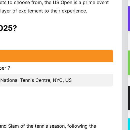
ets to choose from, the US Open is a prime event
 layer of excitement to their experience.
2025?
ber 7
 National Tennis Centre, NYC, US
and Slam of the tennis season, following the