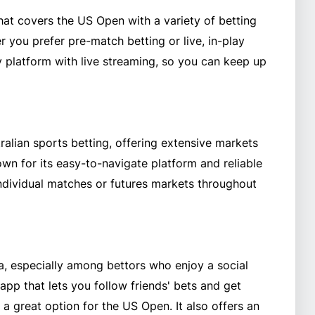
hat covers the US Open with a variety of betting
you prefer pre-match betting or live, in-play
y platform with live streaming, so you can keep up
alian sports betting, offering extensive markets
wn for its easy-to-navigate platform and reliable
ndividual matches or futures markets throughout
ia, especially among bettors who enjoy a social
 app that lets you follow friends' bets and get
a great option for the US Open. It also offers an