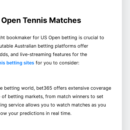
S Open Tennis Matches
ight bookmaker for US Open betting is crucial to
table Australian betting platforms offer
ds, and live-streaming features for the
is betting sites
for you to consider:
he betting world, bet365 offers extensive coverage
 of betting markets, from match winners to set
aming service allows you to watch matches as you
low your predictions in real time.