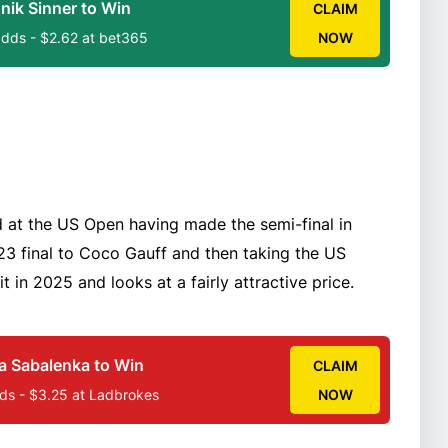
nik Sinner to Win
CLAIM
dds - $2.62 at bet365
NOW
 at the US Open having made the semi-final in
23 final to Coco Gauff and then taking the US
t in 2025 and looks at a fairly attractive price.
a Sabalenka to Win
CLAIM
ds - $3.25 at Ladbrokes
NOW