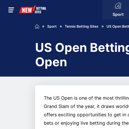
Sport
Sport
Tennis Betting Sites
US Open Bett
US Open Betting
Open
The US Open is one of the most thrillin
Grand Slam of the year, it draws world
offers exciting opportunities to get in
bets or enjoying live betting during th