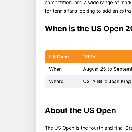
competition, and a wide range of mark
for tennis fans looking to add an extra
When is the US Open 
US Open
2025
When
August 25 to Septem
Where
USTA Billie Jean King
About the US Open
The US Open is the fourth and final Gr