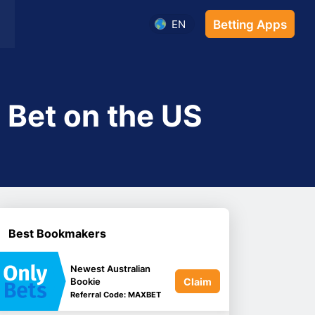
EN
Betting Apps
 Bet on the US
Best Bookmakers
Newest Australian
Claim
Bookie
Referral Code: MAXBET