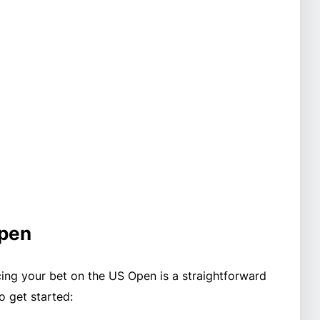
Open
ng your bet on the US Open is a straightforward
o get started: