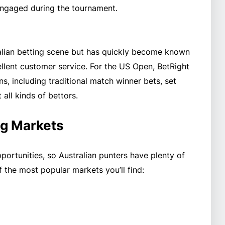
engaged during the tournament.
ralian betting scene but has quickly become known
llent customer service. For the US Open, BetRight
s, including traditional match winner bets, set
all kinds of bettors.
ng Markets
ortunities, so Australian punters have plenty of
 the most popular markets you’ll find: