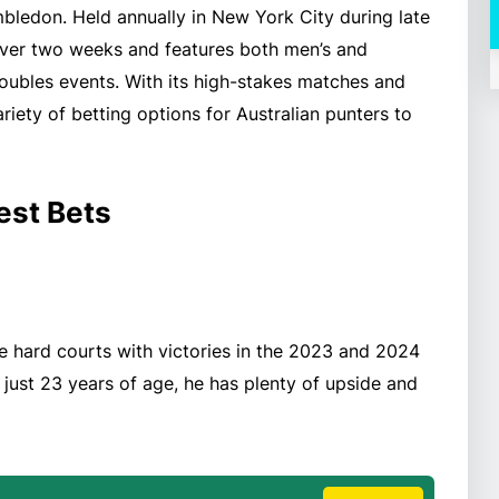
bledon. Held annually in New York City during late
over two weeks and features both men’s and
oubles events. With its high-stakes matches and
riety of betting options for Australian punters to
est Bets
e hard courts with victories in the 2023 and 2024
just 23 years of age, he has plenty of upside and