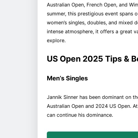
Australian Open, French Open, and Wim
summer, this prestigious event spans 
women’s singles, doubles, and mixed d
intense atmosphere, it offers a great va
explore.
US Open 2025 Tips & B
Men’s Singles
Jannik Sinner has been dominant on th
Australian Open and 2024 US Open. At 
can continue his dominance.