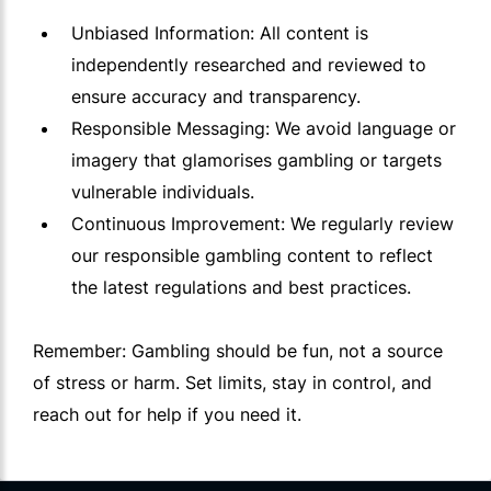
Unbiased Information: All content is
independently researched and reviewed to
ensure accuracy and transparency.
Responsible Messaging: We avoid language or
imagery that glamorises gambling or targets
vulnerable individuals.
Continuous Improvement: We regularly review
our responsible gambling content to reflect
the latest regulations and best practices.
Remember: Gambling should be fun, not a source
of stress or harm. Set limits, stay in control, and
reach out for help if you need it.