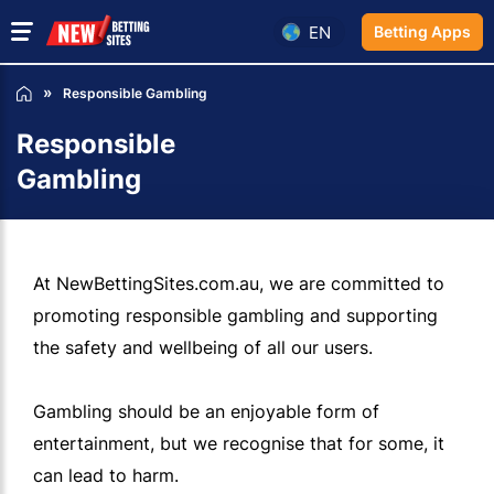
EN
Betting Apps
Responsible Gambling
Responsible
Gambling
At NewBettingSites.com.au, we are committed to
promoting responsible gambling and supporting
the safety and wellbeing of all our users.
Gambling should be an enjoyable form of
entertainment, but we recognise that for some, it
can lead to harm.