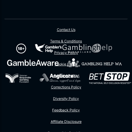
Contact Us
Terms & Conditions
Privacy Policy
Cookie Policy
Editorial Policy
Corrections Policy
Diversity Policy
Feedback Policy
Affiliate Disclosure