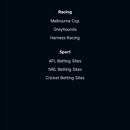
Racing
Melbourne Cup
Greyhounds
Harness Racing
Sport
AFL Betting Sites
NRL Betting Sites
Cricket Betting Sites