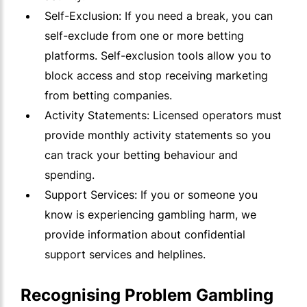
Self-Exclusion: If you need a break, you can
self-exclude from one or more betting
platforms. Self-exclusion tools allow you to
block access and stop receiving marketing
from betting companies.
Activity Statements: Licensed operators must
provide monthly activity statements so you
can track your betting behaviour and
spending.
Support Services: If you or someone you
know is experiencing gambling harm, we
provide information about confidential
support services and helplines.
Recognising Problem Gambling