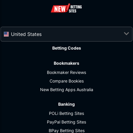
United States
Betting Codes
Bookmakers
Bookmaker Reviews
Compare Bookies
New Betting Apps Australia
Banking
POLi Betting Sites
PayPal Betting Sites
BPay Betting Sites