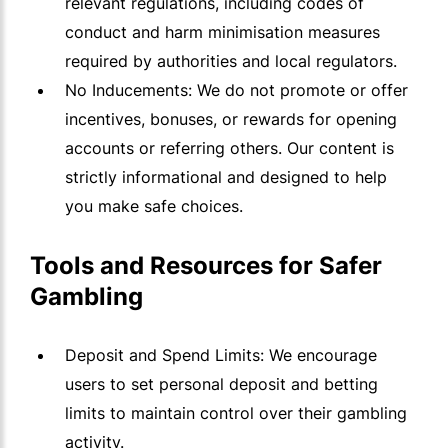
relevant regulations, including codes of
conduct and harm minimisation measures
required by authorities and local regulators.
No Inducements: We do not promote or offer
incentives, bonuses, or rewards for opening
accounts or referring others. Our content is
strictly informational and designed to help
you make safe choices.
Tools and Resources for Safer
Gambling
Deposit and Spend Limits: We encourage
users to set personal deposit and betting
limits to maintain control over their gambling
activity.