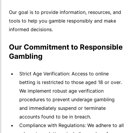
Our goal is to provide information, resources, and
tools to help you gamble responsibly and make
informed decisions.
Our Commitment to Responsible
Gambling
Strict Age Verification: Access to online
betting is restricted to those aged 18 or over.
We implement robust age verification
procedures to prevent underage gambling
and immediately suspend or terminate
accounts found to be in breach.
Compliance with Regulations: We adhere to all