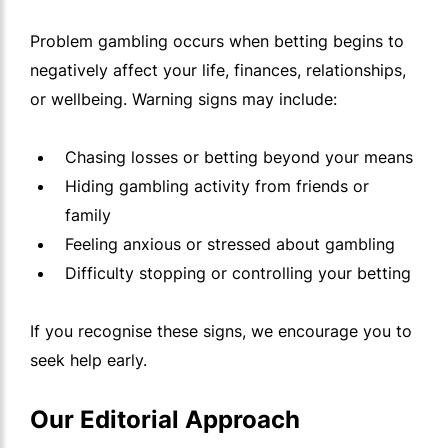
Problem gambling occurs when betting begins to
negatively affect your life, finances, relationships,
or wellbeing. Warning signs may include:
Chasing losses or betting beyond your means
Hiding gambling activity from friends or
family
Feeling anxious or stressed about gambling
Difficulty stopping or controlling your betting
If you recognise these signs, we encourage you to
seek help early.
Our Editorial Approach