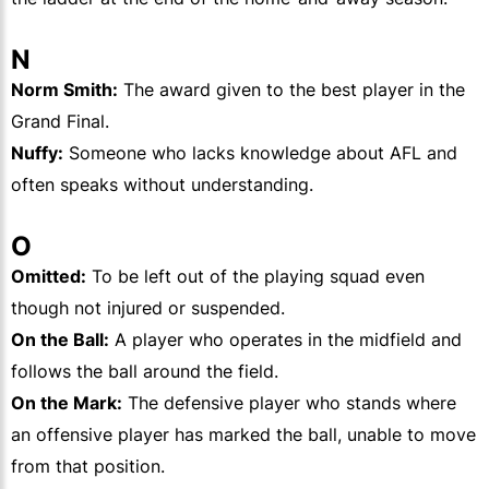
N
Norm Smith:
The award given to the best player in the
Grand Final.
Nuffy:
Someone who lacks knowledge about AFL and
often speaks without understanding.
O
Omitted:
To be left out of the playing squad even
though not injured or suspended.
On the Ball:
A player who operates in the midfield and
follows the ball around the field.
On the Mark:
The defensive player who stands where
an offensive player has marked the ball, unable to move
from that position.