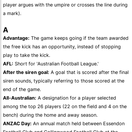
player argues with the umpire or crosses the line during
a mark).
A
Advantage:
The game keeps going if the team awarded
the free kick has an opportunity, instead of stopping
play to take the kick.
AFL:
Short for 'Australian Football League.'
After the siren goal:
A goal that is scored after the final
siren sounds, typically referring to those scored at the
end of the game.
All-Australian:
A designation for a player selected
among the top 26 players (22 on the field and 4 on the
bench) during the home and away season.
ANZAC Day:
An annual match held between Essendon