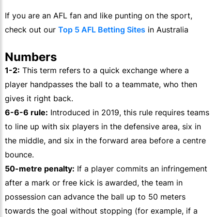
If you are an AFL fan and like punting on the sport,
check out our
Top 5 AFL Betting Sites
in Australia
Numbers
1-2:
This term refers to a quick exchange where a
player handpasses the ball to a teammate, who then
gives it right back.
6-6-6 rule:
Introduced in 2019, this rule requires teams
to line up with six players in the defensive area, six in
the middle, and six in the forward area before a centre
bounce.
50-metre penalty:
If a player commits an infringement
after a mark or free kick is awarded, the team in
possession can advance the ball up to 50 meters
towards the goal without stopping (for example, if a