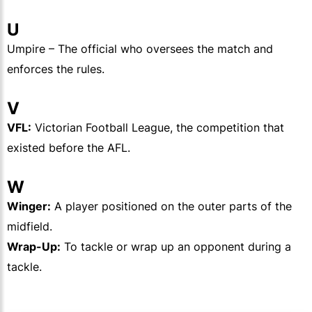
U
Umpire – The official who oversees the match and
enforces the rules.
V
VFL:
Victorian Football League, the competition that
existed before the AFL.
W
Winger:
A player positioned on the outer parts of the
midfield.
Wrap-Up:
To tackle or wrap up an opponent during a
tackle.