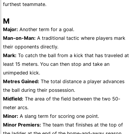
furthest teammate.
M
Major:
Another term for a goal.
Man-on-Man:
A traditional tactic where players mark
their opponents directly.
Mark:
To catch the ball from a kick that has traveled at
least 15 meters. You can then stop and take an
unimpeded kick.
Metres Gained:
The total distance a player advances
the ball during their possession.
Midfield:
The area of the field between the two 50-
meter arcs.
Minor:
A slang term for scoring one point.
Minor Premiers:
The team that finishes at the top of
the ladder at the end of the home-and-away season.