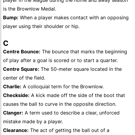
player in the league during the home and away season
is the Brownlow Medal.
Bump:
When a player makes contact with an opposing
player using their shoulder or hip.
C
Centre Bounce:
The bounce that marks the beginning
of play after a goal is scored or to start a quarter.
Centre Square:
The 50-meter square located in the
center of the field.
Charlie:
A colloquial term for the Brownlow.
Checkside:
A kick made off the side of the boot that
causes the ball to curve in the opposite direction.
Clanger:
A term used to describe a clear, unforced
mistake made by a player.
Clearance:
The act of getting the ball out of a