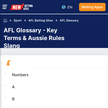
EN
Betting Apps
Sport
AFL Betting Sites
AFL Glossary
AFL Glossary - Key
Terms & Aussie Rules
Slang
Numbers
A
B