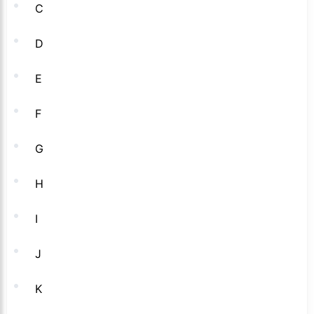
C
D
E
F
G
H
I
J
K