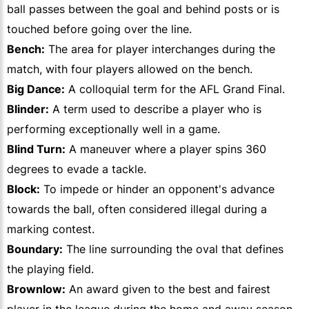
ball passes between the goal and behind posts or is
touched before going over the line.
Bench:
The area for player interchanges during the
match, with four players allowed on the bench.
Big Dance:
A colloquial term for the AFL Grand Final.
Blinder:
A term used to describe a player who is
performing exceptionally well in a game.
Blind Turn:
A maneuver where a player spins 360
degrees to evade a tackle.
Block:
To impede or hinder an opponent's advance
towards the ball, often considered illegal during a
marking contest.
Boundary:
The line surrounding the oval that defines
the playing field.
Brownlow:
An award given to the best and fairest