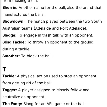
from tackling them.
Sherrin:
Another name for the ball, also the brand that
manufactures the balls.
Showdown:
The match played between the two South
Australian teams (Adelaide and Port Adelaide).
Sledge:
To engage in trash talk with an opponent.
Sling Tackle:
To throw an opponent to the ground
during a tackle.
Smother:
To block the ball.
T
Tackle:
A physical action used to stop an opponent
from getting rid of the ball.
Tagger:
A player assigned to closely follow and
neutralize an opponent.
The Footy:
Slang for an AFL game or the ball.