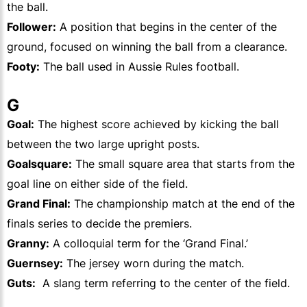
the ball.
Follower:
A position that begins in the center of the
ground, focused on winning the ball from a clearance.
Footy:
The ball used in Aussie Rules football.
G
Goal:
The highest score achieved by kicking the ball
between the two large upright posts.
Goalsquare:
The small square area that starts from the
goal line on either side of the field.
Grand Final:
The championship match at the end of the
finals series to decide the premiers.
Granny:
A colloquial term for the ‘Grand Final.’
Guernsey:
The jersey worn during the match.
Guts:
A slang term referring to the center of the field.