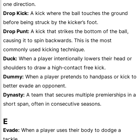
one direction.
Drop Kick:
A kick where the ball touches the ground
before being struck by the kicker’s foot.
Drop Punt:
A kick that strikes the bottom of the ball,
causing it to spin backwards. This is the most
commonly used kicking technique.
Duck:
When a player intentionally lowers their head or
shoulders to draw a high-contact free kick.
Dummy:
When a player pretends to handpass or kick to
better evade an opponent.
Dynasty:
A team that secures multiple premierships in a
short span, often in consecutive seasons.
E
Evade:
When a player uses their body to dodge a
tackle.