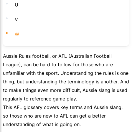
U
V
W
Aussie Rules football, or AFL (Australian Football
League), can be hard to follow for those who are
unfamiliar with the sport. Understanding the rules is one
thing, but understanding the terminology is another. And
to make things even more difficult, Aussie slang is used
regularly to reference game play.
This AFL glossary covers key terms and Aussie slang,
so those who are new to AFL can get a better
understanding of what is going on.