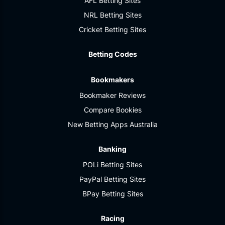
AFL Betting Sites
NRL Betting Sites
Cricket Betting Sites
Betting Codes
Bookmakers
Bookmaker Reviews
Compare Bookies
New Betting Apps Australia
Banking
POLi Betting Sites
PayPal Betting Sites
BPay Betting Sites
Racing