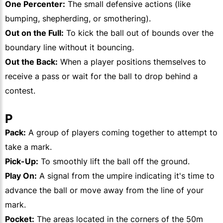
One Percenter:
The small defensive actions (like
bumping, shepherding, or smothering).
Out on the Full:
To kick the ball out of bounds over the
boundary line without it bouncing.
Out the Back:
When a player positions themselves to
receive a pass or wait for the ball to drop behind a
contest.
P
Pack:
A group of players coming together to attempt to
take a mark.
Pick-Up:
To smoothly lift the ball off the ground.
Play On:
A signal from the umpire indicating it's time to
advance the ball or move away from the line of your
mark.
Pocket:
The areas located in the corners of the 50m