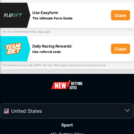
Use Easyform
Claim
The Ultimate Form Guide
18+ only. Gamble Responsibly.
apply
T&Cs
Daily Racing Rewards'
Claim
Use referral code
The teambet.com.au code is BETS. 18+ only.
apply. Chances are you’re about to lose.
T&Cs
United States
Sport