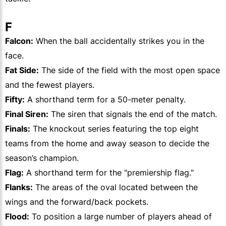
F
Falcon:
When the ball accidentally strikes you in the
face.
Fat Side:
The side of the field with the most open space
and the fewest players.
Fifty:
A shorthand term for a 50-meter penalty.
Final Siren:
The siren that signals the end of the match.
Finals:
The knockout series featuring the top eight
teams from the home and away season to decide the
season’s champion.
Flag:
A shorthand term for the "premiership flag."
Flanks:
The areas of the oval located between the
wings and the forward/back pockets.
Flood:
To position a large number of players ahead of