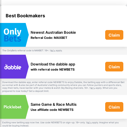
Best Bookmakers
Newest Australian Bookie
Claim
Referral Code: MAXBET
The OnlyBets referral code is MAXBET. 18+.
apply.
T&Cs
Download the dabble app
Claim
with referral code NEWBETS
Download the dabble app, enter referral code NEWBETS to enjoy Dabble, the betting app with a difference! Bet
as normal with & also be part of Australia's betting community where you can follow punters and sports stars,
copy their bets, have banter with your mates & watch Sky Racing channels. 18+.
apply. What are you
T&Cs
prepared to lose today? Set a deposit limit.
Same Game & Race Multis
Claim
Use affiliate code NEWBETS
Exciting new betting app now live. Use code NEWBETS on sign-up. 18+ only.
apply. Imagine what you
T&Cs
could be buying instead.