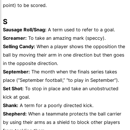
point) to be scored.
S
Sausage Roll/Snag:
A term used to refer to a goal.
Screamer:
To take an amazing mark (speccy).
Selling Candy:
When a player shows the opposition the
ball by moving their arm in one direction but then goes
in the opposite direction.
September:
The month when the finals series takes
place (“September football,” “to play in September”).
Set Shot:
To stop in place and take an unobstructed
kick at goal.
Shank:
A term for a poorly directed kick.
Shepherd:
When a teammate protects the ball carrier
by using their arms as a shield to block other players