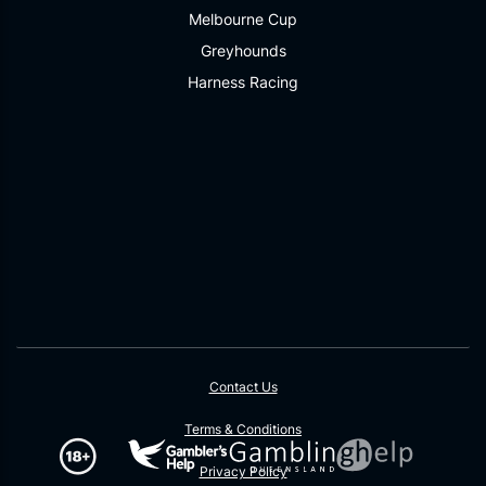
Melbourne Cup
Greyhounds
Harness Racing
Contact Us
Terms & Conditions
Privacy Policy