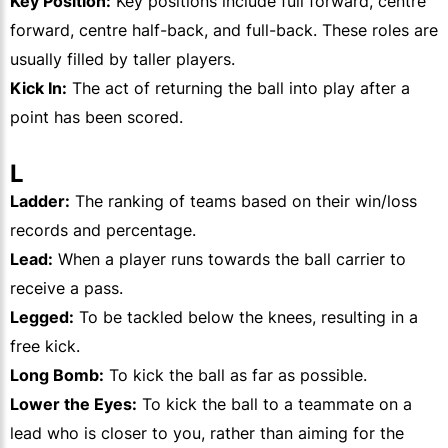
Key Position:
Key positions include full forward, centre
forward, centre half-back, and full-back. These roles are
usually filled by taller players.
Kick In:
The act of returning the ball into play after a
point has been scored.
L
Ladder:
The ranking of teams based on their win/loss
records and percentage.
Lead:
When a player runs towards the ball carrier to
receive a pass.
Legged:
To be tackled below the knees, resulting in a
free kick.
Long Bomb:
To kick the ball as far as possible.
Lower the Eyes:
To kick the ball to a teammate on a
lead who is closer to you, rather than aiming for the