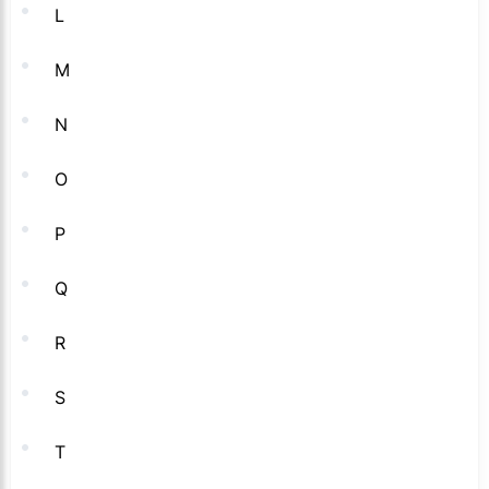
L
M
N
O
P
Q
R
S
T