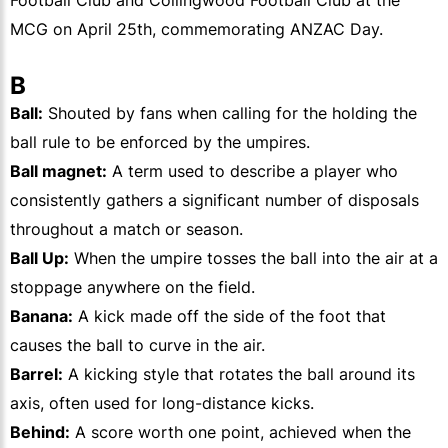
Football Club and Collingwood Football Club at the
MCG on April 25th, commemorating ANZAC Day.
B
Ball:
Shouted by fans when calling for the holding the
ball rule to be enforced by the umpires.
Ball magnet:
A term used to describe a player who
consistently gathers a significant number of disposals
throughout a match or season.
Ball Up:
When the umpire tosses the ball into the air at a
stoppage anywhere on the field.
Banana:
A kick made off the side of the foot that
causes the ball to curve in the air.
Barrel:
A kicking style that rotates the ball around its
axis, often used for long-distance kicks.
Behind:
A score worth one point, achieved when the