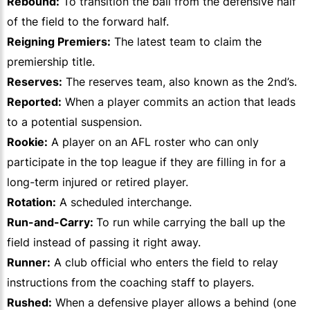
Rebound:
To transition the ball from the defensive half
of the field to the forward half.
Reigning Premiers:
The latest team to claim the
premiership title.
Reserves:
The reserves team, also known as the 2nd’s.
Reported:
When a player commits an action that leads
to a potential suspension.
Rookie:
A player on an AFL roster who can only
participate in the top league if they are filling in for a
long-term injured or retired player.
Rotation:
A scheduled interchange.
Run-and-Carry:
To run while carrying the ball up the
field instead of passing it right away.
Runner:
A club official who enters the field to relay
instructions from the coaching staff to players.
Rushed:
When a defensive player allows a behind (one