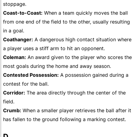
stoppage.
Coast-to-Coast:
When a team quickly moves the ball
from one end of the field to the other, usually resulting
in a goal.
Coathanger:
A dangerous high contact situation where
a player uses a stiff arm to hit an opponent.
Coleman:
An award given to the player who scores the
most goals during the home and away season.
Contested Possession:
A possession gained during a
contest for the ball.
Corridor:
The area directly through the center of the
field.
Crumb:
When a smaller player retrieves the ball after it
has fallen to the ground following a marking contest.
D