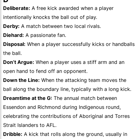
Deliberate:
A free kick awarded when a player
intentionally knocks the ball out of play.
Derby:
A match between two local rivals.
Diehard:
A passionate fan.
Disposal:
When a player successfully kicks or handballs
the ball.
Don’t Argue:
When a player uses a stiff arm and an
open hand to fend off an opponent.
Down the Line:
When the attacking team moves the
ball along the boundary line, typically with a long kick.
Dreamtime at the G:
The annual match between
Essendon and Richmond during Indigenous round,
celebrating the contributions of Aboriginal and Torres
Strait Islanders to AFL.
Dribble:
A kick that rolls along the ground, usually in