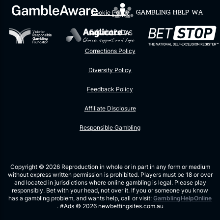
Cookie Policy
Editorial Policy
Corrections Policy
Diversity Policy
Feedback Policy
Affiliate Disclosure
Responsible Gambling
Copyright © 2026 Reproduction in whole or in part in any form or medium
without express written permission is prohibited. Players must be 18 or over
and located in jurisdictions where online gambling is legal. Please play
responsibly. Bet with your head, not over it. If you or someone you know
has a gambling problem, and wants help, call or visit:
GamblingHelpOnline
. #Ads © 2026 newbettingsites.com.au