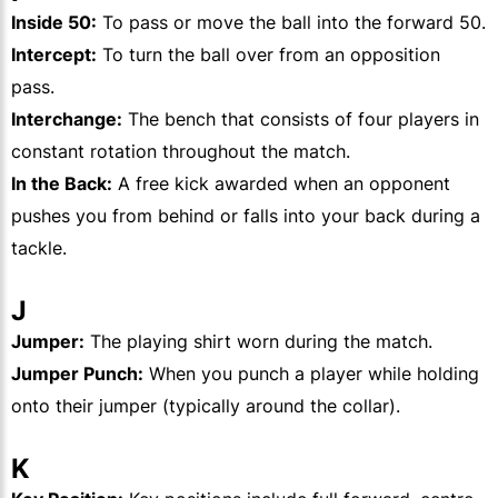
Inside 50:
To pass or move the ball into the forward 50.
Intercept:
To turn the ball over from an opposition
pass.
Interchange:
The bench that consists of four players in
constant rotation throughout the match.
In the Back:
A free kick awarded when an opponent
pushes you from behind or falls into your back during a
tackle.
J
Jumper:
The playing shirt worn during the match.
Jumper Punch:
When you punch a player while holding
onto their jumper (typically around the collar).
K