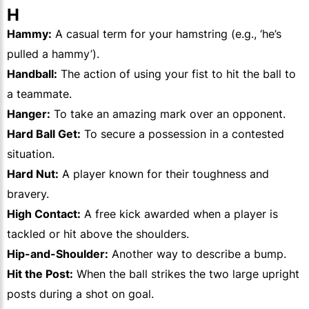
H
Hammy:
A casual term for your hamstring (e.g., ‘he’s
pulled a hammy’).
Handball:
The action of using your fist to hit the ball to
a teammate.
Hanger:
To take an amazing mark over an opponent.
Hard Ball Get:
To secure a possession in a contested
situation.
Hard Nut:
A player known for their toughness and
bravery.
High Contact:
A free kick awarded when a player is
tackled or hit above the shoulders.
Hip-and-Shoulder:
Another way to describe a bump.
Hit the Post:
When the ball strikes the two large upright
posts during a shot on goal.