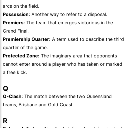
arcs on the field.
Possession:
Another way to refer to a disposal.
Premiers:
The team that emerges victorious in the
Grand Final.
Premiership Quarter:
A term used to describe the third
quarter of the game.
Protected Zone:
The imaginary area that opponents
cannot enter around a player who has taken or marked
a free kick.
Q
Q-Clash:
The match between the two Queensland
teams, Brisbane and Gold Coast.
R