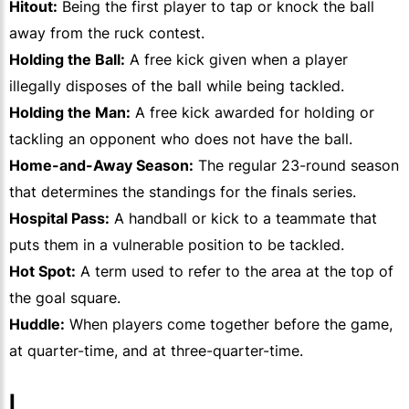
Hitout:
Being the first player to tap or knock the ball
away from the ruck contest.
Holding the Ball:
A free kick given when a player
illegally disposes of the ball while being tackled.
Holding the Man:
A free kick awarded for holding or
tackling an opponent who does not have the ball.
Home-and-Away Season:
The regular 23-round season
that determines the standings for the finals series.
Hospital Pass:
A handball or kick to a teammate that
puts them in a vulnerable position to be tackled.
Hot Spot:
A term used to refer to the area at the top of
the goal square.
Huddle:
When players come together before the game,
at quarter-time, and at three-quarter-time.
I