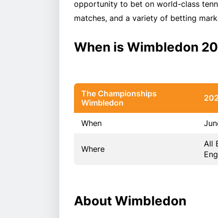
opportunity to bet on world-class tenni
matches, and a variety of betting mark
When is Wimbledon 2
The Championships
20
Wimbledon
When
Jun
All
Where
Eng
About Wimbledon