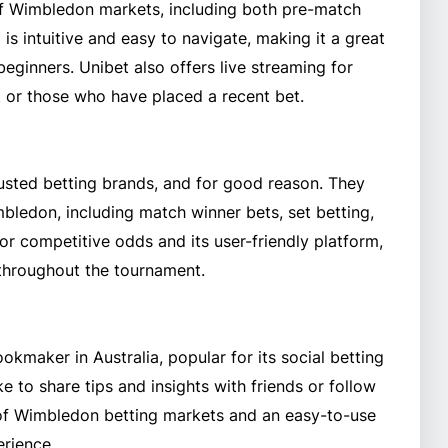
 of Wimbledon markets, including both pre-match
 is intuitive and easy to navigate, making it a great
eginners. Unibet also offers live streaming for
t or those who have placed a recent bet.
rusted betting brands, and for good reason. They
mbledon, including match winner bets, set betting,
r competitive odds and its user-friendly platform,
throughout the tournament.
okmaker in Australia, popular for its social betting
ike to share tips and insights with friends or follow
y of Wimbledon betting markets and an easy-to-use
erience.