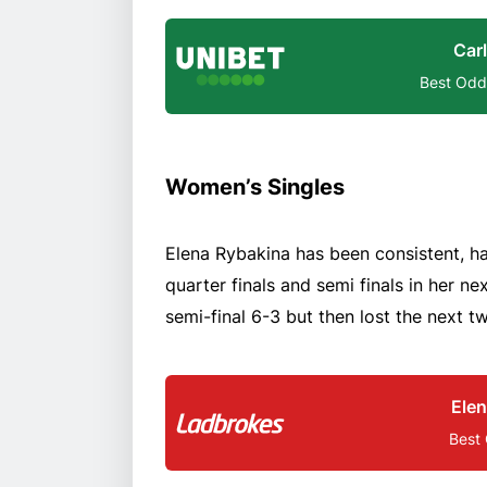
Car
Best Odds
Women’s Singles
Elena Rybakina has been consistent, 
quarter finals and semi finals in her n
semi-final 6-3 but then lost the next 
Elen
Best