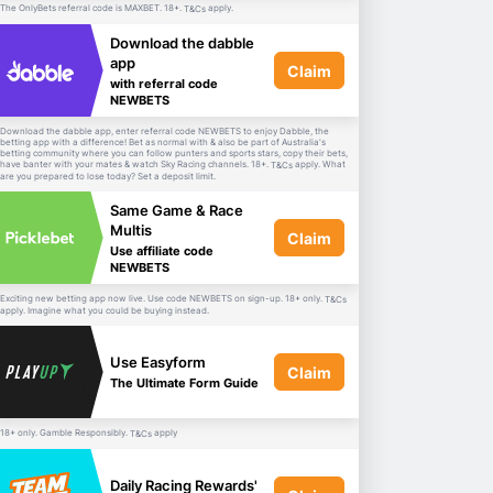
The OnlyBets referral code is MAXBET. 18+.
apply.
T&Cs
Download the dabble
app
Claim
with referral code
NEWBETS
Download the dabble app, enter referral code NEWBETS to enjoy Dabble, the
betting app with a difference! Bet as normal with & also be part of Australia's
betting community where you can follow punters and sports stars, copy their bets,
have banter with your mates & watch Sky Racing channels. 18+.
apply. What
T&Cs
are you prepared to lose today? Set a deposit limit.
Same Game & Race
Multis
Claim
Use affiliate code
NEWBETS
Exciting new betting app now live. Use code NEWBETS on sign-up. 18+ only.
T&Cs
apply. Imagine what you could be buying instead.
Use Easyform
Claim
The Ultimate Form Guide
18+ only. Gamble Responsibly.
apply
T&Cs
Daily Racing Rewards'