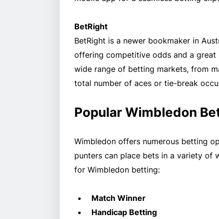
BetRight
BetRight is a newer bookmaker in Austra
offering competitive odds and a great 
wide range of betting markets, from ma
total number of aces or tie-break occu
Popular Wimbledon Bet
Wimbledon offers numerous betting opp
punters can place bets in a variety of
for Wimbledon betting:
Match Winner
Handicap Betting