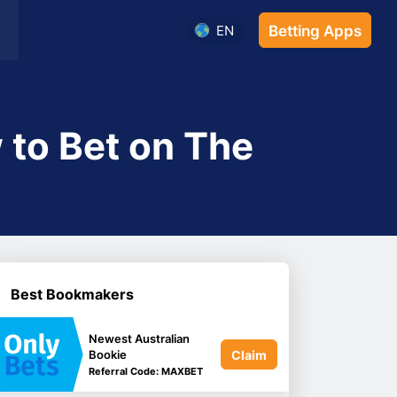
EN
Betting Apps
 to Bet on The
Best Bookmakers
Newest Australian
Claim
Bookie
Referral Code: MAXBET