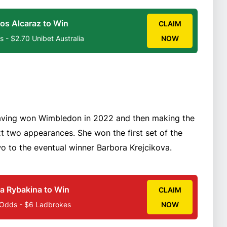
los Alcaraz to Win
CLAIM
 - $2.70 Unibet Australia
NOW
having won Wimbledon in 2022 and then making the
ext two appearances. She won the first set of the
two to the eventual winner Barbora Krejcikova.
a Rybakina to Win
CLAIM
 Odds - $6 Ladbrokes
NOW