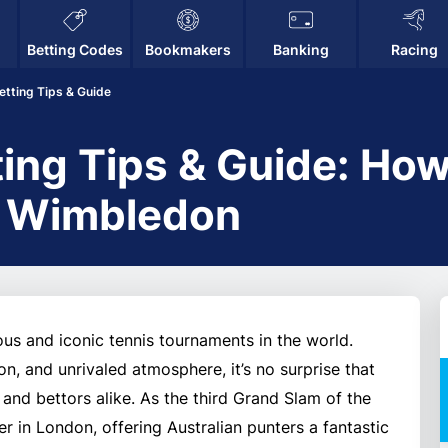
Betting Codes
Bookmakers
Banking
Racing
tting Tips & Guide
ng Tips & Guide: How
 Wimbledon
us and iconic tennis tournaments in the world.
ion, and unrivaled atmosphere, it’s no surprise that
 and bettors alike. As the third Grand Slam of the
r in London, offering Australian punters a fantastic