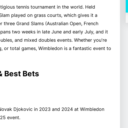
igious tennis tournament in the world. Held
 Slam played on grass courts, which gives it a
r three Grand Slams (Australian Open, French
ans two weeks in late June and early July, and it
oubles, and mixed doubles events. Whether you're
, or total games, Wimbledon is a fantastic event to
 Best Bets
 Novak Djokovic in 2023 and 2024 at Wimbledon
025 event.