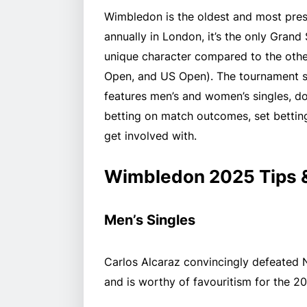
Wimbledon is the oldest and most prest
annually in London, it’s the only Grand
unique character compared to the othe
Open, and US Open). The tournament sp
features men’s and women’s singles, d
betting on match outcomes, set betting
get involved with.
Wimbledon 2025 Tips &
Men’s Singles
Carlos Alcaraz convincingly defeated
and is worthy of favouritism for the 2