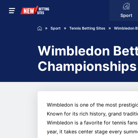
Sport
Sport
Tennis Betting Sites
Wimbledon Be
Wimbledon Betti
Championships
Wimbledon is one of the most prestigio
Known for its rich history, grand tradit
Wimbledon is a favorite for tennis fans
year, it takes center stage every summe