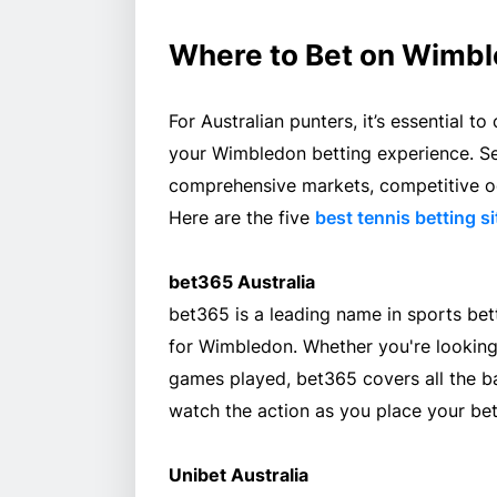
Where to Bet on Wimb
For Australian punters, it’s essential 
your Wimbledon betting experience. Sev
comprehensive markets, competitive od
Here are the five
best tennis betting s
bet365 Australia
bet365 is a leading name in sports bett
for Wimbledon. Whether you're looking
games played, bet365 covers all the bas
watch the action as you place your bet
Unibet Australia