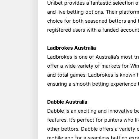
Unibet provides a fantastic selection
and live betting options. Their platform
choice for both seasoned bettors and b
registered users with a funded accoun
Ladbrokes Australia
Ladbrokes is one of Australia’s most t
offer a wide variety of markets for Wi
and total games. Ladbrokes is known fo
ensuring a smooth betting experience 
Dabble Australia
Dabble is an exciting and innovative bo
features. It’s perfect for punters who l
other bettors. Dabble offers a variet
mobile app for a seamless betting exp