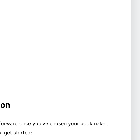
don
htforward once you've chosen your bookmaker.
u get started: