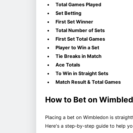
Total Games Played
Set Betting
First Set Winner
Total Number of Sets
First Set Total Games
Player to Win a Set
Tie Breaks in Match
Ace Totals
To Win in Straight Sets
Match Result & Total Games
How to Bet on Wimble
Placing a bet on Wimbledon is straig
Here's a step-by-step guide to help yo