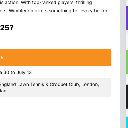
s action. With top-ranked players, thrilling
ets, Wimbledon offers something for every bettor.
025?
25
e 30 to July 13
 England Lawn Tennis & Croquet Club, London,
lan