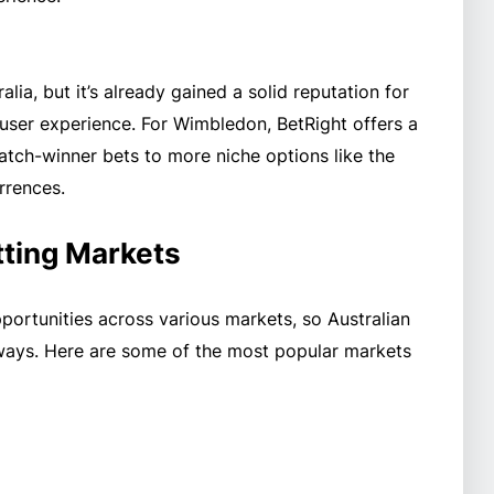
lia, but it’s already gained a solid reputation for
user experience. For Wimbledon, BetRight offers a
tch-winner bets to more niche options like the
rrences.
ting Markets
ortunities across various markets, so Australian
 ways. Here are some of the most popular markets