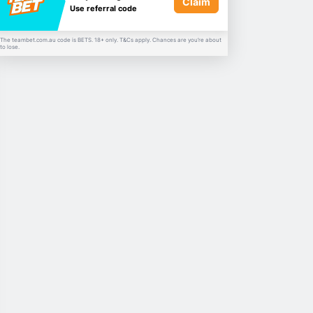
Claim
Use referral code
The teambet.com.au code is BETS. 18+ only.
apply. Chances are you’re about
T&Cs
to lose.