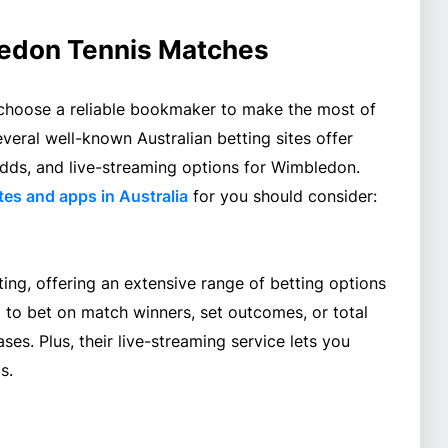
ledon Tennis Matches
to choose a reliable bookmaker to make the most of
eral well-known Australian betting sites offer
ds, and live-streaming options for Wimbledon.
ites and apps in Australia
for you should consider:
ing, offering an extensive range of betting options
 to bet on match winners, set outcomes, or total
es. Plus, their live-streaming service lets you
s.