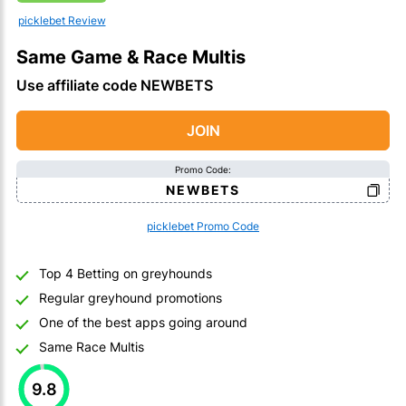
picklebet Review
Same Game & Race Multis
Use affiliate code NEWBETS
JOIN
Promo Code:
NEWBETS
picklebet Promo Code
Top 4 Betting on greyhounds
Regular greyhound promotions
One of the best apps going around
Same Race Multis
9.8