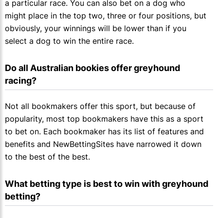
a particular race. You can also bet on a dog who
might place in the top two, three or four positions, but
obviously, your winnings will be lower than if you
select a dog to win the entire race.
Do all Australian bookies offer greyhound 
racing?
Not all bookmakers offer this sport, but because of
popularity, most top bookmakers have this as a sport
to bet on. Each bookmaker has its list of features and
benefits and NewBettingSites have narrowed it down
to the best of the best.
What betting type is best to win with greyhound 
betting?