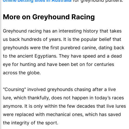
online betting sites in Australia
for greyhound punters.
More on Greyhound Racing
Greyhound racing has an interesting history that takes
us back hundreds of years. It is the popular belief that
greyhounds were the first purebred canine, dating back
to the ancient Egyptians. They have speed and a dead
eye for hunting and have been bet on for centuries
across the globe.
"Coursing" involved greyhounds chasing after a live
lure, which thankfully, does not happen in today’s races
anymore. It is only within the few decades that live lures
were replaced with mechanical ones, which has saved
the integrity of the sport.