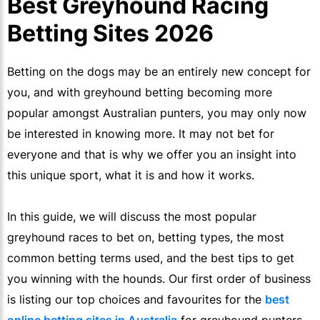
Best Greyhound Racing
Betting Sites 2026
Betting on the dogs may be an entirely new concept for
you, and with greyhound betting becoming more
popular amongst Australian punters, you may only now
be interested in knowing more. It may not bet for
everyone and that is why we offer you an insight into
this unique sport, what it is and how it works.
In this guide, we will discuss the most popular
greyhound races to bet on, betting types, the most
common betting terms used, and the best tips to get
you winning with the hounds. Our first order of business
is listing our top choices and favourites for the
best