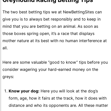
The two best betting tips we at NewBettingSites can
give you is to always bet responsibly and to keep in
mind that you are betting on an animal. As soon as
those boxes spring open, it’s a race that displays
mother nature at its best with no human interference at
all.
Here are some valuable “good to know” tips before you
consider wagering your hard-earned money on the
greys:
Know your dog:
Here you will look at the dog’s
form, age, how it fairs at the track, how it does with
distance and who its opponents are. All these matter