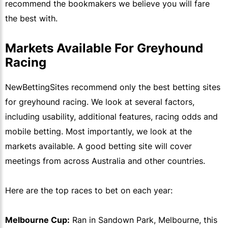
recommend the bookmakers we believe you will fare
the best with.
Markets Available For Greyhound
Racing
NewBettingSites recommend only the best betting sites
for greyhound racing. We look at several factors,
including usability, additional features, racing odds and
mobile betting. Most importantly, we look at the
markets available. A good betting site will cover
meetings from across Australia and other countries.
Here are the top races to bet on each year:
Melbourne Cup:
Ran in Sandown Park, Melbourne, this