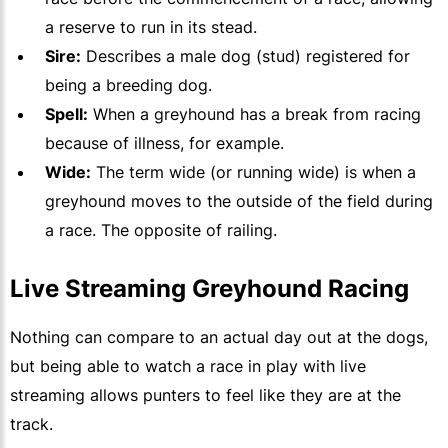
a reserve to run in its stead.
Sire:
Describes a male dog (stud) registered for
being a breeding dog.
Spell:
When a greyhound has a break from racing
because of illness, for example.
Wide:
The term wide (or running wide) is when a
greyhound moves to the outside of the field during
a race. The opposite of railing.
Live Streaming Greyhound Racing
Nothing can compare to an actual day out at the dogs,
but being able to watch a race in play with live
streaming allows punters to feel like they are at the
track.