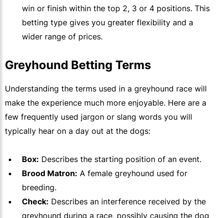
win or finish within the top 2, 3 or 4 positions. This
betting type gives you greater flexibility and a
wider range of prices.
Greyhound Betting Terms
Understanding the terms used in a greyhound race will
make the experience much more enjoyable. Here are a
few frequently used jargon or slang words you will
typically hear on a day out at the dogs:
Box:
Describes the starting position of an event.
Brood Matron:
A female greyhound used for
breeding.
Check:
Describes an interference received by the
greyhound during a race, possibly causing the dog