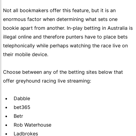
Not all bookmakers offer this feature, but it is an
enormous factor when determining what sets one
bookie apart from another. In-play betting in Australia is
illegal online and therefore punters have to place bets
telephonically while perhaps watching the race live on
their mobile device.
Choose between any of the betting sites below that
offer greyhound racing live streaming:
Dabble
bet365
Betr
Rob Waterhouse
Ladbrokes