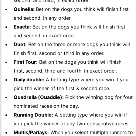
second, and third, in exact order.
Quinella:
Bet on the dogs you think will finish first
and second, in any order.
Exacta:
Bet on the dogs you think will finish first
and second, in exact order.
Duet:
Bet on the three or more dogs you think will
finish first, second or third in any order.
First Four:
Bet on the dogs you think will finish
first, second, third and fourth, in exact order.
Daily double:
A betting type where you win if you
pick the winner of the first & second race.
Quadrella (Quaddie):
Pick the winning dog for four
nominated races on the day.
Running Double:
A betting type where you win if
you pick the winner of any two consecutive races.
Multis/Parlays:
When you select multiple runners to