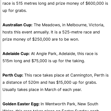
race is 515 metres long and prize money of $600,000 is
up for grabs.
Australian Cup:
The Meadows, in Melbourne, Victoria,
hosts this event annually. It is a 525-metre race and
prize money of $250,000 are to be won.
Adelaide Cup:
At Angle Park, Adelaide, this race is
515m long and $75,000 is up for the taking.
Perth Cup:
This race takes place at Cannington, Perth is
a distance of 520m and has $15,000 up for grabs.
Usually takes place in March of each year.
Golden Easter Egg:
In Wentworth Park, New South