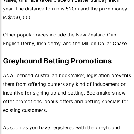
Wales, this race takes place on Easter Sunday each
year. The distance to run is 520m and the prize money
is $250,000.
Other popular races include the New Zealand Cup,
English Derby, Irish derby, and the Million Dollar Chase.
Greyhound Betting Promotions
As a licenced Australian bookmaker, legislation prevents
them from offering punters any kind of inducement or
incentive for signing up and betting. Bookmakers now
offer promotions, bonus offers and betting specials for
existing customers.
As soon as you have registered with the greyhound