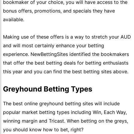
bookmaker of your choice, you will have access to the
bonus offers, promotions, and specials they have
available.
Making use of these offers is a way to stretch your AUD
and will most certainly enhance your betting
experience. NewBettingSites identified the bookmakers
that offer the best betting deals for betting enthusiasts
this year and you can find the best betting sites above.
Greyhound Betting Types
The best online greyhound betting sites will include
popular market betting types including Win, Each Way,
winning margin and Tricast. When betting on the greys,
you should know how to bet, right?