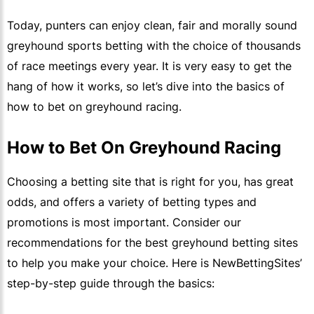
Today, punters can enjoy clean, fair and morally sound
greyhound sports betting with the choice of thousands
of race meetings every year. It is very easy to get the
hang of how it works, so let’s dive into the basics of
how to bet on greyhound racing.
How to Bet On Greyhound Racing
Choosing a betting site that is right for you, has great
odds, and offers a variety of betting types and
promotions is most important. Consider our
recommendations for the best greyhound betting sites
to help you make your choice. Here is NewBettingSites’
step-by-step guide through the basics: