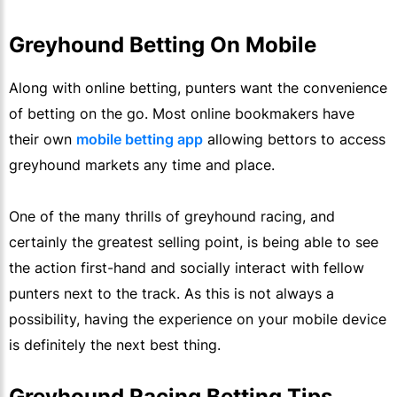
Greyhound Betting On Mobile
Along with online betting, punters want the convenience
of betting on the go. Most online bookmakers have
their own
mobile betting app
allowing bettors to access
greyhound markets any time and place.
One of the many thrills of greyhound racing, and
certainly the greatest selling point, is being able to see
the action first-hand and socially interact with fellow
punters next to the track. As this is not always a
possibility, having the experience on your mobile device
is definitely the next best thing.
Greyhound Racing Betting Tips