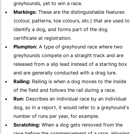
greyhounds, yet to win a race.
Markings:
These are the distinguishable features
(colour, patterns, toe colours, etc.) that are used to
identify a dog, and forms part of the dog
certificate at registration.
Plumpton:
A type of greyhound race where two
greyhounds compete on a straight track and are
released from a slip lead instead of a starting box
and are generally conducted with a drag lure.
Railing:
Railing is when a dog moves to the inside
of the field and follows the rail during a race.
Run:
Describes an individual race by an individual
dog, so in a report, it would refer to a greyhound's
number of runs per year, for example.
Scratching:
When a dog gets removed from the
race before the commencement of a race, allowing