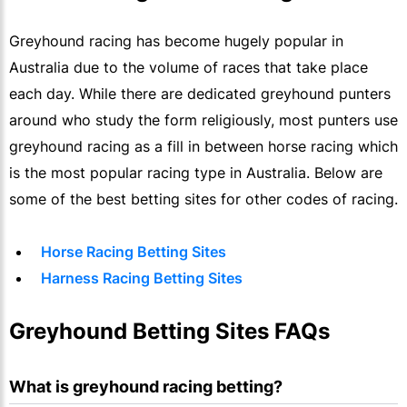
Greyhound racing has become hugely popular in
Australia due to the volume of races that take place
each day. While there are dedicated greyhound punters
around who study the form religiously, most punters use
greyhound racing as a fill in between horse racing which
is the most popular racing type in Australia. Below are
some of the best betting sites for other codes of racing.
Horse Racing Betting Sites
Harness Racing Betting Sites
Greyhound Betting Sites FAQs
What is greyhound racing betting?