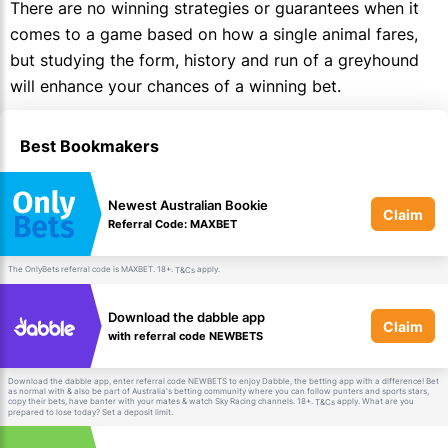
There are no winning strategies or guarantees when it
comes to a game based on how a single animal fares,
but studying the form, history and run of a greyhound
will enhance your chances of a winning bet.
Best Bookmakers
Newest Australian Bookie
Claim
Referral Code: MAXBET
The OnlyBets referral code is MAXBET. 18+.
apply.
T&Cs
Download the dabble app
Claim
with referral code NEWBETS
Download the dabble app, enter referral code NEWBETS to enjoy Dabble, the betting app with a difference! Bet
as normal with & also be part of Australia's betting community where you can follow punters and sports stars,
copy their bets, have banter with your mates & watch Sky Racing channels. 18+.
apply. What are you
T&Cs
prepared to lose today? Set a deposit limit.