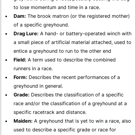
to lose momentum and time in a race.
Dam:
The brook matron (or the registered mother)
of a specific greyhound.
Drag Lure:
A hand- or battery-operated winch with
a small piece of artificial material attached, used to
entice a greyhound to run to the other end
Field:
A term used to describe the combined
runners in a race.
Form:
Describes the recent performances of a
greyhound in general.
Grade:
Describes the classification of a specific
race and/or the classification of a greyhound at a
specific racetrack and distance.
Maiden:
A greyhound that is yet to win a race, also
used to describe a specific grade or race for