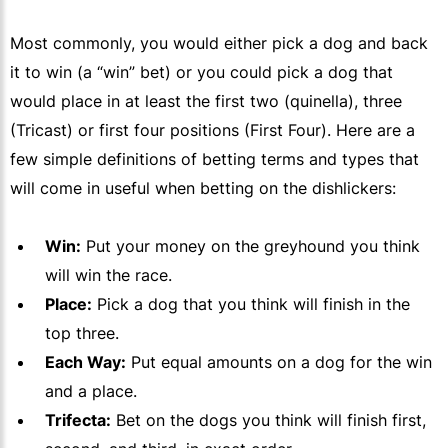
Most commonly, you would either pick a dog and back
it to win (a “win” bet) or you could pick a dog that
would place in at least the first two (quinella), three
(Tricast) or first four positions (First Four). Here are a
few simple definitions of betting terms and types that
will come in useful when betting on the dishlickers:
Win:
Put your money on the greyhound you think
will win the race.
Place:
Pick a dog that you think will finish in the
top three.
Each Way:
Put equal amounts on a dog for the win
and a place.
Trifecta:
Bet on the dogs you think will finish first,