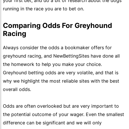
your first bet, and do a bit of research about the dogs
running in the race you are to bet on.
Comparing Odds For Greyhound
Racing
Always consider the odds a bookmaker offers for
greyhound racing, and NewBettingSites have done all
the homework to help you make your choice.
Greyhound betting odds are very volatile, and that is
why we highlight the most reliable sites with the best
overall odds.
Odds are often overlooked but are very important to
the potential outcome of your wager. Even the smallest
difference can be significant and we will only