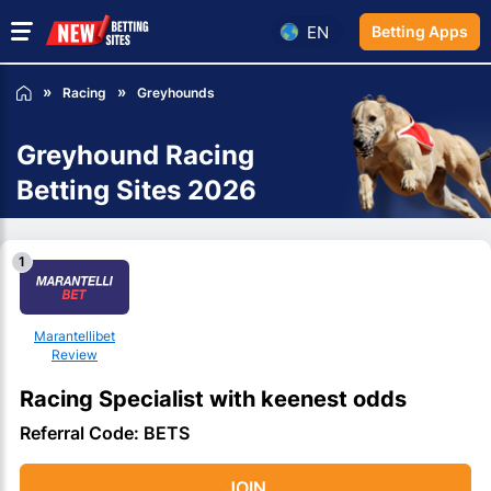
EN
Betting Apps
Racing
Greyhounds
Greyhound Racing
Betting Sites 2026
1
Marantellibet
Review
Racing Specialist with keenest odds
Referral Code: BETS
JOIN