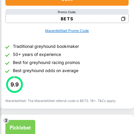
Promo Code:
BETS
Marantellibet Promo Code
Traditional greyhound bookmaker
50+ years of experience
Best for greyhound racing promos
Best greyhound odds on average
9.9
Marantellibet: The Marantellibet referral code is BETS. 18+. T&Cs apply.
2