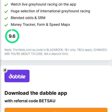
Watch live greyhound racing on the app
Huge selection of international greyhound racing
Blended odds & SRM
Money Tracker, Form & Speed Maps
9.6
Neds: The Neds.com.au code is BLACKBOOK. 18+ only. T&Cs apply. CHANCES
ARE YOU'RE ABOUT TO LOSE. Set a deposit limit.
4
Download the dabble app
with referral code BETSAU