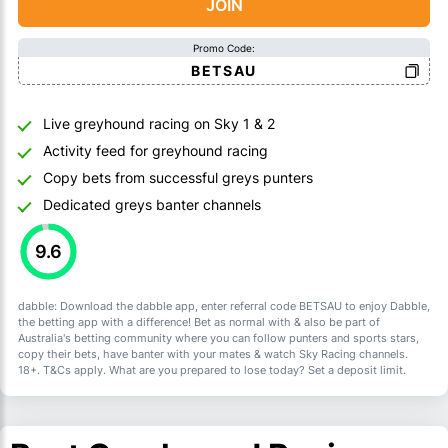
JOIN
Promo Code:
BETSAU
Live greyhound racing on Sky 1 & 2
Activity feed for greyhound racing
Copy bets from successful greys punters
Dedicated greys banter channels
9.6
dabble: Download the dabble app, enter referral code BETSAU to enjoy Dabble,
the betting app with a difference! Bet as normal with & also be part of
Australia's betting community where you can follow punters and sports stars,
copy their bets, have banter with your mates & watch Sky Racing channels.
18+. T&Cs apply. What are you prepared to lose today? Set a deposit limit.