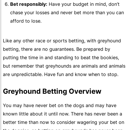
Bet responsibly:
Have your budget in mind, don’t
chase your losses and never bet more than you can
afford to lose.
Like any other race or sports betting, with greyhound
betting, there are no guarantees. Be prepared by
putting the time in and standing to beat the bookies,
but remember that greyhounds are animals and animals
are unpredictable. Have fun and know when to stop.
Greyhound Betting Overview
You may have never bet on the dogs and may have
known little about it until now. There has never been a
better time than now to consider wagering your bet on