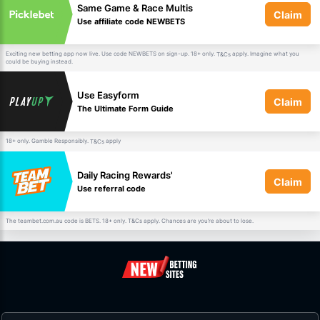
Same Game & Race Multis
Claim
Use affiliate code NEWBETS
Exciting new betting app now live. Use code NEWBETS on sign-up. 18+ only.
apply. Imagine what you
T&Cs
could be buying instead.
Use Easyform
Claim
The Ultimate Form Guide
18+ only. Gamble Responsibly.
apply
T&Cs
Daily Racing Rewards'
Claim
Use referral code
The teambet.com.au code is BETS. 18+ only.
apply. Chances are you’re about to lose.
T&Cs