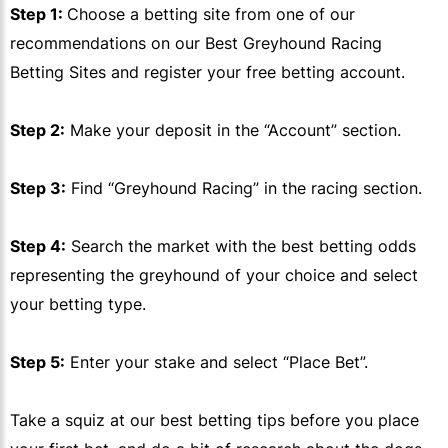
Step 1:
Choose a betting site from one of our
recommendations on our Best Greyhound Racing
Betting Sites and register your free betting account.
Step 2:
Make your deposit in the “Account” section.
Step 3:
Find “Greyhound Racing” in the racing section.
Step 4:
Search the market with the best betting odds
representing the greyhound of your choice and select
your betting type.
Step 5:
Enter your stake and select “Place Bet”.
Take a squiz at our best betting tips before you place