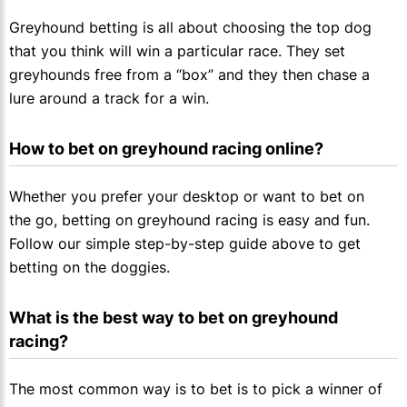
Greyhound betting is all about choosing the top dog
that you think will win a particular race. They set
greyhounds free from a “box” and they then chase a
lure around a track for a win.
How to bet on greyhound racing online?
Whether you prefer your desktop or want to bet on
the go, betting on greyhound racing is easy and fun.
Follow our simple step-by-step guide above to get
betting on the doggies.
What is the best way to bet on greyhound 
racing?
The most common way is to bet is to pick a winner of