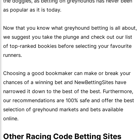
the doggies, as betting on greyhounds has never been
as popular as it is today.
Now that you know what greyhound betting is all about,
we suggest you take the plunge and check out our list
of top-ranked bookies before selecting your favourite
runners.
Choosing a good bookmaker can make or break your
chances of a winning bet and NewBettingSites have
narrowed it down to the best of the best. Furthermore,
our recommendations are 100% safe and offer the best
selection of greyhound markets and bets available
online.
Other Racing Code Betting Sites