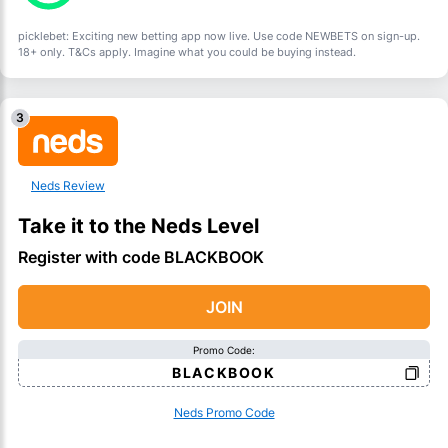
picklebet: Exciting new betting app now live. Use code NEWBETS on sign-up.
18+ only. T&Cs apply. Imagine what you could be buying instead.
3
Neds Review
Take it to the Neds Level
Register with code BLACKBOOK
JOIN
Promo Code:
BLACKBOOK
Neds Promo Code