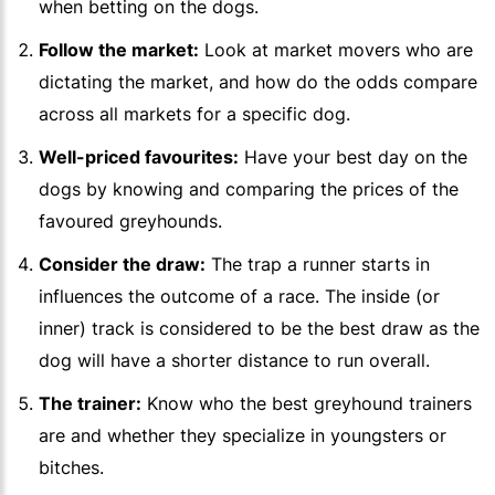
when betting on the dogs.
Follow the market:
Look at market movers who are
dictating the market, and how do the odds compare
across all markets for a specific dog.
Well-priced favourites:
Have your best day on the
dogs by knowing and comparing the prices of the
favoured greyhounds.
Consider the draw:
The trap a runner starts in
influences the outcome of a race. The inside (or
inner) track is considered to be the best draw as the
dog will have a shorter distance to run overall.
The trainer:
Know who the best greyhound trainers
are and whether they specialize in youngsters or
bitches.