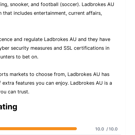
fing, snooker, and football (soccer). Ladbrokes AU
n that includes entertainment, current affairs,
icence and regulate Ladbrokes AU and they have
yber security measures and SSL certifications in
punters to bet on.
ports markets to choose from, Ladbrokes AU has
 extra features you can enjoy. Ladbrokes AU is a
you can trust.
ating
10.0