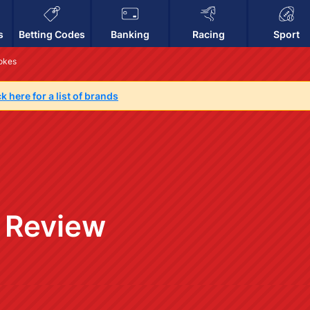
s
Betting Codes
Banking
Racing
Sport
okes
ck here for a list of brands
 Review