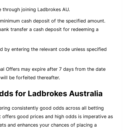
e through joining Ladbrokes AU.
minimum cash deposit of the specified amount.
ank transfer a cash deposit for redeeming a
d by entering the relevant code unless specified
 Offers may expire after 7 days from the date
ill be forfeited thereafter.
dds for Ladbrokes Australia
ering consistently good odds across all betting
 offers good prices and high odds is imperative as
bets and enhances your chances of placing a