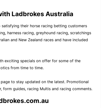
with Ladbrokes Australia
satisfying their horse racing betting customers
ng, harness racing, greyhound racing, scratchings
tralian and New Zealand races and have included
th exciting specials on offer for some of the
xotics from time to time.
page to stay updated on the latest. Promotional
r, form guides, racing Multis and racing comments.
adbrokes.com.au