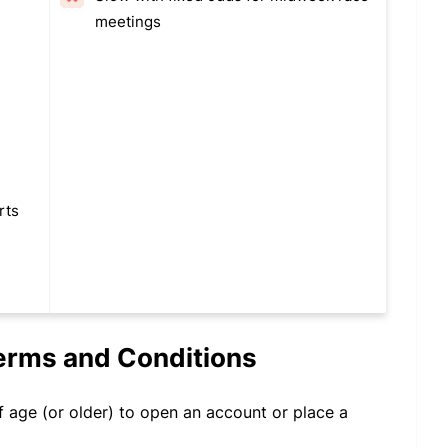
meetings
rts
erms and Conditions
f age (or older) to open an account or place a