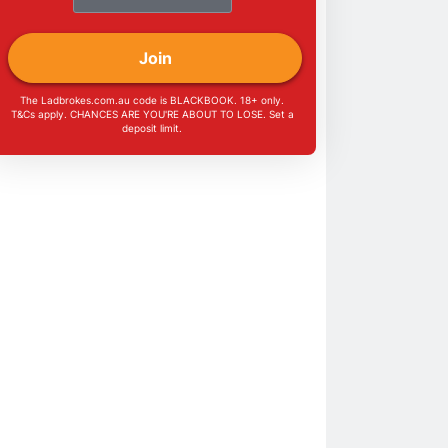
Join
The Ladbrokes.com.au code is BLACKBOOK. 18+ only.
T&Cs
apply. CHANCES ARE YOU'RE ABOUT TO LOSE. Set a
deposit limit.