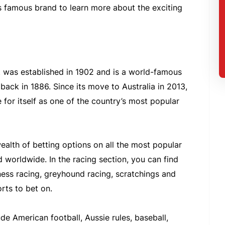
s famous brand to learn more about the exciting
 was established in 1902 and is a world-famous
ack in 1886. Since its move to Australia in 2013,
for itself as one of the country’s most popular
alth of betting options on all the most popular
d worldwide. In the racing section, you can find
ness racing, greyhound racing, scratchings and
rts to bet on.
de American football, Aussie rules, baseball,