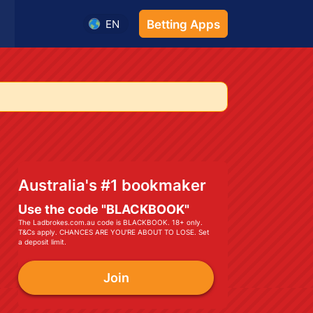
EN
Betting Apps
Australia's #1 bookmaker
Use the code "BLACKBOOK"
The Ladbrokes.com.au code is BLACKBOOK. 18+ only.
T&Cs
apply. CHANCES ARE YOU'RE ABOUT TO LOSE. Set
a deposit limit.
Join