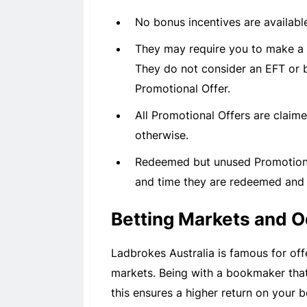
No bonus incentives are availabl
They may require you to make a 
They do not consider an EFT or b
Promotional Offer.
All Promotional Offers are claime
otherwise.
Redeemed but unused Promotional
and time they are redeemed and w
Betting Markets and O
Ladbrokes Australia is famous for off
markets. Being with a bookmaker that
this ensures a higher return on your 