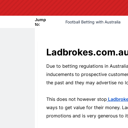
Jump
Betting with Ladbrokes.com.au
Football Betting with Australia
to:
Ladbrokes.com.a
Due to betting regulations in Austral
inducements to prospective customers
the past and they may advertise no l
This does not however stop
Ladbrok
ways to get value for their money. L
promotions and is very generous to i