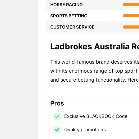
HORSE RACING
SPORTS BETTING
CUSTOMER SERVICE
Ladbrokes Australia R
This world-famous brand deserves its
with its enormous range of top sporti
and secure betting functionality. Here
Pros
Exclusive BLACKBOOK Code
Quality promotions