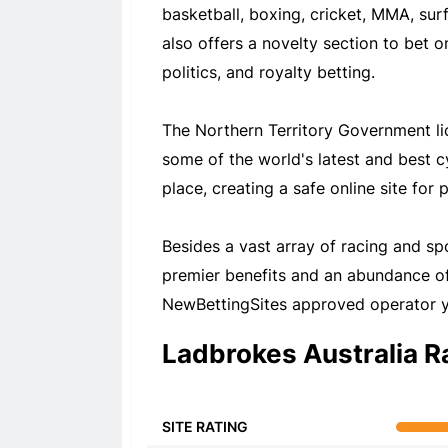
basketball, boxing, cricket, MMA, sur
also offers a novelty section to bet o
politics, and royalty betting.
The Northern Territory Government l
some of the world's latest and best c
place, creating a safe online site for 
Besides a vast array of racing and s
premier benefits and an abundance of
NewBettingSites approved operator 
Ladbrokes Australia R
SITE RATING