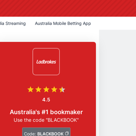
lia Streaming
Australia Mobile Betting App
Australia Paymen
4.5
Australia's #1 bookmaker
Use the code "BLACKBOOK"
Code:
BLACKBOOK