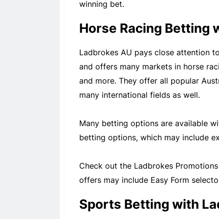
winning bet.
Horse Racing Betting 
Ladbrokes AU pays close attention to 
and offers many markets in horse raci
and more. They offer all popular Aus
many international fields as well.
Many betting options are available wi
betting options, which may include e
Check out the Ladbrokes Promotions 
offers may include Easy Form selecto
Sports Betting with L