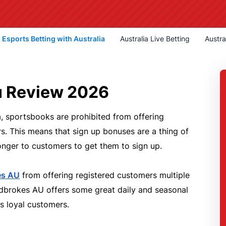
Esports Betting with Australia
Australia Live Betting
Austra
u Review 2026
ia, sportsbooks are prohibited from offering
. This means that sign up bonuses are a thing of
onger to customers to get them to sign up.
es AU
from offering registered customers multiple
adbrokes AU offers some great daily and seasonal
ts loyal customers.