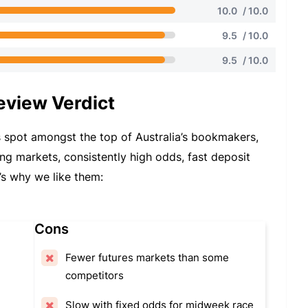
10.0
9.5
9.5
eview Verdict
 spot amongst the top of Australia’s bookmakers,
ng markets, consistently high odds, fast deposit
’s why we like them:
Cons
Fewer futures markets than some
competitors
Slow with fixed odds for midweek race