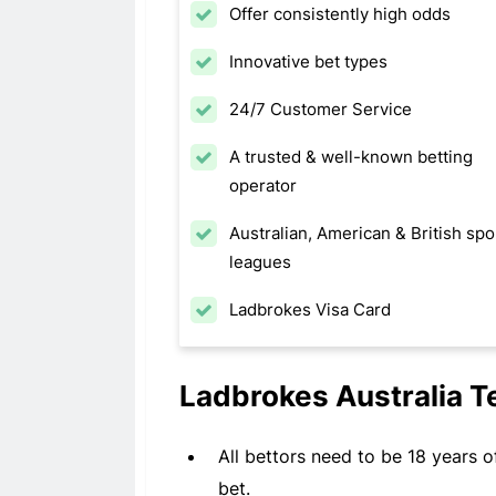
Offer consistently high odds
Innovative bet types
24/7 Customer Service
A trusted & well-known betting
operator
Australian, American & British spo
leagues
Ladbrokes Visa Card
Ladbrokes Australia T
All bettors need to be 18 years o
bet.