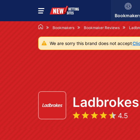
Bookmaker
Bookmakers
Bookmaker Reviews
Ladbr
We are sorry this brand does not accept
Cli
Ladbrokes
4.5