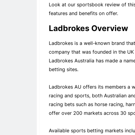
Look at our sportsbook review of thi
features and benefits on offer.
Ladbrokes Overview
Ladbrokes is a well-known brand that
company that was founded in the UK b
Ladbrokes Australia has made a name 
betting sites.
Ladbrokes AU offers its members a we
racing and sports, both Australian an
racing bets such as horse racing, har
offer over 200 markets across 30 spo
Available sports betting markets inclu