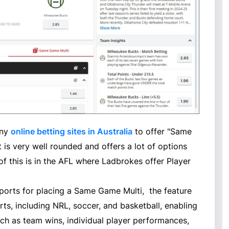
any
online betting sites in Australia
to offer "Same
 is very well rounded and offers a lot of options
of this is in the AFL where Ladbrokes offer Player
sports for placing a Same Game Multi, the feature
rts, including NRL, soccer, and basketball, enabling
ch as team wins, individual player performances,