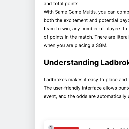
and total points.
With Same Game Multis, you can combin
both the excitement and potential payo
team to win, any number of players to s
of points in the match. There are liter
when you are placing a SGM.
Understanding Ladbrok
Ladbrokes makes it easy to place and 
The user-friendly interface allows punt
event, and the odds are automatically 
1