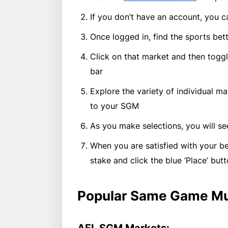
If you don’t have an account, you c
Once logged in, find the sports bet
Click on that market and then togg
bar
Explore the variety of individual ma
to your SGM
As you make selections, you will s
When you are satisfied with your bet
stake and click the blue ‘Place’ but
Popular Same Game Mu
AFL SGM Markets: