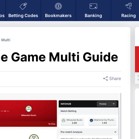
os
Betting Codes
Bookmakers
Banking
Racing
Multi
e Game Multi Guide
T
Share
Y