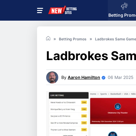
Betting Prom
Betting Promos
Ladbrokes Same Game 
Ladbrokes Sam
By
Aaron Hamilton
06 Mar 2025