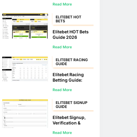
Read More
2026
ELITEBET HOT
BETS
Elitebet HOT Bets
Guide 2026
Read More
ELITEBET RACING
GUIDE
Elitebet Racing
Betting Guide:
Thoroughbreds,
Read More
Greyhounds &
Harness
ELITEBET SIGNUP
GUIDE
Elitebet Signup,
Verification &
Banking Guide
Read More