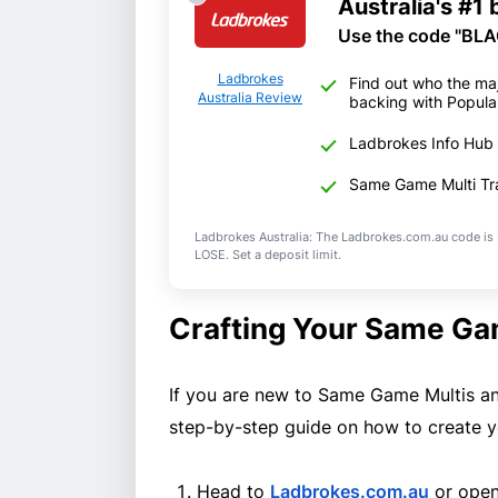
Australia's #
Use the code "B
Ladbrokes
Find out who the maj
Australia Review
backing with Popul
Ladbrokes Info Hub 
Same Game Multi T
Ladbrokes Australia: The Ladbrokes.com.au code 
LOSE. Set a deposit limit.
Crafting Your Same Ga
If you are new to Same Game Multis a
step-by-step guide on how to create 
Head to
Ladbrokes.com.au
or open