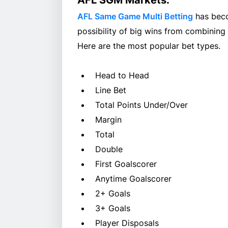
AFL Same Game Multi Betting
has beco
possibility of big wins from combining
Here are the most popular bet types.
Head to Head
Line Bet
Total Points Under/Over
Margin
Total
Double
First Goalscorer
Anytime Goalscorer
2+ Goals
3+ Goals
Player Disposals