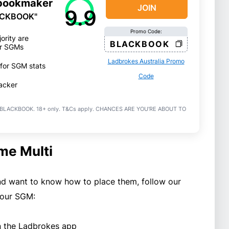
1 bookmaker
JOIN
9.9
LACKBOOK"
Promo Code:
ority are
BLACKBOOK
ar SGMs
Ladbrokes Australia Promo
for SGM stats
Code
racker
is BLACKBOOK. 18+ only. T&Cs apply. CHANCES ARE YOU'RE ABOUT TO
me Multi
nd want to know how to place them, follow our
your SGM:
 the Ladbrokes app