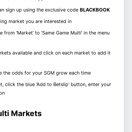
an sign up using the exclusive code
BLACKBOOK
ting market you are interested in
le from ‘Market’ to ‘Same Game Multi’ in the menu
rkets available and click on each market to add it
ee the odds for your SGM grow each time
, click the blue ‘Add to Betslip’ button, enter your
ton
lti Markets