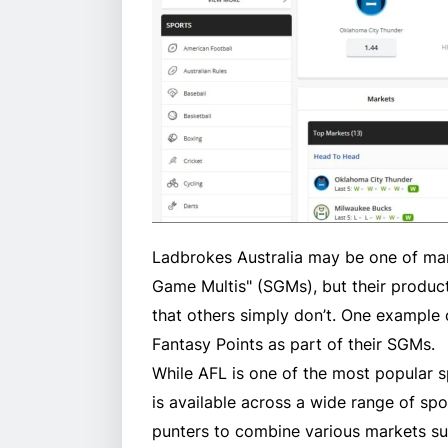
Ladbrokes Australia may be one of m
Game Multis" (SGMs), but their product
that others simply don’t. One example 
Fantasy Points as part of their SGMs.
While AFL is one of the most popular 
is available across a wide range of spo
punters to combine various markets su