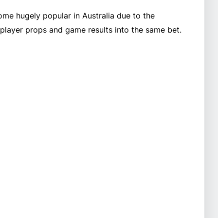
me hugely popular in Australia due to the
 player props and game results into the same bet.