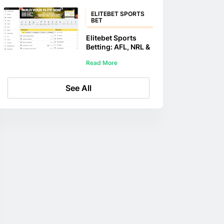
ELITEBET SPORTS
BET
Elitebet Sports
Betting: AFL, NRL &
Key Codes
Read More
Coverage
See All