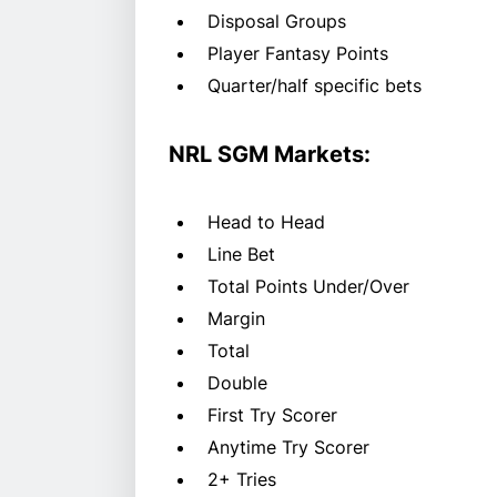
Disposal Groups
Player Fantasy Points
Quarter/half specific bets
NRL SGM Markets:
Head to Head
Line Bet
Total Points Under/Over
Margin
Total
Double
First Try Scorer
Anytime Try Scorer
2+ Tries