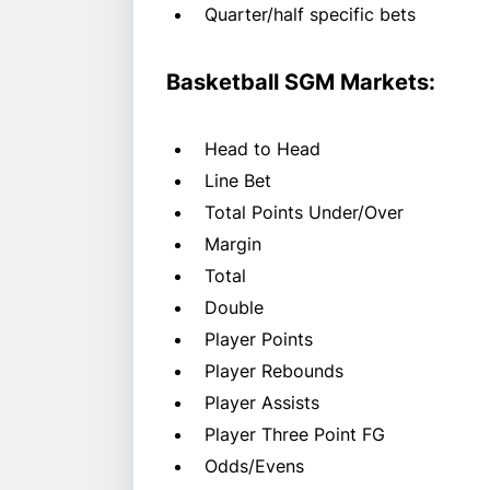
Quarter/half specific bets
Basketball SGM Markets:
Head to Head
Line Bet
Total Points Under/Over
Margin
Total
Double
Player Points
Player Rebounds
Player Assists
Player Three Point FG
Odds/Evens