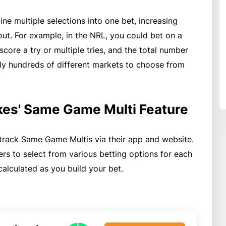
e multiple selections into one bet, increasing
ut. For example, in the NRL, you could bet on a
core a try or multiple tries, and the total number
ally hundreds of different markets to choose from
es' Same Game Multi Feature
track Same Game Multis via their app and website.
ers to select from various betting options for each
calculated as you build your bet.