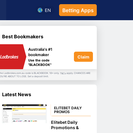
EN
Betting Apps
Best Bookmakers
Australia's #1
bookmaker
Claim
Use the code
"BLACKBOOK"
he Ladbrokes.com.au code is BLACKBOOK. 18+ only.
apply. CHANCES ARE
T&Cs
OU'RE ABOUT TO LOSE. Set a deposit limit.
Latest News
ELITEBET DAILY
PROMOS
Elitebet Daily
Promotions &
Member Specials