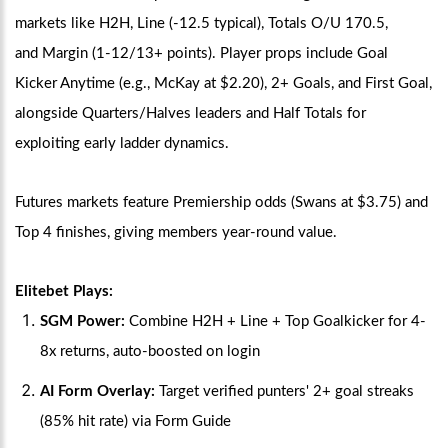
markets like H2H, Line (-12.5 typical), Totals O/U 170.5,
and Margin (1-12/13+ points). Player props include Goal
Kicker Anytime (e.g., McKay at $2.20), 2+ Goals, and First Goal,
alongside Quarters/Halves leaders and Half Totals for
exploiting early ladder dynamics.
Futures markets feature Premiership odds (Swans at $3.75) and
Top 4 finishes, giving members year-round value.
Elitebet Plays:
SGM Power:
Combine H2H + Line + Top Goalkicker for 4-
8x returns, auto-boosted on login
AI Form Overlay:
Target verified punters' 2+ goal streaks
(85% hit rate) via Form Guide