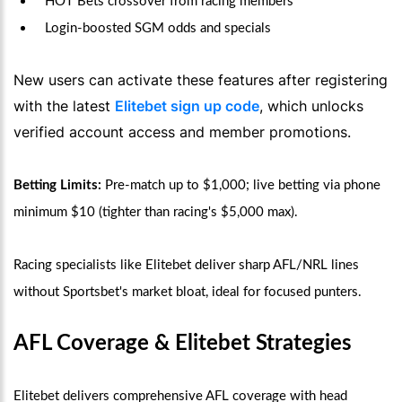
HOT Bets crossover from racing members
Login-boosted SGM odds and specials
New users can activate these features after registering
with the latest
Elitebet sign up code
, which unlocks
verified account access and member promotions.
Betting Limits:
Pre-match up to $1,000; live betting via phone
minimum $10 (tighter than racing's $5,000 max).
Racing specialists like Elitebet deliver sharp AFL/NRL lines
without Sportsbet's market bloat, ideal for focused punters.
AFL Coverage & Elitebet Strategies
Elitebet delivers comprehensive AFL coverage with head