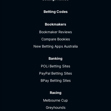
Betting Codes
Bookmakers
Bookmaker Reviews
Compare Bookies
New Betting Apps Australia
Banking
POLi Betting Sites
PayPal Betting Sites
BPay Betting Sites
Racing
Melbourne Cup
Greyhounds