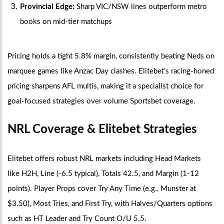
Provincial Edge:
Sharp VIC/NSW lines outperform metro
books on mid-tier matchups
Pricing holds a tight 5.8% margin, consistently beating Neds on
marquee games like Anzac Day clashes. Elitebet's racing-honed
pricing sharpens AFL multis, making it a specialist choice for
goal-focused strategies over volume Sportsbet coverage.
NRL Coverage & Elitebet Strategies
Elitebet offers robust NRL markets including Head Markets
like H2H, Line (-6.5 typical), Totals 42.5, and Margin (1-12
points). Player Props cover Try Any Time (e.g., Munster at
$3.50), Most Tries, and First Try, with Halves/Quarters options
such as HT Leader and Try Count O/U 5.5.