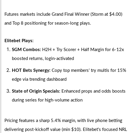
Futures markets include Grand Final Winner (Storm at $4.00)
and Top 8 positioning for season-long plays.
Elitebet Plays:
SGM Combos:
H2H + Try Scorer + Half Margin for 6-12x
boosted returns, login-activated
HOT Bets Synergy:
Copy top members' try multis for 15%
edge via trending dashboard
State of Origin Specials:
Enhanced props and odds boosts
during series for high-volume action
Pricing features a sharp 5.4% margin, with live phone betting
delivering post-kickoff value (min $10). Elitebet's focused NRL