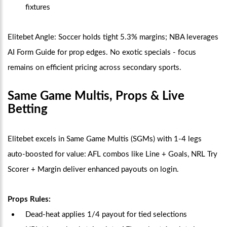
fixtures
Elitebet Angle: Soccer holds tight 5.3% margins; NBA leverages
AI Form Guide for prop edges. No exotic specials - focus
remains on efficient pricing across secondary sports.
Same Game Multis, Props & Live 
Betting
Elitebet excels in Same Game Multis (SGMs) with 1-4 legs
auto-boosted for value: AFL combos like Line + Goals, NRL Try
Scorer + Margin deliver enhanced payouts on login.
Props Rules:
Dead-heat applies 1/4 payout for tied selections