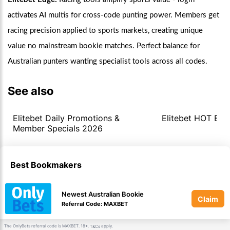
activates AI multis for cross-code punting power. Members get
racing precision applied to sports markets, creating unique
value no mainstream bookie matches. Perfect balance for
Australian punters wanting specialist tools across all codes.
See also
Elitebet Daily Promotions &
Elitebet HOT Bet
Member Specials 2026
Best Bookmakers
Newest Australian Bookie
Claim
Referral Code: MAXBET
The OnlyBets referral code is MAXBET. 18+.
apply.
T&Cs