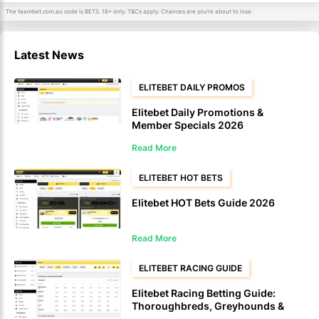
The teambet.com.au code is BETS. 18+ only.
apply. Chances are you’re about to lose.
T&Cs
Latest News
ELITEBET DAILY PROMOS
Elitebet Daily Promotions &
Member Specials 2026
Read More
ELITEBET HOT BETS
Elitebet HOT Bets Guide 2026
Read More
ELITEBET RACING GUIDE
Elitebet Racing Betting Guide:
Thoroughbreds, Greyhounds &
Harness