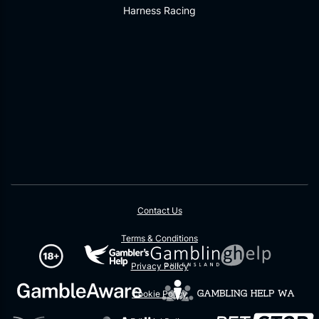
Harness Racing
Contact Us
Terms & Conditions
Privacy Policy
Cookie Policy