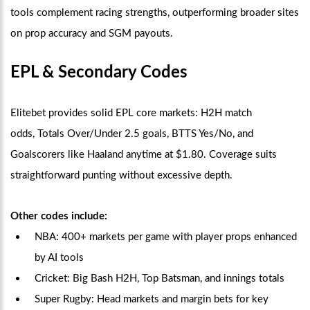
tools complement racing strengths, outperforming broader sites
on prop accuracy and SGM payouts.
EPL & Secondary Codes
Elitebet provides solid EPL core markets: H2H match
odds, Totals Over/Under 2.5 goals, BTTS Yes/No, and
Goalscorers like Haaland anytime at $1.80. Coverage suits
straightforward punting without excessive depth.
Other codes include:
NBA: 400+ markets per game with player props enhanced
by AI tools
Cricket: Big Bash H2H, Top Batsman, and innings totals
Super Rugby: Head markets and margin bets for key