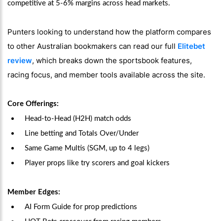
competitive at 5-6% margins across head markets.
Punters looking to understand how the platform compares
to other Australian bookmakers can read our full
Elitebet
review
, which breaks down the sportsbook features,
racing focus, and member tools available across the site.
Core Offerings:
Head-to-Head (H2H) match odds
Line betting and Totals Over/Under
Same Game Multis (SGM, up to 4 legs)
Player props like try scorers and goal kickers
Member Edges:
AI Form Guide for prop predictions