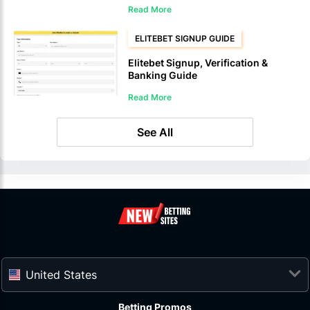
Read More
ELITEBET SIGNUP GUIDE
Elitebet Signup, Verification &
Banking Guide
Read More
See All
United States
Betting Promos