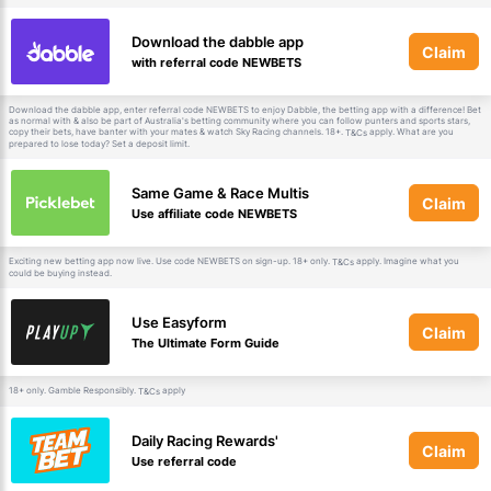
Download the dabble app
Claim
with referral code NEWBETS
Download the dabble app, enter referral code NEWBETS to enjoy Dabble, the betting app with a difference! Bet
as normal with & also be part of Australia's betting community where you can follow punters and sports stars,
copy their bets, have banter with your mates & watch Sky Racing channels. 18+.
apply. What are you
T&Cs
prepared to lose today? Set a deposit limit.
Same Game & Race Multis
Claim
Use affiliate code NEWBETS
Exciting new betting app now live. Use code NEWBETS on sign-up. 18+ only.
apply. Imagine what you
T&Cs
could be buying instead.
Use Easyform
Claim
The Ultimate Form Guide
18+ only. Gamble Responsibly.
apply
T&Cs
Daily Racing Rewards'
Claim
Use referral code