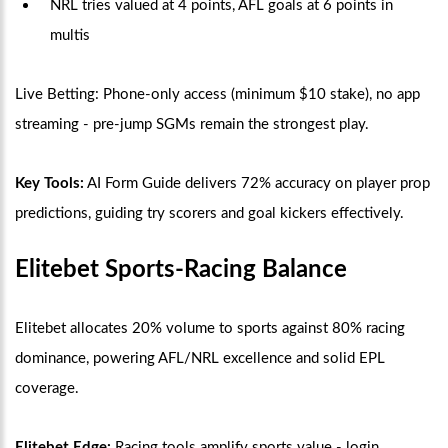
NRL tries valued at 4 points, AFL goals at 6 points in
multis
Live Betting: Phone-only access (minimum $10 stake), no app
streaming - pre-jump SGMs remain the strongest play.
Key Tools:
AI Form Guide delivers 72% accuracy on player prop
predictions, guiding try scorers and goal kickers effectively.
Elitebet Sports-Racing Balance
Elitebet allocates 20% volume to sports against 80% racing
dominance, powering AFL/NRL excellence and solid EPL
coverage.
Elitebet Edge:
Racing tools amplify sports value - login