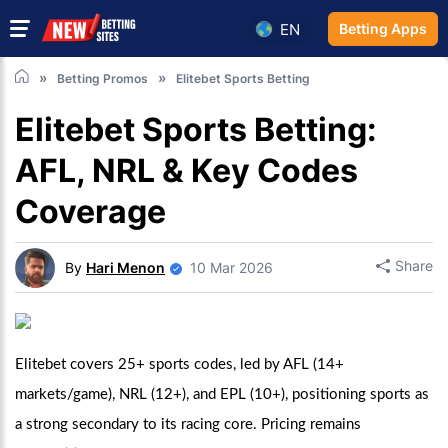
EN
Betting Apps
Betting Promos
Elitebet Sports Betting
Elitebet Sports Betting:
AFL, NRL & Key Codes
Coverage
Share
By
Hari Menon
10 Mar 2026
Elitebet covers 25+ sports codes, led by AFL (14+
markets/game), NRL (12+), and EPL (10+), positioning sports as
a strong secondary to its racing core. Pricing remains