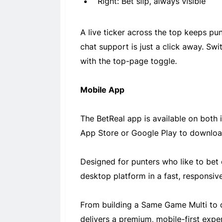
Right: Bet slip, always visible
A live ticker across the top keeps pu
chat support is just a click away. Sw
with the top-page toggle.
Mobile App
The BetReal app is available on both 
App Store or Google Play to downloa
Designed for punters who like to bet on
desktop platform in a fast, responsive
From building a Same Game Multi to ch
delivers a premium, mobile-first exp