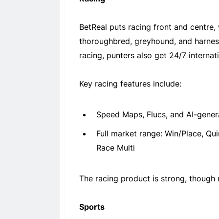
BetReal puts racing front and centre,
thoroughbred, greyhound, and harness
racing, punters also get 24/7 intern
Key racing features include:
Speed Maps, Flucs, and AI-gener
Full market range: Win/Place, Qui
Race Multi
The racing product is strong, though n
Sports