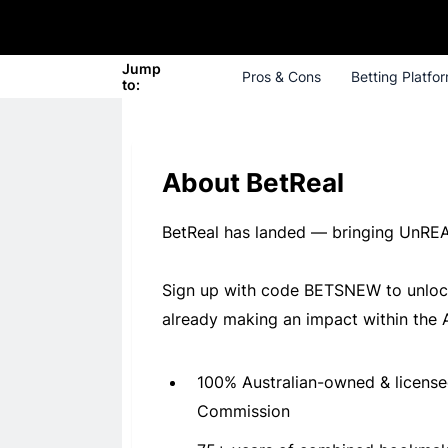
Jump
About BetReal
Pros & Cons
Betting Platfo
to:
About BetReal
BetReal has landed — bringing UnREA
Sign up with code BETSNEW to unlock
already making an impact within the A
100% Australian-owned & license
Commission