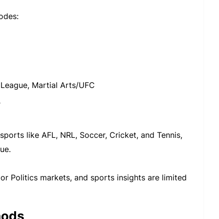
odes:
League, Martial Arts/UFC
r
sports like AFL, NRL, Soccer, Cricket, and Tennis,
ue.
or Politics markets, and sports insights are limited
hods