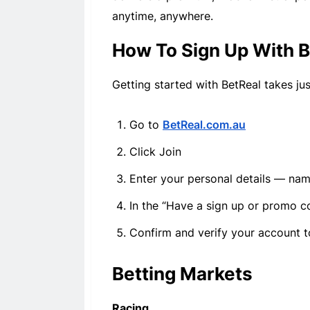
anytime, anywhere.
How To Sign Up With B
Getting started with BetReal takes jus
Go to
BetReal.com.au
Click Join
Enter your personal details — nam
In the “Have a sign up or promo 
Confirm and verify your account t
Betting Markets
Racing