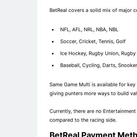
BetReal covers a solid mix of major c
NFL, AFL, NRL, NBA, NBL
Soccer, Cricket, Tennis, Golf
Ice Hockey, Rugby Union, Rugby 
Baseball, Cycling, Darts, Snooke
Same Game Multi is available for key 
giving punters more ways to build val
Currently, there are no Entertainment 
compared to the racing side.
BetReal Payment Met