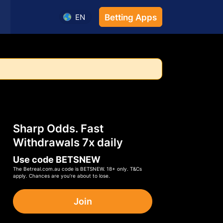
EN
Betting Apps
Sharp Odds. Fast
Withdrawals 7x daily
Use code BETSNEW
The Betreal.com.au code is BETSNEW. 18+ only.
T&Cs
apply. Chances are you’re about to lose.
Join