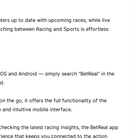
nters up to date with upcoming races, while live
itching between Racing and Sports is effortless
iOS and Android — simply search “BetReal” in the
d.
 the go, it offers the full functionality of the
 and intuitive mobile interface.
ecking the latest racing insights, the BetReal app
erience that keeps you connected to the action