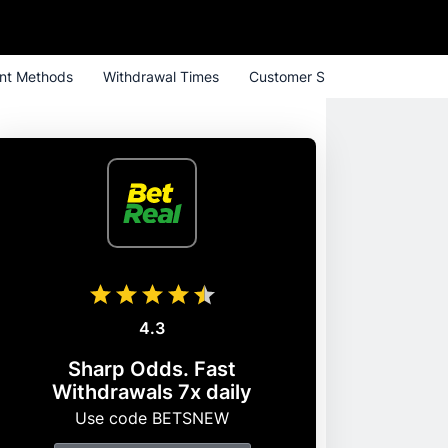
nt Methods
Withdrawal Times
Customer Support
Related
4.3
Sharp Odds. Fast
Withdrawals 7x daily
Use code BETSNEW