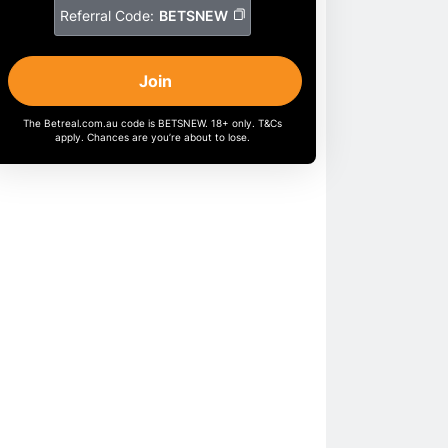
Referral Code:
BETSNEW
Join
The Betreal.com.au code is BETSNEW. 18+ only.
T&Cs
apply. Chances are you’re about to lose.