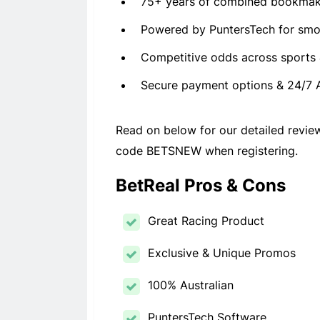
75+ years of combined bookmak
Powered by PuntersTech for smoo
Competitive odds across sports 
Secure payment options & 24/7 
Read on below for our detailed review
code BETSNEW when registering.
BetReal Pros & Cons
Great Racing Product
Exclusive & Unique Promos
100% Australian
PuntersTech Software