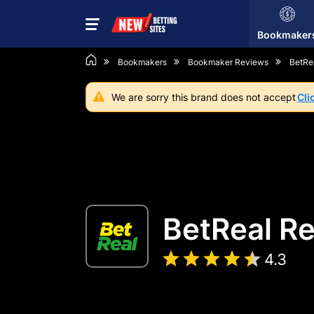
Bookmaker
Bookmakers
Bookmaker Reviews
BetRe
We are sorry this brand does not accept
Cli
BetReal R
4.3