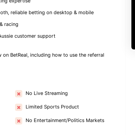
ing expertise
th, reliable betting on desktop & mobile
& racing
Aussie customer support
 on BetReal, including how to use the referral
No Live Streaming
Limited Sports Product
No Entertainment/Politics Markets