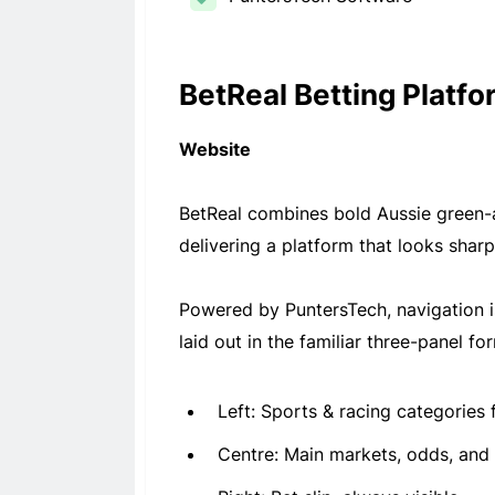
BetReal Betting Platf
Website
BetReal combines bold Aussie green-a
delivering a platform that looks shar
Powered by PuntersTech, navigation i
laid out in the familiar three-panel fo
Left: Sports & racing categories 
Centre: Main markets, odds, and 