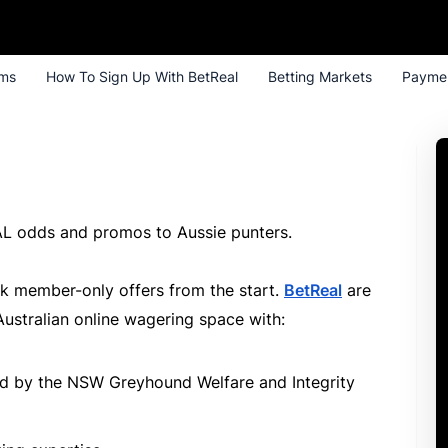
rms
How To Sign Up With BetReal
Betting Markets
Payme
L odds and promos to Aussie punters.
 member-only offers from the start.
BetReal
are
ustralian online wagering space with:
d by the NSW Greyhound Welfare and Integrity