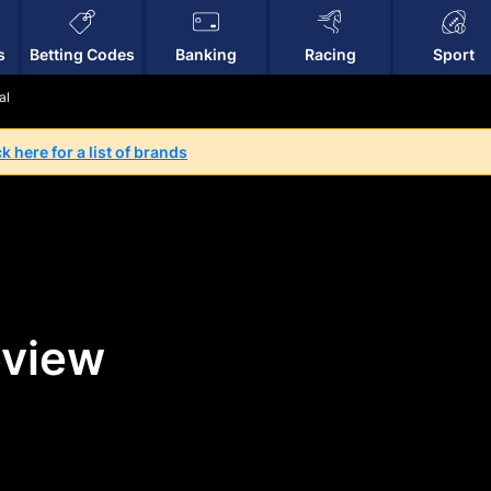
s
Betting Codes
Banking
Racing
Sport
al
ck here for a list of brands
eview