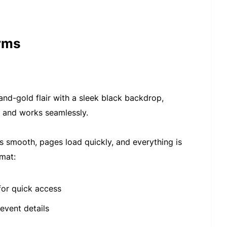
orms
nd-gold flair with a sleek black backdrop,
p and works seamlessly.
s smooth, pages load quickly, and everything is
rmat:
for quick access
event details