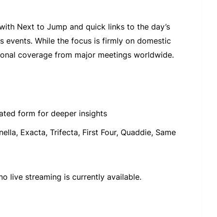
 with Next to Jump and quick links to the day’s
 events. While the focus is firmly on domestic
ational coverage from major meetings worldwide.
ated form for deeper insights
nella, Exacta, Trifecta, First Four, Quaddie, Same
o live streaming is currently available.