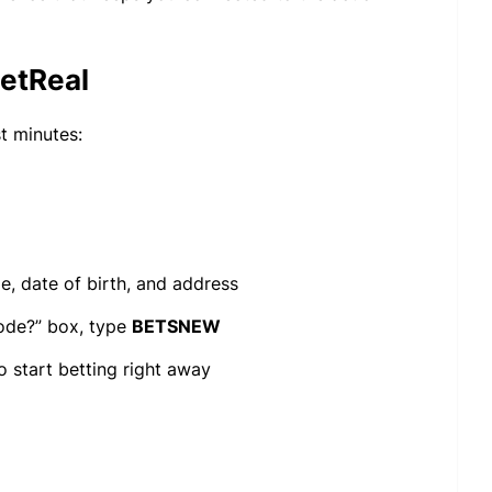
etReal
t minutes:
e, date of birth, and address
code?” box, type
BETSNEW
o start betting right away