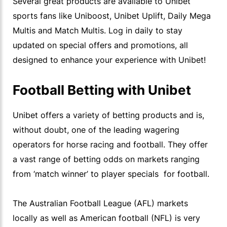
Several great products are available to Unibet
sports fans like Uniboost, Unibet Uplift, Daily Mega
Multis and Match Multis. Log in daily to stay
updated on special offers and promotions, all
designed to enhance your experience with Unibet!
Football Betting with Unibet
Unibet offers a variety of betting products and is,
without doubt, one of the leading wagering
operators for horse racing and football. They offer
a vast range of betting odds on markets ranging
from ‘match winner’ to player specials for football.
The Australian Football League (AFL) markets
locally as well as American football (NFL) is very