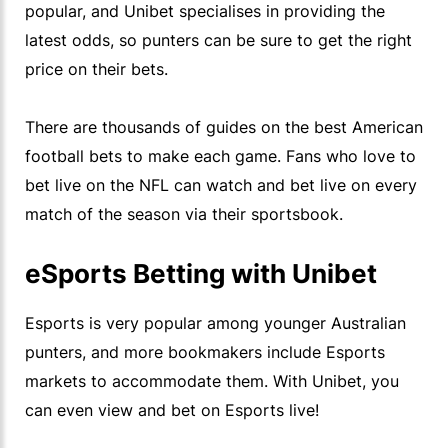
popular, and Unibet specialises in providing the
latest odds, so punters can be sure to get the right
price on their bets.
There are thousands of guides on the best American
football bets to make each game. Fans who love to
bet live on the NFL can watch and bet live on every
match of the season via their sportsbook.
eSports Betting with Unibet
Esports is very popular among younger Australian
punters, and more bookmakers include Esports
markets to accommodate them. With Unibet, you
can even view and bet on Esports live!