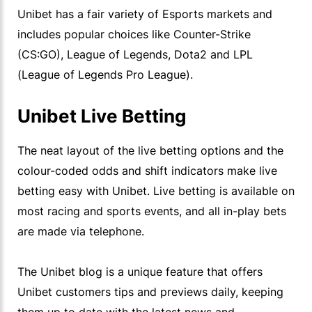
Unibet has a fair variety of Esports markets and
includes popular choices like Counter-Strike
(CS:GO), League of Legends, Dota2 and LPL
(League of Legends Pro League).
Unibet Live Betting
The neat layout of the live betting options and the
colour-coded odds and shift indicators make live
betting easy with Unibet. Live betting is available on
most racing and sports events, and all in-play bets
are made via telephone.
The Unibet blog is a unique feature that offers
Unibet customers tips and previews daily, keeping