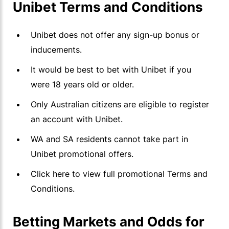
Unibet Terms and Conditions
Unibet does not offer any sign-up bonus or
inducements.
It would be best to bet with Unibet if you
were 18 years old or older.
Only Australian citizens are eligible to register
an account with Unibet.
WA and SA residents cannot take part in
Unibet promotional offers.
Click here to view full promotional Terms and
Conditions.
Betting Markets and Odds for