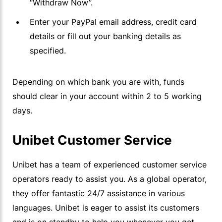
“Withdraw Now”.
Enter your PayPal email address, credit card
details or fill out your banking details as
specified.
Depending on which bank you are with, funds
should clear in your account within 2 to 5 working
days.
Unibet Customer Service
Unibet has a team of experienced customer service
operators ready to assist you. As a global operator,
they offer fantastic 24/7 assistance in various
languages. Unibet is eager to assist its customers