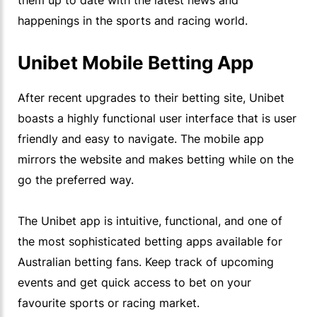
them up to date with the latest news and
happenings in the sports and racing world.
Unibet Mobile Betting App
After recent upgrades to their betting site, Unibet
boasts a highly functional user interface that is user
friendly and easy to navigate. The mobile app
mirrors the website and makes betting while on the
go the preferred way.
The Unibet app is intuitive, functional, and one of
the most sophisticated betting apps available for
Australian betting fans. Keep track of upcoming
events and get quick access to bet on your
favourite sports or racing market.