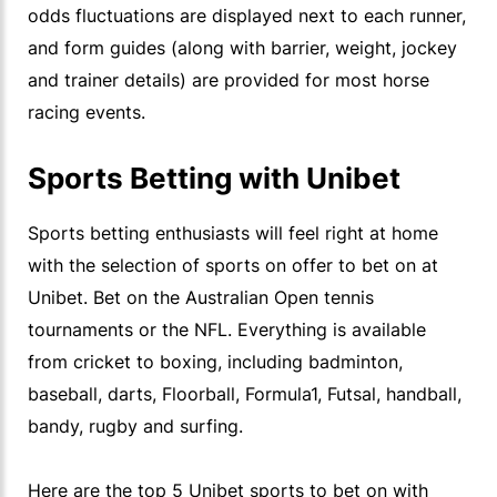
odds fluctuations are displayed next to each runner,
and form guides (along with barrier, weight, jockey
and trainer details) are provided for most horse
racing events.
Sports Betting with Unibet
Sports betting enthusiasts will feel right at home
with the selection of sports on offer to bet on at
Unibet. Bet on the Australian Open tennis
tournaments or the NFL. Everything is available
from cricket to boxing, including badminton,
baseball, darts, Floorball, Formula1, Futsal, handball,
bandy, rugby and surfing.
Here are the top 5 Unibet sports to bet on with