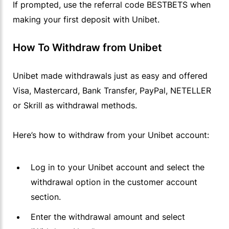
If prompted, use the referral code BESTBETS when
making your first deposit with Unibet.
How To Withdraw from Unibet
Unibet made withdrawals just as easy and offered
Visa, Mastercard, Bank Transfer, PayPal, NETELLER
or Skrill as withdrawal methods.
Here’s how to withdraw from your Unibet account:
Log in to your Unibet account and select the
withdrawal option in the customer account
section.
Enter the withdrawal amount and select