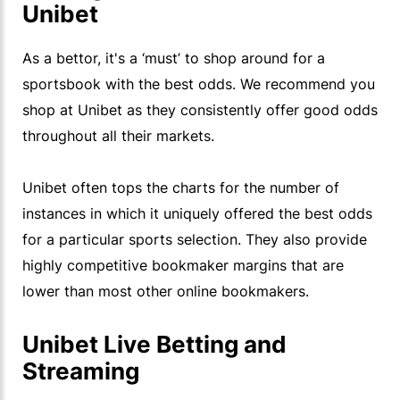
Unibet
As a bettor, it's a ‘must’ to shop around for a
sportsbook with the best odds. We recommend you
shop at Unibet as they consistently offer good odds
throughout all their markets.
Unibet often tops the charts for the number of
instances in which it uniquely offered the best odds
for a particular sports selection. They also provide
highly competitive bookmaker margins that are
lower than most other online bookmakers.
Unibet Live Betting and
Streaming