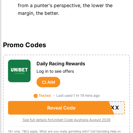
from a punter's perspective, the lower the
margin, the better.
Promo Codes
Daily Racing Rewards
Log in to see offers
CLAIM
Last used 1 hr 19 mins ago
Tested
XXXXX
Reveal Code
See full details forUnibet Code Australia August 2026
18+ only. T&Cs apply. What are you really gambling with? Call Gambling Help on