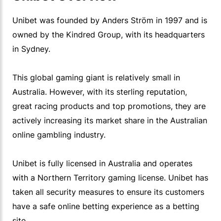
Unibet was founded by Anders Ström in 1997 and is
owned by the Kindred Group, with its headquarters
in Sydney.
This global gaming giant is relatively small in
Australia. However, with its sterling reputation,
great racing products and top promotions, they are
actively increasing its market share in the Australian
online gambling industry.
Unibet is fully licensed in Australia and operates
with a Northern Territory gaming license. Unibet has
taken all security measures to ensure its customers
have a safe online betting experience as a betting
site.