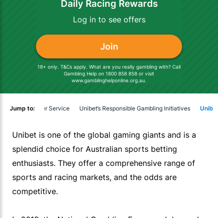
Daily Racing Rewards
Log in to see offers
Join
18+ only.
T&Cs
apply. What are you really gambling with? Call
Gambling Help on 1800 858 858 or visit
www.gamblinghelponline.org.au.
Jump to:
Unibet Customer Service
Unibet’s Responsible Gambling Initiatives
Unibet
Unibet is one of the global gaming giants and is a
splendid choice for Australian sports betting
enthusiasts. They offer a comprehensive range of
sports and racing markets, and the odds are
competitive.