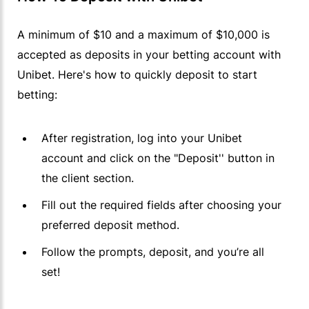
A minimum of $10 and a maximum of $10,000 is
accepted as deposits in your betting account with
Unibet. Here's how to quickly deposit to start
betting:
After registration, log into your Unibet
account and click on the "Deposit'' button in
the client section.
Fill out the required fields after choosing your
preferred deposit method.
Follow the prompts, deposit, and you’re all
set!