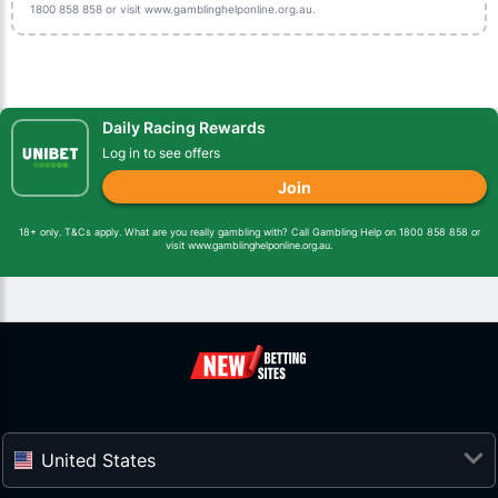
1800 858 858 or visit www.gamblinghelponline.org.au.
Daily Racing Rewards
Log in to see offers
Join
18+ only.
T&Cs
apply. What are you really gambling with? Call Gambling Help on 1800 858 858 or
visit www.gamblinghelponline.org.au.
United States