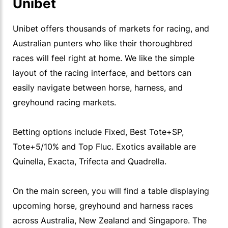
Unibet
Unibet offers thousands of markets for racing, and
Australian punters who like their thoroughbred
races will feel right at home. We like the simple
layout of the racing interface, and bettors can
easily navigate between horse, harness, and
greyhound racing markets.
Betting options include Fixed, Best Tote+SP,
Tote+5/10% and Top Fluc. Exotics available are
Quinella, Exacta, Trifecta and Quadrella.
On the main screen, you will find a table displaying
upcoming horse, greyhound and harness races
across Australia, New Zealand and Singapore. The