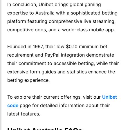
In conclusion, Unibet brings global gaming
expertise to Australia with a sophisticated betting
platform featuring comprehensive live streaming,
competitive odds, and a world-class mobile app.
Founded in 1997, their low $0.10 minimum bet
requirement and PayPal integration demonstrate
their commitment to accessible betting, while their
extensive form guides and statistics enhance the
betting experience.
To explore their current offerings, visit our
Unibet
code
page for detailed information about their
latest features.