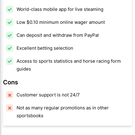
World-class mobile app for live steaming
Low $0.10 minimum online wager amount
Can deposit and withdraw from PayPal
Excellent betting selection
Access to sports statistics and horse racing form
guides
Cons
Customer support is not 24/7
Not as many regular promotions as in other
sportsbooks