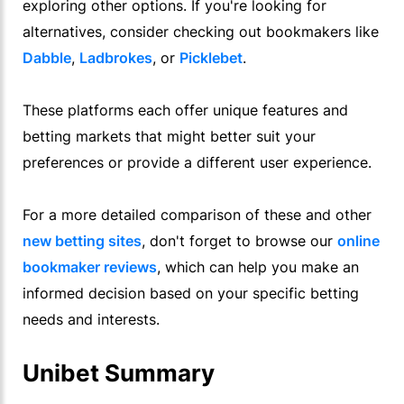
exploring other options. If you're looking for
alternatives, consider checking out bookmakers like
Dabble
,
Ladbrokes
, or
Picklebet
.
These platforms each offer unique features and
betting markets that might better suit your
preferences or provide a different user experience.
For a more detailed comparison of these and other
new betting sites
, don't forget to browse our
online
bookmaker reviews
, which can help you make an
informed decision based on your specific betting
needs and interests.
Unibet Summary