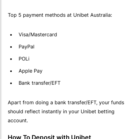
Top 5 payment methods at Unibet Australia:
Visa/Mastercard
PayPal
POLi
Apple Pay
Bank transfer/EFT
Apart from doing a bank transfer/EFT, your funds
should reflect instantly in your Unibet betting
account.
How To Deposit with Unibet