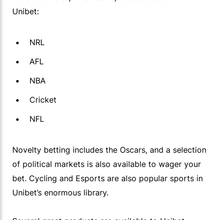
Unibet:
NRL
AFL
NBA
Cricket
NFL
Novelty betting includes the Oscars, and a selection
of political markets is also available to wager your
bet. Cycling and Esports are also popular sports in
Unibet’s enormous library.