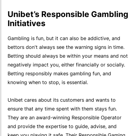
Unibet’s Responsible Gambling
Initiatives
Gambling is fun, but it can also be addictive, and
bettors don't always see the warning signs in time.
Betting should always be within your means and not
negatively impact you, either financially or socially.
Betting responsibly makes gambling fun, and
knowing when to stop, is essential.
Unibet cares about its customers and wants to
ensure that any time spent with them stays fun.
They are an award-winning Responsible Operator
and provide the expertise to guide, advise, and
keep you playing it safe. Their Responsible Gaming