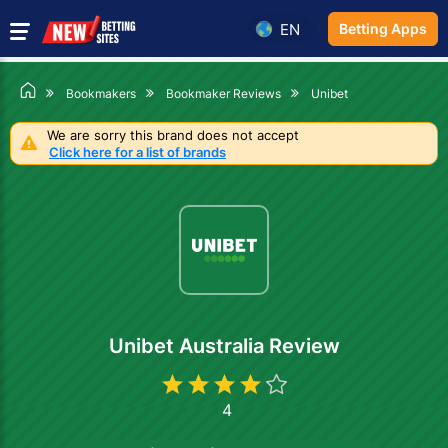
EN
Betting Apps
Bookmakers
Bookmaker Reviews
Unibet
We are sorry this brand does not accept
Click here for a list of brands
Unibet Australia Review
4