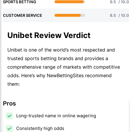
SPORTS BETTING
9.5
CUSTOMER SERVICE
8.5
Unibet Review Verdict
Unibet is one of the world’s most respected and
trusted sports betting brands and provides a
comprehensive range of markets with competitive
odds. Here’s why NewBettingSites recommend
them:
Pros
Long-trusted name in online wagering
Consistently high odds