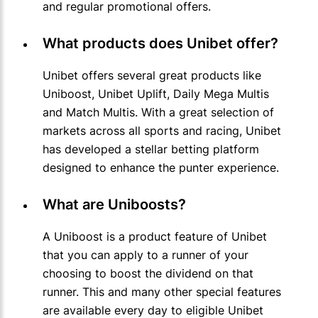
and regular promotional offers.
What products does Unibet offer?
Unibet offers several great products like
Uniboost, Unibet Uplift, Daily Mega Multis
and Match Multis. With a great selection of
markets across all sports and racing, Unibet
has developed a stellar betting platform
designed to enhance the punter experience.
What are Uniboosts?
A Uniboost is a product feature of Unibet
that you can apply to a runner of your
choosing to boost the dividend on that
runner. This and many other special features
are available every day to eligible Unibet