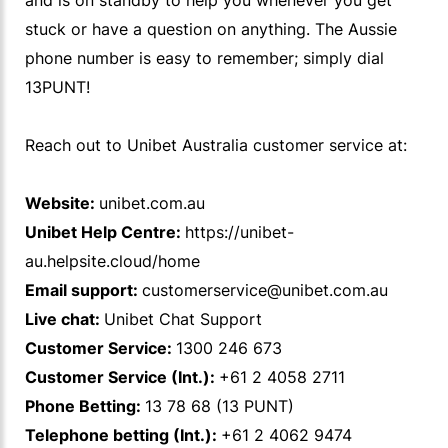
and is on standby to help you whenever you get
stuck or have a question on anything. The Aussie
phone number is easy to remember; simply dial
13PUNT!
Reach out to Unibet Australia customer service at:
Website:
unibet.com.au
Unibet Help Centre:
https://unibet-
au.helpsite.cloud/home
Email support:
customerservice@unibet.com.au
Live chat:
Unibet Chat Support
Customer Service:
1300 246 673
Customer Service (Int.):
+61 2 4058 2711
Phone Betting:
13 78 68 (13 PUNT)
Telephone betting (Int.):
+61 2 4062 9474