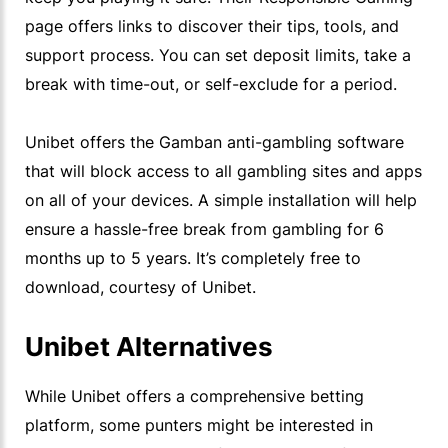
page offers links to discover their tips, tools, and
support process. You can set deposit limits, take a
break with time-out, or self-exclude for a period.
Unibet offers the Gamban anti-gambling software
that will block access to all gambling sites and apps
on all of your devices. A simple installation will help
ensure a hassle-free break from gambling for 6
months up to 5 years. It’s completely free to
download, courtesy of Unibet.
Unibet Alternatives
While Unibet offers a comprehensive betting
platform, some punters might be interested in