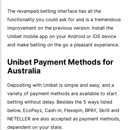
The revamped betting interface has all the
functionality you could ask for and is a tremendous
improvement on the previous version. Install the
Unibet mobile app on your Android or iOS device
and make betting on the go a pleasant experience.
Unibet Payment Methods for
Australia
Depositing with Unibet is simple and easy, and a
variety of payment methods are available to start
betting without delay. Besides the 5 ways listed
below, EcoPayz, Cash-in, Flexepin, BPAY, Skrill and
NETELLER are also accepted as payment methods,
dependent on your state.