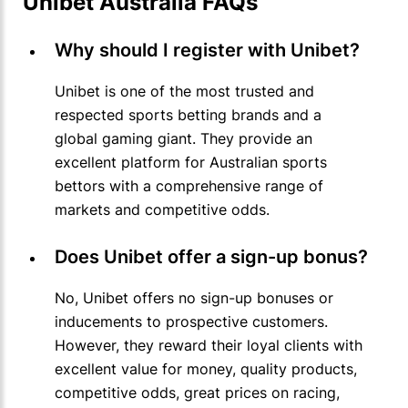
Unibet Australia FAQs
Why should I register with Unibet?
Unibet is one of the most trusted and
respected sports betting brands and a
global gaming giant. They provide an
excellent platform for Australian sports
bettors with a comprehensive range of
markets and competitive odds.
Does Unibet offer a sign-up bonus?
No, Unibet offers no sign-up bonuses or
inducements to prospective customers.
However, they reward their loyal clients with
excellent value for money, quality products,
competitive odds, great prices on racing,