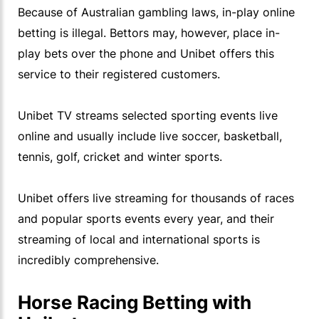
Because of Australian gambling laws, in-play online
betting is illegal. Bettors may, however, place in-
play bets over the phone and Unibet offers this
service to their registered customers.
Unibet TV streams selected sporting events live
online and usually include live soccer, basketball,
tennis, golf, cricket and winter sports.
Unibet offers live streaming for thousands of races
and popular sports events every year, and their
streaming of local and international sports is
incredibly comprehensive.
Horse Racing Betting with