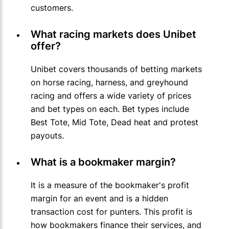
customers.
What racing markets does Unibet
offer?
Unibet covers thousands of betting markets
on horse racing, harness, and greyhound
racing and offers a wide variety of prices
and bet types on each. Bet types include
Best Tote, Mid Tote, Dead heat and protest
payouts.
What is a bookmaker margin?
It is a measure of the bookmaker's profit
margin for an event and is a hidden
transaction cost for punters. This profit is
how bookmakers finance their services, and