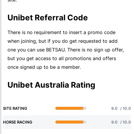
Unibet Referral Code
There is no requirement to insert a promo code
when joining, but if you do get requested to add
one you can use BETSAU. There is no sign up offer,
but you get access to all promotions and offers
once signed up to be a member.
Unibet Australia Rating
SITE RATING
9.0
HORSE RACING
9.0