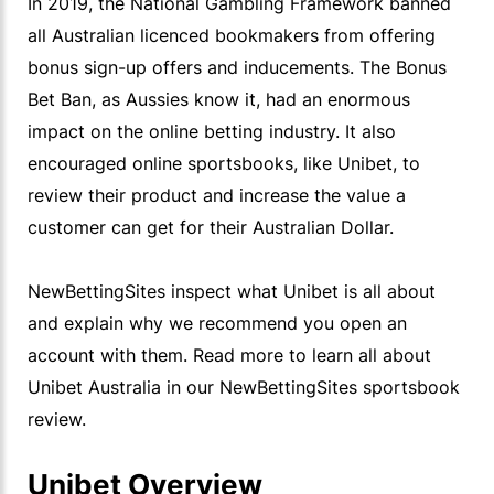
In 2019, the National Gambling Framework banned
all Australian licenced bookmakers from offering
bonus sign-up offers and inducements. The Bonus
Bet Ban, as Aussies know it, had an enormous
impact on the online betting industry. It also
encouraged online sportsbooks, like Unibet, to
review their product and increase the value a
customer can get for their Australian Dollar.
NewBettingSites inspect what Unibet is all about
and explain why we recommend you open an
account with them. Read more to learn all about
Unibet Australia in our NewBettingSites sportsbook
review.
Unibet Overview