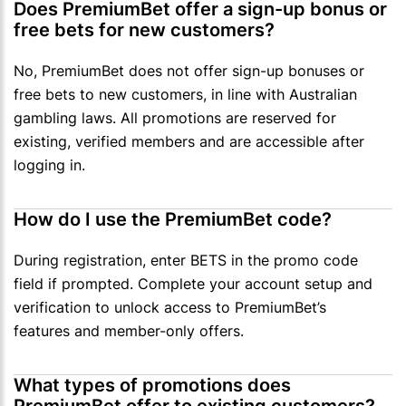
Does PremiumBet offer a sign-up bonus or
free bets for new customers?
No, PremiumBet does not offer sign-up bonuses or
free bets to new customers, in line with Australian
gambling laws. All promotions are reserved for
existing, verified members and are accessible after
logging in.
How do I use the PremiumBet code?
During registration, enter BETS in the promo code
field if prompted. Complete your account setup and
verification to unlock access to PremiumBet’s
features and member-only offers.
What types of promotions does