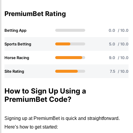
PremiumBet Rating
Betting App
0.0
Sports Betting
5.0
Horse Racing
9.0
Site Rating
7.5
How to Sign Up Using a
PremiumBet Code?
Signing up at PremiumBet is quick and straightforward.
Here’s how to get started: