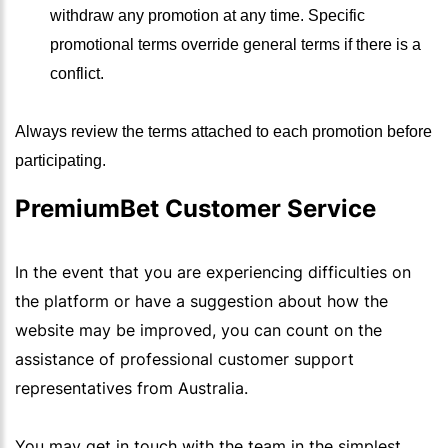
withdraw any promotion at any time. Specific
promotional terms override general terms if there is a
conflict.
Always review the terms attached to each promotion before
participating.
PremiumBet Customer Service
In the event that you are experiencing difficulties on
the platform or have a suggestion about how the
website may be improved, you can count on the
assistance of professional customer support
representatives from Australia.
You may get in touch with the team in the simplest