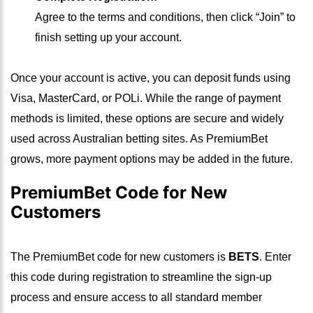
Agree to the terms and conditions, then click “Join” to
finish setting up your account.
Once your account is active, you can deposit funds using
Visa, MasterCard, or POLi. While the range of payment
methods is limited, these options are secure and widely
used across Australian betting sites. As PremiumBet
grows, more payment options may be added in the future.
PremiumBet Code for New
Customers
The PremiumBet code for new customers is
BETS
. Enter
this code during registration to streamline the sign-up
process and ensure access to all standard member