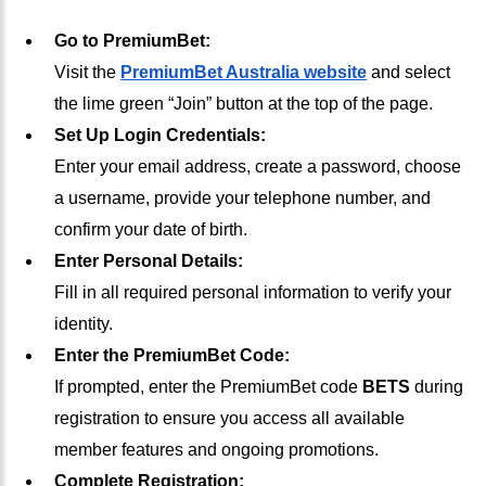
Go to PremiumBet:
Visit the
PremiumBet Australia website
and select
the lime green “Join” button at the top of the page.
Set Up Login Credentials:
Enter your email address, create a password, choose
a username, provide your telephone number, and
confirm your date of birth.
Enter Personal Details:
Fill in all required personal information to verify your
identity.
Enter the PremiumBet Code:
If prompted, enter the PremiumBet code
BETS
during
registration to ensure you access all available
member features and ongoing promotions.
Complete Registration: