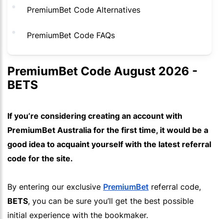
PremiumBet Code Alternatives
PremiumBet Code FAQs
PremiumBet Code August 2026 -
BETS
If you’re considering creating an account with
PremiumBet Australia for the first time, it would be a
good idea to acquaint yourself with the latest referral
code for the site.
By entering our exclusive
PremiumBet
referral code,
BETS
, you can be sure you’ll get the best possible
initial experience with the bookmaker.