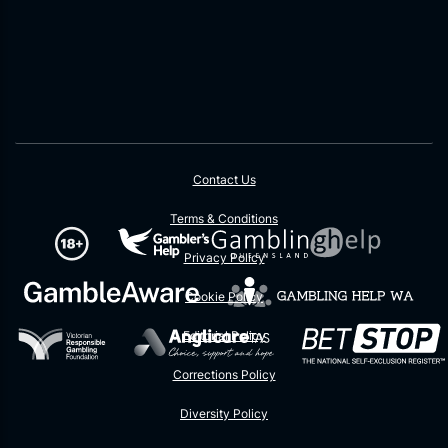
Contact Us
Terms & Conditions
Privacy Policy
Cookie Policy
Editorial Policy
Corrections Policy
Diversity Policy