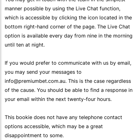
manner possible by using the Live Chat function,
which is accessible by clicking the icon located in the
bottom right-hand corner of the page. The Live Chat
option is available every day from nine in the morning
until ten at night.
If you would prefer to communicate with us by email,
you may send your messages to
info@premiumbet.com.au. This is the case regardless
of the cause. You should be able to find a response in
your email within the next twenty-four hours.
This bookie does not have any telephone contact
options accessible, which may be a great
disappointment to some.