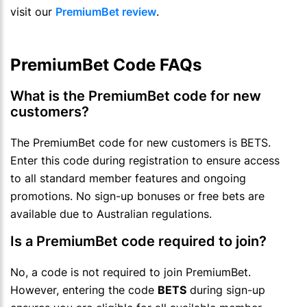
visit our
PremiumBet review
.
PremiumBet Code FAQs
What is the PremiumBet code for new
customers?
The PremiumBet code for new customers is BETS.
Enter this code during registration to ensure access
to all standard member features and ongoing
promotions. No sign-up bonuses or free bets are
available due to Australian regulations.
Is a PremiumBet code required to join?
No, a code is not required to join PremiumBet.
However, entering the code
BETS
during sign-up