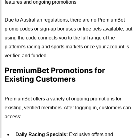
features and ongoing promotions.
Due to Australian regulations, there are no PremiumBet
promo codes or sign-up bonuses or free bets available, but
using the code connects you to the full range of the
platform's racing and sports markets once your account is
verified and funded.
PremiumBet Promotions for
Existing Customers
PremiumBet offers a variety of ongoing promotions for
existing, verified members. After logging in, customers can
access:
Daily Racing Specials:
Exclusive offers and