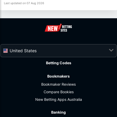
Last updated on 07 Aug 2026
United States
Betting Codes
Bookmakers
Bookmaker Reviews
Compare Bookies
New Betting Apps Australia
Banking