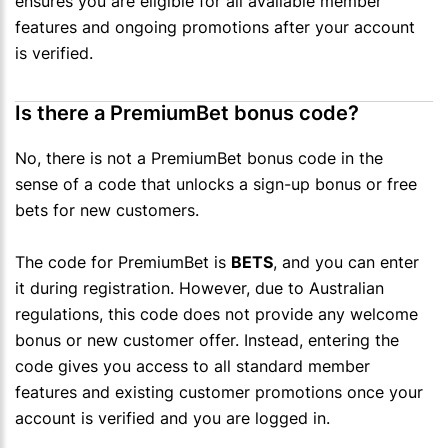
ensures you are eligible for all available member
features and ongoing promotions after your account
is verified.
Is there a PremiumBet bonus code?
No, there is not a PremiumBet bonus code in the
sense of a code that unlocks a sign-up bonus or free
bets for new customers.
The code for PremiumBet is
BETS
, and you can enter
it during registration. However, due to Australian
regulations, this code does not provide any welcome
bonus or new customer offer. Instead, entering the
code gives you access to all standard member
features and existing customer promotions once your
account is verified and you are logged in.