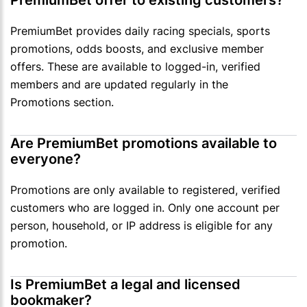
PremiumBet offer to existing customers?
PremiumBet provides daily racing specials, sports
promotions, odds boosts, and exclusive member
offers. These are available to logged-in, verified
members and are updated regularly in the
Promotions section.
Are PremiumBet promotions available to
everyone?
Promotions are only available to registered, verified
customers who are logged in. Only one account per
person, household, or IP address is eligible for any
promotion.
Is PremiumBet a legal and licensed
bookmaker?