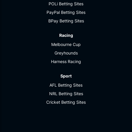
POLi Betting Sites
PayPal Betting Sites
BPay Betting Sites
Racing
Melbourne Cup
Greyhounds
Harness Racing
Sport
AFL Betting Sites
NRL Betting Sites
Cricket Betting Sites