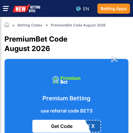
EN
Betting Apps
Betting Codes
PremiumBet Code August 2026
PremiumBet Code
August 2026
Premium Betting
use referral code BETS
XXXXX
Get Code