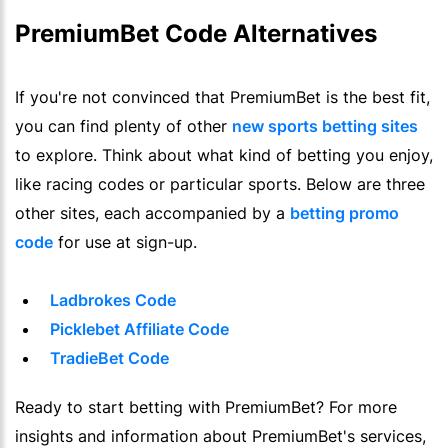
PremiumBet Code Alternatives
If you're not convinced that PremiumBet is the best fit,
you can find plenty of other
new sports betting sites
to explore. Think about what kind of betting you enjoy,
like racing codes or particular sports. Below are three
other sites, each accompanied by a
betting promo
code
for use at sign-up.
Ladbrokes Code
Picklebet Affiliate Code
TradieBet Code
Ready to start betting with PremiumBet? For more
insights and information about PremiumBet's services,