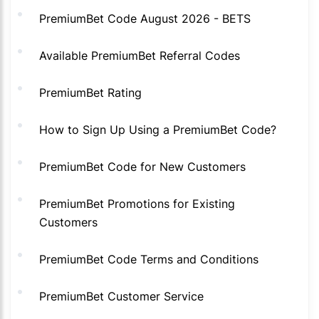
PremiumBet Code August 2026 - BETS
Available PremiumBet Referral Codes
PremiumBet Rating
How to Sign Up Using a PremiumBet Code?
PremiumBet Code for New Customers
PremiumBet Promotions for Existing
Customers
PremiumBet Code Terms and Conditions
PremiumBet Customer Service