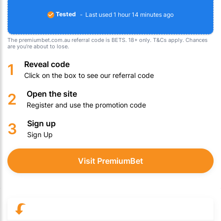
Tested
Last used 1 hour 14 minutes ago
The premiumbet.com.au referral code is BETS. 18+ only.
T&Cs
apply. Chances
are you’re about to lose.
Reveal code
1
Click on the box to see our referral code
Open the site
2
Register and use the promotion code
Sign up
3
Sign Up
Visit PremiumBet