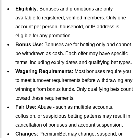
Eligibility:
Bonuses and promotions are only
available to registered, verified members. Only one
account per person, household, or IP address is
eligible for any promotion.
Bonus Use:
Bonuses are for betting only and cannot
be withdrawn as cash. Each offer may have specific
terms, including expiry dates and qualifying bet types.
Wagering Requirements:
Most bonuses require you
to meet turnover requirements before withdrawing any
winnings from bonus funds. Only qualifying bets count
toward these requirements.
Fair Use:
Abuse - such as multiple accounts,
collusion, or suspicious betting patterns may result in
cancellation of bonuses and account suspension.
Changes:
PremiumBet may change, suspend, or