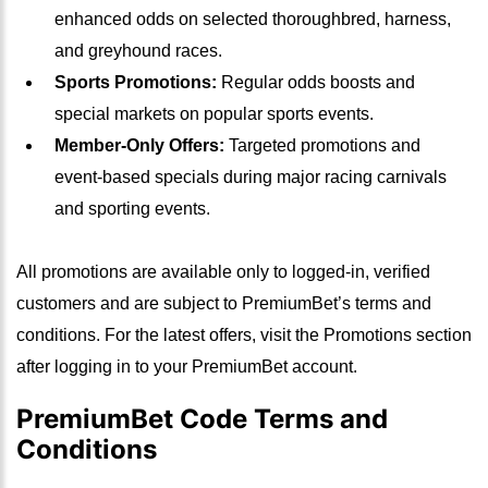
enhanced odds on selected thoroughbred, harness,
and greyhound races.
Sports Promotions:
Regular odds boosts and
special markets on popular sports events.
Member-Only Offers:
Targeted promotions and
event-based specials during major racing carnivals
and sporting events.
All promotions are available only to logged-in, verified
customers and are subject to PremiumBet’s terms and
conditions. For the latest offers, visit the Promotions section
after logging in to your PremiumBet account.
PremiumBet Code Terms and
Conditions