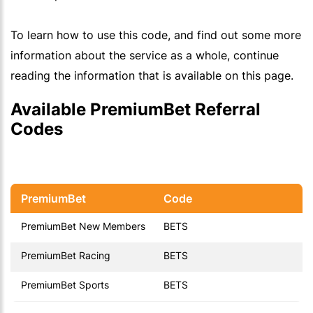
To learn how to use this code, and find out some more
information about the service as a whole, continue
reading the information that is available on this page.
Available PremiumBet Referral
Codes
PremiumBet
Code
PremiumBet New Members
BETS
PremiumBet Racing
BETS
PremiumBet Sports
BETS