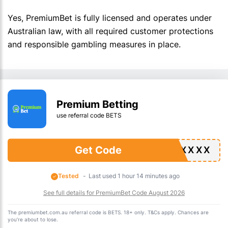
Yes, PremiumBet is fully licensed and operates under
Australian law, with all required customer protections
and responsible gambling measures in place.
Premium Betting
use referral code BETS
Get Code
XXXXX
Last used 1 hour 14 minutes ago
Tested
See full details for PremiumBet Code August 2026
The premiumbet.com.au referral code is BETS. 18+ only.
T&Cs
apply. Chances are
you’re about to lose.