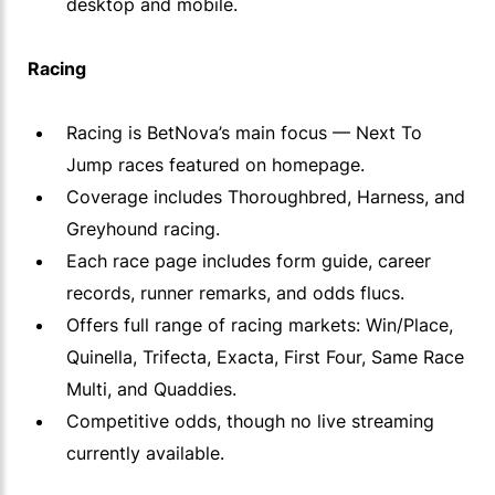
desktop and mobile.
Racing
Racing is BetNova’s main focus — Next To
Jump races featured on homepage.
Coverage includes Thoroughbred, Harness, and
Greyhound racing.
Each race page includes form guide, career
records, runner remarks, and odds flucs.
Offers full range of racing markets: Win/Place,
Quinella, Trifecta, Exacta, First Four, Same Race
Multi, and Quaddies.
Competitive odds, though no live streaming
currently available.