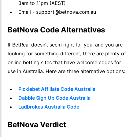
8am to 11pm (AEST)
Email -
support@betnova.com.au
BetNova Code Alternatives
If BetReal doesn’t seem right for you, and you are
looking for something different, there are plenty of
online betting sites that have welcome codes for
use in Australia. Here are three alternative options:
Picklebet Affiliate Code Australia
Dabble Sign Up Code Australia
Ladbrokes Australia Code
BetNova Verdict