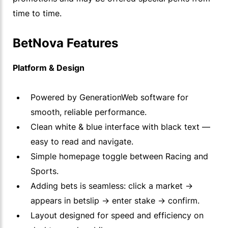
time to time.
BetNova Features
Platform & Design
Powered by GenerationWeb software for
smooth, reliable performance.
Clean white & blue interface with black text —
easy to read and navigate.
Simple homepage toggle between Racing and
Sports.
Adding bets is seamless: click a market →
appears in betslip → enter stake → confirm.
Layout designed for speed and efficiency on