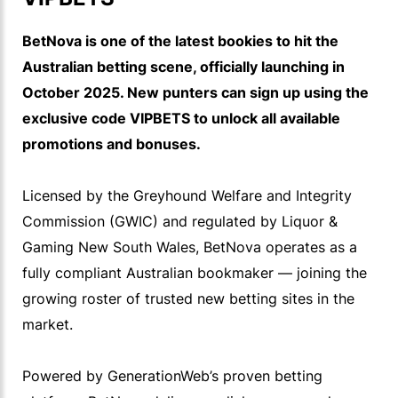
BetNova is one of the latest bookies to hit the
Australian betting scene, officially launching in
October 2025. New punters can sign up using the
exclusive code VIPBETS to unlock all available
promotions and bonuses.
Licensed by the Greyhound Welfare and Integrity
Commission (GWIC) and regulated by Liquor &
Gaming New South Wales, BetNova operates as a
fully compliant Australian bookmaker — joining the
growing roster of trusted new betting sites in the
market.
Powered by GenerationWeb’s proven betting