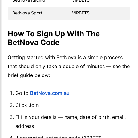
BetNova Sport
VIPBETS
How To Sign Up With The
BetNova Code
Getting started with BetNova is a simple process
that should only take a couple of minutes — see the
brief guide below:
Go to
BetNova.com.au
Click Join
Fill in your details — name, date of birth, email,
address