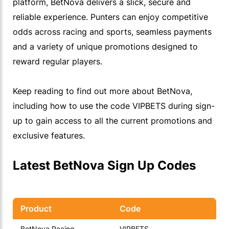
platform, BetNova delivers a slick, secure and
reliable experience. Punters can enjoy competitive
odds across racing and sports, seamless payments
and a variety of unique promotions designed to
reward regular players.
Keep reading to find out more about BetNova,
including how to use the code VIPBETS during sign-
up to gain access to all the current promotions and
exclusive features.
Latest BetNova Sign Up Codes
Product
Code
BetNova Racing
VIPBETS