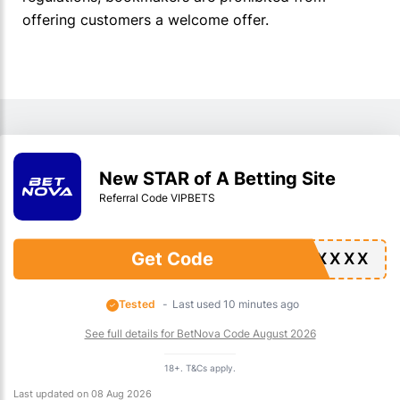
offering customers a welcome offer.
New STAR of A Betting Site
Referral Code VIPBETS
Get Code
XXXXX
Last used 10 minutes ago
Tested
See full details for BetNova Code August 2026
18+.
T&Cs
apply.
Last updated on 08 Aug 2026