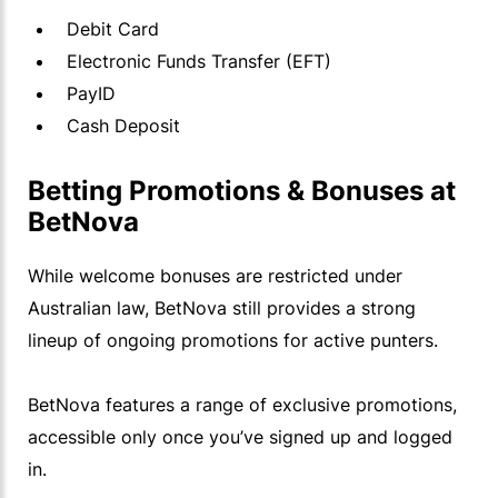
Debit Card
Electronic Funds Transfer (EFT)
PayID
Cash Deposit
Betting Promotions & Bonuses at
BetNova
While welcome bonuses are restricted under
Australian law, BetNova still provides a strong
lineup of ongoing promotions for active punters.
BetNova features a range of exclusive promotions,
accessible only once you’ve signed up and logged
in.