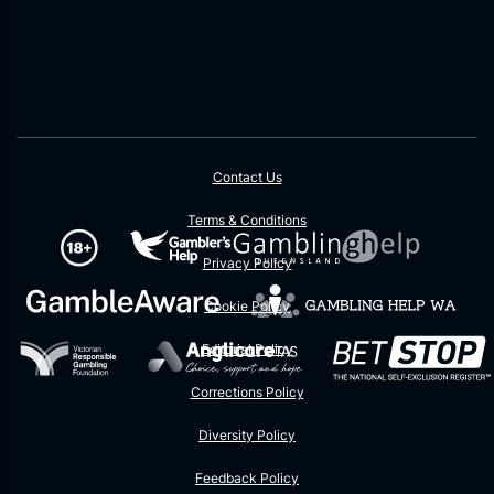
Contact Us
Terms & Conditions
Privacy Policy
Cookie Policy
Editorial Policy
Corrections Policy
Diversity Policy
Feedback Policy