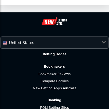
United States
Betting Codes
Bookmakers
Bookmaker Reviews
Compare Bookies
New Betting Apps Australia
Banking
POLi Betting Sites