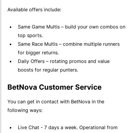
Available offers include:
Same Game Multis – build your own combos on
top sports.
Same Race Multis – combine multiple runners
for bigger returns.
Daily Offers – rotating promos and value
boosts for regular punters.
BetNova Customer Service
You can get in contact with BetNova in the
following ways:
Live Chat - 7 days a week. Operational from