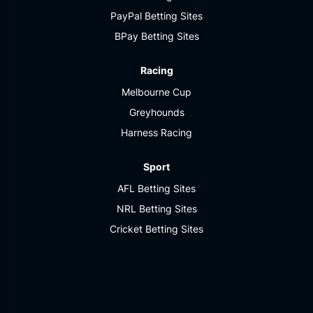
PayPal Betting Sites
BPay Betting Sites
Racing
Melbourne Cup
Greyhounds
Harness Racing
Sport
AFL Betting Sites
NRL Betting Sites
Cricket Betting Sites