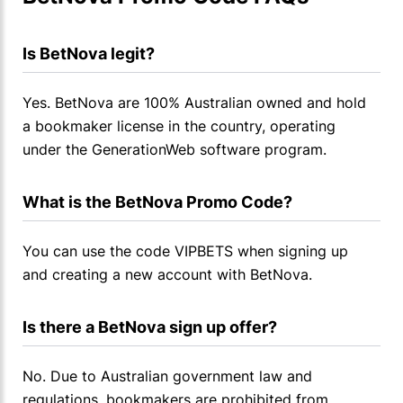
Is BetNova legit?
Yes. BetNova are 100% Australian owned and hold
a bookmaker license in the country, operating
under the GenerationWeb software program.
What is the BetNova Promo Code?
You can use the code VIPBETS when signing up
and creating a new account with BetNova.
Is there a BetNova sign up offer?
No. Due to Australian government law and
regulations, bookmakers are prohibited from