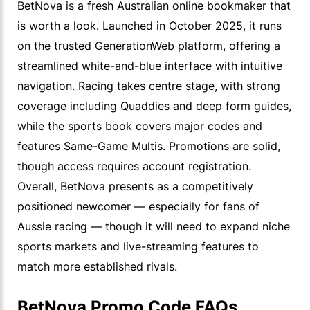
BetNova is a fresh Australian online bookmaker that
is worth a look. Launched in October 2025, it runs
on the trusted GenerationWeb platform, offering a
streamlined white-and-blue interface with intuitive
navigation. Racing takes centre stage, with strong
coverage including Quaddies and deep form guides,
while the sports book covers major codes and
features Same-Game Multis. Promotions are solid,
though access requires account registration.
Overall, BetNova presents as a competitively
positioned newcomer — especially for fans of
Aussie racing — though it will need to expand niche
sports markets and live-streaming features to
match more established rivals.
BetNova Promo Code FAQs