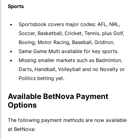
Sports
Sportsbook covers major codes: AFL, NRL,
Soccer, Basketball, Cricket, Tennis, plus Golf,
Boxing, Motor Racing, Baseball, Gridiron.
Same Game Multi available for key sports.
Missing smaller markets such as Badminton,
Darts, Handball, Volleyball and no Novelty or
Politics betting yet.
Available BetNova Payment
Options
The following payment methods are now available
at BetNova: