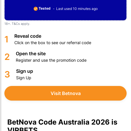
Tested
Last used 10 minutes ago
18+.
T&Cs
apply.
Reveal code
1
Click on the box to see our referral code
Open the site
2
Register and use the promotion code
Sign up
3
Sign Up
Visit Betnova
BetNova Code Australia 2026 is
VIPBETS