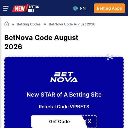
EN
Betting Apps
Betting Codes
BetNova Code August 2026
BetNova Code August
2026
New STAR of A Betting Site
Referral Code VIPBETS
XXXXX
Get Code