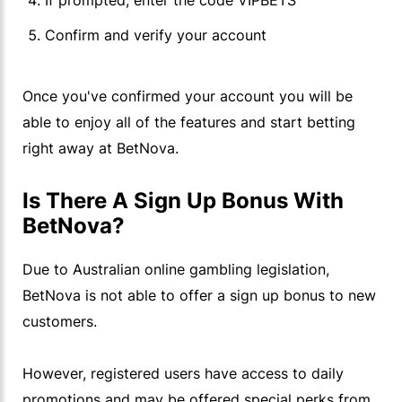
If prompted, enter the code VIPBETS
Confirm and verify your account
Once you've confirmed your account you will be
able to enjoy all of the features and start betting
right away at BetNova.
Is There A Sign Up Bonus With
BetNova?
Due to Australian online gambling legislation,
BetNova is not able to offer a sign up bonus to new
customers.
However, registered users have access to daily
promotions and may be offered special perks from