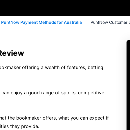
PuntNow Payment Methods for Australia
PuntNow Customer S
 Review
ookmaker offering a wealth of features, betting
ou can enjoy a good range of sports, competitive
hat the bookmaker offers, what you can expect if
ties they provide.