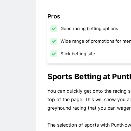
Pros
Good racing betting options
Wide range of promotions for me
Slick betting site
Sports Betting at Pun
You can quickly get onto the racing s
top of the page. This will show you a
greyhound racing that you can wager 
The selection of sports with PuntNow