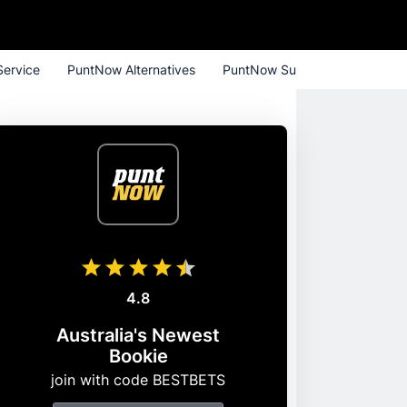
ervice
PuntNow Alternatives
PuntNow Summary
4.8
Australia's Newest
Bookie
join with code BESTBETS