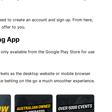
eed to create an account and sign up. From here,
n offer to you.
ng App
only available from the Google Play Store for use
arkets as the desktop website or mobile browser
 make betting on the go a much smoother experience.