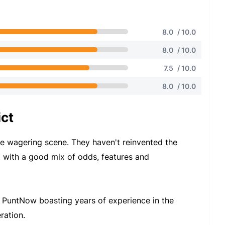
8.0
8.0
7.5
8.0
ct
e wagering scene. They haven't reinvented the
t with a good mix of odds, features and
e PuntNow boasting years of experience in the
eration.