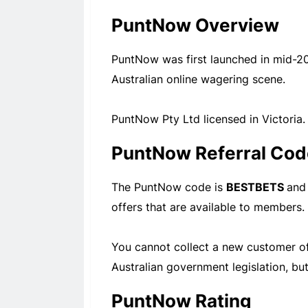
PuntNow Overview
PuntNow was first launched in mid-20
Australian online wagering scene.
PuntNow Pty Ltd licensed in Victoria
PuntNow Referral Cod
The PuntNow code is
BESTBETS
and
offers that are available to members.
You cannot collect a new customer of
Australian government legislation, bu
PuntNow Rating