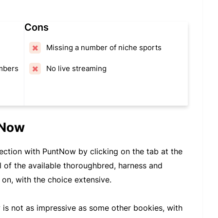
Cons
Missing a number of niche sports
mbers
No live streaming
tNow
ection with PuntNow by clicking on the tab at the
ll of the available thoroughbred, harness and
on, with the choice extensive.
 is not as impressive as some other bookies, with