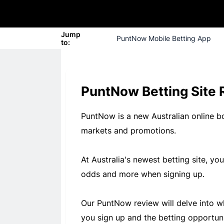
Jump
untNow
PuntNow Promotions
PuntNow Mobile Betting App
to:
PuntNow Betting Site
PuntNow is a new Australian online b
markets and promotions.
At Australia's newest betting site, y
odds and more when signing up.
Our PuntNow review will delve into w
you sign up and the betting opportuni