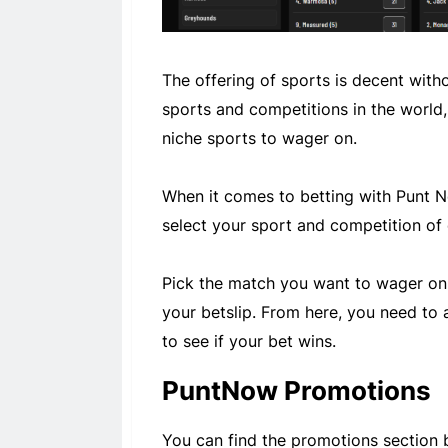
The offering of sports is decent with
sports and competitions in the world,
niche sports to wager on.
When it comes to betting with Punt No
select your sport and competition of
Pick the match you want to wager on 
your betslip. From here, you need to
to see if your bet wins.
PuntNow Promotions
You can find the promotions section b