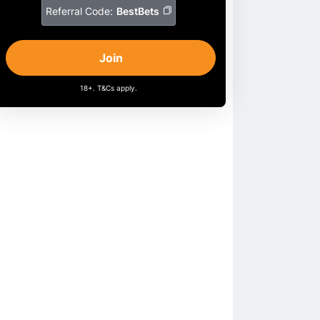
Referral Code:
BestBets
Join
18+.
T&Cs
apply.