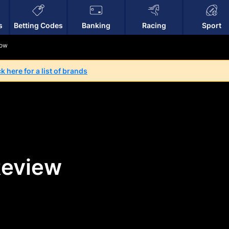
s
Betting Codes
Banking
Racing
Sport
now
ck here for a list of brands
Review