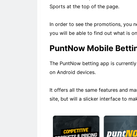
Sports at the top of the page.
In order to see the promotions, you n
you will be able to find out what is o
PuntNow Mobile Betti
The PuntNow betting app is currently 
on Android devices.
It offers all the same features and m
site, but will a slicker interface to