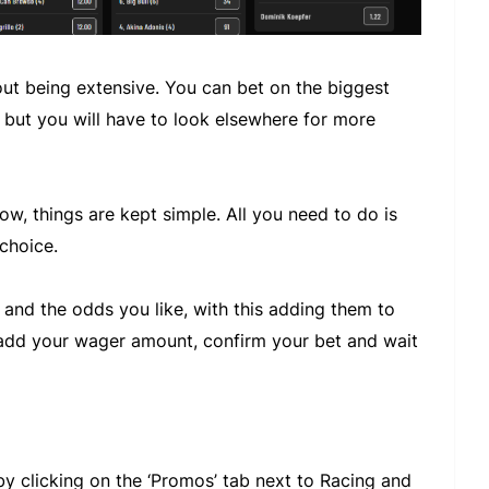
out being extensive. You can bet on the biggest
 but you will have to look elsewhere for more
w, things are kept simple. All you need to do is
 choice.
and the odds you like, with this adding them to
 add your wager amount, confirm your bet and wait
y clicking on the ‘Promos’ tab next to Racing and