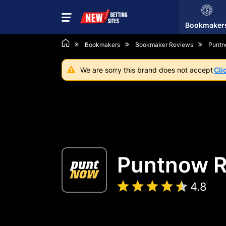
Bookmaker
Bookmakers
Bookmaker Reviews
Punt
We are sorry this brand does not accept
Cli
Puntnow 
4.8