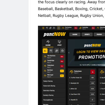
the focus clearly on racing. Away from
Baseball, Basketball, Boxing, Cricket,
Netball, Rugby League, Rugby Union, 