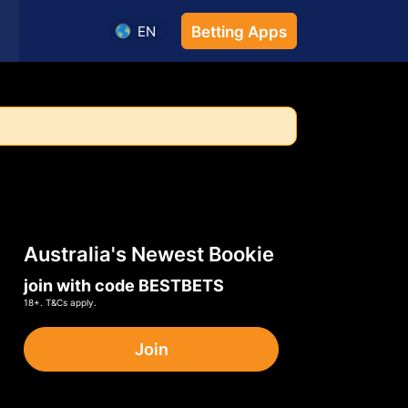
EN
Betting Apps
Australia's Newest Bookie
join with code BESTBETS
18+.
T&Cs
apply.
Join