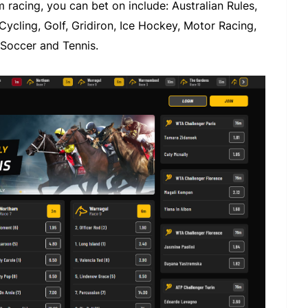
 racing, you can bet on include: Australian Rules,
 Cycling, Golf, Gridiron, Ice Hockey, Motor Racing,
Soccer and Tennis.