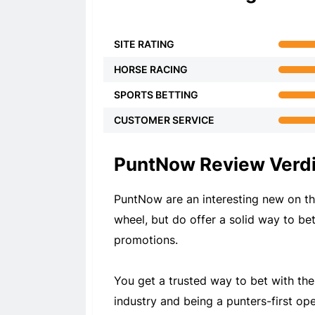
SITE RATING
HORSE RACING
SPORTS BETTING
CUSTOMER SERVICE
PuntNow Review Verdi
PuntNow are an interesting new on th
wheel, but do offer a solid way to be
promotions.
You get a trusted way to bet with th
industry and being a punters-first op