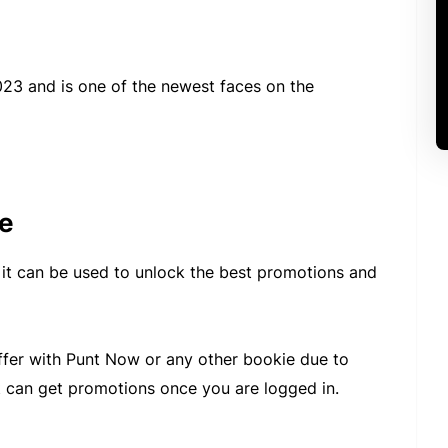
23 and is one of the newest faces on the
.
e
 it can be used to unlock the best promotions and
fer with Punt Now or any other bookie due to
t can get promotions once you are logged in.