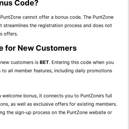
onus Code?
n, PuntZone cannot offer a bonus code. The PuntZone
at streamlines the registration process and does not
 offers.
e for New Customers
r new customers is
BET
. Entering this code when you
to all member features, including daily promotions
 welcome bonus, it connects you to PuntZone’s full
ons, as well as exclusive offers for existing members.
ng the sign-up process on the PuntZone website or