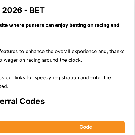
 2026 - BET
site where punters can enjoy betting on racing and
features to enhance the overall experience and, thanks
to wager on racing around the clock.
k our links for speedy registration and enter the
ted.
ferral Codes
Code