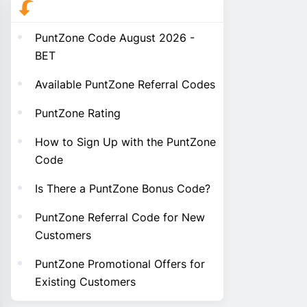
PuntZone Code August 2026 -
BET
Available PuntZone Referral Codes
PuntZone Rating
How to Sign Up with the PuntZone
Code
Is There a PuntZone Bonus Code?
PuntZone Referral Code for New
Customers
PuntZone Promotional Offers for
Existing Customers