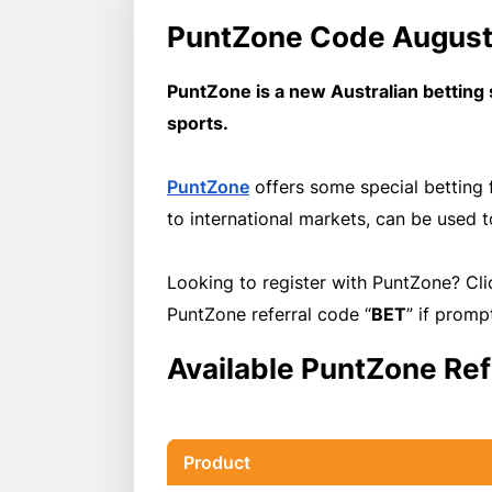
PuntZone Code August
PuntZone is a new Australian betting 
sports.
PuntZone
offers some special betting 
to international markets, can be used 
Looking to register with PuntZone? Clic
PuntZone referral code “
BET
” if promp
Available PuntZone Re
Product