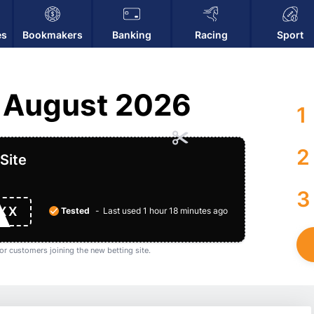
es
Bookmakers
Banking
Racing
Sport
 August 2026
1
2
Site
3
XX
Tested
Last used 1 hour 18 minutes ago
r customers joining the new betting site.