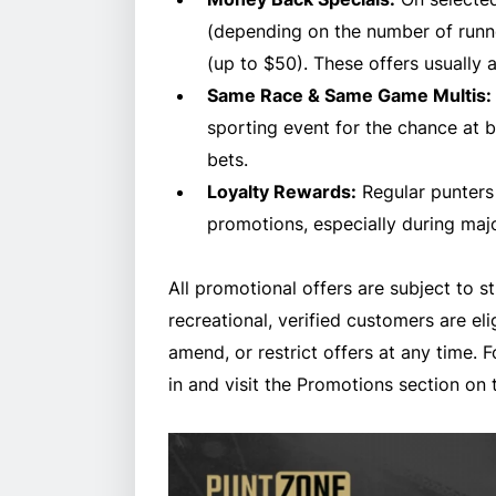
(depending on the number of runn
(up to $50). These offers usually a
Same Race & Same Game Multis:
sporting event for the chance at b
bets.
Loyalty Rewards:
Regular punters 
promotions, especially during majo
All promotional offers are subject to str
recreational, verified customers are el
amend, or restrict offers at any time. F
in and visit the Promotions section on