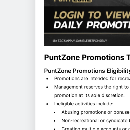
PuntZone Promotions T
PuntZone Promotions Eligibilit
Promotions are intended for recrea
Management reserves the right to d
promotion at its sole discretion.
Ineligible activities include:
Abusing promotions or bonuse
Non-recreational or syndicate 
Creating multiple accounts or 