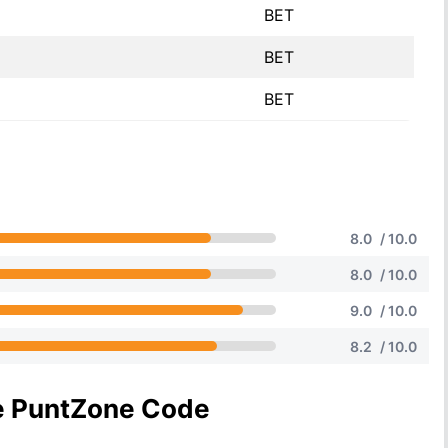
BET
BET
BET
8.0
8.0
9.0
8.2
he PuntZone Code