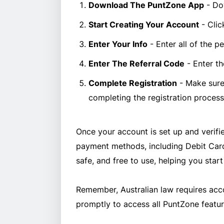
Download The PuntZone App
- Do
Start Creating Your Account
- Clic
Enter Your Info
- Enter all of the pe
Enter The Referral Code
- Enter t
Complete Registration
- Make sure 
completing the registration process
Once your account is set up and verifi
payment methods, including Debit Card,
safe, and free to use, helping you start
Remember, Australian law requires acco
promptly to access all PuntZone featu