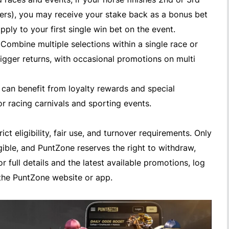
ers), you may receive your stake back as a bonus bet
pply to your first single win bet on the event.
Combine multiple selections within a single race or
igger returns, with occasional promotions on multi
can benefit from loyalty rewards and special
r racing carnivals and sporting events.
ict eligibility, fair use, and turnover requirements. Only
igible, and PuntZone reserves the right to withdraw,
or full details and the latest available promotions, log
 the PuntZone website or app.