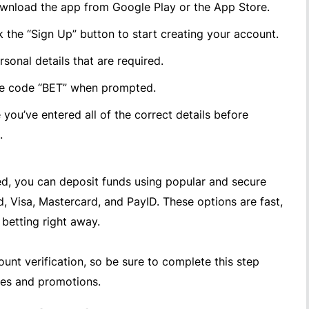
wnload the app from Google Play or the App Store.
k the “Sign Up” button to start creating your account.
rsonal details that are required.
he code “BET” when prompted.
you’ve entered all of the correct details before
.
ed, you can deposit funds using popular and secure
 Visa, Mastercard, and PayID. These options are fast,
 betting right away.
unt verification, so be sure to complete this step
res and promotions.