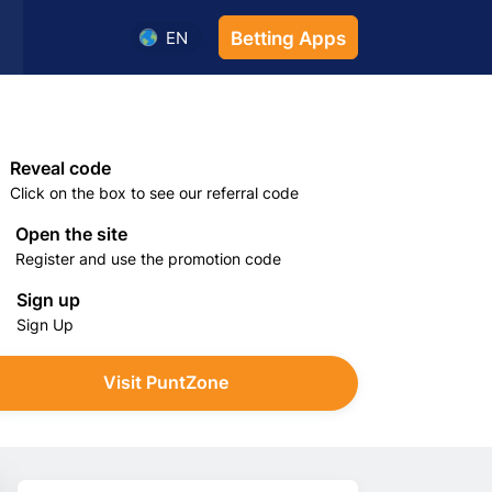
EN
Betting Apps
Reveal code
Click on the box to see our referral code
Open the site
Register and use the promotion code
Sign up
Sign Up
Visit PuntZone