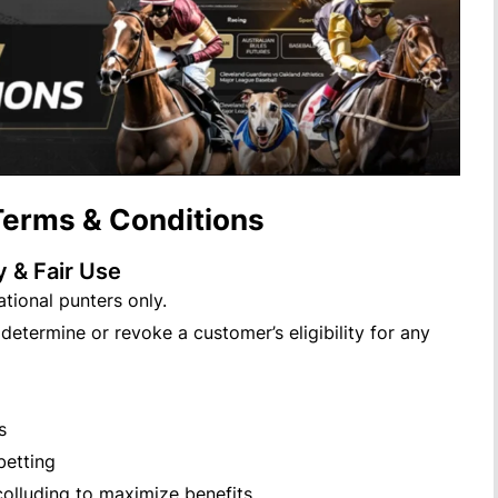
erms & Conditions
y & Fair Use
tional punters only.
etermine or revoke a customer’s eligibility for any
s
betting
colluding to maximize benefits