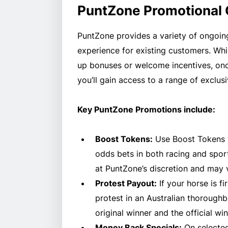
PuntZone Promotional O
PuntZone provides a variety of ongoin
experience for existing customers. Whil
up bonuses or welcome incentives, onc
you’ll gain access to a range of exclusi
Key PuntZone Promotions include:
Boost Tokens:
Use Boost Tokens t
odds bets in both racing and spo
at PuntZone’s discretion and may v
Protest Payout:
If your horse is fi
protest in an Australian thoroughb
original winner and the official w
Money Back Specials:
On selected