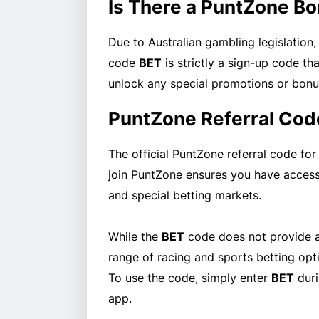
Is There a PuntZone B
Due to Australian gambling legislatio
code
BET
is strictly a sign-up code th
unlock any special promotions or bonus
PuntZone Referral Cod
The official PuntZone referral code fo
join PuntZone ensures you have access 
and special betting markets.
While the
BET
code does not provide a
range of racing and sports betting opti
To use the code, simply enter
BET
duri
app.