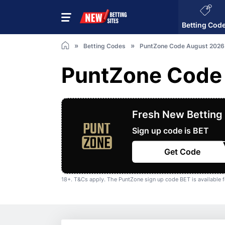
Betting Cod
Betting Codes
PuntZone Code August 2026
PuntZone Code
Fresh New Betting 
Sign up code is BET
XXX
Get Code
18+.
T&Cs
apply. The PuntZone sign up code BET is available fo