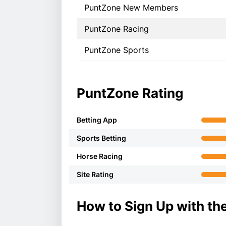
PuntZone New Members
PuntZone Racing
PuntZone Sports
PuntZone Rating
Betting App
Sports Betting
Horse Racing
Site Rating
How to Sign Up with t