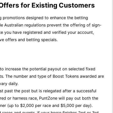
ffers for Existing Customers
g promotions designed to enhance the betting
e Australian regulations prevent the offering of sign-
e you have registered and verified your account,
ve offers and betting specials.
o increase the potential payout on selected fixed
rts. The number and type of Boost Tokens awarded are
ary daily.
rst past the post but is relegated after a successful
red or harness race, PuntZone will pay out both the
inner (up to $2,000 per race and $5,000 per day).
 races and events, if your horse finishes 2nd or 3rd