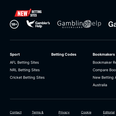
Sport
Betting Codes
Bookmakers
AFL Betting Sites
Bookmaker R
NRL Betting Sites
Compare Boo
Cricket Betting Sites
New Betting 
Australia
Contact
Terms &
Privacy
Cookie
Editorial