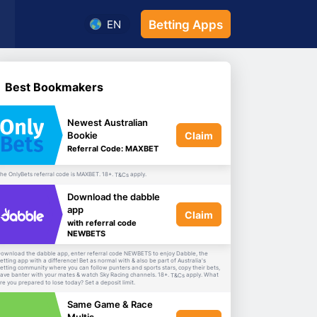
EN
Betting Apps
Best Bookmakers
Newest Australian
Claim
Bookie
Referral Code: MAXBET
he OnlyBets referral code is MAXBET. 18+.
apply.
T&Cs
Download the dabble
app
Claim
with referral code
NEWBETS
ownload the dabble app, enter referral code NEWBETS to enjoy Dabble, the
etting app with a difference! Bet as normal with & also be part of Australia's
etting community where you can follow punters and sports stars, copy their bets,
ave banter with your mates & watch Sky Racing channels. 18+.
apply. What
T&Cs
re you prepared to lose today? Set a deposit limit.
Same Game & Race
Multis