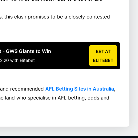
s, this clash promises to be a closely contested
t - GWS Giants to Win
BET AT
2.20 with Elitebet
ELITEBET
ted and recommended
AFL Betting Sites in Australia
,
he land who specialise in AFL betting, odds and