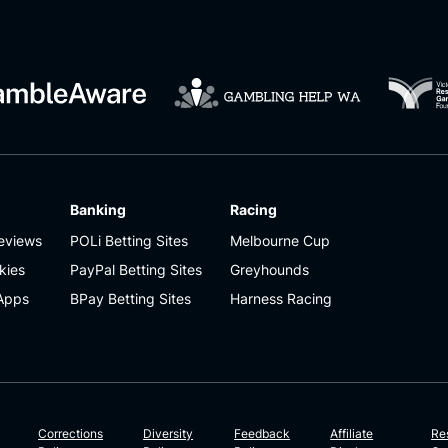
Banking
Racing
eviews
POLi Betting Sites
Melbourne Cup
kies
PayPal Betting Sites
Greyhounds
Apps
BPay Betting Sites
Harness Racing
Corrections
Diversity
Feedback
Affiliate
Re