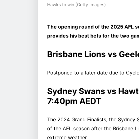
Hawks to win (Getty Images)
The opening round of the 2025 AFL 
provides his best bets for the two ga
Brisbane Lions vs Gee
Postponed to a later date due to Cyclo
Sydney Swans vs Hawth
7:40pm AEDT
The 2024 Grand Finalists, the Sydney
of the AFL season after the Brisbane 
extreme weather.