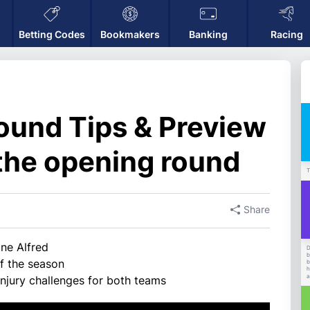
Betting Codes
Bookmakers
Banking
Racing
ound Tips & Preview
 the opening round
T
Share
ne Alfred
D
b
f the season
b
h
a
njury challenges for both teams