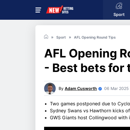
Sport
Sport
AFL Opening Round Tips
AFL Opening R
- Best bets for
By
Adam Cusworth
06 Mar 2025
Two games postponed due to Cyclo
Sydney Swans vs Hawthorn kicks of
GWS Giants host Collingwood with i