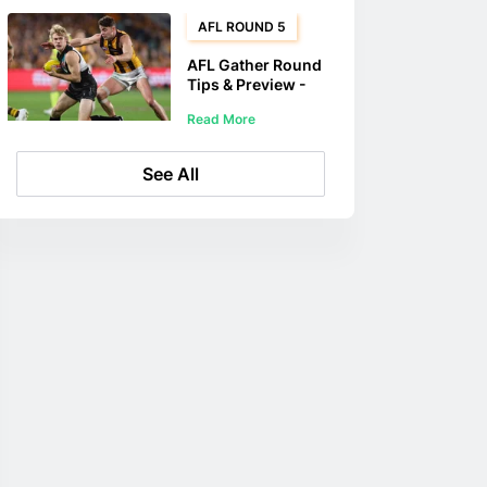
away season
AFL ROUND 5
AFL Gather Round
Tips & Preview -
Best bets for the
Read More
Round 5 of the AFL
home and away
season
See All