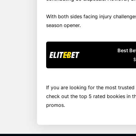
With both sides facing injury challenge
season opener.
Best Be
$
If you are looking for the most trus
check out the top 5 rated bookies in t
promos.