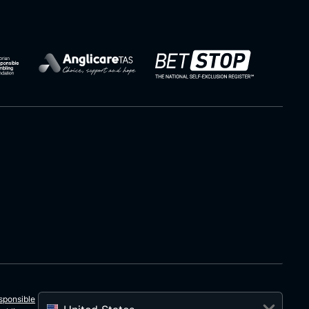
sponsible