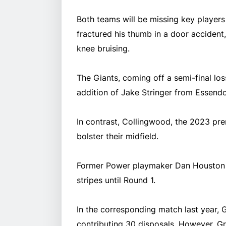
Both teams will be missing key players
fractured his thumb in a door accident
knee bruising.
The Giants, coming off a semi-final los
addition of Jake Stringer from Essend
In contrast, Collingwood, the 2023 pr
bolster their midfield.
Former Power playmaker Dan Houston w
stripes until Round 1.
In the corresponding match last year,
contributing 30 disposals. However, Gre