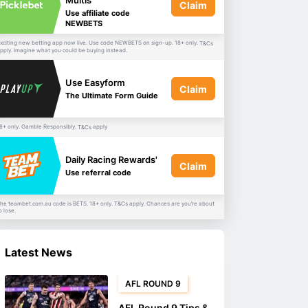
Claim
Use affiliate code
NEWBETS
xciting new betting app now live. Use code NEWBETS on sign-up. 18+ only.
T&Cs
pply. Imagine what you could be buying instead.
Use Easyform
Claim
The Ultimate Form Guide
8+ only. Gamble Responsibly.
apply
T&Cs
Daily Racing Rewards'
Claim
Use referral code
he teambet.com.au code is BETS. 18+ only.
apply. Chances are you’re about
T&Cs
o lose.
Latest News
AFL ROUND 9
AFL Round 9 Tips &