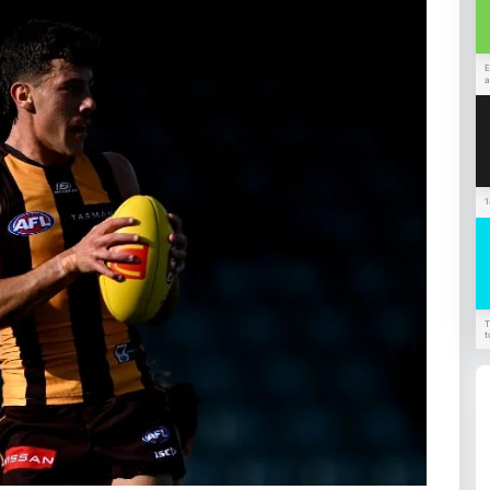
E
a
1
T
t