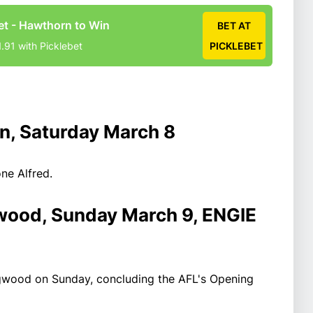
et - Hawthorn to Win
BET AT
.91 with Picklebet
PICKLEBET
n, Saturday March 8
ne Alfred.
wood, Sunday March 9, ENGIE
ngwood on Sunday, concluding the AFL's Opening