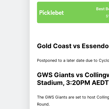
Best B
$1
Gold Coast vs Essendo
Postponed to a later date due to Cyclo
GWS Giants vs Colling
Stadium, 3:20PM AEDT
The GWS Giants are set to host Colli
Round.