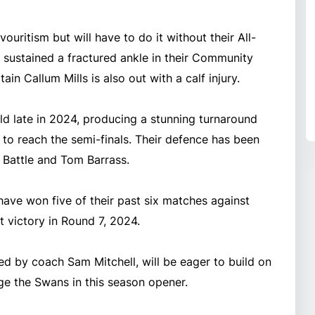
uritism but will have to do it without their All-
o sustained a fractured ankle in their Community
in Callum Mills is also out with a calf injury.
d late in 2024, producing a stunning turnaround
 to reach the semi-finals. Their defence has been
h Battle and Tom Barrass.
ave won five of their past six matches against
t victory in Round 7, 2024.
d by coach Sam Mitchell, will be eager to build on
ge the Swans in this season opener.