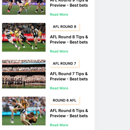
Preview - Best bets
for the Round 9 of
Read More
the AFL home and
away season
AFL ROUND 8
AFL Round 8 Tips &
Preview - Best bets
for the Round 8 of
Read More
the AFL home and
away season
AFL ROUND 7
AFL Round 7 Tips &
Preview - Best bets
for the Round 7 of
Read More
the AFL home and
away season
ROUND 6 AFL
AFL Round 6 Tips &
Preview - Best bets
for the Round 6 of
Read More
the AFL home and