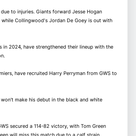
 due to injuries. Giants forward Jesse Hogan
, while Collingwood's Jordan De Goey is out with
s in 2024, have strengthened their lineup with the
on.
emiers, have recruited Harry Perryman from GWS to
on’t make his debut in the black and white
 GWS secured a 114-82 victory, with Tom Green
en will miss this match due to a calf strain.