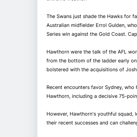
The Swans just shade the Hawks for favo
Australian midfielder Errol Gulden, wh
Series win against the Gold Coast. Capta
Hawthorn were the talk of the AFL worl
from the bottom of the ladder early on
bolstered with the acquisitions of Jos
Recent encounters favor Sydney, who h
Hawthorn, including a decisive 75-poin
However, Hawthorn's youthful squad, le
their recent successes and can challen