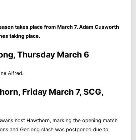
season takes place from March 7. Adam Cusworth
mes taking place.
long, Thursday March 6
ne Alfred.
orn, Friday March 7, SCG,
 Swans host Hawthorn, marking the opening match
Lions and Geelong clash was postponed due to