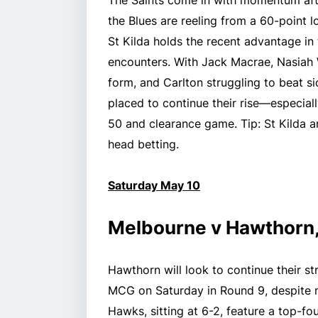
the Blues are reeling from a 60-point lo
St Kilda holds the recent advantage in 
encounters. With Jack Macrae, Nasiah
form, and Carlton struggling to beat si
placed to continue their rise—especiall
50 and clearance game. Tip: St Kilda ar
head betting.
Saturday May 10
Melbourne v Hawthorn
Hawthorn will look to continue their 
MCG on Saturday in Round 9, despite 
Hawks, sitting at 6-2, feature a top-f