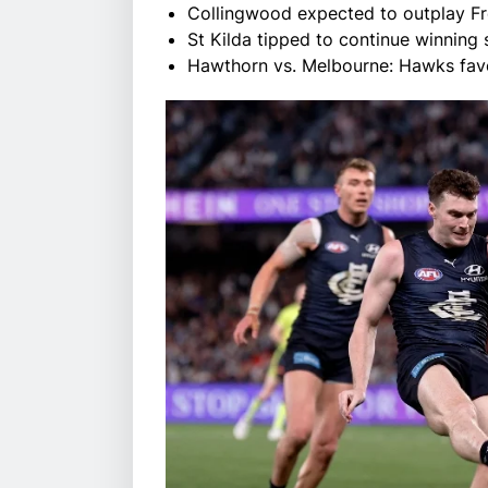
Collingwood expected to outplay Fr
St Kilda tipped to continue winning 
Hawthorn vs. Melbourne: Hawks favo