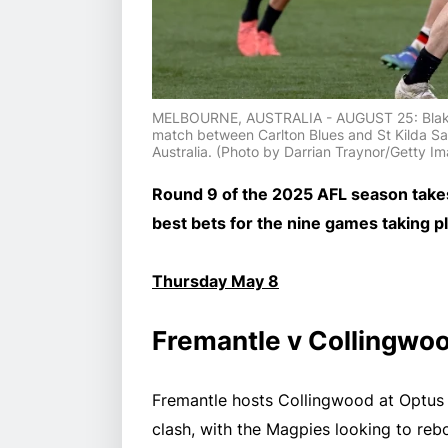
MELBOURNE, AUSTRALIA - AUGUST 25: Blake Ac
match between Carlton Blues and St Kilda Sa
Australia. (Photo by Darrian Traynor/Getty I
Round 9 of the 2025 AFL season take
best bets for the nine games taking p
Thursday May 8
Fremantle v Collingwo
Fremantle hosts Collingwood at Optus 
clash, with the Magpies looking to reb