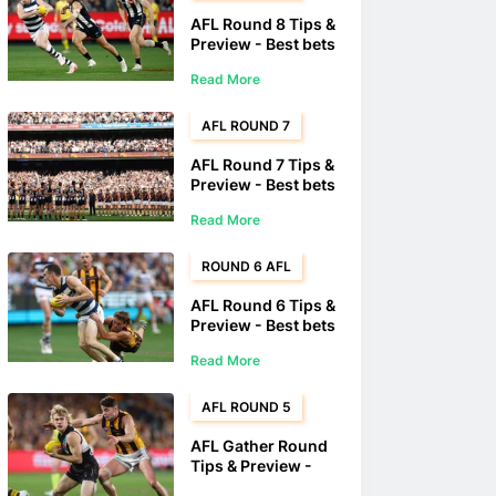
AFL Round 8 Tips &
Preview - Best bets
for the Round 8 of
Read More
the AFL home and
away season
AFL ROUND 7
AFL Round 7 Tips &
Preview - Best bets
for the Round 7 of
Read More
the AFL home and
away season
ROUND 6 AFL
AFL Round 6 Tips &
Preview - Best bets
for the Round 6 of
Read More
the AFL home and
away season
AFL ROUND 5
AFL Gather Round
Tips & Preview -
Best bets for the