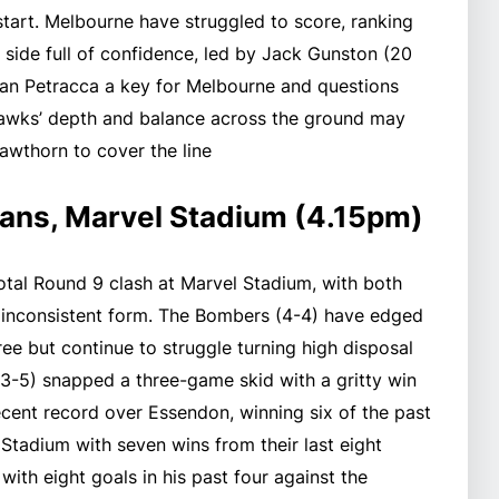
tart. Melbourne have struggled to score, ranking
 side full of confidence, led by Jack Gunston (20
an Petracca a key for Melbourne and questions
e Hawks’ depth and balance across the ground may
Hawthorn to cover the line
ns, Marvel Stadium (4.15pm)
otal Round 9 clash at Marvel Stadium, with both
nd inconsistent form. The Bombers (4-4) have edged
ree but continue to struggle turning high disposal
(3-5) snapped a three-game skid with a gritty win
ent record over Essendon, winning six of the past
Stadium with seven wins from their last eight
with eight goals in his past four against the