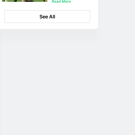
Read More
Round 5 of the AFL
home and away
season
See All