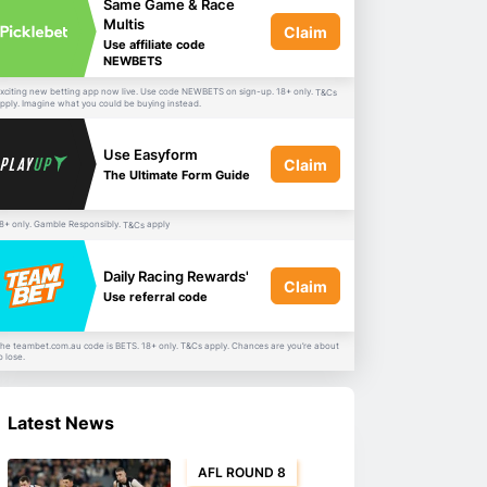
Same Game & Race
Multis
Claim
Use affiliate code
NEWBETS
xciting new betting app now live. Use code NEWBETS on sign-up. 18+ only.
T&Cs
pply. Imagine what you could be buying instead.
Use Easyform
Claim
The Ultimate Form Guide
8+ only. Gamble Responsibly.
apply
T&Cs
Daily Racing Rewards'
Claim
Use referral code
he teambet.com.au code is BETS. 18+ only.
apply. Chances are you’re about
T&Cs
o lose.
Latest News
AFL ROUND 8