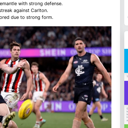
emantle with strong defense.
streak against Carlton.
red due to strong form.
T
D
b
b
h
a