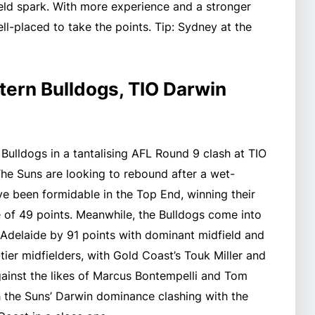
ld spark. With more experience and a stronger
ll-placed to take the points. Tip: Sydney at the
ern Bulldogs, TIO Darwin
ulldogs in a tantalising AFL Round 9 clash at TIO
he Suns are looking to rebound after a wet-
ve been formidable in the Top End, winning their
 of 49 points. Meanwhile, the Bulldogs come into
 Adelaide by 91 points with dominant midfield and
ier midfielders, with Gold Coast’s Touk Miller and
inst the likes of Marcus Bontempelli and Tom
th the Suns’ Darwin dominance clashing with the