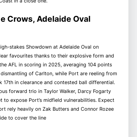
 Coast in a close one.
de Crows, Adelaide Oval
 high-stakes Showdown at Adelaide Oval on
lear favourites thanks to their explosive form and
 the AFL in scoring in 2025, averaging 104 points
dismantling of Carlton, while Port are reeling from
 17th in clearance and contested ball differential.
us forward trio in Taylor Walker, Darcy Fogarty
t to expose Port’s midfield vulnerabilities. Expect
ort rely heavily on Zak Butters and Connor Rozee
ide to cover the line