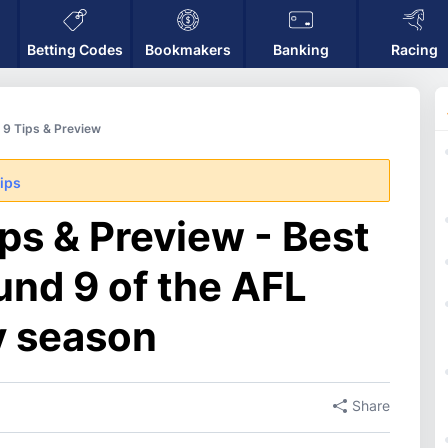
Betting Codes
Bookmakers
Banking
Racing
 9 Tips & Preview
tips
ps & Preview - Best
und 9 of the AFL
 season
Share