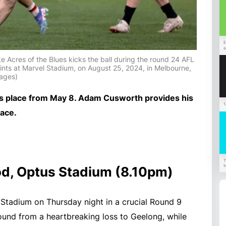
E
a
res of the Blues kicks the ball during the round 24 AFL
ints at Marvel Stadium, on August 25, 2024, in Melbourne,
mages)
s place from May 8. Adam Cusworth provides his
1
lace.
T
t
od, Optus Stadium (8.10pm)
Stadium on Thursday night in a crucial Round 9
ound from a heartbreaking loss to Geelong, while