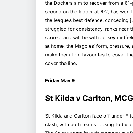
the Dockers aim to recover from a 61-p
second on the ladder at 6-2, has won t
the league’s best defence, conceding j
struggled for consistency, ranks near t
scored, and will be without key midfi
at home, the Magpies’ form, pressure,
make them firm favourites to cover the
cover the line.
Friday May 9
St Kilda v Carlton, MC
St Kilda and Carlton face off under Fri
clash, with both teams looking to buil
The Saints come in with momentum afte