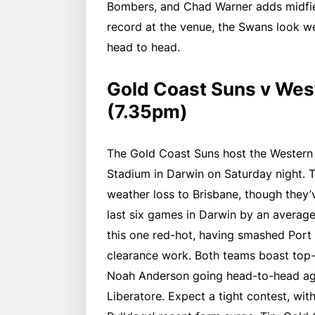
Bombers, and Chad Warner adds midfie
record at the venue, the Swans look we
head to head.
Gold Coast Suns v West
(7.35pm)
The Gold Coast Suns host the Western B
Stadium in Darwin on Saturday night. T
weather loss to Brisbane, though they’
last six games in Darwin by an average
this one red-hot, having smashed Port
clearance work. Both teams boast top-t
Noah Anderson going head-to-head aga
Liberatore. Expect a tight contest, wi