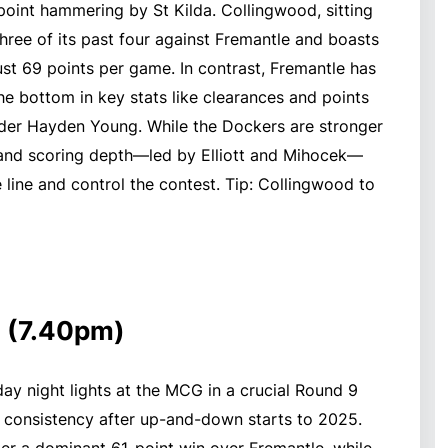
oint hammering by St Kilda. Collingwood, sitting
hree of its past four against Fremantle and boasts
ust 69 points per game. In contrast, Fremantle has
he bottom in key stats like clearances and points
elder Hayden Young. While the Dockers are stronger
 and scoring depth—led by Elliott and Mihocek—
 line and control the contest. Tip: Collingwood to
G (7.40pm)
day night lights at the MCG in a crucial Round 9
d consistency after up-and-down starts to 2025.
r a dominant 61-point win over Fremantle, while