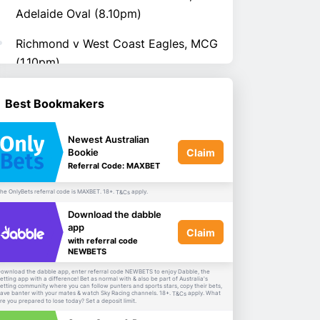
Adelaide Oval (8.10pm)
Richmond v West Coast Eagles, MCG
(1.10pm)
Geelong Cats v GWS Giants, GMHBA
Best Bookmakers
Stadium (3.20pm)
North Melbourne v Brisbane Lions,
Newest Australian
Claim
Bookie
Ninja Stadium (4.40pm)
Referral Code: MAXBET
he OnlyBets referral code is MAXBET. 18+.
apply.
T&Cs
Download the dabble
app
Claim
with referral code
NEWBETS
ownload the dabble app, enter referral code NEWBETS to enjoy Dabble, the
etting app with a difference! Bet as normal with & also be part of Australia's
etting community where you can follow punters and sports stars, copy their bets,
ave banter with your mates & watch Sky Racing channels. 18+.
apply. What
T&Cs
re you prepared to lose today? Set a deposit limit.