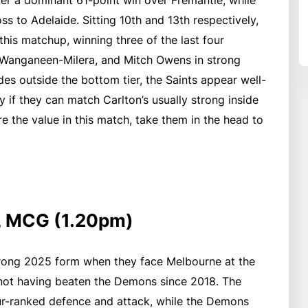
ss to Adelaide. Sitting 10th and 13th respectively,
this matchup, winning three of the last four
 Wanganeen-Milera, and Mitch Owens in strong
des outside the bottom tier, the Saints appear well-
y if they can match Carlton’s usually strong inside
e the value in this match, take them in the head to
, MCG (1.20pm)
strong 2025 form when they face Melbourne at the
not having beaten the Demons since 2018. The
our-ranked defence and attack, while the Demons