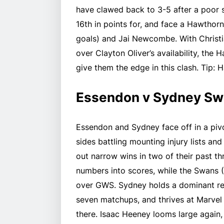
have clawed back to 3-5 after a poor s
16th in points for, and face a Hawthorn
goals) and Jai Newcombe. With Christi
over Clayton Oliver’s availability, th
give them the edge in this clash. Tip: 
Essendon v Sydney Swa
Essendon and Sydney face off in a piv
sides battling mounting injury lists a
out narrow wins in two of their past th
numbers into scores, while the Swans 
over GWS. Sydney holds a dominant rec
seven matchups, and thrives at Marvel 
there. Isaac Heeney looms large again, 