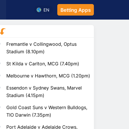
EN
Betting Apps
Fremantle v Collingwood, Optus
Stadium (8.10pm)
St Kilda v Carlton, MCG (7.40pm)
Melbourne v Hawthorn, MCG (1.20pm)
Essendon v Sydney Swans, Marvel
Stadium (4.15pm)
Gold Coast Suns v Western Bulldogs,
TIO Darwin (7.35pm)
Port Adelaide v Adelaide Crows,