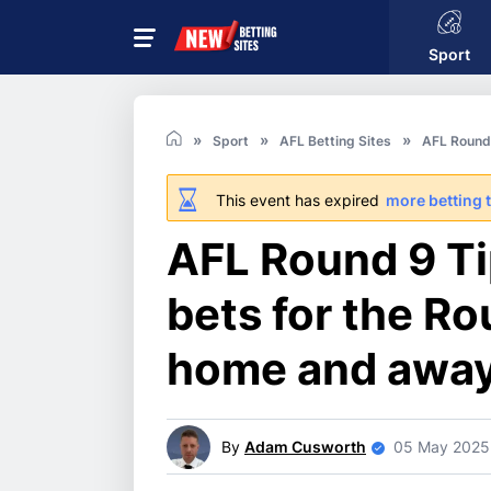
Sport
Sport
AFL Betting Sites
AFL Round
This event has expired
more betting 
AFL Round 9 Ti
bets for the Ro
home and away
By
Adam Cusworth
05 May 2025