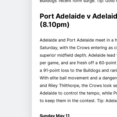
Bulldogs’ recent form surge. Tip: Gold
Port Adelaide v Adelai
(8.10pm)
Adelaide and Port Adelaide meet in a
Saturday, with the Crows entering as c
superior midfield depth. Adelaide lead
per game, and are fresh off a 60-point 
a 91-point loss to the Bulldogs and rank
With elite ball movement and a dangero
and Riley Thilthorpe, the Crows look se
Adelaide to control the tempo, while P
to keep them in the contest. Tip: Adela
Sunday May 11