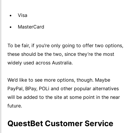
Visa
MasterCard
To be fair, if you’re only going to offer two options,
these should be the two, since they’re the most
widely used across Australia.
We’d like to see more options, though. Maybe
PayPal, BPay, POLi and other popular alternatives
will be added to the site at some point in the near
future.
QuestBet Customer Service