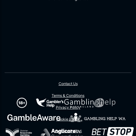
Contact Us
Terms & Conditions
Privacy Policy
Cookie Policy
Editorial Policy