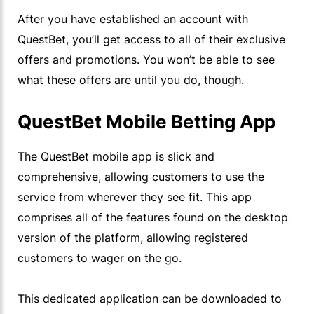
After you have established an account with
QuestBet, you’ll get access to all of their exclusive
offers and promotions. You won’t be able to see
what these offers are until you do, though.
QuestBet Mobile Betting App
The QuestBet mobile app is slick and
comprehensive, allowing customers to use the
service from wherever they see fit. This app
comprises all of the features found on the desktop
version of the platform, allowing registered
customers to wager on the go.
This dedicated application can be downloaded to