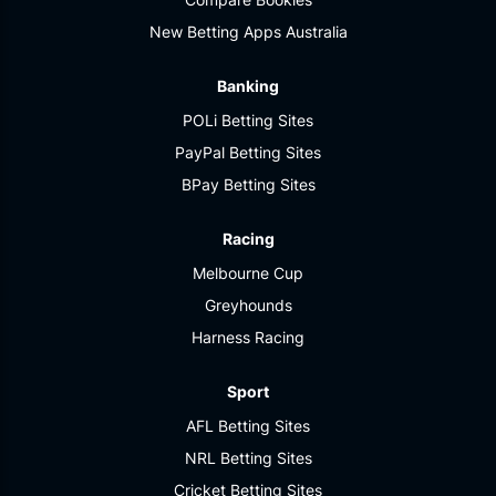
New Betting Apps Australia
Banking
POLi Betting Sites
PayPal Betting Sites
BPay Betting Sites
Racing
Melbourne Cup
Greyhounds
Harness Racing
Sport
AFL Betting Sites
NRL Betting Sites
Cricket Betting Sites