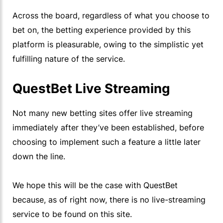
Across the board, regardless of what you choose to
bet on, the betting experience provided by this
platform is pleasurable, owing to the simplistic yet
fulfilling nature of the service.
QuestBet Live Streaming
Not many new betting sites offer live streaming
immediately after they’ve been established, before
choosing to implement such a feature a little later
down the line.
We hope this will be the case with QuestBet
because, as of right now, there is no live-streaming
service to be found on this site.