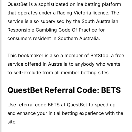
QuestBet is a sophisticated online betting platform
that operates under a Racing Victoria licence. The
service is also supervised by the South Australian
Responsible Gambling Code Of Practice for
consumers resident in Southern Australia.
This bookmaker is also a member of BetStop, a free
service offered in Australia to anybody who wants
to self-exclude from all member betting sites.
QuestBet Referral Code: BETS
Use referral code BETS at QuestBet to speed up
and enhance your initial betting experience with the
site.