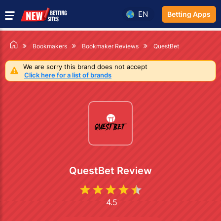
EN
Betting Apps
Bookmakers
Bookmaker Reviews
QuestBet
We are sorry this brand does not accept
Click here for a list of brands
QuestBet Review
4.5