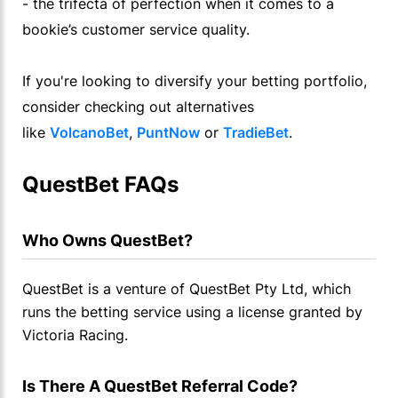
- the trifecta of perfection when it comes to a
bookie’s customer service quality.
If you're looking to diversify your betting portfolio,
consider checking out alternatives
like
VolcanoBet
,
PuntNow
or
TradieBet
.
QuestBet FAQs
Who Owns QuestBet?
QuestBet is a venture of QuestBet Pty Ltd, which
runs the betting service using a license granted by
Victoria Racing.
Is There A QuestBet Referral Code?