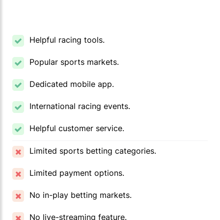
Helpful racing tools.
Popular sports markets.
Dedicated mobile app.
International racing events.
Helpful customer service.
Limited sports betting categories.
Limited payment options.
No in-play betting markets.
No live-streaming feature.