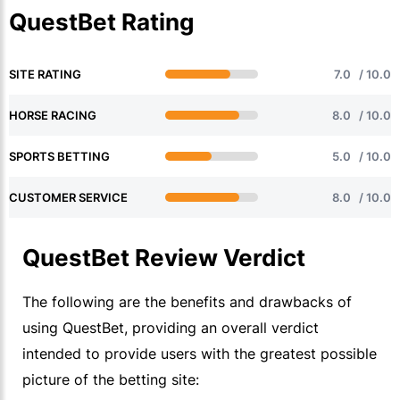
QuestBet Rating
SITE RATING
7.0
HORSE RACING
8.0
SPORTS BETTING
5.0
CUSTOMER SERVICE
8.0
QuestBet Review Verdict
The following are the benefits and drawbacks of
using QuestBet, providing an overall verdict
intended to provide users with the greatest possible
picture of the betting site: