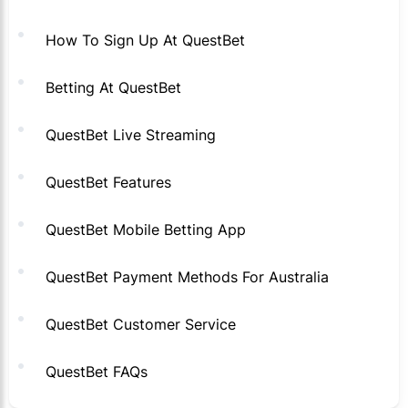
How To Sign Up At QuestBet
Betting At QuestBet
QuestBet Live Streaming
QuestBet Features
QuestBet Mobile Betting App
QuestBet Payment Methods For Australia
QuestBet Customer Service
QuestBet FAQs