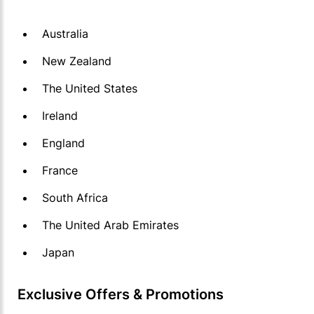
Australia
New Zealand
The United States
Ireland
England
France
South Africa
The United Arab Emirates
Japan
Exclusive Offers & Promotions