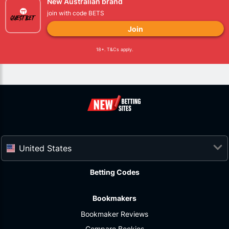
New Australian brand
join with code BETS
Join
18+.
T&Cs
apply.
United States
Betting Codes
Bookmakers
Bookmaker Reviews
Compare Bookies