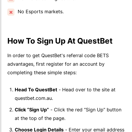
No Esports markets.
How To Sign Up At QuestBet
In order to get QuestBet's referral code BETS
advantages, first register for an account by
completing these simple steps:
Head To QuestBet
- Head over to the site at
questbet.com.au.
Click “Sign Up”
- Click the red “Sign Up” button
at the top of the page.
Choose Login Details
- Enter your email address