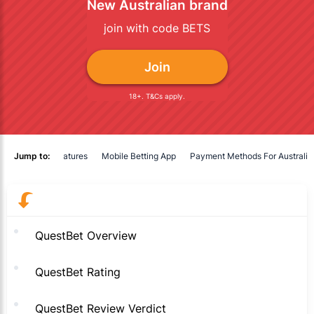
New Australian brand
join with code BETS
Join
18+.
T&Cs
apply.
Jump to:
 Streaming
Features
Mobile Betting App
Payment Methods For Australia
QuestBet Overview
QuestBet Rating
QuestBet Review Verdict