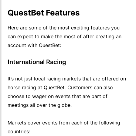
QuestBet Features
Here are some of the most exciting features you
can expect to make the most of after creating an
account with QuestBet:
International Racing
It’s not just local racing markets that are offered on
horse racing at QuestBet. Customers can also
choose to wager on events that are part of
meetings all over the globe.
Markets cover events from each of the following
countries: