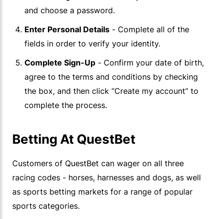
and choose a password.
Enter Personal Details
- Complete all of the
fields in order to verify your identity.
Complete Sign-Up
- Confirm your date of birth,
agree to the terms and conditions by checking
the box, and then click “Create my account” to
complete the process.
Betting At QuestBet
Customers of QuestBet can wager on all three
racing codes - horses, harnesses and dogs, as well
as sports betting markets for a range of popular
sports categories.