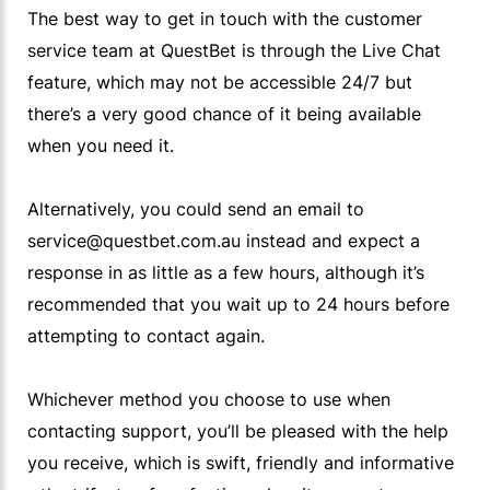
The best way to get in touch with the customer
service team at QuestBet is through the Live Chat
feature, which may not be accessible 24/7 but
there’s a very good chance of it being available
when you need it.
Alternatively, you could send an email to
service@questbet.com.au
instead and expect a
response in as little as a few hours, although it’s
recommended that you wait up to 24 hours before
attempting to contact again.
Whichever method you choose to use when
contacting support, you’ll be pleased with the help
you receive, which is swift, friendly and informative