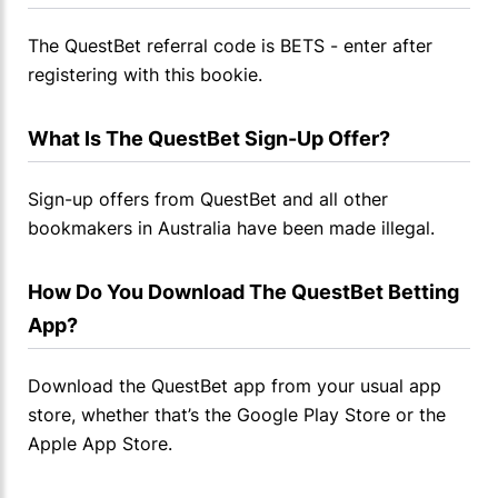
The QuestBet referral code is BETS - enter after
registering with this bookie.
What Is The QuestBet Sign-Up Offer?
Sign-up offers from QuestBet and all other
bookmakers in Australia have been made illegal.
How Do You Download The QuestBet Betting 
App?
Download the QuestBet app from your usual app
store, whether that’s the Google Play Store or the
Apple App Store.