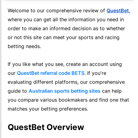
Welcome to our comprehensive review of
QuestBet
,
where you can get all the information you need in
order to make an informed decision as to whether
or not this site can meet your sports and racing
betting needs.
If you like what you see, create an account using
our
QuestBet referral code BETS
. If you're
evaluating different platforms, our comprehensive
guide to
Australian sports betting sites
can help
you compare various bookmakers and find one that
matches your betting preferences.
QuestBet Overview