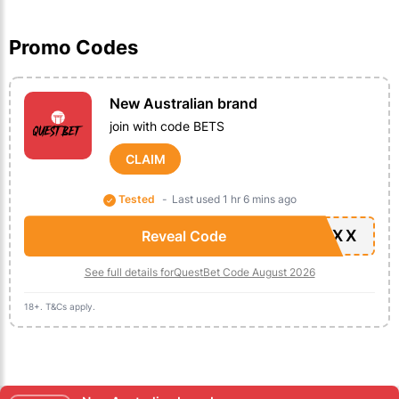
Promo Codes
New Australian brand
join with code BETS
CLAIM
Last used 1 hr 6 mins ago
Tested
XXXXX
Reveal Code
See full details forQuestBet Code August 2026
18+. T&Cs apply.