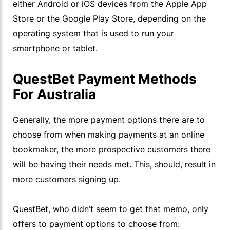
either Android or iOS devices from the Apple App
Store or the Google Play Store, depending on the
operating system that is used to run your
smartphone or tablet.
QuestBet Payment Methods
For Australia
Generally, the more payment options there are to
choose from when making payments at an online
bookmaker, the more prospective customers there
will be having their needs met. This, should, result in
more customers signing up.
QuestBet, who didn’t seem to get that memo, only
offers to payment options to choose from: