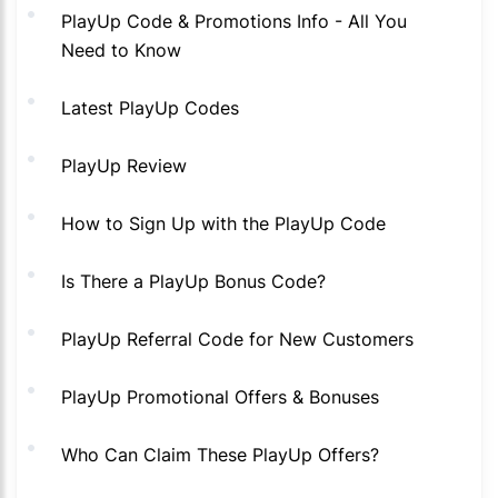
PlayUp Code & Promotions Info - All You
Need to Know
Latest PlayUp Codes
PlayUp Review
How to Sign Up with the PlayUp Code
Is There a PlayUp Bonus Code?
PlayUp Referral Code for New Customers
PlayUp Promotional Offers & Bonuses
Who Can Claim These PlayUp Offers?