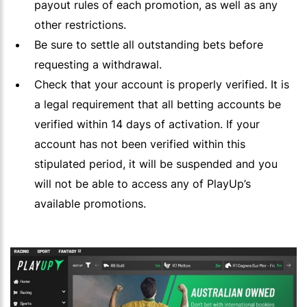
payout rules of each promotion, as well as any
other restrictions.
Be sure to settle all outstanding bets before
requesting a withdrawal.
Check that your account is properly verified. It is
a legal requirement that all betting accounts be
verified within 14 days of activation. If your
account has not been verified within this
stipulated period, it will be suspended and you
will not be able to access any of PlayUp’s
available promotions.