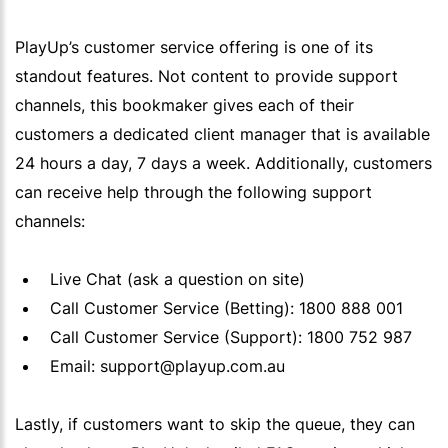
PlayUp’s customer service offering is one of its
standout features. Not content to provide support
channels, this bookmaker gives each of their
customers a dedicated client manager that is available
24 hours a day, 7 days a week. Additionally, customers
can receive help through the following support
channels:
Live Chat (ask a question on site)
Call Customer Service (Betting): 1800 888 001
Call Customer Service (Support): 1800 752 987
Email: support@playup.com.au
Lastly, if customers want to skip the queue, they can