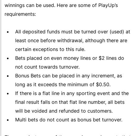
winnings can be used. Here are some of PlayUp’s
requirements:
All deposited funds must be turned over (used) at
least once before withdrawal, although there are
certain exceptions to this rule.
Bets placed on even money lines or $2 lines do
not count towards turnover.
Bonus Bets can be placed in any increment, as
long as it exceeds the minimum of $0.50.
If there is a flat line in any sporting event and the
final result falls on that flat line number, all bets
will be voided and refunded to customers.
Multi bets do not count as bonus bet turnover.