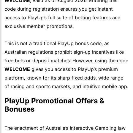
WELCOME
, valid as of August 2026. Entering this
code during registration ensures you get instant
access to PlayUp’s full suite of betting features and
exclusive member promotions.
This is not a traditional PlayUp bonus code, as
Australian regulations prohibit sign-up incentives like
free bets or deposit matches. However, using the code
WELCOME
gives you access to PlayUp’s premium
platform, known for its sharp fixed odds, wide range
of racing and sports markets, and intuitive mobile app.
PlayUp Promotional Offers &
Bonuses
The enactment of Australia’s Interactive Gambling law