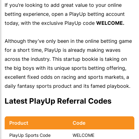
If you’re looking to add great value to your online
betting experience, open a PlayUp betting account
today, with the exclusive PlayUp code
WELCOME.
Although they’ve only been in the online betting game
for a short time, PlayUp is already making waves
across the industry. This startup bookie is taking on
the big boys with its unique sports betting offering,
excellent fixed odds on racing and sports markets, a
daily fantasy sports product and its famed playbook.
Latest PlayUp Referral Codes
Product
Code
PlayUp Sports Code
WELCOME