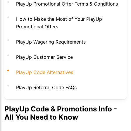
PlayUp Promotional Offer Terms & Conditions
How to Make the Most of Your PlayUp
Promotional Offers
PlayUp Wagering Requirements
PlayUp Customer Service
PlayUp Code Alternatives
PlayUp Referral Code FAQs
PlayUp Code & Promotions Info -
All You Need to Know