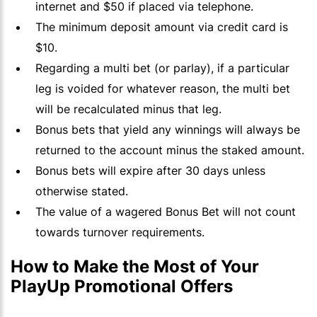
internet and $50 if placed via telephone.
The minimum deposit amount via credit card is
$10.
Regarding a multi bet (or parlay), if a particular
leg is voided for whatever reason, the multi bet
will be recalculated minus that leg.
Bonus bets that yield any winnings will always be
returned to the account minus the staked amount.
Bonus bets will expire after 30 days unless
otherwise stated.
The value of a wagered Bonus Bet will not count
towards turnover requirements.
How to Make the Most of Your
PlayUp Promotional Offers