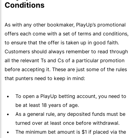
Conditions
As with any other bookmaker, PlayUp’s promotional
offers each come with a set of terms and conditions,
to ensure that the offer is taken up in good faith.
Customers should always remember to read through
all the relevant Ts and Cs of a particular promotion
before accepting it. These are just some of the rules
that punters need to keep in mind:
To open a PlayUp betting account, you need to
be at least 18 years of age.
As a general rule, any deposited funds must be
turned over at least once before withdrawal.
The minimum bet amount is $1 if placed via the