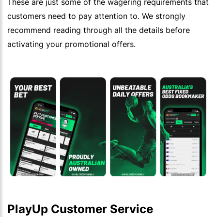
These are just some of the wagering requirements that
customers need to pay attention to. We strongly
recommend reading through all the details before
activating your promotional offers.
PlayUp Customer Service