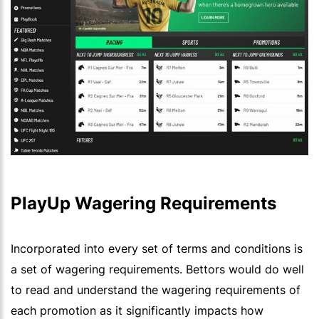
PlayUp Wagering Requirements
Incorporated into every set of terms and conditions is
a set of wagering requirements. Bettors would do well
to read and understand the wagering requirements of
each promotion as it significantly impacts how