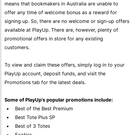
means that bookmakers in Australia are unable to
offer any time of welcome bonus as a reward for
signing up. So, there are no welcome or sign-up offers
available at PlayUp. There are, however, plenty of
promotional offers in store for any existing
customers.
To view and claim these offers, simply log in to your
PlayUp account, deposit funds, and visit the
Promotions tab for the latest deals.
Some of PlayUp’s popular promotions include:
Best of the Best Premium
Best Tote Plus SP
Best of 3 Totes
Exotics