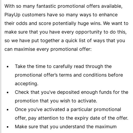
With so many fantastic promotional offers available,
PlayUp customers have so many ways to enhance
their odds and score potentially huge wins. We want to
make sure that you have every opportunity to do this,
so we have put together a quick list of ways that you
can maximise every promotional offer:
Take the time to carefully read through the
promotional offer’s terms and conditions before
accepting.
Check that you’ve deposited enough funds for the
promotion that you wish to activate.
Once you’ve activated a particular promotional
offer, pay attention to the expiry date of the offer.
Make sure that you understand the maximum