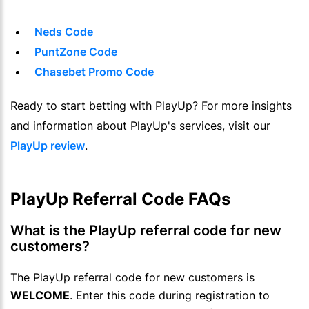
Neds Code
PuntZone Code
Chasebet Promo Code
Ready to start betting with PlayUp? For more insights
and information about PlayUp's services, visit our
PlayUp review
.
PlayUp Referral Code FAQs
What is the PlayUp referral code for new
customers?
The PlayUp referral code for new customers is
WELCOME
. Enter this code during registration to