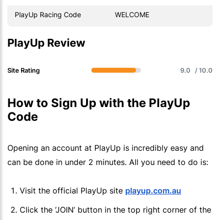
PlayUp Racing Code
WELCOME
PlayUp Review
Site Rating
9.0
How to Sign Up with the PlayUp
Code
Opening an account at PlayUp is incredibly easy and
can be done in under 2 minutes. All you need to do is:
Visit the official PlayUp site
playup.com.au
Click the ‘JOIN’ button in the top right corner of the