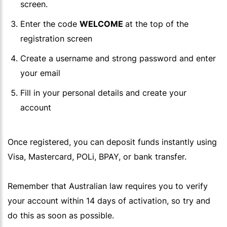
screen.
Enter the code
WELCOME
at the top of the
registration screen
Create a username and strong password and enter
your email
Fill in your personal details and create your
account
Once registered, you can deposit funds instantly using
Visa, Mastercard, POLi, BPAY, or bank transfer.
Remember that Australian law requires you to verify
your account within 14 days of activation, so try and
do this as soon as possible.