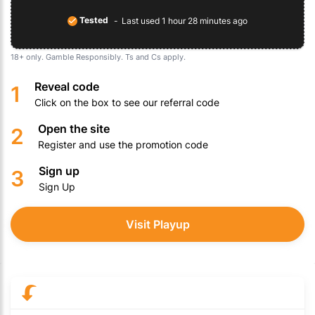
Tested
Last used 1 hour 28 minutes ago
18+ only. Gamble Responsibly. Ts and Cs apply.
Reveal code
1
Click on the box to see our referral code
Open the site
2
Register and use the promotion code
Sign up
3
Sign Up
Visit Playup