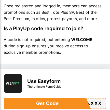
Once registered and logged in, members can access
promotions such as Best Tote Plus SP, Best of the
Best Premium, exotics, protest payouts, and more.
Is a PlayUp code required to join?
A code is not required, but entering
WELCOME
during sign-up ensures you receive access to
exclusive member promotions.
Use Easyform
The Ultimate Form Guide
Get Code
XXXXX