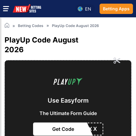
EN
Betting Apps
Betting Codes
PlayUp Code August 2026
PlayUp Code August
2026
Use Easyform
The Ultimate Form Guide
XXXXX
Get Code