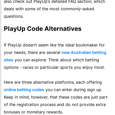
also check out PlayUp’s detailed FAQ section, which
deals with some of the most commonly-asked
questions.
PlayUp Code Alternatives
If PlayUp doesn’t seem like the ideal bookmaker for
your needs, there are several
new Australian betting
sites
you can explore. Think about which betting
options - races or particular sports you enjoy most.
Here are three alternative platforms, each offering
online betting codes
you can enter during sign up.
Keep in mind, however, that these codes are just part
of the registration process and do not provide extra
bonuses or monetary rewards.