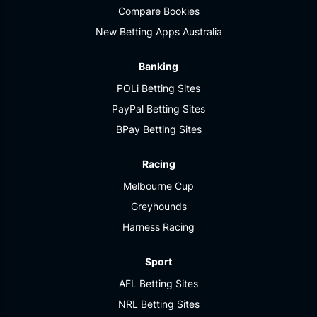
Compare Bookies
New Betting Apps Australia
Banking
POLi Betting Sites
PayPal Betting Sites
BPay Betting Sites
Racing
Melbourne Cup
Greyhounds
Harness Racing
Sport
AFL Betting Sites
NRL Betting Sites