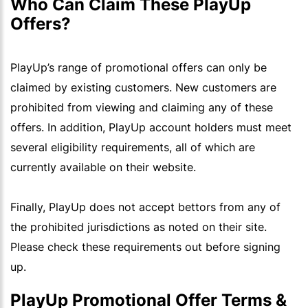
Who Can Claim These PlayUp
Offers?
PlayUp’s range of promotional offers can only be
claimed by existing customers. New customers are
prohibited from viewing and claiming any of these
offers. In addition, PlayUp account holders must meet
several eligibility requirements, all of which are
currently available on their website.
Finally, PlayUp does not accept bettors from any of
the prohibited jurisdictions as noted on their site.
Please check these requirements out before signing
up.
PlayUp Promotional Offer Terms &