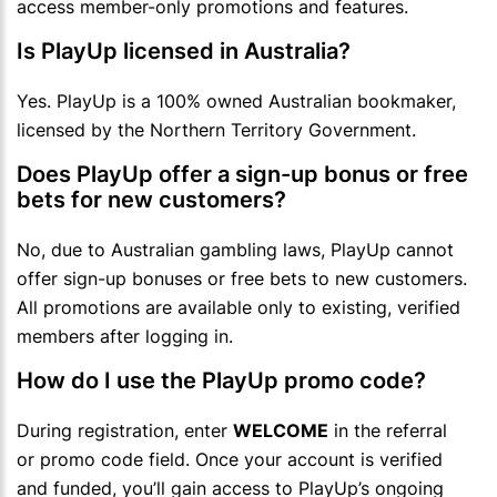
access member-only promotions and features.
Is PlayUp licensed in Australia?
Yes. PlayUp is a 100% owned Australian bookmaker,
licensed by the Northern Territory Government.
Does PlayUp offer a sign-up bonus or free
bets for new customers?
No, due to Australian gambling laws, PlayUp cannot
offer sign-up bonuses or free bets to new customers.
All promotions are available only to existing, verified
members after logging in.
How do I use the PlayUp promo code?
During registration, enter
WELCOME
in the referral
or promo code field. Once your account is verified
and funded, you’ll gain access to PlayUp’s ongoing