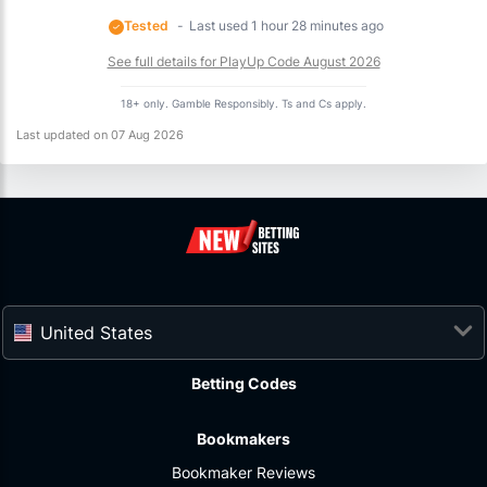
Last used 1 hour 28 minutes ago
Tested
See full details for PlayUp Code August 2026
18+ only. Gamble Responsibly. Ts and Cs apply.
Last updated on 07 Aug 2026
United States
Betting Codes
Bookmakers
Bookmaker Reviews