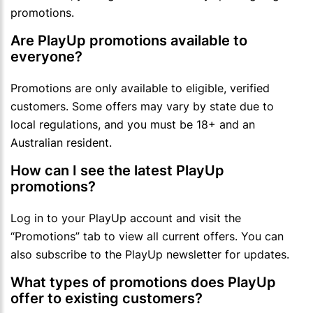
promotions.
Are PlayUp promotions available to
everyone?
Promotions are only available to eligible, verified
customers. Some offers may vary by state due to
local regulations, and you must be 18+ and an
Australian resident.
How can I see the latest PlayUp
promotions?
Log in to your PlayUp account and visit the
“Promotions” tab to view all current offers. You can
also subscribe to the PlayUp newsletter for updates.
What types of promotions does PlayUp
offer to existing customers?