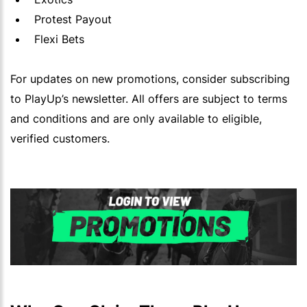
Protest Payout
Flexi Bets
For updates on new promotions, consider subscribing
to PlayUp’s newsletter. All offers are subject to terms
and conditions and are only available to eligible,
verified customers.