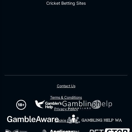
Cricket Betting Sites
Contact Us
Terms & Conditions
Privacy Policy
Cookie Policy
Editorial Policy