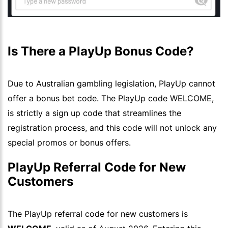
Is There a PlayUp Bonus Code?
Due to Australian gambling legislation, PlayUp cannot
offer a bonus bet code. The PlayUp code WELCOME,
is strictly a sign up code that streamlines the
registration process, and this code will not unlock any
special promos or bonus offers.
PlayUp Referral Code for New
Customers
The PlayUp referral code for new customers is