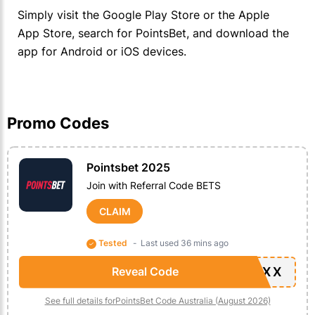
Simply visit the Google Play Store or the Apple
App Store, search for PointsBet, and download the
app for Android or iOS devices.
Promo Codes
Pointsbet 2025
Join with Referral Code BETS
CLAIM
Last used 36 mins ago
Tested
XXXXX
Reveal Code
See full details forPointsBet Code Australia (August 2026)