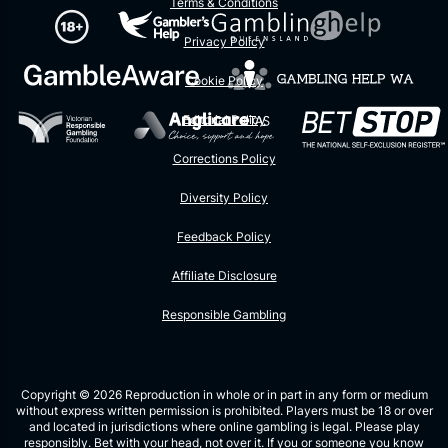
Terms & Conditions
Privacy Policy
Cookie Policy
Editorial Policy
Corrections Policy
Diversity Policy
Feedback Policy
Affiliate Disclosure
Responsible Gambling
Copyright © 2026 Reproduction in whole or in part in any form or medium
without express written permission is prohibited. Players must be 18 or over
and located in jurisdictions where online gambling is legal. Please play
responsibly. Bet with your head, not over it. If you or someone you know