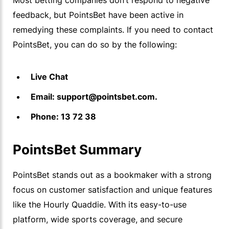
feedback, but PointsBet have been active in
remedying these complaints. If you need to contact
PointsBet, you can do so by the following:
Live Chat
Email:
support@pointsbet.com
.
Phone: 13 72 38
PointsBet Summary
PointsBet stands out as a bookmaker with a strong
focus on customer satisfaction and unique features
like the Hourly Quaddie. With its easy-to-use
platform, wide sports coverage, and secure