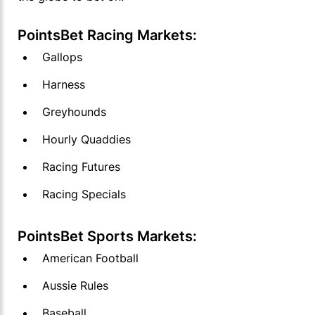
PointsBet Racing Markets:
Gallops
Harness
Greyhounds
Hourly Quaddies
Racing Futures
Racing Specials
PointsBet Sports Markets:
American Football
Aussie Rules
Baseball