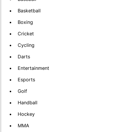
Basketball
Boxing
Cricket
Cycling
Darts
Entertainment
Esports
Golf
Handball
Hockey
MMA