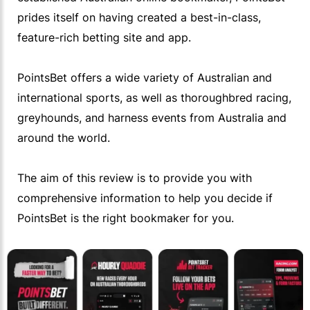
prides itself on having created a best-in-class,
feature-rich betting site and app.
PointsBet offers a wide variety of Australian and
international sports, as well as thoroughbred racing,
greyhounds, and harness events from Australia and
around the world.
The aim of this review is to provide you with
comprehensive information to help you decide if
PointsBet is the right bookmaker for you.