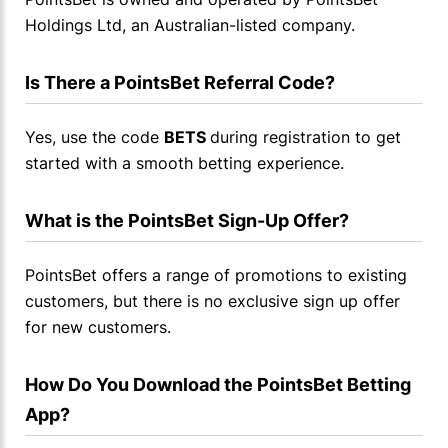
Holdings Ltd, an Australian-listed company.
Is There a PointsBet Referral Code?
Yes, use the code
BETS
during registration to get
started with a smooth betting experience.
What is the PointsBet Sign-Up Offer?
PointsBet offers a range of promotions to existing
customers, but there is no exclusive sign up offer
for new customers.
How Do You Download the PointsBet Betting 
App?