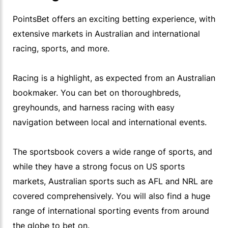
PointsBet offers an exciting betting experience, with
extensive markets in Australian and international
racing, sports, and more.
Racing is a highlight, as expected from an Australian
bookmaker. You can bet on thoroughbreds,
greyhounds, and harness racing with easy
navigation between local and international events.
The sportsbook covers a wide range of sports, and
while they have a strong focus on US sports
markets, Australian sports such as AFL and NRL are
covered comprehensively. You will also find a huge
range of international sporting events from around
the globe to bet on.