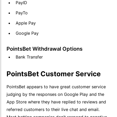
PayID
PayTo
Apple Pay
Google Pay
PointsBet Withdrawal Options
Bank Transfer
PointsBet Customer Service
PointsBet appears to have great customer service
judging by the responses on Google Play and the
App Store where they have replied to reviews and
referred customers to their live chat and email.
Most betting companies don’t respond to negative