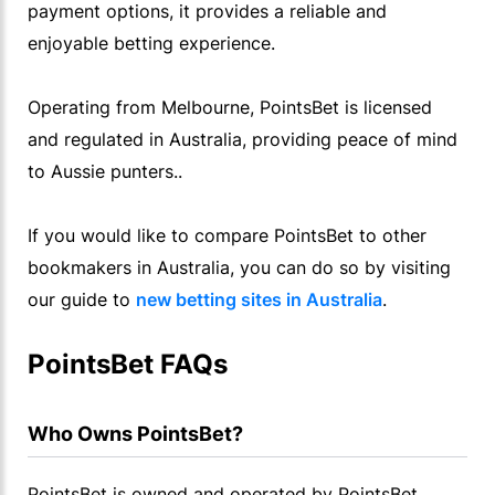
payment options, it provides a reliable and
enjoyable betting experience.
Operating from Melbourne, PointsBet is licensed
and regulated in Australia, providing peace of mind
to Aussie punters..
If you would like to compare PointsBet to other
bookmakers in Australia, you can do so by visiting
our guide to
new betting sites in Australia
.
PointsBet FAQs
Who Owns PointsBet?
PointsBet is owned and operated by PointsBet