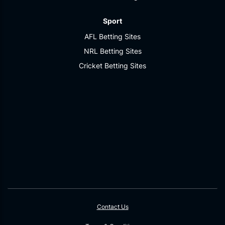
Sport
AFL Betting Sites
NRL Betting Sites
Cricket Betting Sites
Contact Us