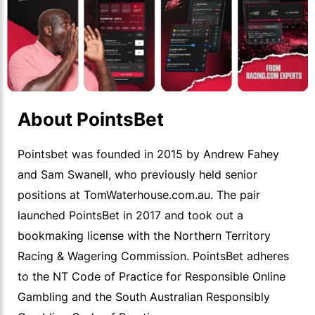
About PointsBet
Pointsbet was founded in 2015 by Andrew Fahey
and Sam Swanell, who previously held senior
positions at TomWaterhouse.com.au. The pair
launched PointsBet in 2017 and took out a
bookmaking license with the Northern Territory
Racing & Wagering Commission. PointsBet adheres
to the NT Code of Practice for Responsible Online
Gambling and the South Australian Responsibly