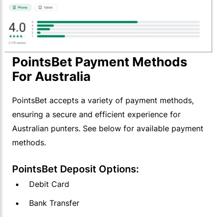
PointsBet Payment Methods
For Australia
PointsBet accepts a variety of payment methods,
ensuring a secure and efficient experience for
Australian punters. See below for available payment
methods.
PointsBet Deposit Options:
Debit Card
Bank Transfer