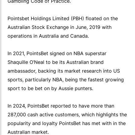
Gambling Code of Practice.
Pointsbet Holdings Limited (PBH) floated on the
Australian Stock Exchange in June, 2019 with
operations in Australia and Canada.
In 2021, PointsBet signed on NBA superstar
Shaquille O’Neal to be its Australian brand
ambassador, backing its market research into US
sports, particularly NBA, being the fastest growing
sport to be bet on by Aussie punters.
In 2024, PointsBet reported to have more than
287,000 cash active customers, which highlights the
popularity and loyalty PointsBet has met with in the
Australian market.