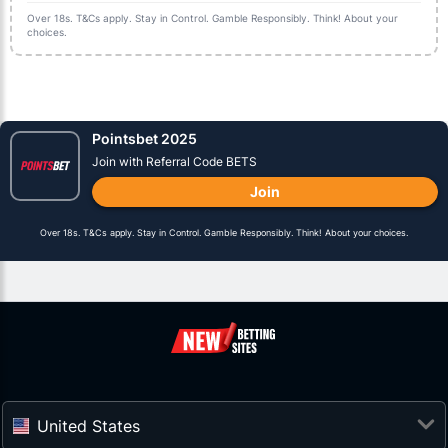
Over 18s. T&Cs apply. Stay in Control. Gamble Responsibly. Think! About your
choices.
Pointsbet 2025
Join with Referral Code BETS
Join
Over 18s.
T&Cs
apply. Stay in Control. Gamble Responsibly. Think! About your choices.
United States