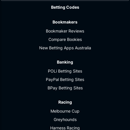
Betting Codes
Bookmakers
Bookmaker Reviews
Compare Bookies
New Betting Apps Australia
Banking
POLi Betting Sites
PayPal Betting Sites
BPay Betting Sites
Racing
Melbourne Cup
Greyhounds
Harness Racing