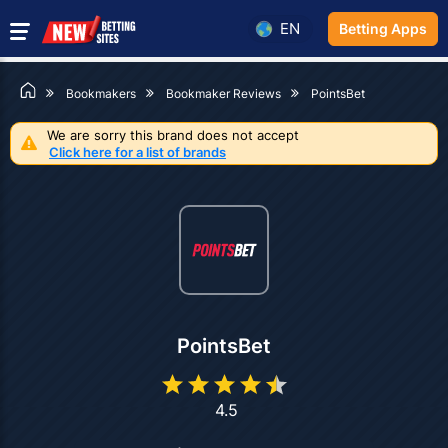
EN
Betting Apps
Bookmakers
Bookmaker Reviews
PointsBet
We are sorry this brand does not accept
Click here for a list of brands
PointsBet
4.5