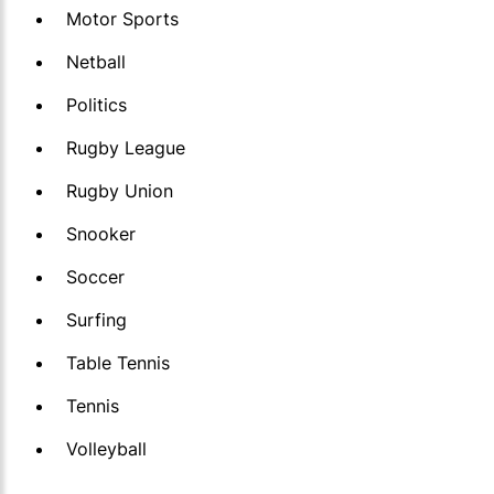
Motor Sports
Netball
Politics
Rugby League
Rugby Union
Snooker
Soccer
Surfing
Table Tennis
Tennis
Volleyball