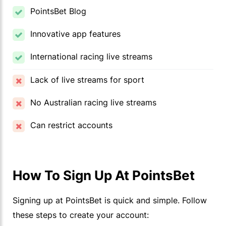
PointsBet Blog
Innovative app features
International racing live streams
Lack of live streams for sport
No Australian racing live streams
Can restrict accounts
How To Sign Up At PointsBet
Signing up at PointsBet is quick and simple. Follow
these steps to create your account: