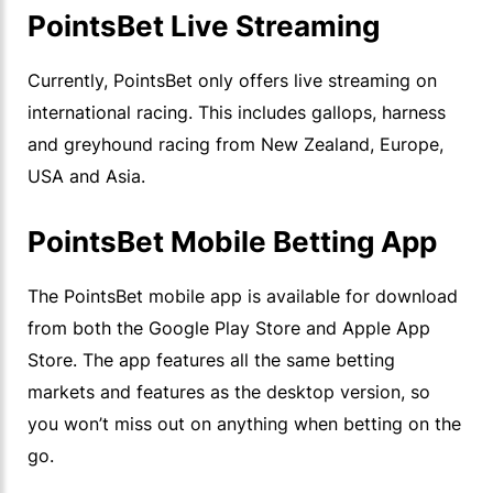
PointsBet Live Streaming
Currently, PointsBet only offers live streaming on
international racing. This includes gallops, harness
and greyhound racing from New Zealand, Europe,
USA and Asia.
PointsBet Mobile Betting App
The PointsBet mobile app is available for download
from both the Google Play Store and Apple App
Store. The app features all the same betting
markets and features as the desktop version, so
you won’t miss out on anything when betting on the
go.