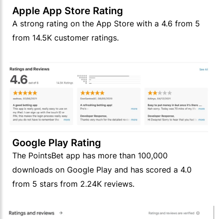
Apple App Store Rating
A strong rating on the App Store with a 4.6 from 5
from 14.5K customer ratings.
Google Play Rating
The PointsBet app has more than 100,000
downloads on Google Play and has scored a 4.0
from 5 stars from 2.24K reviews.