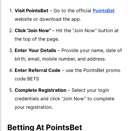
Visit PointsBet
– Go to the official
PointsBet
website or download the app.
Click "Join Now"
– Hit the “Join Now” button at
the top of the page.
Enter Your Details
– Provide your name, date of
birth, email, mobile number, and address.
Enter Referral Code
– use the PointsBet promo
code BETS
Complete Registration
– Select your login
credentials and click “Join Now” to complete
your registration.
Betting At PointsBet