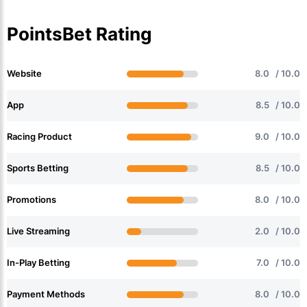
PointsBet Rating
Website
8.0
App
8.5
Racing Product
9.0
Sports Betting
8.5
Promotions
8.0
Live Streaming
2.0
In-Play Betting
7.0
Payment Methods
8.0