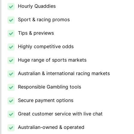
Hourly Quaddies
Sport & racing promos
Tips & previews
Highly competitive odds
Huge range of sports markets
Australian & international racing markets
Responsible Gambling tools
Secure payment options
Great customer service with live chat
Australian-owned & operated