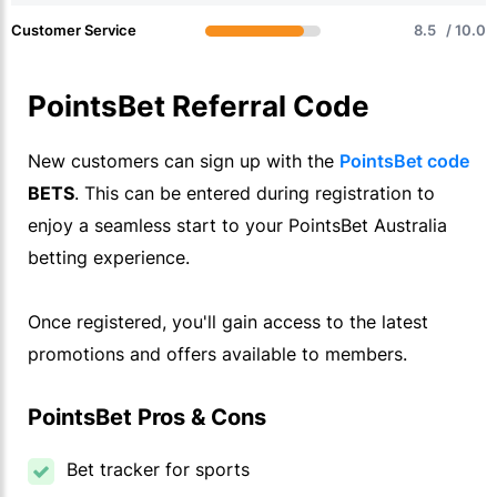
Customer Service
8.5
PointsBet Referral Code
New customers can sign up with the
PointsBet code
BETS
. This can be entered during registration to
enjoy a seamless start to your PointsBet Australia
betting experience.
Once registered, you'll gain access to the latest
promotions and offers available to members.
PointsBet Pros & Cons
Bet tracker for sports