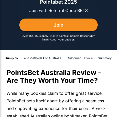
Pointsbet 2025
Join with Referral Code BETS
Join
Over 18s.
T&Cs
apply. Stay in Control. Gamble Responsibly.
Think! About your choices.
Jump to:
ing App
Payment Methods For Australia
Customer Service
Summary
PointsBet Australia Review -
Are They Worth Your Time?
While many bookies claim to offer great service,
PointsBet sets itself apart by offering a seamless
and captivating experience for their users. A well-
established Australian online bookmaker, PointsBet