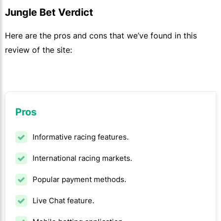
Jungle Bet Verdict
Here are the pros and cons that we’ve found in this
review of the site:
Pros
Informative racing features.
International racing markets.
Popular payment methods.
Live Chat feature.