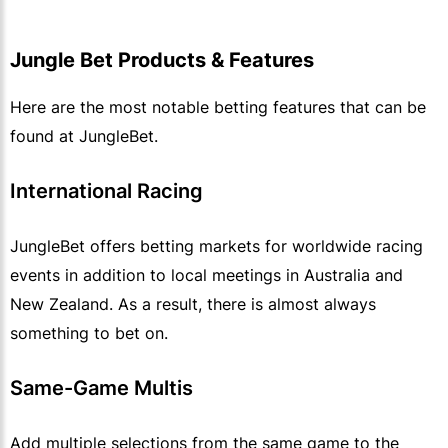
Jungle Bet Products & Features
Here are the most notable betting features that can be
found at JungleBet.
International Racing
JungleBet offers betting markets for worldwide racing
events in addition to local meetings in Australia and
New Zealand. As a result, there is almost always
something to bet on.
Same-Game Multis
Add multiple selections from the same game to the