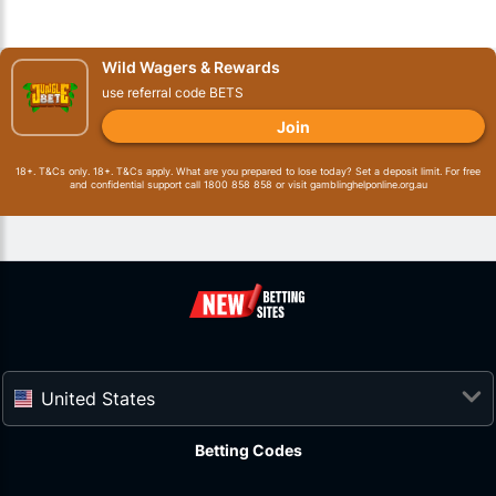
Wild Wagers & Rewards
use referral code BETS
Join
18+.
T&Cs
only. 18+.
T&Cs
apply. What are you prepared to lose today? Set a deposit limit. For free
and confidential support call 1800 858 858 or visit gamblinghelponline.org.au
United States
Betting Codes