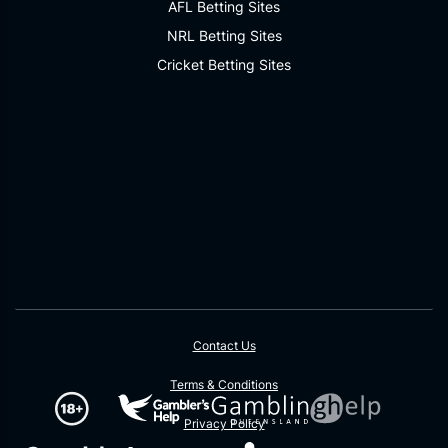
AFL Betting Sites
NRL Betting Sites
Cricket Betting Sites
Contact Us
Terms & Conditions
Privacy Policy