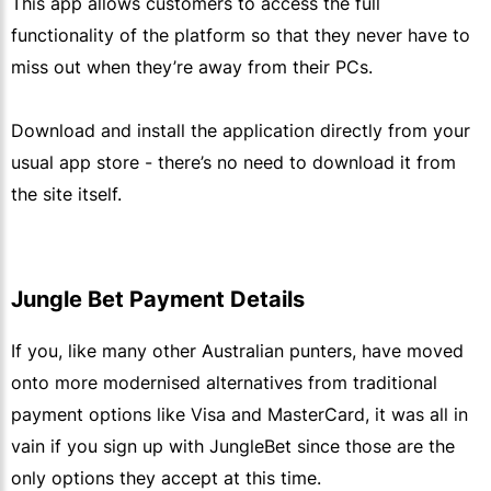
This app allows customers to access the full
functionality of the platform so that they never have to
miss out when they’re away from their PCs.
Download and install the application directly from your
usual app store - there’s no need to download it from
the site itself.
Jungle Bet Payment Details
If you, like many other Australian punters, have moved
onto more modernised alternatives from traditional
payment options like Visa and MasterCard, it was all in
vain if you sign up with JungleBet since those are the
only options they accept at this time.