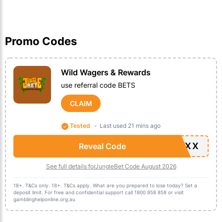
Promo Codes
Wild Wagers & Rewards
use referral code BETS
CLAIM
Last used 21 mins ago
Tested
XXXXX
Reveal Code
See full details forJungleBet Code August 2026
18+. T&Cs only. 18+. T&Cs apply. What are you prepared to lose today? Set a
deposit limit. For free and confidential support call 1800 858 858 or visit
gamblinghelponline.org.au