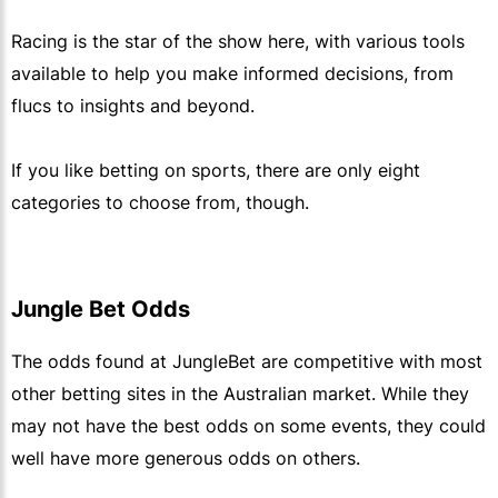
Racing is the star of the show here, with various tools
available to help you make informed decisions, from
flucs to insights and beyond.
If you like betting on sports, there are only eight
categories to choose from, though.
Jungle Bet Odds
The odds found at JungleBet are competitive with most
other betting sites in the Australian market. While they
may not have the best odds on some events, they could
well have more generous odds on others.