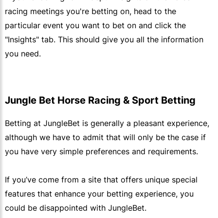
racing meetings you're betting on, head to the
particular event you want to bet on and click the
"Insights" tab. This should give you all the information
you need.
Jungle Bet Horse Racing & Sport Betting
Betting at JungleBet is generally a pleasant experience,
although we have to admit that will only be the case if
you have very simple preferences and requirements.
If you’ve come from a site that offers unique special
features that enhance your betting experience, you
could be disappointed with JungleBet.