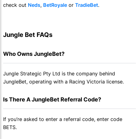
check out
Neds
,
BetRoyale
or
TradieBet
.
Jungle Bet FAQs
Who Owns JungleBet?
Jungle Strategic Pty Ltd is the company behind
JungleBet, operating with a Racing Victoria license.
Is There A JungleBet Referral Code?
If you’re asked to enter a referral code, enter code
BETS.