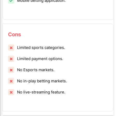
Mobile betting application.
Cons
Limited sports categories.
Limited payment options.
No Esports markets.
No in-play betting markets.
No live-streaming feature.