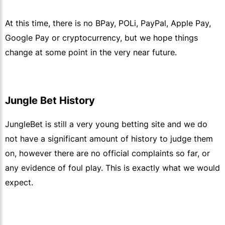
At this time, there is no BPay, POLi, PayPal, Apple Pay,
Google Pay or cryptocurrency, but we hope things
change at some point in the very near future.
Jungle Bet History
JungleBet is still a very young betting site and we do
not have a significant amount of history to judge them
on, however there are no official complaints so far, or
any evidence of foul play. This is exactly what we would
expect.