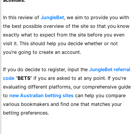
activities.
In this review of
JungleBet
, we aim to provide you with
the best possible overview of the site so that you know
exactly what to expect from the site before you even
visit it. This should help you decide whether or not
you’re going to create an account.
If you do decide to register, input the
JungleBet referral
code
“
BETS
” if you are asked to at any point. If you're
evaluating different platforms, our comprehensive guide
to
new Australian betting sites
can help you compare
various bookmakers and find one that matches your
betting preferences.