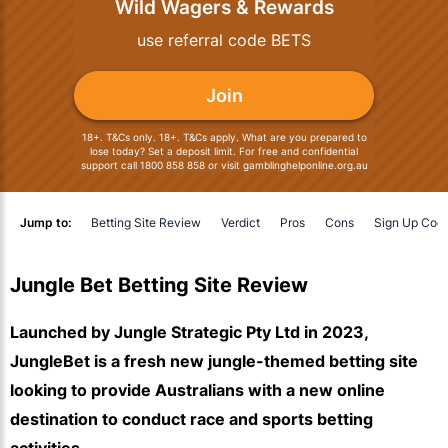
Wild Wagers & Rewards
use referral code BETS
Join
18+.
T&Cs
only. 18+.
T&Cs
apply. What are you prepared to
lose today? Set a deposit limit. For free and confidential
support call 1800 858 858 or visit gamblinghelponline.org.au
Jump to:
Betting Site Review
Verdict
Pros
Cons
Sign Up Cod
Jungle Bet Betting Site Review
Launched by Jungle Strategic Pty Ltd in 2023,
JungleBet is a fresh new jungle-themed betting site
looking to provide Australians with a new online
destination to conduct race and sports betting