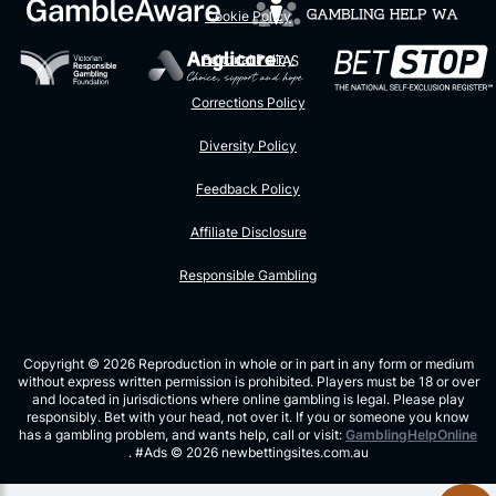
Cookie Policy
Editorial Policy
Corrections Policy
Diversity Policy
Feedback Policy
Affiliate Disclosure
Responsible Gambling
Copyright © 2026 Reproduction in whole or in part in any form or medium
without express written permission is prohibited. Players must be 18 or over
and located in jurisdictions where online gambling is legal. Please play
responsibly. Bet with your head, not over it. If you or someone you know
has a gambling problem, and wants help, call or visit:
GamblingHelpOnline
. #Ads © 2026 newbettingsites.com.au