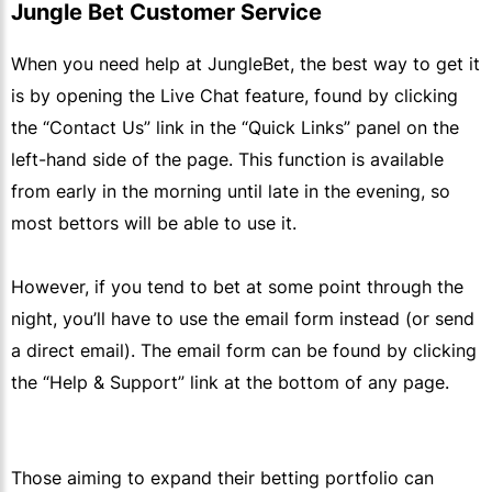
Jungle Bet Customer Service
When you need help at JungleBet, the best way to get it
is by opening the Live Chat feature, found by clicking
the “Contact Us” link in the “Quick Links” panel on the
left-hand side of the page. This function is available
from early in the morning until late in the evening, so
most bettors will be able to use it.
However, if you tend to bet at some point through the
night, you’ll have to use the email form instead (or send
a direct email). The email form can be found by clicking
the “Help & Support” link at the bottom of any page.
Those aiming to expand their betting portfolio can