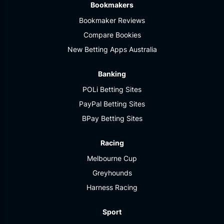
Bookmakers
Bookmaker Reviews
Compare Bookies
New Betting Apps Australia
Banking
POLi Betting Sites
PayPal Betting Sites
BPay Betting Sites
Racing
Melbourne Cup
Greyhounds
Harness Racing
Sport