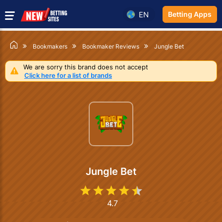
EN
Betting Apps
Bookmakers
Bookmaker Reviews
Jungle Bet
We are sorry this brand does not accept
Click here for a list of brands
Jungle Bet
4.7