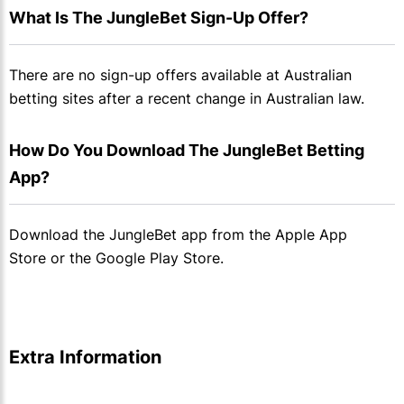
What Is The JungleBet Sign-Up Offer?
There are no sign-up offers available at Australian
betting sites after a recent change in Australian law.
How Do You Download The JungleBet Betting 
App?
Download the JungleBet app from the Apple App
Store or the Google Play Store.
Extra Information