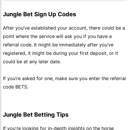
Jungle Bet Sign Up Codes
After you’ve established your account, there could be a
point where the service will ask you if you have a
referral code. It might be immediately after you’ve
registered, it might be during your first deposit, or it
could be at any later date.
If you’re asked for one, make sure you enter the referral
code BETS.
Jungle Bet Betting Tips
If you're looking for in-depth insights on the horse