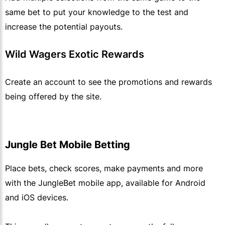
same bet to put your knowledge to the test and
increase the potential payouts.
Wild Wagers Exotic Rewards
Create an account to see the promotions and rewards
being offered by the site.
Jungle Bet Mobile Betting
Place bets, check scores, make payments and more
with the JungleBet mobile app, available for Android
and iOS devices.