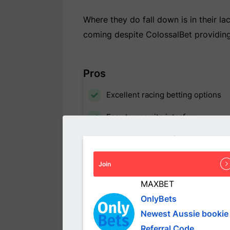
Where they do fall down is in their lac
coming despite ColossalBet providin
Pros
Excellent racing betting options
Easy to use site interface
Good markets for bigger sports
Closed
Join
Horse Racing Betting 
MAXBET
OnlyBets
When you hit the main homepage, you 
Newest Aussie bookie
the site. With so many punters coming
Referral Code