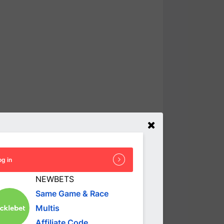
e instead:
og in
NEWBETS
Same Game & Race
Multis
Affiliate Code