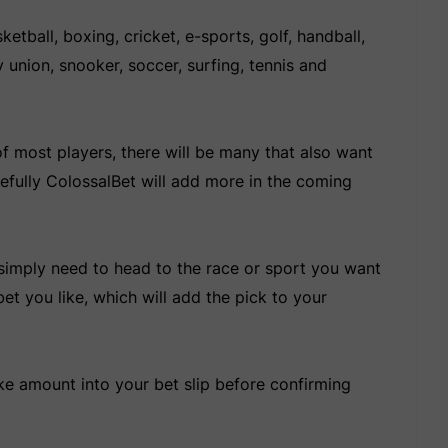
etball, boxing, cricket, e-sports, golf, handball,
union, snooker, soccer, surfing, tennis and
 of most players, there will be many that also want
efully ColossalBet will add more in the coming
 simply need to head to the race or sport you want
et you like, which will add the pick to your
ke amount into your bet slip before confirming