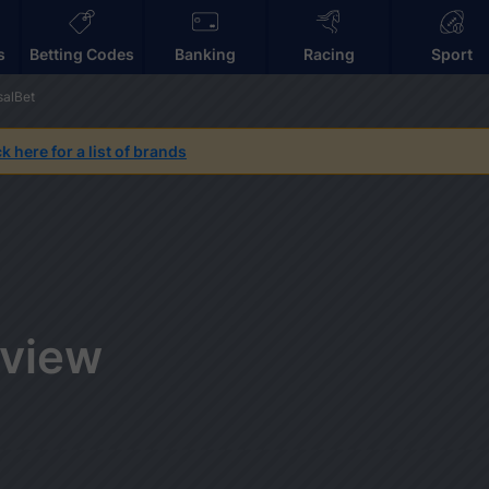
s
Betting Codes
Banking
Racing
Sport
salBet
ck here for a list of brands
eview