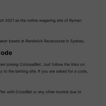
rch 2021 as the online wagering site of Ryman
aker based at Randwick Racecourse in Sydney.
Code
en joining ColossalBet. Just follow the links on
y to the betting site. If you are asked for a code,
fer with CrossBet or any other bookie due to