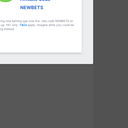
NEWBETS
ting new betting app now live. Use code NEWBETS on
-up. 18+ only.
T&Cs
apply. Imagine what you could be
ng instead.