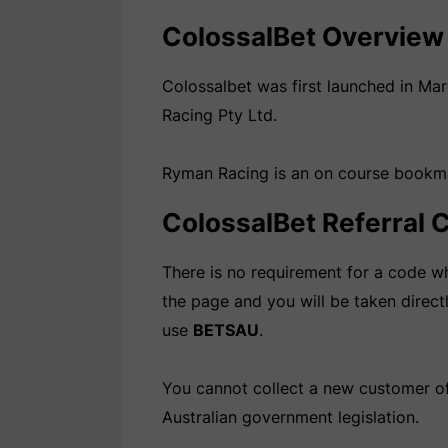
ColossalBet Overview
Colossalbet was first launched in Ma
Racing Pty Ltd.
Ryman Racing is an on course bookm
ColossalBet Referral 
There is no requirement for a code wh
the page and you will be taken directl
use
BETSAU
.
You cannot collect a new customer of
Australian government legislation.