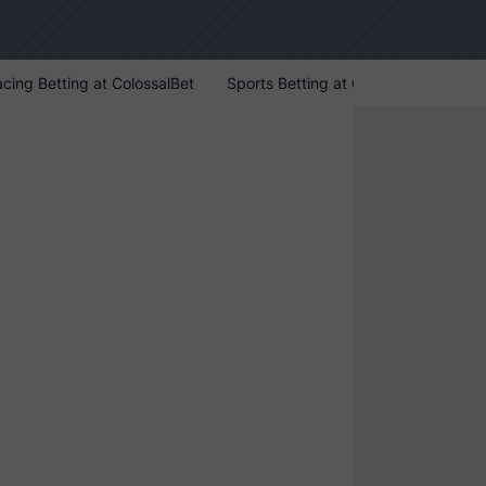
cing Betting at ColossalBet
Sports Betting at ColossalBet
Mo