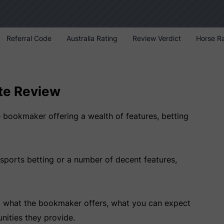
Referral Code
Australia Rating
Review Verdict
Horse Ra
ite Review
e bookmaker offering a wealth of features, betting
 sports betting or a number of decent features,
to what the bookmaker offers, what you can expect
nities they provide.