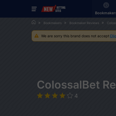
Bookmaker
Bookmakers
Bookmaker Reviews
Colos
We are sorry this brand does not accept
Cli
ColossalBet R
4