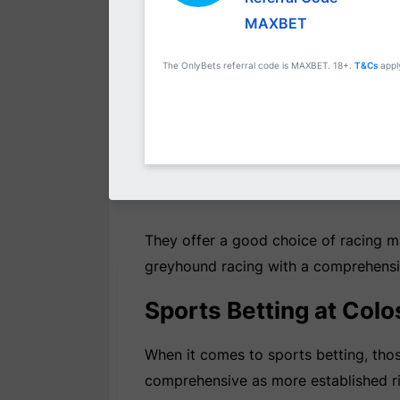
ColossalBet prioritise racing.
MAXBET
You will see the ‘Next To Go’ options 
The OnlyBets referral code is MAXBET. 18+.
T&Cs
appl
the races that are about to start, alo
shown.
This helps you to ensure you do not m
on top of the events that are in the f
They offer a good choice of racing m
greyhound racing with a comprehensi
Sports Betting at Colo
When it comes to sports betting, tho
comprehensive as more established ri