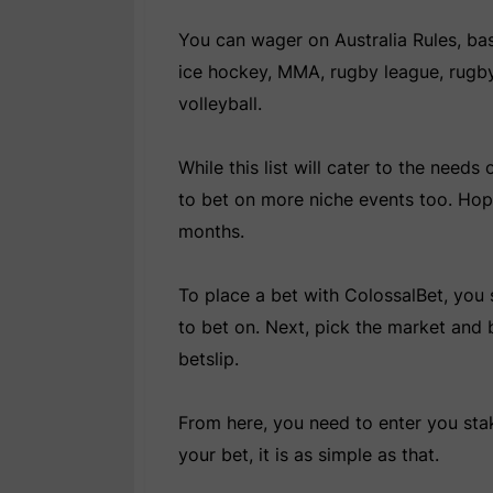
You can wager on Australia Rules, bask
ice hockey, MMA, rugby league, rugby 
volleyball.
While this list will cater to the needs
to bet on more niche events too. Hop
months.
To place a bet with ColossalBet, you
to bet on. Next, pick the market and b
betslip.
From here, you need to enter you sta
your bet, it is as simple as that.