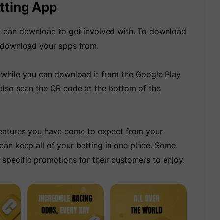
tting App
u can download to get involved with. To download
u download your apps from.
, while you can download it from the Google Play
 also scan the QR code at the bottom of the
features you have come to expect from your
 can keep all of your betting in one place. Some
specific promotions for their customers to enjoy.