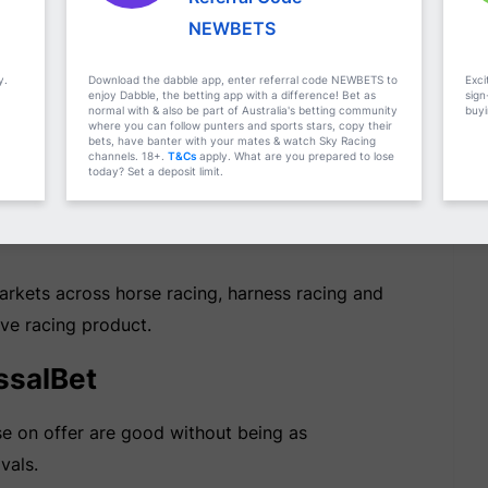
NEWBETS
on site along with the ability to pick quick bets on
y.
Download the dabble app, enter referral code NEWBETS to
Exci
enjoy Dabble, the betting app with a difference! Bet as
sign
ng with a calendar with all of the future events
normal with & also be part of Australia's betting community
buyi
where you can follow punters and sports stars, copy their
bets, have banter with your mates & watch Sky Racing
channels. 18+.
T&Cs
apply. What are you prepared to lose
today? Set a deposit limit.
iss a race that is about to go, while you can stay
uture.
arkets across horse racing, harness racing and
ve racing product.
ssalBet
se on offer are good without being as
vals.