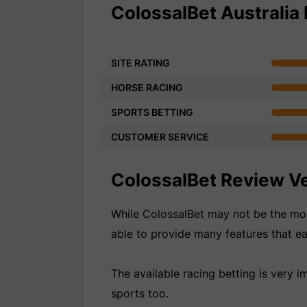
ColossalBet Australia 
SITE RATING
HORSE RACING
SPORTS BETTING
CUSTOMER SERVICE
ColossalBet Review Ve
While ColossalBet may not be the mo
able to provide many features that e
The available racing betting is very 
sports too.