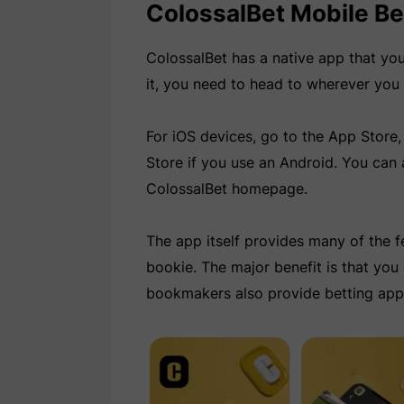
ColossalBet Mobile Be
ColossalBet has a native app that yo
it, you need to head to wherever yo
For iOS devices, go to the App Store
Store if you use an Android. You can
ColossalBet homepage.
The app itself provides many of the 
bookie. The major benefit is that you
bookmakers also provide betting app 