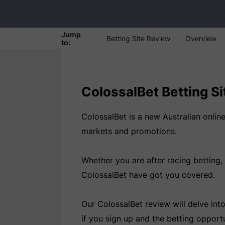
Jump
Betting Site Review
Overview
to:
ColossalBet Betting S
ColossalBet is a new Australian onlin
markets and promotions.
Whether you are after racing betting,
ColossalBet have got you covered.
Our ColossalBet review will delve in
if you sign up and the betting opportu