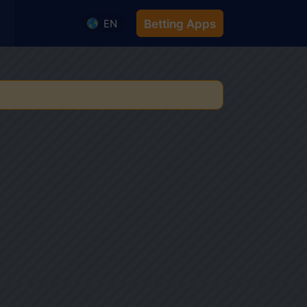
EN
Betting Apps