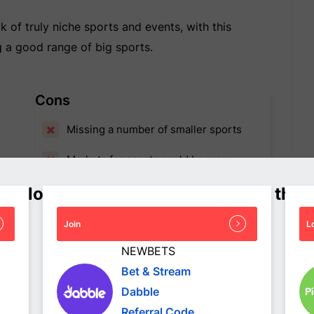
k of truly niche sports and events, with this
g a good range of big sports.
Cons
Missing a number of smaller sports
Markets for sports could be more
extensive
:
ColossalBet is closed, please try thes
Join
L
at ColossalBet
NEWBETS
Bet & Stream
will see that horse racing takes pride of place on
Dabble
 to the site for horse racing, you can see why
Referral Code