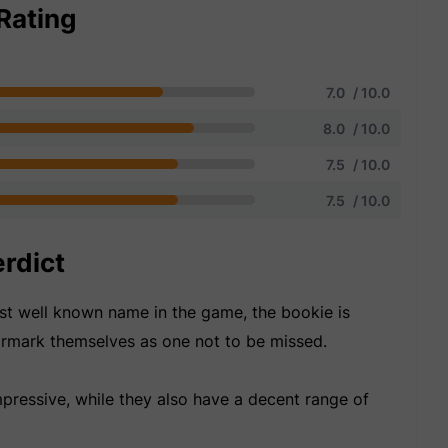
Rating
7.0
8.0
7.5
7.5
rdict
st well known name in the game, the bookie is
armark themselves as one not to be missed.
impressive, while they also have a decent range of