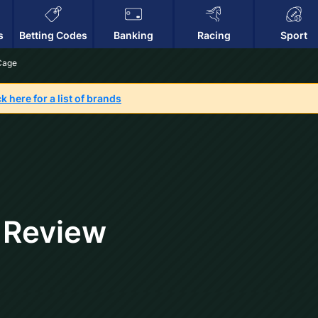
s
Betting Codes
Banking
Racing
Sport
Cage
ck here for a list of brands
 Review