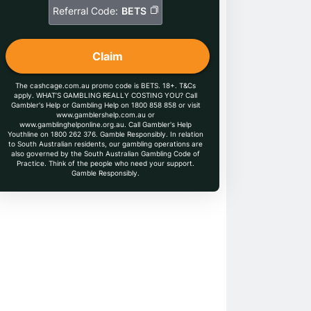
Referral Code:
BETS
Claim
The cashcage.com.au promo code is BETS. 18+.
T&Cs
apply. WHAT’S GAMBLING REALLY COSTING YOU? Call
Gambler's Help or Gambling Help on 1800 858 858 or visit
www.gamblershelp.com.au or
www.gamblinghelponline.org.au. Call Gambler's Help
Youthline on 1800 262 376. Gamble Responsibly. In relation
to South Australian residents, our gambling operations are
also governed by the South Australian Gambling Code of
Practice. Think of the people who need your support.
Gamble Responsibly.