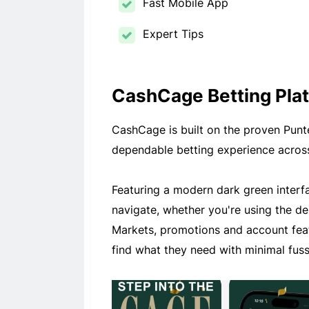
Fast Mobile App
Expert Tips
CashCage Betting Pla
CashCage is built on the proven Punt
dependable betting experience across
Featuring a modern dark green interfa
navigate, whether you're using the d
Markets, promotions and account featu
find what they need with minimal fuss