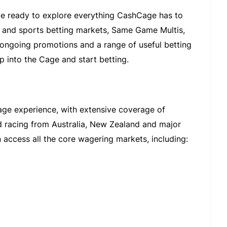
 be ready to explore everything CashCage has to
g and sports betting markets, Same Game Multis,
ongoing promotions and a range of useful betting
ep into the Cage and start betting.
Cage experience, with extensive coverage of
 racing from Australia, New Zealand and major
an access all the core wagering markets, including: