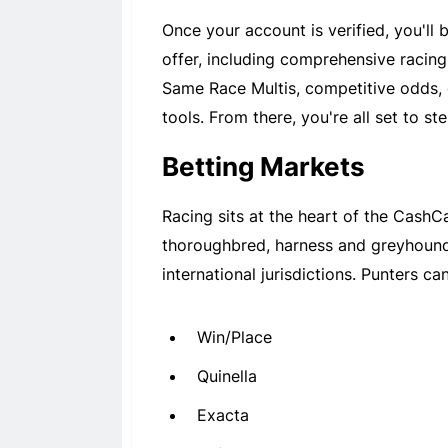
Once your account is verified, you'll
offer, including comprehensive racin
Same Race Multis, competitive odds, 
tools. From there, you're all set to st
Betting Markets
Racing sits at the heart of the Cash
thoroughbred, harness and greyhound
international jurisdictions. Punters c
Win/Place
Quinella
Exacta