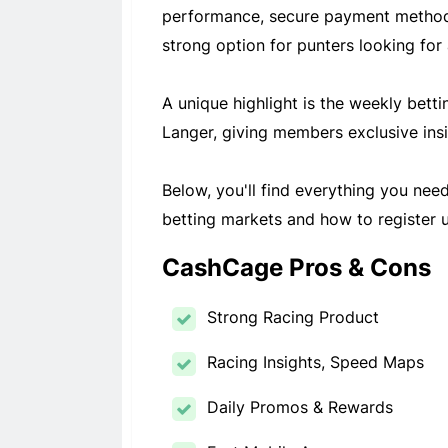
performance, secure payment methods
strong option for punters looking for 
A unique highlight is the weekly bett
Langer, giving members exclusive ins
Below, you'll find everything you nee
betting markets and how to register 
CashCage Pros & Cons
Strong Racing Product
Racing Insights, Speed Maps
Daily Promos & Rewards