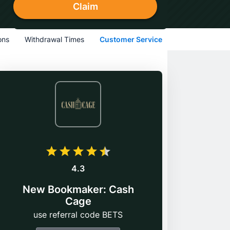
Claim
ons
Withdrawal Times
Customer Service
4.3
New Bookmaker: Cash
Cage
use referral code BETS