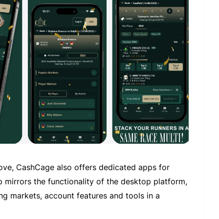
ove, CashCage also offers dedicated apps for
mirrors the functionality of the desktop platform,
ng markets, account features and tools in a