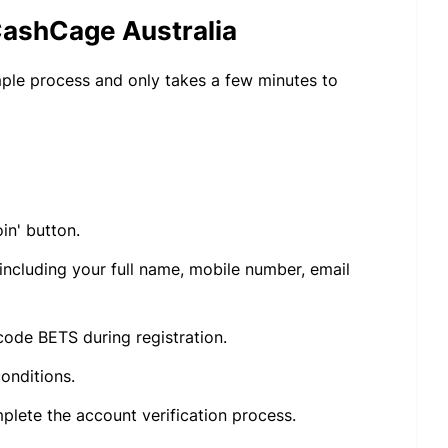
CashCage Australia
ple process and only takes a few minutes to
in' button.
 including your full name, mobile number, email
code BETS during registration.
onditions.
plete the account verification process.