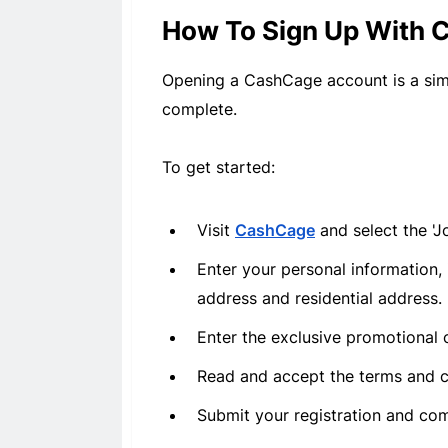
How To Sign Up With 
Opening a CashCage account is a sim
complete.
To get started:
Visit
CashCage
and select the 'Jo
Enter your personal information,
address and residential address.
Enter the exclusive promotional 
Read and accept the terms and c
Submit your registration and com