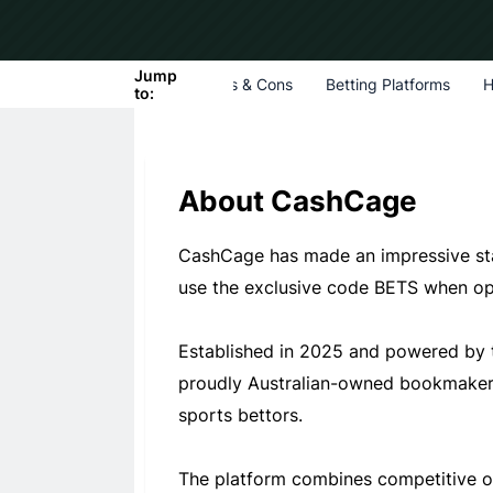
Jump
About CashCage
Pros & Cons
Betting Platforms
H
to:
About CashCage
CashCage has made an impressive star
use the exclusive code BETS when op
Established in 2025 and powered by 
proudly Australian-owned bookmaker o
sports bettors.
The platform combines competitive o