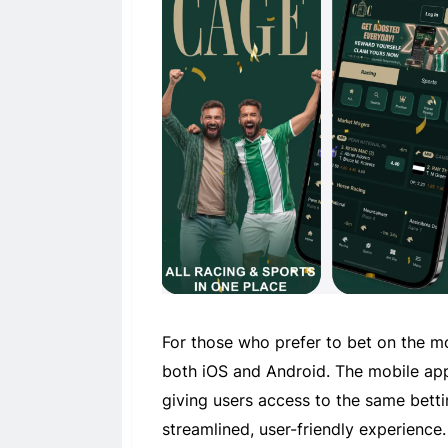
For those who prefer to bet on the m
both iOS and Android. The mobile app 
giving users access to the same betti
streamlined, user-friendly experience.