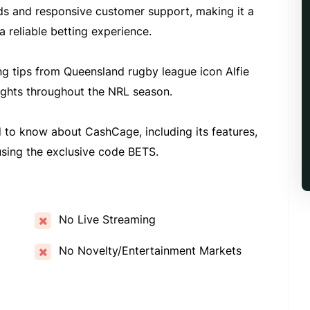
 and responsive customer support, making it a
a reliable betting experience.
ing tips from Queensland rugby league icon Alfie
ights throughout the NRL season.
d to know about CashCage, including its features,
using the exclusive code BETS.
No Live Streaming
No Novelty/Entertainment Markets