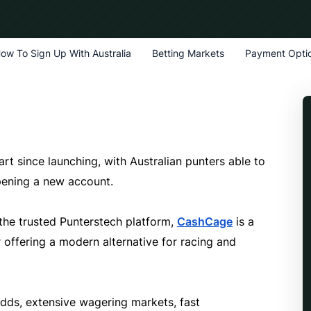
ow To Sign Up With Australia
Betting Markets
Payment Opti
t since launching, with Australian punters able to
ening a new account.
the trusted Punterstech platform,
CashCage
is a
ffering a modern alternative for racing and
dds, extensive wagering markets, fast