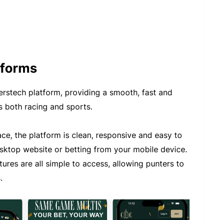
tforms
erstech platform, providing a smooth, fast and
 both racing and sports.
ce, the platform is clean, responsive and easy to
esktop website or betting from your mobile device.
res are all simple to access, allowing punters to
.