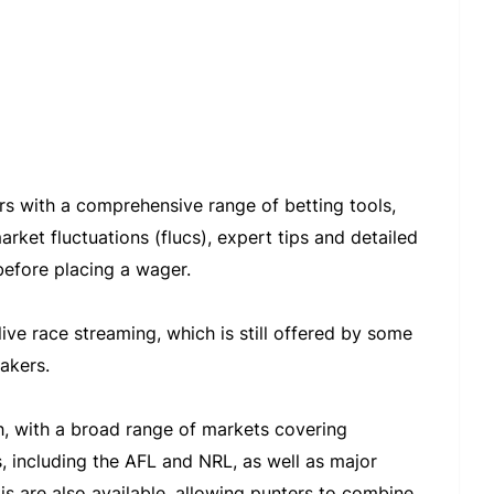
s with a comprehensive range of betting tools,
rket fluctuations (flucs), expert tips and detailed
 before placing a wager.
live race streaming, which is still offered by some
akers.
h, with a broad range of markets covering
, including the AFL and NRL, as well as major
s are also available, allowing punters to combine