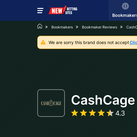
Bookmaker
Bookmakers
Bookmaker Reviews
Cash
We are sorry this brand does not accept
Cli
CashCage
4.3