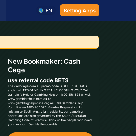
EN
Betting Apps
New Bookmaker: Cash
Cage
use referral code BETS
The cashcage.com.au promo code is BETS. 18+.
T&Cs
apply. WHAT’S GAMBLING REALLY COSTING YOU? Call
Gambler's Help or Gambling Help on 1800 858 858 or visit
www.gamblershelp.com.au or
www.gamblinghelponline.org.au. Call Gambler's Help
Youthline on 1800 262 376. Gamble Responsibly. In
relation to South Australian residents, our gambling
operations are also governed by the South Australian
Gambling Code of Practice. Think of the people who need
your support. Gamble Responsibly.