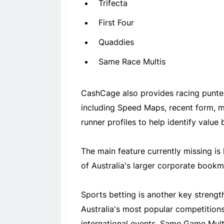
Trifecta
First Four
Quaddies
Same Race Multis
CashCage also provides racing punter
including Speed Maps, recent form, ma
runner profiles to help identify value
The main feature currently missing is 
of Australia's larger corporate bookm
Sports betting is another key strengt
Australia's most popular competitions
international events. Same Game Multi