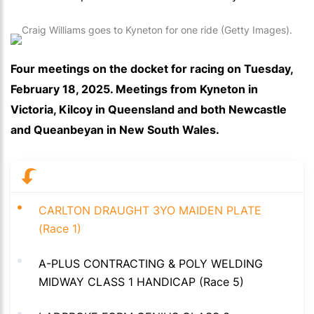
Craig Williams goes to Kyneton for one ride (Getty Images).
Four meetings on the docket for racing on Tuesday,
February 18, 2025. Meetings from Kyneton in
Victoria, Kilcoy in Queensland and both Newcastle
and Queanbeyan in New South Wales.
CARLTON DRAUGHT 3YO MAIDEN PLATE
(Race 1)
A-PLUS CONTRACTING & POLY WELDING
MIDWAY CLASS 1 HANDICAP (Race 5)