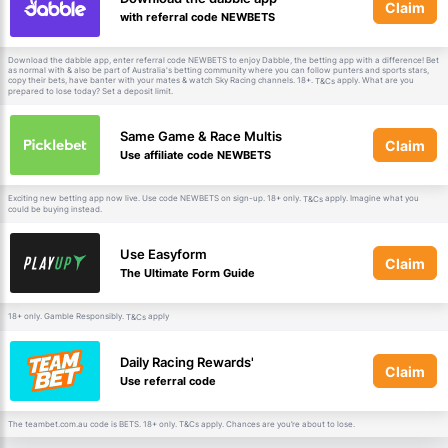
Claim
with referral code NEWBETS
Download the dabble app, enter referral code NEWBETS to enjoy Dabble, the betting app with a difference! Bet
as normal with & also be part of Australia's betting community where you can follow punters and sports stars,
copy their bets, have banter with your mates & watch Sky Racing channels. 18+.
apply. What are you
T&Cs
prepared to lose today? Set a deposit limit.
Same Game & Race Multis
Claim
Use affiliate code NEWBETS
Exciting new betting app now live. Use code NEWBETS on sign-up. 18+ only.
apply. Imagine what you
T&Cs
could be buying instead.
Use Easyform
Claim
The Ultimate Form Guide
18+ only. Gamble Responsibly.
apply
T&Cs
Daily Racing Rewards'
Claim
Use referral code
The teambet.com.au code is BETS. 18+ only.
apply. Chances are you’re about to lose.
T&Cs