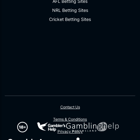
AFL Betting Sites
NRL Betting Sites
Cricket Betting Sites
Contact Us
Terms & Conditions
Privacy Policy