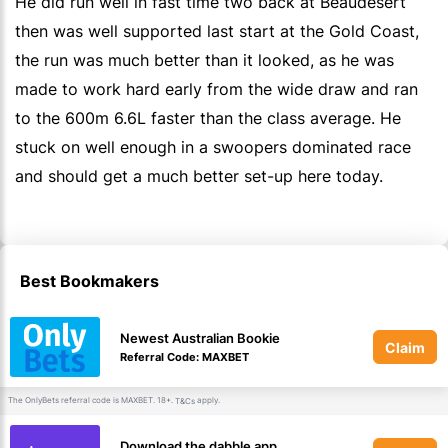
He did run well in fast time two back at Beaudesert
then was well supported last start at the Gold Coast,
the run was much better than it looked, as he was
made to work hard early from the wide draw and ran
to the 600m 6.6L faster than the class average. He
stuck on well enough in a swoopers dominated race
and should get a much better set-up here today.
Best Bookmakers
Newest Australian Bookie
Claim
Referral Code: MAXBET
The OnlyBets referral code is MAXBET. 18+.
apply.
T&Cs
Download the dabble app