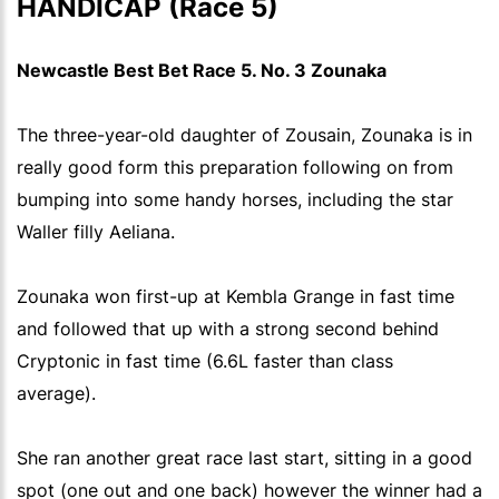
HANDICAP (Race 5) 
Newcastle Best Bet Race 5. No. 3 Zounaka
The three-year-old daughter of Zousain, Zounaka is in
really good form this preparation following on from
bumping into some handy horses, including the star
Waller filly Aeliana.
Zounaka won first-up at Kembla Grange in fast time
and followed that up with a strong second behind
Cryptonic in fast time (6.6L faster than class
average).
She ran another great race last start, sitting in a good
spot (one out and one back) however the winner had a