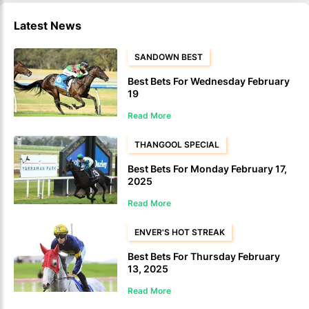
Latest News
SANDOWN BEST
Best Bets For Wednesday February
19
Read More
THANGOOL SPECIAL
Best Bets For Monday February 17,
2025
Read More
ENVER'S HOT STREAK
Best Bets For Thursday February
13, 2025
Read More