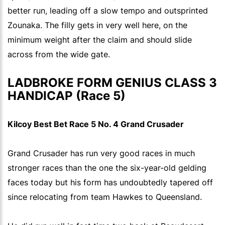
better run, leading off a slow tempo and outsprinted
Zounaka. The filly gets in very well here, on the
minimum weight after the claim and should slide
across from the wide gate.
LADBROKE FORM GENIUS CLASS 3 
HANDICAP (Race 5) 
Kilcoy Best Bet Race 5 No. 4 Grand Crusader
Grand Crusader has run very good races in much
stronger races than the one the six-year-old gelding
faces today but his form has undoubtedly tapered off
since relocating from team Hawkes to Queensland.