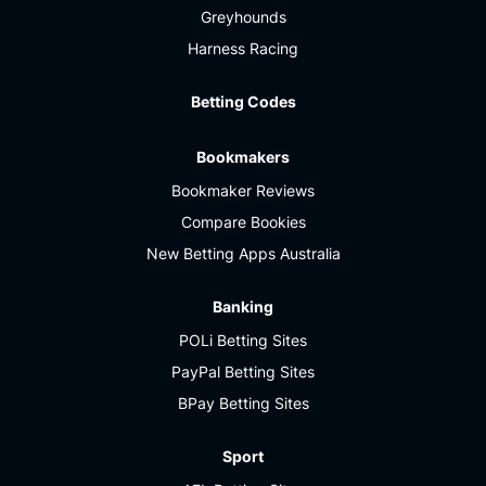
Greyhounds
Harness Racing
Betting Codes
Bookmakers
Bookmaker Reviews
Compare Bookies
New Betting Apps Australia
Banking
POLi Betting Sites
PayPal Betting Sites
BPay Betting Sites
Sport