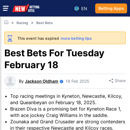
EN
Betting Apps
Racing
Best Bets
This event has expired
more betting tips
Best Bets For Tuesday
February 18
Share
By
Jackson Oldham
18 Feb 2025
Top racing meetings in Kyneton, Newcastle, Kilcoy,
and Queanbeyan on February 18, 2025.
Brazen Diva is a promising bet for Kyneton Race 1,
with ace jockey Craig Williams in the saddle.
Zounaka and Grand Crusader are strong contenders
in their respective Newcastle and Kilcoy races.