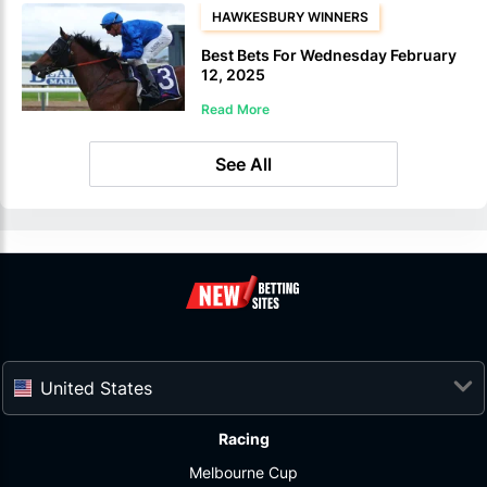
HAWKESBURY WINNERS
Best Bets For Wednesday February
12, 2025
Read More
See All
United States
Racing
Melbourne Cup