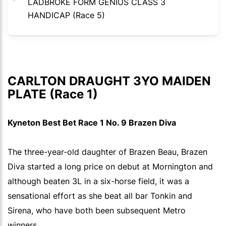
LADBROKE FORM GENIUS CLASS 3
HANDICAP (Race 5)
CARLTON DRAUGHT 3YO MAIDEN 
PLATE (Race 1) 
Kyneton Best Bet Race 1 No. 9 Brazen Diva
The three-year-old daughter of Brazen Beau, Brazen
Diva started a long price on debut at Mornington and
although beaten 3L in a six-horse field, it was a
sensational effort as she beat all bar Tonkin and
Sirena, who have both been subsequent Metro
winners.