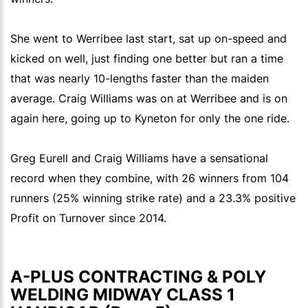
She went to Werribee last start, sat up on-speed and
kicked on well, just finding one better but ran a time
that was nearly 10-lengths faster than the maiden
average. Craig Williams was on at Werribee and is on
again here, going up to Kyneton for only the one ride.
Greg Eurell and Craig Williams have a sensational
record when they combine, with 26 winners from 104
runners (25% winning strike rate) and a 23.3% positive
Profit on Turnover since 2014.
A-PLUS CONTRACTING & POLY 
WELDING MIDWAY CLASS 1 