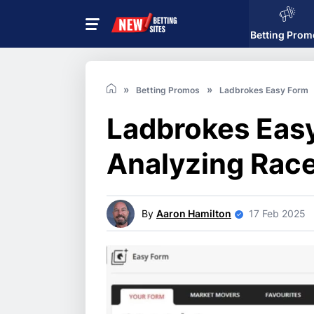
Betting Prom
Betting Promos
Ladbrokes Easy Form
Ladbrokes Easy
Analyzing Race
By
Aaron Hamilton
17 Feb 2025