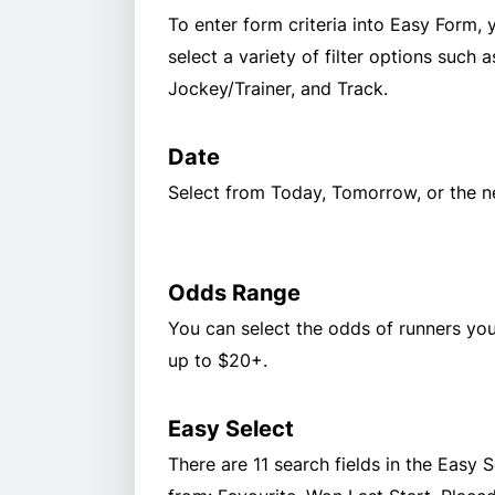
To enter form criteria into Easy Form,
select a variety of filter options such 
Jockey/Trainer, and Track.
Date
Select from Today, Tomorrow, or the n
Odds Range
You can select the odds of runners you 
up to $20+.
Easy Select
There are 11 search fields in the Easy 