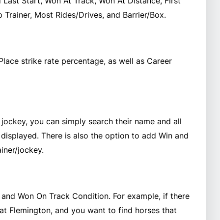
 Last Start, Won At Track, Won At Distance, First
 Trainer, Most Rides/Drives, and Barrier/Box.
Place strike rate percentage, as well as Career
or jockey, you can simply search their name and all
 displayed. There is also the option to add Win and
ainer/jockey.
 and Won On Track Condition. For example, if there
at Flemington, and you want to find horses that