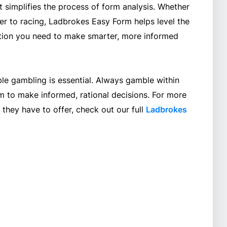
t simplifies the process of form analysis. Whether
r to racing, Ladbrokes Easy Form helps level the
mation you need to make smarter, more informed
ble gambling is essential. Always gamble within
rm to make informed, rational decisions. For more
hey have to offer, check out our full
Ladbrokes