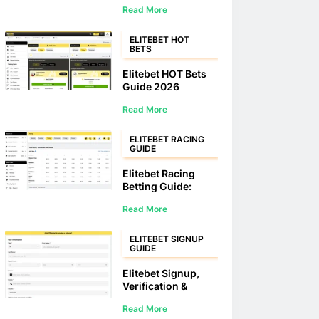
Read More
2026
ELITEBET HOT
BETS
Elitebet HOT Bets
Guide 2026
Read More
ELITEBET RACING
GUIDE
Elitebet Racing
Betting Guide:
Thoroughbreds,
Read More
Greyhounds &
Harness
ELITEBET SIGNUP
GUIDE
Elitebet Signup,
Verification &
Banking Guide
Read More