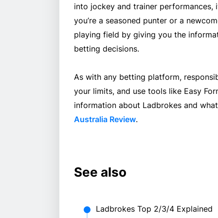
into jockey and trainer performances, i
you’re a seasoned punter or a newcome
playing field by giving you the infor
betting decisions.
As with any betting platform, responsi
your limits, and use tools like Easy Fo
information about Ladbrokes and what t
Australia Review
.
See also
Ladbrokes Top 2/3/4 Explained