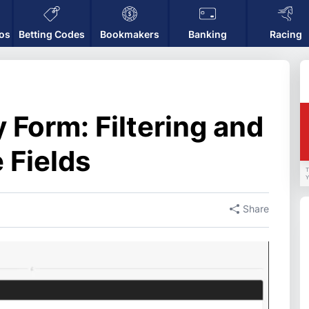
os
Betting Codes
Bookmakers
Banking
Racing
 Form: Filtering and
 Fields
T
Y
Share