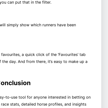
ou can put that in the filter.
 will simply show which runners have been
favourites, a quick click of the ‘Favourites’ tab
f the day. And from there, it’s easy to make up a
Conclusion
y-to-use tool for anyone interested in betting on
ace stats, detailed horse profiles, and insights