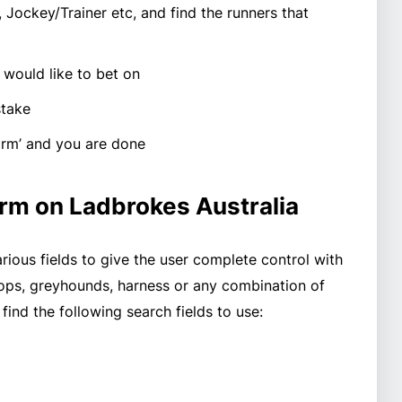
, Jockey/Trainer etc, and find the runners that
 would like to bet on
stake
firm’ and you are done
rm on Ladbrokes Australia
rious fields to give the user complete control with
llops, greyhounds, harness or any combination of
find the following search fields to use: