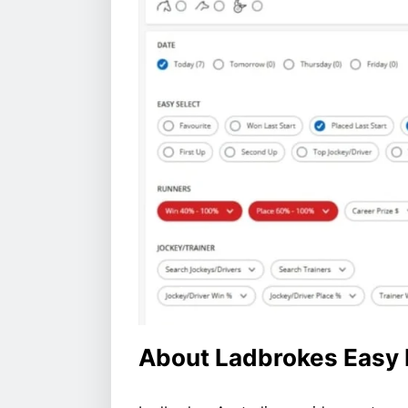
About Ladbrokes Easy