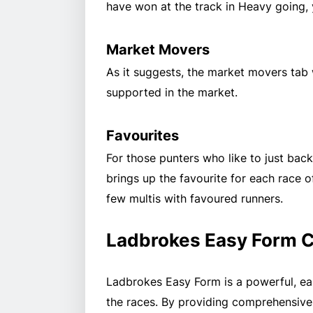
have won at the track in Heavy going, y
Market Movers
As it suggests, the market movers tab
supported in the market.
Favourites
For those punters who like to just back 
brings up the favourite for each race o
few multis with favoured runners.
Ladbrokes Easy Form 
Ladbrokes Easy Form is a powerful, eas
the races. By providing comprehensive r