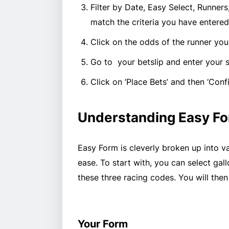
Filter by Date, Easy Select, Runners
match the criteria you have entered
Click on the odds of the runner you
Go to your betslip and enter your 
Click on ‘Place Bets’ and then ‘Con
Understanding Easy Fo
Easy Form is cleverly broken up into va
ease. To start with, you can select ga
these three racing codes. You will then 
Your Form