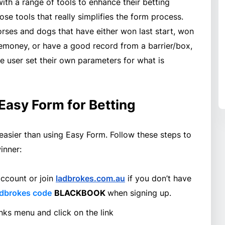
ith a range of tools to enhance their betting
se tools that really simplifies the form process.
orses and dogs that have either won last start, won
zemoney, or have a good record from a barrier/box,
he user set their own parameters for what is
asy Form for Betting
 easier than using Easy Form. Follow these steps to
inner:
account or join
ladbrokes.com.au
if you don’t have
dbrokes code
BLACKBOOK
when signing up.
inks menu and click on the link