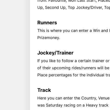
from: Favourite, Won Last Start, Placed
Up, Second Up, Top Jockey/Driver, Top
Runners
This is where you can enter a Win and 
Prizemoney.
Jockey/Trainer
If you like to follow a certain trainer 
of their upcoming rides/runners will be
Place percentages for the individual tr
Track
Here you can enter the Country, Venue
was Saturday racing on a Heavy track 