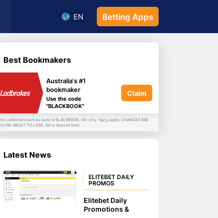
EN
Betting Apps
Best Bookmakers
Australia's #1
bookmaker
Claim
Use the code
"BLACKBOOK"
he Ladbrokes.com.au code is BLACKBOOK. 18+ only.
apply. CHANCES ARE
T&Cs
OU'RE ABOUT TO LOSE. Set a deposit limit.
Latest News
ELITEBET DAILY
PROMOS
Elitebet Daily
Promotions &
Member Specials