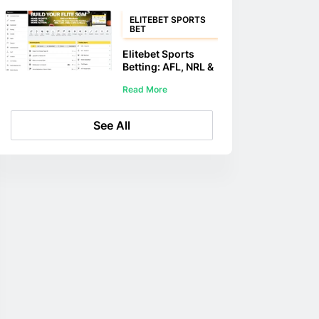
ELITEBET SPORTS
BET
Elitebet Sports
Betting: AFL, NRL &
Key Codes
Read More
Coverage
See All