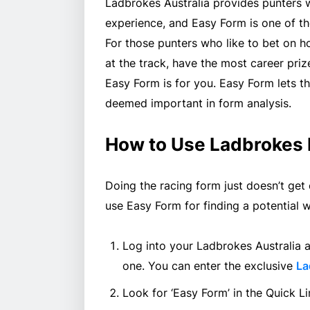
Ladbrokes Australia provides punters w
experience, and Easy Form is one of tho
For those punters who like to bet on h
at the track, have the most career pri
Easy Form is for you. Easy Form lets t
deemed important in form analysis.
How to Use Ladbrokes E
Doing the racing form just doesn’t get
use Easy Form for finding a potential w
Log into your Ladbrokes Australia 
one. You can enter the exclusive
La
Look for ‘Easy Form’ in the Quick L