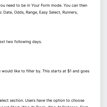
 you need to be in Your Form mode. You can then
as: Date, Odds, Range, Easy Select, Runners,
ext two following days.
would like to filter by. This starts at $1 and goes
Select section. Users have the option to choose