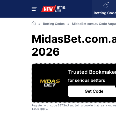
Betting Cod
Betting Codes
MidasBet.com.au Code Augu
MidasBet.com.
2026
Trusted Bookmake
for serious bettors
XXX
Get Code
Register with code BETSAU and join a bookie that really knows 
T&Cs
apply.