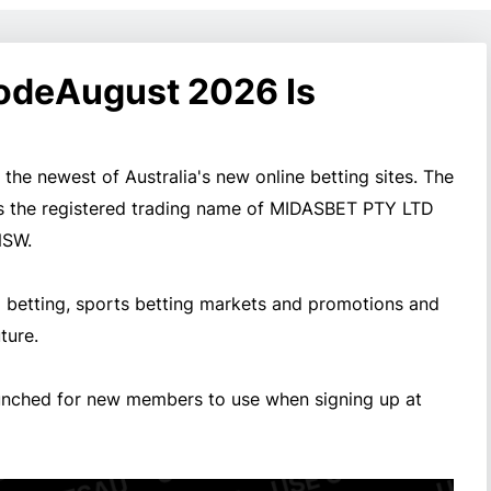
odeAugust 2026 Is
 the newest of Australia's new online betting sites. The
 the registered trading name of MIDASBET PTY LTD
NSW.
g betting, sports betting markets and promotions and
ture.
nched for new members to use when signing up at