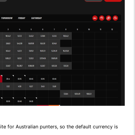
ite for Australian punters, so the default currency is