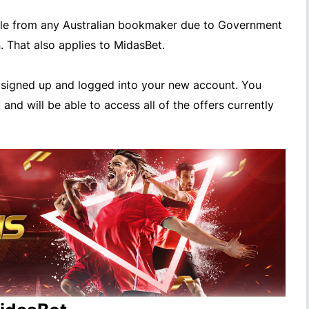
le from any Australian bookmaker due to Government
n. That also applies to MidasBet.
 signed up and logged into your new account. You
and will be able to access all of the offers currently