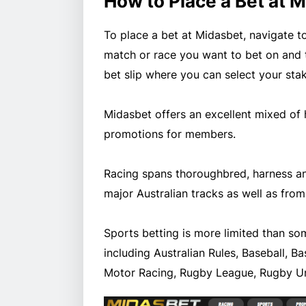
How to Place a Bet at 
To place a bet at Midasbet, navigate t
match or race you want to bet on and t
bet slip where you can select your sta
Midasbet offers an excellent mixed of 
promotions for members.
Racing spans thoroughbred, harness an
major Australian tracks as well as from 
Sports betting is more limited than s
including Australian Rules, Baseball, Ba
Motor Racing, Rugby League, Rugby Uni