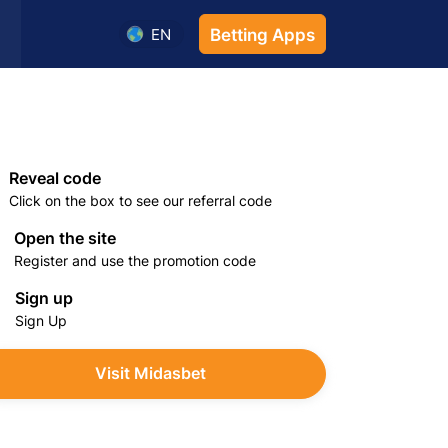
EN
Betting Apps
Reveal code
Click on the box to see our referral code
Open the site
Register and use the promotion code
Sign up
Sign Up
Visit Midasbet