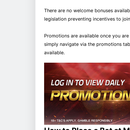
There are no welcome bonuses availab
legislation preventing incentives to joi
Promotions are available once you are
simply navigate via the promotions tab 
available.