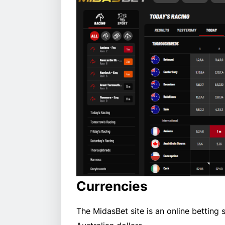
Currencies
The MidasBet site is an online betting s