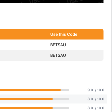
Use this Code
BETSAU
BETSAU
9.0
8.0
8.0