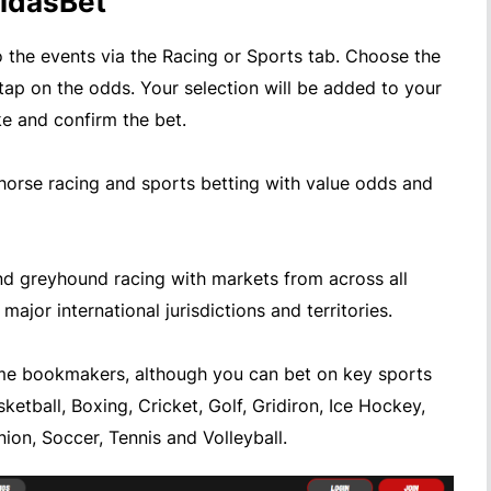
MidasBet
o the events via the Racing or Sports tab. Choose the
ap on the odds. Your selection will be added to your
ke and confirm the bet.
horse racing and sports betting with value odds and
d greyhound racing with markets from across all
major international jurisdictions and territories.
ome bookmakers, although you can bet on key sports
sketball, Boxing, Cricket, Golf, Gridiron, Ice Hockey,
on, Soccer, Tennis and Volleyball.