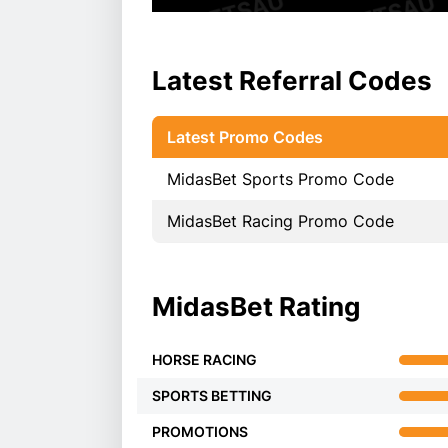
Latest Referral Codes
Latest Promo Codes
MidasBet Sports Promo Code
MidasBet Racing Promo Code
MidasBet Rating
HORSE RACING
SPORTS BETTING
PROMOTIONS