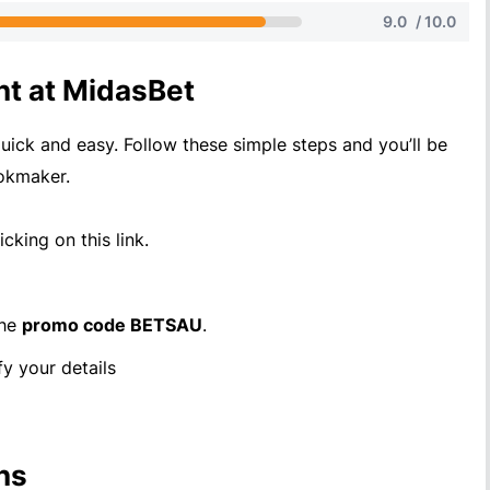
9.0
t at MidasBet
ick and easy. Follow these simple steps and you’ll be
ookmaker.
cking on this link.
the
promo code BETSAU
.
y your details
ns