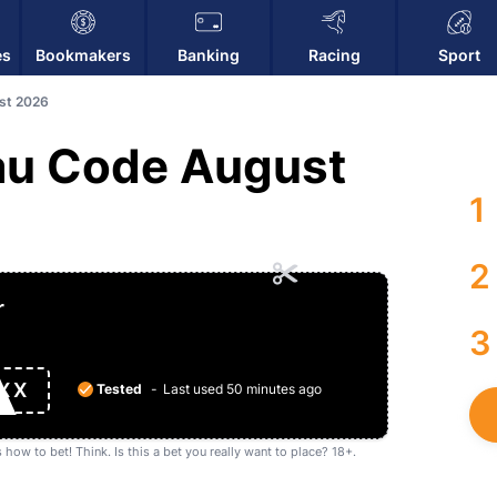
es
Bookmakers
Banking
Racing
Sport
st 2026
au Code August
1
2
r
3
XX
Tested
Last used 50 minutes ago
how to bet! Think. Is this a bet you really want to place? 18+.