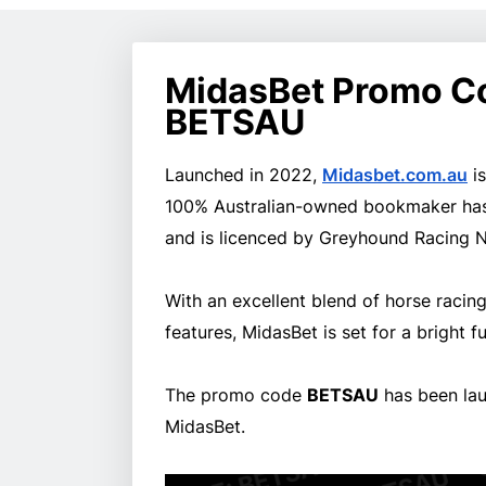
MidasBet Promo C
BETSAU
Launched in 2022,
Midasbet.com.au
is
100% Australian-owned bookmaker has
and is licenced by Greyhound Racing 
With an excellent blend of horse racin
features, MidasBet is set for a bright fu
The promo code
BETSAU
has been lau
MidasBet.