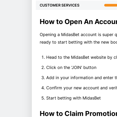
CUSTOMER SERVICES
How to Open An Accoun
Opening a MidasBet account is super qu
ready to start betting with the new b
Head to the MidasBet website by cli
Click on the ‘JOIN’ button
Add in your information and enter 
Confirm your new account and verif
Start betting with MidasBet
How to Claim Promotio