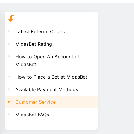
Latest Referral Codes
MidasBet Rating
How to Open An Account at
MidasBet
How to Place a Bet at MidasBet
Available Payment Methods
Customer Service
MidasBet FAQs