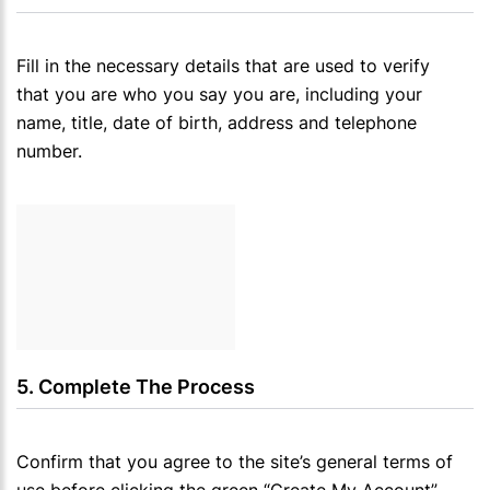
Fill in the necessary details that are used to verify
that you are who you say you are, including your
name, title, date of birth, address and telephone
number.
Complete The Process
Confirm that you agree to the site’s general terms of