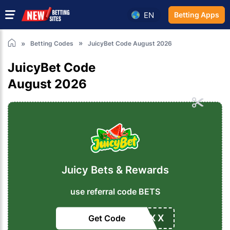
EN
Betting Apps
Betting Codes
JuicyBet Code August 2026
JuicyBet Code
August 2026
Juicy Bets & Rewards
use referral code BETS
XXXXX
Get Code