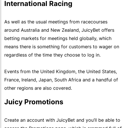
International Racing
As well as the usual meetings from racecourses
around Australia and New Zealand, JuicyBet offers
betting markets for meetings held globally, which
means there is something for customers to wager on
regardless of the time they choose to log in.
Events from the United Kingdom, the United States,
France, Ireland, Japan, South Africa and a handful of
other regions are also covered.
Juicy Promotions
Create an account with JuicyBet and you’ll be able to