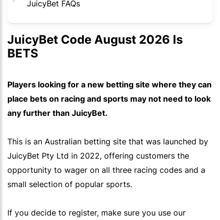
JuicyBet FAQs
JuicyBet Code August 2026 Is
BETS
Players looking for a new betting site where they can
place bets on racing and sports may not need to look
any further than JuicyBet.
This is an Australian betting site that was launched by
JuicyBet Pty Ltd in 2022, offering customers the
opportunity to wager on all three racing codes and a
small selection of popular sports.
If you decide to register, make sure you use our