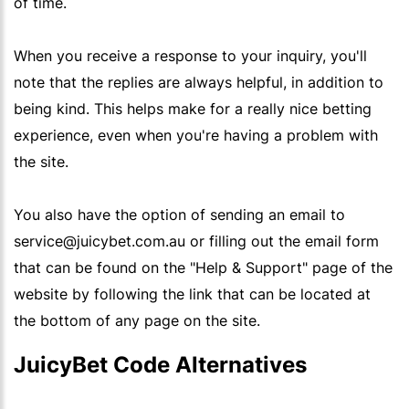
of time.
When you receive a response to your inquiry, you'll
note that the replies are always helpful, in addition to
being kind. This helps make for a really nice betting
experience, even when you're having a problem with
the site.
You also have the option of sending an email to
service@juicybet.com.au or filling out the email form
that can be found on the "Help & Support" page of the
website by following the link that can be located at
the bottom of any page on the site.
JuicyBet Code Alternatives