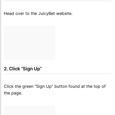
Head over to the JuicyBet website.
Click “Sign Up”
Click the green “Sign Up” button found at the top of
the page.