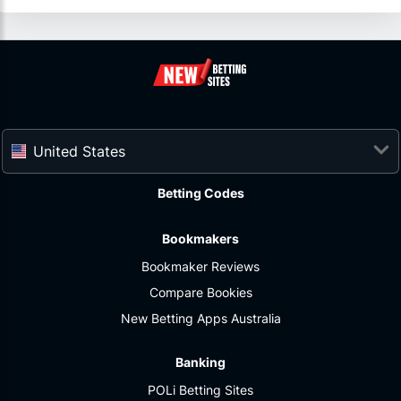
United States
Betting Codes
Bookmakers
Bookmaker Reviews
Compare Bookies
New Betting Apps Australia
Banking
POLi Betting Sites