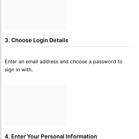
Choose Login Details
Enter an email address and choose a password to
sign in with.
Enter Your Personal Information