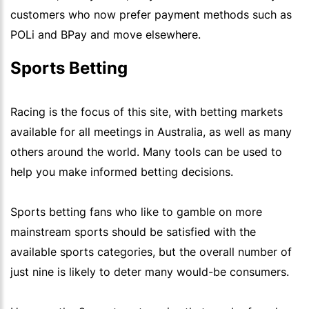
customers who now prefer payment methods such as
POLi and BPay and move elsewhere.
Sports Betting
Racing is the focus of this site, with betting markets
available for all meetings in Australia, as well as many
others around the world. Many tools can be used to
help you make informed betting decisions.
Sports betting fans who like to gamble on more
mainstream sports should be satisfied with the
available sports categories, but the overall number of
just nine is likely to deter many would-be consumers.