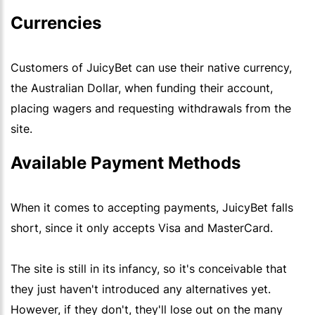
Currencies
Customers of JuicyBet can use their native currency,
the Australian Dollar, when funding their account,
placing wagers and requesting withdrawals from the
site.
Available Payment Methods
When it comes to accepting payments, JuicyBet falls
short, since it only accepts Visa and MasterCard.
The site is still in its infancy, so it's conceivable that
they just haven't introduced any alternatives yet.
However, if they don't, they'll lose out on the many