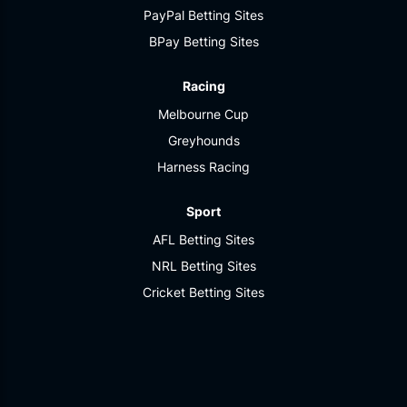
PayPal Betting Sites
BPay Betting Sites
Racing
Melbourne Cup
Greyhounds
Harness Racing
Sport
AFL Betting Sites
NRL Betting Sites
Cricket Betting Sites