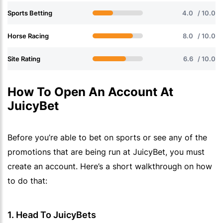
Sports Betting
4.0
Horse Racing
8.0
Site Rating
6.6
How To Open An Account At
JuicyBet
Before you’re able to bet on sports or see any of the
promotions that are being run at JuicyBet, you must
create an account. Here’s a short walkthrough on how
to do that:
Head To JuicyBets