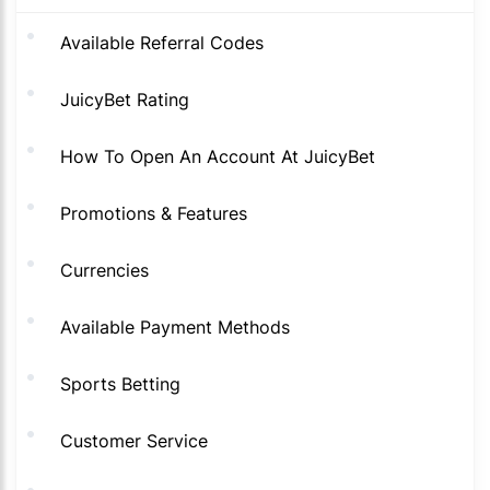
Available Referral Codes
JuicyBet Rating
How To Open An Account At JuicyBet
Promotions & Features
Currencies
Available Payment Methods
Sports Betting
Customer Service