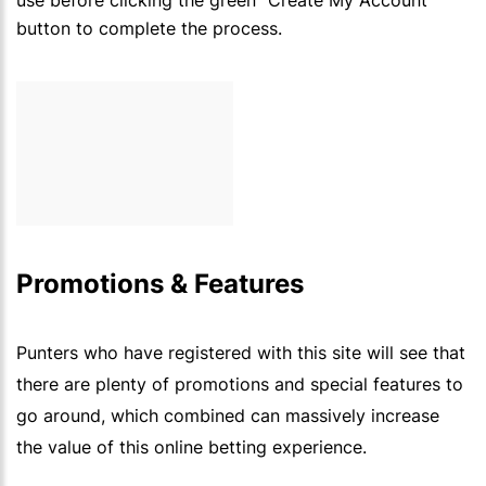
use before clicking the green “Create My Account”
button to complete the process.
Promotions & Features
Punters who have registered with this site will see that
there are plenty of promotions and special features to
go around, which combined can massively increase
the value of this online betting experience.