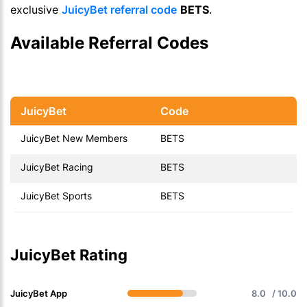
exclusive
JuicyBet referral code
BETS
.
Available Referral Codes
JuicyBet
Code
JuicyBet New Members
BETS
JuicyBet Racing
BETS
JuicyBet Sports
BETS
JuicyBet Rating
JuicyBet App
8.0