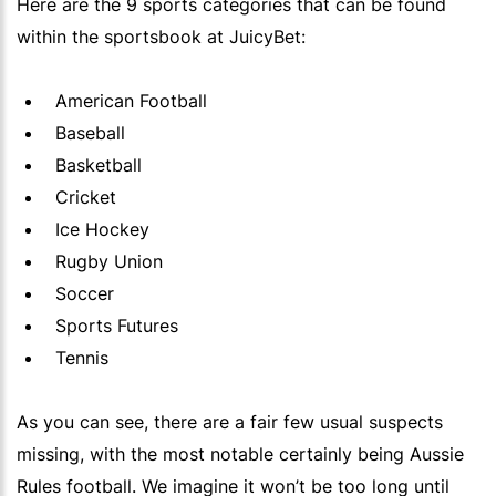
Here are the 9 sports categories that can be found
within the sportsbook at JuicyBet:
American Football
Baseball
Basketball
Cricket
Ice Hockey
Rugby Union
Soccer
Sports Futures
Tennis
As you can see, there are a fair few usual suspects
missing, with the most notable certainly being Aussie
Rules football. We imagine it won’t be too long until