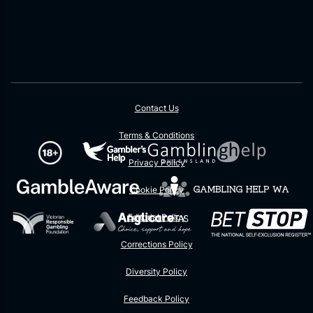
Contact Us
Terms & Conditions
Privacy Policy
Cookie Policy
Editorial Policy
Corrections Policy
Diversity Policy
Feedback Policy