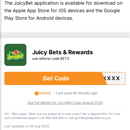
The JuicyBet application is available for download on
the Apple App Store for iOS devices and the Google
Play Store for Android devices.
Juicy Bets & Rewards
use referral code BETS
Get Code
XXXXX
Last used 56 minutes ago
Tested
See full details for JuicyBet Code August 2026
18+.
T&Cs
apply. What are you prepared to lose today? Set a deposit limit. For free
and confidential support call 1800 858 858 or visit gamblinghelponline.org.au
Last updated on 08 Aug 2026