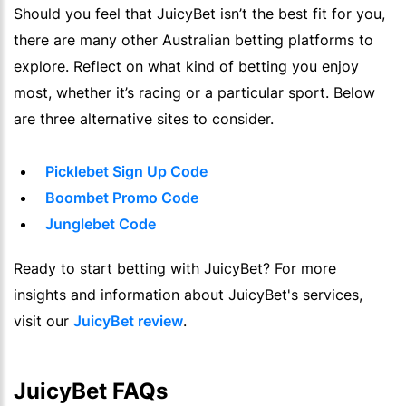
Should you feel that JuicyBet isn’t the best fit for you,
there are many other Australian betting platforms to
explore. Reflect on what kind of betting you enjoy
most, whether it’s racing or a particular sport. Below
are three alternative sites to consider.
Picklebet Sign Up Code
Boombet Promo Code
Junglebet Code
Ready to start betting with JuicyBet? For more
insights and information about JuicyBet's services,
visit our
JuicyBet review
.
JuicyBet FAQs