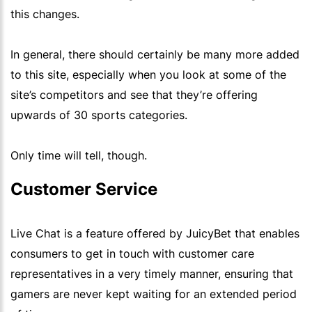
this changes.
In general, there should certainly be many more added
to this site, especially when you look at some of the
site’s competitors and see that they’re offering
upwards of 30 sports categories.
Only time will tell, though.
Customer Service
Live Chat is a feature offered by JuicyBet that enables
consumers to get in touch with customer care
representatives in a very timely manner, ensuring that
gamers are never kept waiting for an extended period