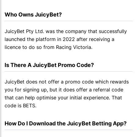
Who Owns JuicyBet?
JuicyBet Pty Ltd. was the company that successfully
launched the platform in 2022 after receiving a
licence to do so from Racing Victoria.
Is There A JuicyBet Promo Code?
JuicyBet does not offer a promo code which rewards
you for signing up, but it does offer a referral code
that can help optimise your initial experience. That
code is BETS.
How Do I Download the JuicyBet Betting App?