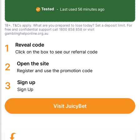
Tested
Last used 56 minutes ago
18+.
T&Cs
apply. What are you prepared to lose today? Set a deposit limit. For
free and confidential support call 1800 858 858 or visit
gamblinghelponline.org.au
Reveal code
1
Click on the box to see our referral code
Open the site
2
Register and use the promotion code
Sign up
3
Sign Up
Visit JuicyBet