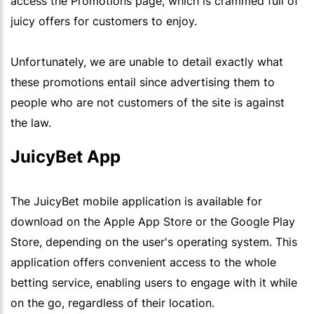
access the Promotions page, which is crammed full of
juicy offers for customers to enjoy.
Unfortunately, we are unable to detail exactly what
these promotions entail since advertising them to
people who are not customers of the site is against
the law.
JuicyBet App
The JuicyBet mobile application is available for
download on the Apple App Store or the Google Play
Store, depending on the user's operating system. This
application offers convenient access to the whole
betting service, enabling users to engage with it while
on the go, regardless of their location.