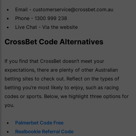
Email - customerservice@crossbet.com.au
Phone - 1300 999 238
Live Chat - Via the website
CrossBet Code Alternatives
If you find that CrossBet doesn’t meet your
expectations, there are plenty of other Australian
betting sites to check out. Reflect on the types of
betting you’re most likely to enjoy, such as racing
codes or sports. Below, we highlight three options for
you.
Palmerbet Code Free
Realbookie Referral Code