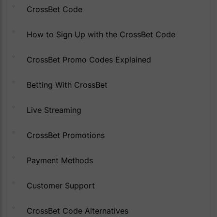
CrossBet Code
How to Sign Up with the CrossBet Code
CrossBet Promo Codes Explained
Betting With CrossBet
Live Streaming
CrossBet Promotions
Payment Methods
Customer Support
CrossBet Code Alternatives