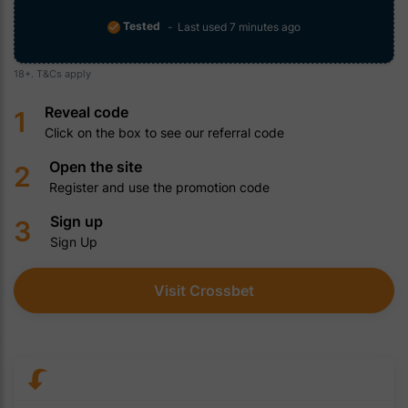
Tested
Last used 7 minutes ago
18+.
T&Cs
apply
Reveal code
1
Click on the box to see our referral code
Open the site
2
Register and use the promotion code
Sign up
3
Sign Up
Visit Crossbet