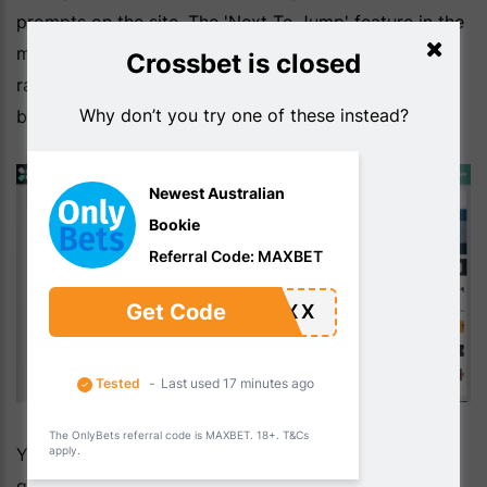
prompts on the site. The 'Next To Jump' feature in the
middle of the page helps you to quickly find the next
Crossbet is closed
race to go, meaning you do not need to miss out on
Why don’t you try one of these instead?
betting on a particular race.
Newest Australian
Bookie
Referral Code: MAXBET
Get Code
XXXXX
Tested
Last used 17 minutes ago
The OnlyBets referral code is MAXBET. 18+. T&Cs
You can also easily switch between gallops,
apply.
greyhounds and harness options by using the filter