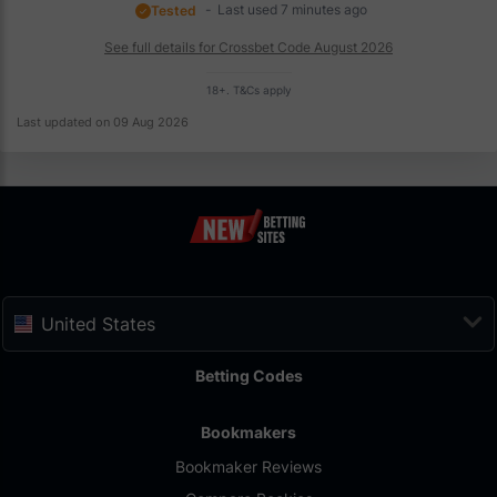
Last used 7 minutes ago
Tested
See full details for Crossbet Code August 2026
18+.
T&Cs
apply
Last updated on 09 Aug 2026
United States
Betting Codes
Bookmakers
Bookmaker Reviews