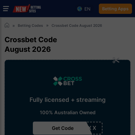
EN
Betting Apps
Betting Codes
Crossbet Code August 2026
Crossbet Code
August 2026
Fully licensed + streaming
100% Australian Owned
XXXXX
Get Code