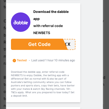
too.
Download the dabble
app
CrossBet's sportsbook is one area in which some may
with referral code
feel slightly disappointed. Major sports like cricket,
NEWBETS
boxing, football, tennis, rugby league and Australian
Rules are all covered, but smaller sports slip through
Get Code
XXXXX
the cracks. Similarly, if you are not betting on major
matches in those sports, the betting markets will be
Tested
Last used 1 hour 10 minutes ago
rather few.
Download the dabble app, enter referral code
NEWBETS to enjoy Dabble, the betting app with a
Betting with CrossBet is easy. You simply need to head
difference! Bet as normal with & also be part of
Australia's betting community where you can follow
to the racing or sports section, pick the race or match
punters and sports stars, copy their bets, have banter
with your mates & watch Sky Racing channels. 18+.
of your choice and find the market and pick you want
T&Cs apply. What are you prepared to lose today? Set
a deposit limit.
to back. Once you have clicked on your choice, you
need to head to your betslip, enter your stake amount