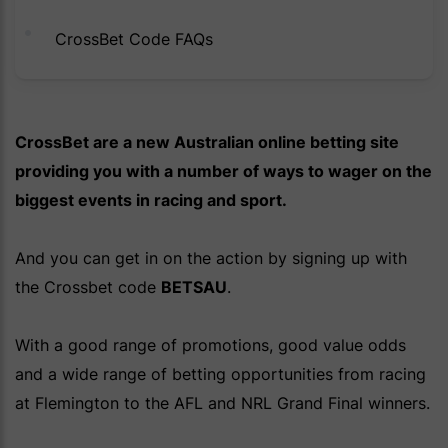
CrossBet Code FAQs
CrossBet are a new Australian online betting site
providing you with a number of ways to wager on the
biggest events in racing and sport.
And you can get in on the action by signing up with
the Crossbet code
BETSAU
.
With a good range of promotions, good value odds
and a wide range of betting opportunities from racing
at Flemington to the AFL and NRL Grand Final winners.