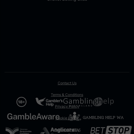
Contact Us
Terms & Conditions
Privacy Policy
Cookie Policy
Editorial Policy