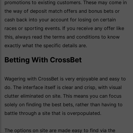
promotions to existing customers. These may come in
the way of deposit match offers and bonus bets or
cash back into your account for losing on certain
races or sporting events. If you receive any offer like
this, always read the terms and conditions to know
exactly what the specific details are.
Betting With CrossBet
Wagering with CrossBet is very enjoyable and easy to
do. The interface itself is clear and crisp, with visual
clutter eliminated on site. This means you can focus
solely on finding the best bets, rather than having to
battle through a site that is overpopulated.
The options on site are made easy to find via the