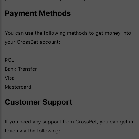
Payment Methods
You can use the following methods to get money into
your CrossBet account:
POLi
Bank Transfer
Visa
Mastercard
Customer Support
If you need any support from CrossBet, you can get in
touch via the following: