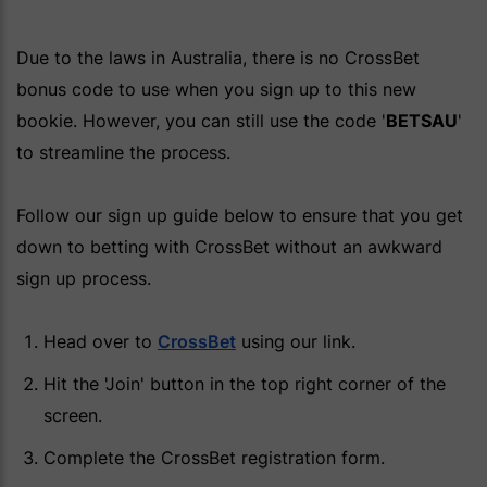
Due to the laws in Australia, there is no CrossBet
bonus code to use when you sign up to this new
bookie. However, you can still use the code '
BETSAU
'
to streamline the process.
Follow our sign up guide below to ensure that you get
down to betting with CrossBet without an awkward
sign up process.
Head over to
CrossBet
using our link.
Hit the 'Join' button in the top right corner of the
screen.
Complete the CrossBet registration form.