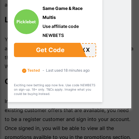
and confirm your bet.
Same Game & Race
Multis
Live Streaming
Use affiliate code
NEWBETS
You can watch a number of horse racing races from
around the world via CrossBet TV. This is accessed via
Get Code
XXXXX
the button on the home page or by clicking on the
Watch button on the race.
Tested
Last used 18 minutes ago
CrossBet Promotions
Exciting new betting app now live. Use code NEWBETS
on sign-up. 18+ only. T&Cs apply. Imagine what you
could be buying instead.
In order to access and make the most out of the
existing customer offers that are available, you need
to be a register customer and sign into your account.
Once signed in, you will be able to view all the
promotions availble to you in the promotions section.