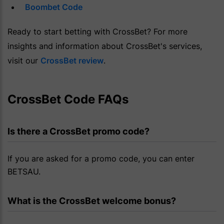
Boombet Code
Ready to start betting with CrossBet? For more
insights and information about CrossBet's services,
visit our
CrossBet review
.
CrossBet Code FAQs
Is there a CrossBet promo code?
If you are asked for a promo code, you can enter
BETSAU.
What is the CrossBet welcome bonus?