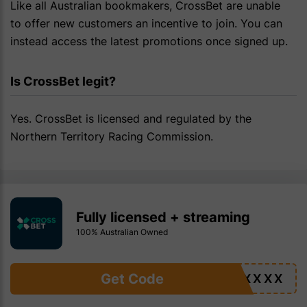
Like all Australian bookmakers, CrossBet are unable
to offer new customers an incentive to join. You can
instead access the latest promotions once signed up.
Is CrossBet legit?
Yes. CrossBet is licensed and regulated by the
Northern Territory Racing Commission.
Fully licensed + streaming
100% Australian Owned
Get Code
XXXXX