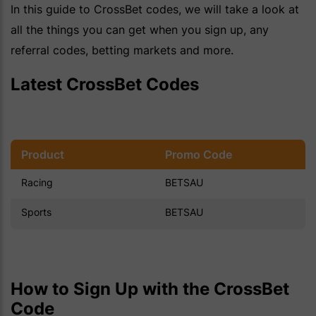
In this guide to CrossBet codes, we will take a look at
all the things you can get when you sign up, any
referral codes, betting markets and more.
Latest CrossBet Codes
Product
Promo Code
Racing
BETSAU
Sports
BETSAU
How to Sign Up with the CrossBet
Code