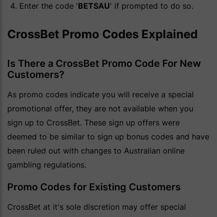
Enter the code '
BETSAU
' if prompted to do so.
CrossBet Promo Codes Explained
Is There a CrossBet Promo Code For New
Customers?
As promo codes indicate you will receive a special
promotional offer, they are not available when you
sign up to CrossBet. These sign up offers were
deemed to be similar to sign up bonus codes and have
been ruled out with changes to Australian online
gambling regulations.
Promo Codes for Existing Customers
CrossBet at it's sole discretion may offer special