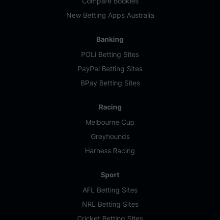
Compare Bookies
New Betting Apps Australia
Banking
POLi Betting Sites
PayPal Betting Sites
BPay Betting Sites
Racing
Melbourne Cup
Greyhounds
Harness Racing
Sport
AFL Betting Sites
NRL Betting Sites
Cricket Betting Sites