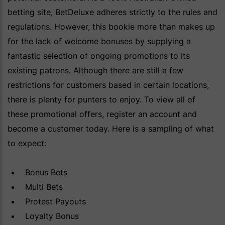
betting site, BetDeluxe adheres strictly to the rules and
regulations. However, this bookie more than makes up
for the lack of welcome bonuses by supplying a
fantastic selection of ongoing promotions to its
existing patrons. Although there are still a few
restrictions for customers based in certain locations,
there is plenty for punters to enjoy. To view all of
these promotional offers, register an account and
become a customer today. Here is a sampling of what
to expect:
Bonus Bets
Multi Bets
Protest Payouts
Loyalty Bonus