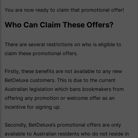
You are now ready to claim that promotional offer!
Who Can Claim These Offers?
There are several restrictions on who is eligible to
claim these promotional offers.
Firstly, these benefits are not available to any new
BetDeluxe customers. This is due to the current
Australian legislation which bans bookmakers from
offering any promotion or welcome offer as an
incentive for signing up.
Secondly, BetDeluxe’s promotional offers are only
available to Australian residents who do not reside in