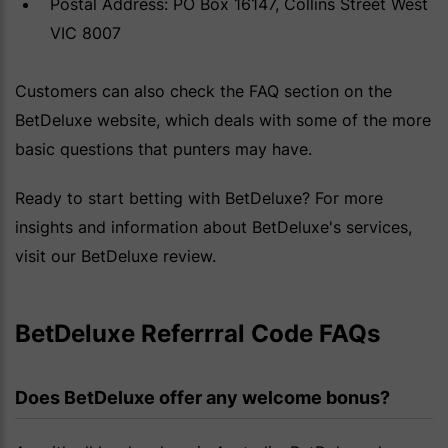
Postal Address: PO Box 16147, Collins Street West
VIC 8007
Customers can also check the FAQ section on the
BetDeluxe website, which deals with some of the more
basic questions that punters may have.
Ready to start betting with BetDeluxe? For more
insights and information about BetDeluxe's services,
visit our BetDeluxe review.
BetDeluxe Referrral Code FAQs
Does BetDeluxe offer any welcome bonus?