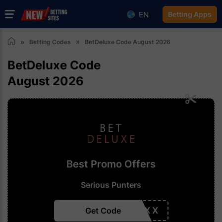
EN
Betting Apps
Betting Codes
BetDeluxe Code August 2026
BetDeluxe Code
August 2026
Best Promo Offers
Serious Punters
XXXXX
Get Code