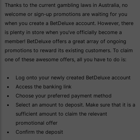
Thanks to the current gambling laws in Australia, no
welcome or sign-up promotions are waiting for you
when you create a BetDeluxe account. However, there
is plenty in store when you’ve officially become a
member! BetDeluxe offers a great array of ongoing
promotions to reward its existing customers. To claim
one of these awesome offers, all you have to do is:
Log onto your newly created BetDeluxe account
Access the banking link
Choose your preferred payment method
Select an amount to deposit. Make sure that it is a
sufficient amount to claim the relevant
promotional offer
Confirm the deposit