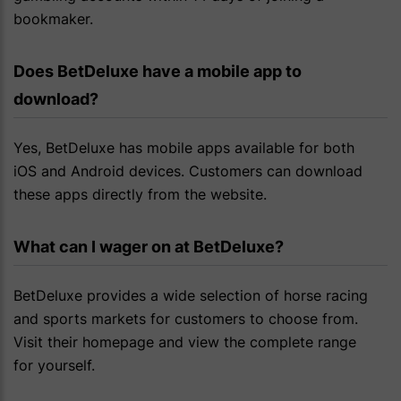
bookmaker.
Does BetDeluxe have a mobile app to 
download?
Yes, BetDeluxe has mobile apps available for both
iOS and Android devices. Customers can download
these apps directly from the website.
What can I wager on at BetDeluxe?
BetDeluxe provides a wide selection of horse racing
and sports markets for customers to choose from.
Visit their homepage and view the complete range
for yourself.