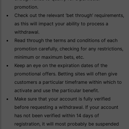
promotion.
Check out the relevant ‘bet through’ requirements,
as this will impact your ability to process a
withdrawal.
Read through the terms and conditions of each
promotion carefully, checking for any restrictions,
minimum or maximum bets, etc.
Keep an eye on the expiration dates of the
promotional offers. Betting sites will often give
customers a particular timeframe within which to
activate and use the particular benefit.
Make sure that your account is fully verified
before requesting a withdrawal. If your account
has not been verified within 14 days of
registration, it will most probably be suspended