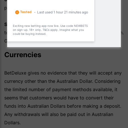
preferred odds.
Tested
Last used 1 hour 21 minutes ago
Step 4:
On your bet slip, select the amount you wish
Exciting new betting app now live. Use code NEWBETS
on sign-up. 18+ only. T&Cs apply. Imagine what you
to bet, enter any appropriate promo code and confirm.
could be buying instead.
Good luck!
Currencies
BetDeluxe gives no evidence that they will accept any
currency other than the Australian Dollar. Considering
the limited number of payment methods available, it
seems that customers would have to convert their
funds into Australian Dollars before making a deposit.
Any withdrawals will also be paid out in Australian
Dollars.