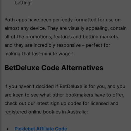
betting!
Both apps have been perfectly formatted for use on
almost any device. They are visually appealing, contain
all of the promotions, features and betting markets
and they are incredibly responsive – perfect for
making that last-minute wager!
BetDeluxe Code Alternatives
If you haven't decided if BetDeluxe is for you, and you
are keen to see what other bookmakers have to offer,
check out our latest sign up codes for licensed and
registered online bookies in Australia:
Picklebet Affiliate Code