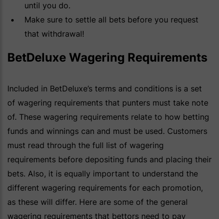
until you do.
Make sure to settle all bets before you request
that withdrawal!
BetDeluxe Wagering Requirements
Included in BetDeluxe’s terms and conditions is a set
of wagering requirements that punters must take note
of. These wagering requirements relate to how betting
funds and winnings can and must be used. Customers
must read through the full list of wagering
requirements before depositing funds and placing their
bets. Also, it is equally important to understand the
different wagering requirements for each promotion,
as these will differ. Here are some of the general
wagering requirements that bettors need to pay