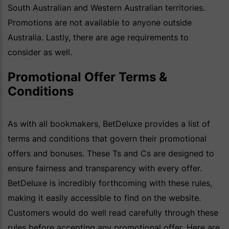
South Australian and Western Australian territories.
Promotions are not available to anyone outside
Australia. Lastly, there are age requirements to
consider as well.
Promotional Offer Terms &
Conditions
As with all bookmakers, BetDeluxe provides a list of
terms and conditions that govern their promotional
offers and bonuses. These Ts and Cs are designed to
ensure fairness and transparency with every offer.
BetDeluxe is incredibly forthcoming with these rules,
making it easily accessible to find on the website.
Customers would do well read carefully through these
rules before accepting any promotional offer. Here are