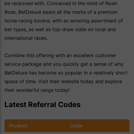
be reckoned with. Conceived in the mind of Noah
Rose, BetDeluxe bears all the marks of a premium
horse racing bookie, with an amazing assortment of
bet types, as well as top-draw odds on local and
international races.
Combine this offering with an excellent customer
service package and you quickly get a sense of why
BetDeluxe has become so popular in a relatively short
space of time. Visit their website today and explore
their wonderful range today!
Latest Referral Codes
Product
Code