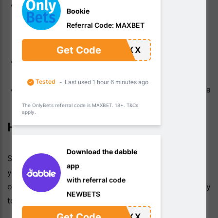
If you have been awarded a Bonus Bet and that
Bookie
Bonus Bet results in winnings, the amount paid to
Referral Code: MAXBET
your account will always exclude the Bonus Bet
amount.
Get Code
XXXXX
Winnings from Bonus Bets are not subject to
turnover requirements.
Tested
Last used 1 hour 6 minutes ago
All bets must be settled in full before processing a
withdrawal.
The OnlyBets referral code is MAXBET. 18+. T&Cs
apply.
How to Place a Bet at BetDeluxe
Download the dabble
So, you’ve taken all the steps to create an account,
app
you’ve deposited funds, you’ve even read through all
with referral code
of the terms and conditions. We think that you’re ready
NEWBETS
to finally place that bet! Here’s how you do it:
Get Code
XXXXX