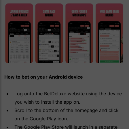
How to bet on your Android device
Log onto the BetDeluxe website using the device
you wish to install the app on.
Scroll to the bottom of the homepage and click
on the Google Play icon.
The Google Play Store will launch in a separate