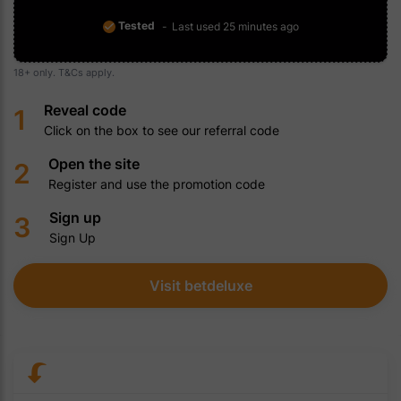
Tested
Last used 25 minutes ago
18+ only.
T&Cs
apply.
Reveal code
1
Click on the box to see our referral code
Open the site
2
Register and use the promotion code
Sign up
3
Sign Up
Visit betdeluxe