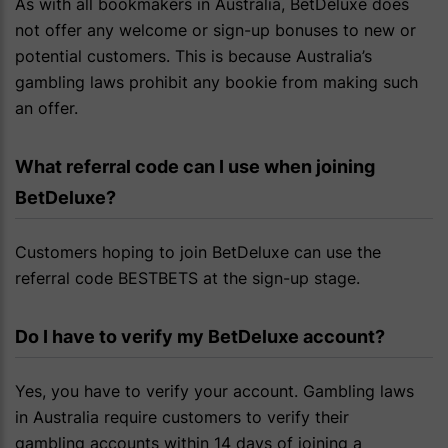
As with all bookmakers in Australia, BetDeluxe does
not offer any welcome or sign-up bonuses to new or
potential customers. This is because Australia’s
gambling laws prohibit any bookie from making such
an offer.
What referral code can I use when joining 
BetDeluxe?
Customers hoping to join BetDeluxe can use the
referral code BESTBETS at the sign-up stage.
Do I have to verify my BetDeluxe account?
Yes, you have to verify your account. Gambling laws
in Australia require customers to verify their
gambling accounts within 14 days of joining a