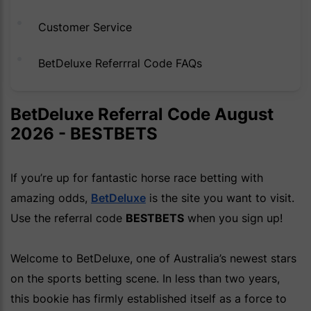
Customer Service
BetDeluxe Referrral Code FAQs
BetDeluxe Referral Code August
2026 - BESTBETS
If you’re up for fantastic horse race betting with
amazing odds,
BetDeluxe
is the site you want to visit.
Use the referral code
BESTBETS
when you sign up!
Welcome to BetDeluxe, one of Australia’s newest stars
on the sports betting scene. In less than two years,
this bookie has firmly established itself as a force to