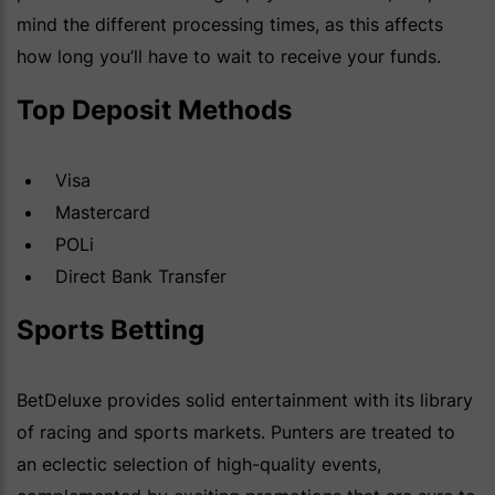
mind the different processing times, as this affects
how long you’ll have to wait to receive your funds.
Top Deposit Methods
Visa
Mastercard
POLi
Direct Bank Transfer
Sports Betting
BetDeluxe provides solid entertainment with its library
of racing and sports markets. Punters are treated to
an eclectic selection of high-quality events,