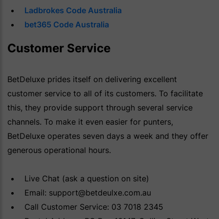
Ladbrokes Code Australia
bet365 Code Australia
Customer Service
BetDeluxe prides itself on delivering excellent
customer service to all of its customers. To facilitate
this, they provide support through several service
channels. To make it even easier for punters,
BetDeluxe operates seven days a week and they offer
generous operational hours.
Live Chat (ask a question on site)
Email: support@betdeulxe.com.au
Call Customer Service: 03 7018 2345