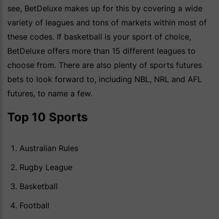
see, BetDeluxe makes up for this by covering a wide
variety of leagues and tons of markets within most of
these codes. If basketball is your sport of choice,
BetDeluxe offers more than 15 different leagues to
choose from. There are also plenty of sports futures
bets to look forward to, including NBL, NRL and AFL
futures, to name a few.
Top 10 Sports
Australian Rules
Rugby League
Basketball
Football