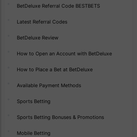
BetDeluxe Referral Code BESTBETS
Latest Referral Codes
BetDeluxe Review
How to Open an Account with BetDeluxe
How to Place a Bet at BetDeluxe
Available Payment Methods
Sports Betting
Sports Betting Bonuses & Promotions
Mobile Betting