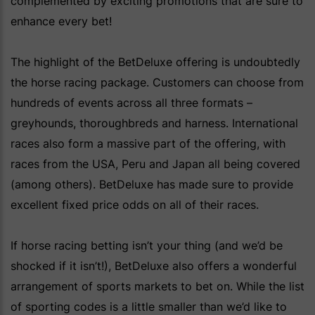
complemented by exciting promotions that are sure to
enhance every bet!
The highlight of the BetDeluxe offering is undoubtedly
the horse racing package. Customers can choose from
hundreds of events across all three formats –
greyhounds, thoroughbreds and harness. International
races also form a massive part of the offering, with
races from the USA, Peru and Japan all being covered
(among others). BetDeluxe has made sure to provide
excellent fixed price odds on all of their races.
If horse racing betting isn’t your thing (and we’d be
shocked if it isn’t!), BetDeluxe also offers a wonderful
arrangement of sports markets to bet on. While the list
of sporting codes is a little smaller than we’d like to