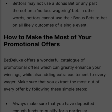
Bettors may not use a Bonus Bet or any part
thereof on a ‘no loss wagering’ bet. In other
words, bettors cannot use their Bonus Bets to bet
on all likely outcomes of a single event.
How to Make the Most of Your
Promotional Offers
BetDeluxe offers a wonderful catalogue of
promotional offers which can greatly enhance your
winnings, while also adding extra excitement to every
wager. Make sure that you extract the most out of
every offer by following these simple steps:
Always make sure that you have deposited
enough funds to qualify for a particular