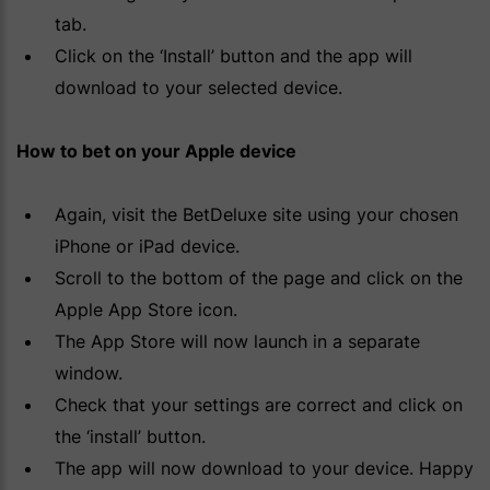
tab.
Click on the ‘Install’ button and the app will
download to your selected device.
How to bet on your Apple device
Again, visit the BetDeluxe site using your chosen
iPhone or iPad device.
Scroll to the bottom of the page and click on the
Apple App Store icon.
The App Store will now launch in a separate
window.
Check that your settings are correct and click on
the ‘install’ button.
The app will now download to your device. Happy