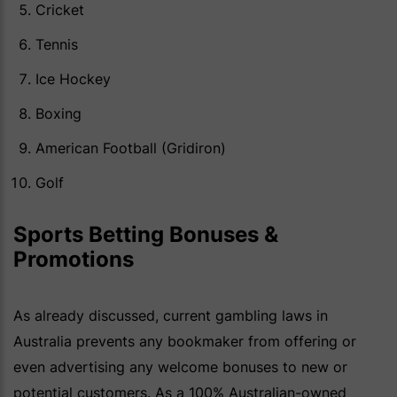
Cricket
Tennis
Ice Hockey
Boxing
American Football (Gridiron)
Golf
Sports Betting Bonuses &
Promotions
As already discussed, current gambling laws in
Australia prevents any bookmaker from offering or
even advertising any welcome bonuses to new or
potential customers. As a 100% Australian-owned