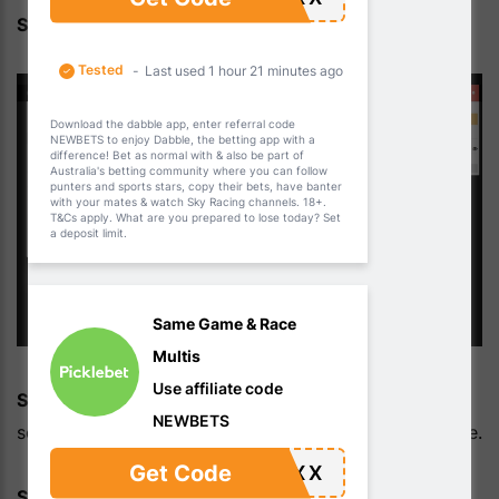
Step 1:
Log into your BetDeluxe account.
Tested
Last used 1 hour 21 minutes ago
Download the dabble app, enter referral code
NEWBETS to enjoy Dabble, the betting app with a
difference! Bet as normal with & also be part of
Australia's betting community where you can follow
punters and sports stars, copy their bets, have banter
with your mates & watch Sky Racing channels. 18+.
T&Cs apply. What are you prepared to lose today? Set
a deposit limit.
Same Game & Race
Multis
Use affiliate code
Step 2
: Locate the menu on the left side of the
NEWBETS
screen, choose your desired sporting code and league.
Get Code
XXXXX
Step 3
: Choose your league, sports market and