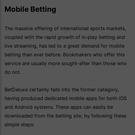
Mobile Betting
The massive offering of international sports markets,
coupled with the rapid growth of in-play betting and
live streaming, has led to a great demand for mobile
betting than ever before. Bookmakers who offer this
service are usually more sought-after than those who
do not.
BetDeluxe certainly falls into the former category,
having produced dedicated mobile apps for both iOS
and Android systems. These apps can easily be
downloaded from the betting site, by following these
simple steps: