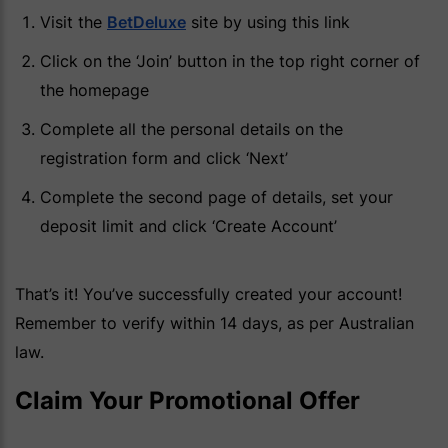
Visit the
BetDeluxe
site by using this link
Click on the ‘Join’ button in the top right corner of
the homepage
Complete all the personal details on the
registration form and click ‘Next’
Complete the second page of details, set your
deposit limit and click ‘Create Account’
That’s it! You’ve successfully created your account!
Remember to verify within 14 days, as per Australian
law.
Claim Your Promotional Offer