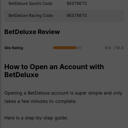
BetDeluxe Sports Code
BESTBETS
BetDeluxe Racing Code
BESTBETS
BetDeluxe Review
Site Rating
8.0
How to Open an Account with
BetDeluxe
Opening a BetDeluxe account is super simple and only
takes a few minutes to complete.
Here is a step-by-step guide: