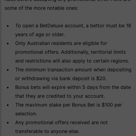
some of the more notable ones:
To open a BetDeluxe account, a bettor must be 18
years of age or older.
Only Australian residents are eligible for
promotional offers. Additionally, territorial limits
and restrictions will also apply to certain regions.
The minimum transaction amount when depositing
or withdrawing via bank deposit is $20.
Bonus bets will expire within 5 days from the date
that they are credited to your account.
The maximum stake per Bonus Bet is $100 per
selection.
Any promotional offers received are not
transferable to anyone else.