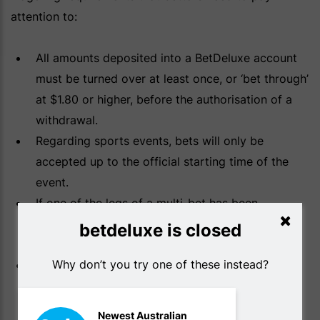
attention to:
All amounts deposited into a BetDeluxe account
must be turned over at least once, or ‘bet through’
at $1.80 or higher, before the authorisation of a
withdrawal.
Regarding sports events, bets will only be
accepted up to the official starting time of the
event.
If one of the legs of a multi-bet has been
scratched, the multi bet will be recalculated
betdeluxe is closed
excluding that leg.
Why don’t you try one of these instead?
Regarding American football bets, all matches
must run to the completion of the designated
normal time for that bet to stand.
Newest Australian