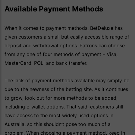
Available Payment Methods
When it comes to payment methods, BetDeluxe has
given customers a small but easily accessible range of
deposit and withdrawal options. Patrons can choose
from any one of four methods of payment – Visa,
MasterCard, POLi and bank transfer.
The lack of payment methods available may simply be
due to the newness of the betting site. As it continues
to grow, look out for more methods to be added,
including e-wallet options. That said, customers still
have access to the most widely used options in
Australia, so this shouldn’t pose too much of a
problem. When choosing a payment method, keep in