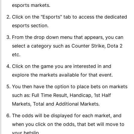
esports markets.
Click on the "Esports" tab to access the dedicated
esports section.
From the drop down menu that appears, you can
select a category such as Counter Strike, Dota 2
etc.
Click on the game you are interested in and
explore the markets available for that event.
You then have the option to place bets on markets
such as: Full Time Result, Handicap, 1st Half
Markets, Total and Additional Markets.
The odds will be displayed for each market, and
when you click on the odds, that bet will move to
your betslip.