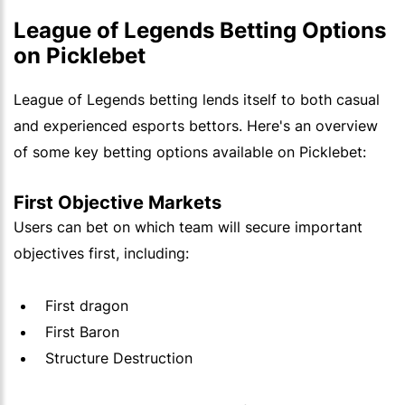
League of Legends Betting Options
on Picklebet
League of Legends betting lends itself to both casual
and experienced esports bettors. Here's an overview
of some key betting options available on Picklebet:
First Objective Markets
Users can bet on which team will secure important
objectives first, including:
First dragon
First Baron
Structure Destruction