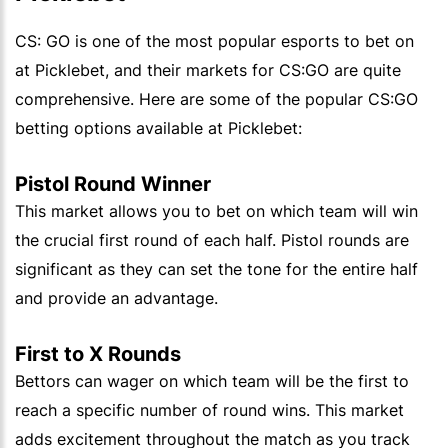
CS: GO is one of the most popular esports to bet on
at Picklebet, and their markets for CS:GO are quite
comprehensive. Here are some of the popular CS:GO
betting options available at Picklebet:
Pistol Round Winner
This market allows you to bet on which team will win
the crucial first round of each half. Pistol rounds are
significant as they can set the tone for the entire half
and provide an advantage.
First to X Rounds
Bettors can wager on which team will be the first to
reach a specific number of round wins. This market
adds excitement throughout the match as you track