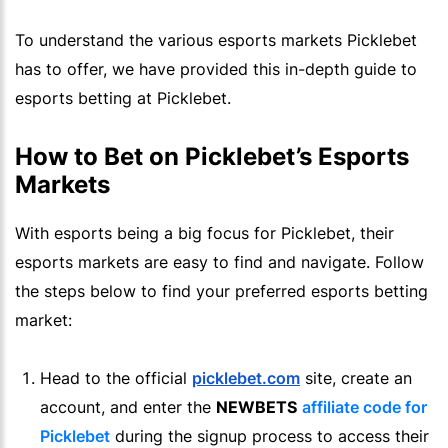
To understand the various esports markets Picklebet
has to offer, we have provided this in-depth guide to
esports betting at Picklebet.
How to Bet on Picklebet’s Esports
Markets
With esports being a big focus for Picklebet, their
esports markets are easy to find and navigate. Follow
the steps below to find your preferred esports betting
market:
Head to the official
picklebet.com
site, create an
account, and enter the
NEWBETS
affiliate code for
Picklebet
during the signup process to access their