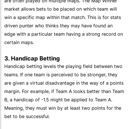
are often played on multiple maps. The Map Winner
market allows bets to be placed on which team will
win a specific map within that match. This is for stats
driven punter who thinks they may have found an
edge with a particular team having a strong record on
certain maps.
3. Handicap Betting
Handicap betting levels the playing field between two
teams. If one team is perceived to be stronger, they
are given a virtual disadvantage in the way of a points
margin. For example, if Team A looks better than Team
B, a handicap of -1.5 might be applied to Team A.
Meaning, they must win by at least two points for the
bet to be successful.