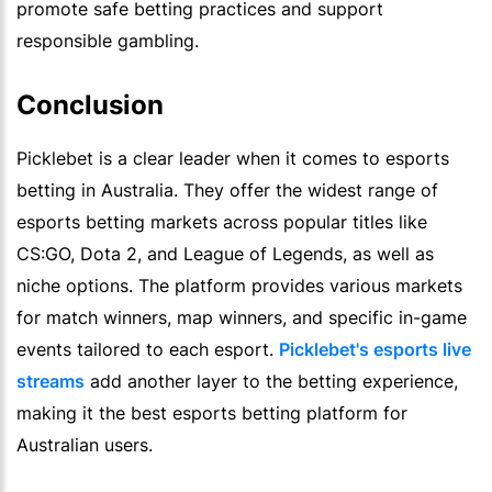
promote safe betting practices and support
responsible gambling.
Conclusion
Picklebet is a clear leader when it comes to esports
betting in Australia. They offer the widest range of
esports betting markets across popular titles like
CS:GO, Dota 2, and League of Legends, as well as
niche options. The platform provides various markets
for match winners, map winners, and specific in-game
events tailored to each esport.
Picklebet's esports live
streams
add another layer to the betting experience,
making it the best esports betting platform for
Australian users.