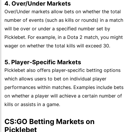
4. Over/Under Markets
Over/Under markets allow bets on whether the total
number of events (such as kills or rounds) in a match
will be over or under a specified number set by
Picklebet. For example, in a Dota 2 match, you might
wager on whether the total kills will exceed 30.
5. Player-Specific Markets
Picklebet also offers player-specific betting options
which allows users to bet on individual player
performances within matches. Examples include bets
on whether a player will achieve a certain number of
kills or assists in a game.
CS:GO Betting Markets on
Picklebet