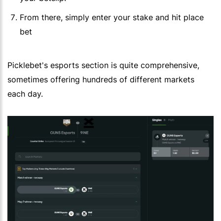
From there, simply enter your stake and hit place
bet
Picklebet's esports section is quite comprehensive,
sometimes offering hundreds of different markets
each day.