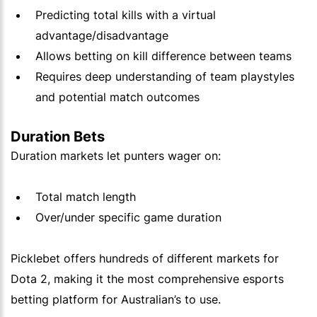
Predicting total kills with a virtual
advantage/disadvantage
Allows betting on kill difference between teams
Requires deep understanding of team playstyles
and potential match outcomes
Duration Bets
Duration markets let punters wager on:
Total match length
Over/under specific game duration
Picklebet offers hundreds of different markets for
Dota 2, making it the most comprehensive esports
betting platform for Australian’s to use.