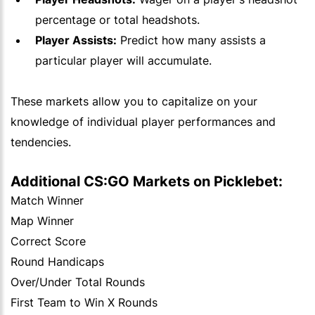
percentage or total headshots.
Player Assists:
Predict how many assists a
particular player will accumulate.
These markets allow you to capitalize on your
knowledge of individual player performances and
tendencies.
Additional CS:GO Markets on Picklebet:
Match Winner
Map Winner
Correct Score
Round Handicaps
Over/Under Total Rounds
First Team to Win X Rounds