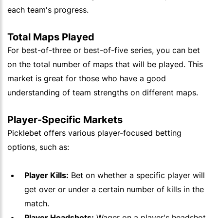
each team's progress.
Total Maps Played
For best-of-three or best-of-five series, you can bet
on the total number of maps that will be played. This
market is great for those who have a good
understanding of team strengths on different maps.
Player-Specific Markets
Picklebet offers various player-focused betting
options, such as:
Player Kills:
Bet on whether a specific player will
get over or under a certain number of kills in the
match.
Player Headshots:
Wager on a player's headshot