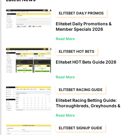
ELITEBET DAILY PROMOS
Elitebet Daily Promotions &
Member Specials 2026
Read More
ELITEBET HOT BETS
Elitebet HOT Bets Guide 2026
Read More
ELITEBET RACING GUIDE
Elitebet Racing Betting Guide:
Thoroughbreds, Greyhounds &
Harness
Read More
ELITEBET SIGNUP GUIDE