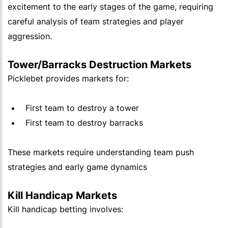
excitement to the early stages of the game, requiring
careful analysis of team strategies and player
aggression.
Tower/Barracks Destruction Markets
Picklebet provides markets for:
First team to destroy a tower
First team to destroy barracks
These markets require understanding team push
strategies and early game dynamics
Kill Handicap Markets
Kill handicap betting involves: