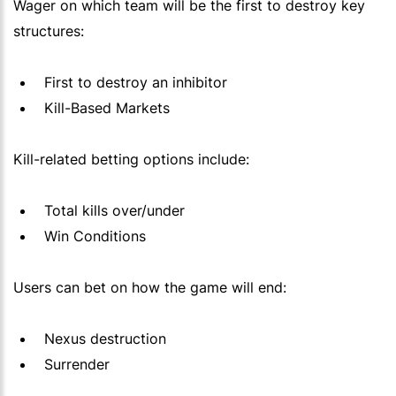
Wager on which team will be the first to destroy key
structures:
First to destroy an inhibitor
Kill-Based Markets
Kill-related betting options include:
Total kills over/under
Win Conditions
Users can bet on how the game will end:
Nexus destruction
Surrender