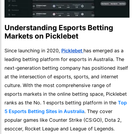
Understanding Esports Betting
Markets on Picklebet
Since launching in 2020,
Picklebet
has emerged as a
leading betting platform for esports in Australia. The
next-generation betting company has positioned itself
at the intersection of esports, sports, and internet
culture. With the most comprehensive range of
esports markets in the online betting space, Picklebet
ranks as the No. 1 esports betting platform in the
Top
5 Esports Betting Sites in Australia
. They cover
popular games like Counter Strike (CS:GO), Dota 2,
esoccer, Rocket League and League of Legends.