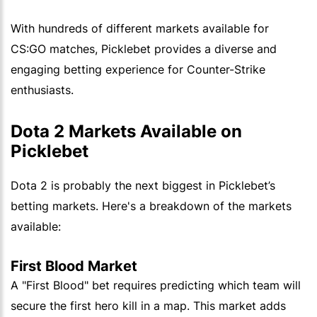
With hundreds of different markets available for
CS:GO matches, Picklebet provides a diverse and
engaging betting experience for Counter-Strike
enthusiasts.
Dota 2 Markets Available on
Picklebet
Dota 2 is probably the next biggest in Picklebet’s
betting markets. Here's a breakdown of the markets
available:
First Blood Market
A "First Blood" bet requires predicting which team will
secure the first hero kill in a map. This market adds