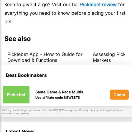
Keen to give it a go? Visit our full
Picklebet review
for
everything you need to know before placing your first
bet.
See also
Picklebet App - How to Guide for
Assessing Pickleb
Download & Functions
Markets
Best Bookmakers
Same Game & Race Multis
Claim
Use affiliate code NEWBETS
Exciting new betting app now live. Use code NEWBETS on sign-up. 18+ only.
apply. Imagine what you
T&Cs
could be buying instead.
Latest News