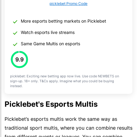
picklebet Promo Code
More esports betting markets on Picklebet
Watch esports live streams
Same Game Multis on esports
9.9
picklebet: Exciting new betting app now live. Use code NEWBETS on
sign-up. 18+ only. T&Cs apply. Imagine what you could be buying
instead.
Picklebet's Esports Multis
Picklebet’s esports multis work the same way as
traditional sport multis, where you can combine results
from different events or leagues. You can combine