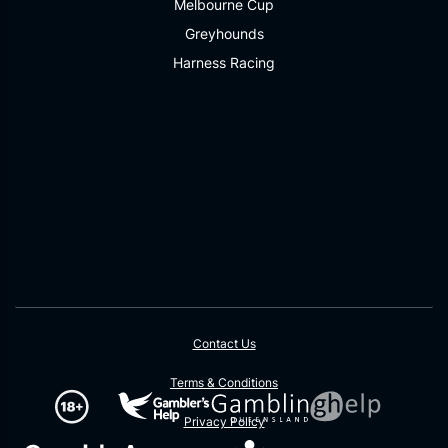
Melbourne Cup
Greyhounds
Harness Racing
Contact Us
Terms & Conditions
Privacy Policy