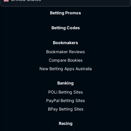
Betting Promos
Betting Codes
Bookmakers
Bookmaker Reviews
Compare Bookies
New Betting Apps Australia
Banking
POLi Betting Sites
PayPal Betting Sites
BPay Betting Sites
Racing