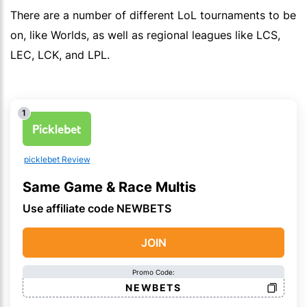
There are a number of different LoL tournaments to be
on, like Worlds, as well as regional leagues like LCS,
LEC, LCK, and LPL.
1
picklebet Review
Same Game & Race Multis
Use affiliate code NEWBETS
JOIN
Promo Code:
NEWBETS