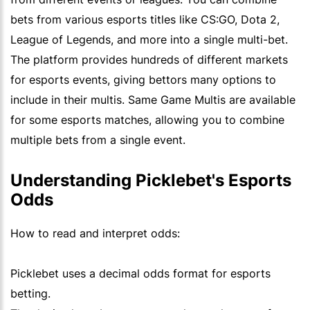
bets from various esports titles like CS:GO, Dota 2,
League of Legends, and more into a single multi-bet.
The platform provides hundreds of different markets
for esports events, giving bettors many options to
include in their multis. Same Game Multis are available
for some esports matches, allowing you to combine
multiple bets from a single event.
Understanding Picklebet's Esports
Odds
How to read and interpret odds:
Picklebet uses a decimal odds format for esports
betting.