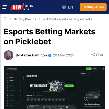
EN
Betting Apps
Betting Promos
picklebet esports betting markets
Esports Betting Markets
on Picklebet
Share
By
Aaron Hamilton
20 May 2025