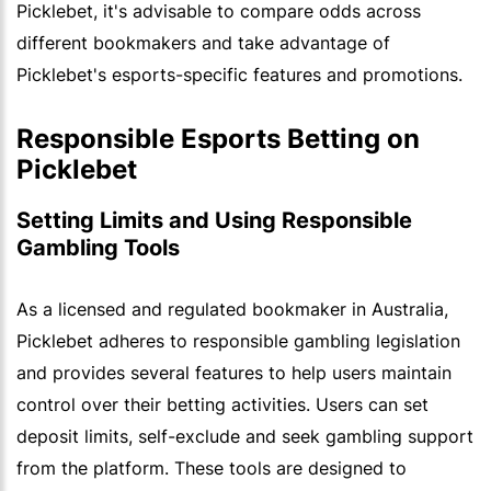
Picklebet, it's advisable to compare odds across
different bookmakers and take advantage of
Picklebet's esports-specific features and promotions.
Responsible Esports Betting on
Picklebet
Setting Limits and Using Responsible
Gambling Tools
As a licensed and regulated bookmaker in Australia,
Picklebet adheres to responsible gambling legislation
and provides several features to help users maintain
control over their betting activities. Users can set
deposit limits, self-exclude and seek gambling support
from the platform. These tools are designed to