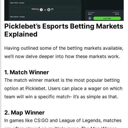
Picklebet’s Esports Betting Markets
Explained
Having outlined some of the betting markets available,
we’ll now delve deeper into how these markets work.
1. Match Winner
The match winner market is the most popular betting
option at Picklebet. Users can place a wager on which
team will win a specific match- it’s as simple as that.
2. Map Winner
In games like CS:GO and League of Legends, matches