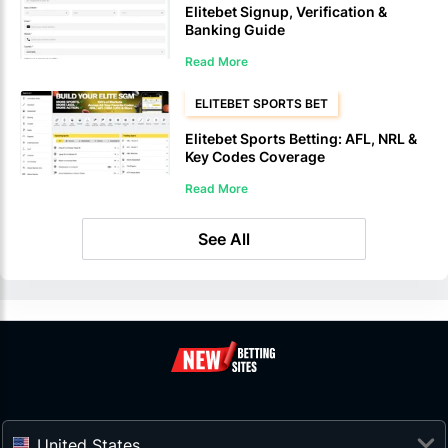
Elitebet Signup, Verification &
Banking Guide
Read More
ELITEBET SPORTS BET
Elitebet Sports Betting: AFL, NRL &
Key Codes Coverage
Read More
See All
United States