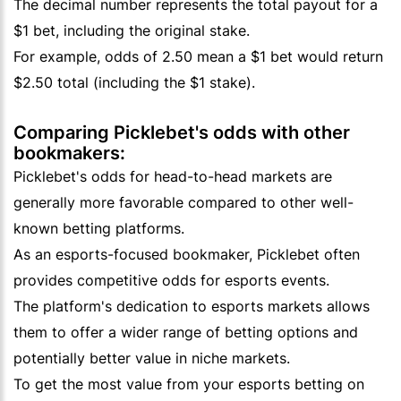
The decimal number represents the total payout for a
$1 bet, including the original stake.
For example, odds of 2.50 mean a $1 bet would return
$2.50 total (including the $1 stake).
Comparing Picklebet's odds with other
bookmakers:
Picklebet's odds for head-to-head markets are
generally more favorable compared to other well-
known betting platforms.
As an esports-focused bookmaker, Picklebet often
provides competitive odds for esports events.
The platform's dedication to esports markets allows
them to offer a wider range of betting options and
potentially better value in niche markets.
To get the most value from your esports betting on