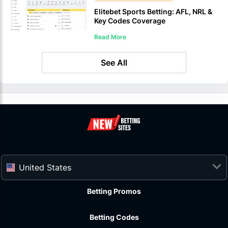
Elitebet Sports Betting: AFL, NRL &
Key Codes Coverage
Read More
See All
United States
Betting Promos
Betting Codes