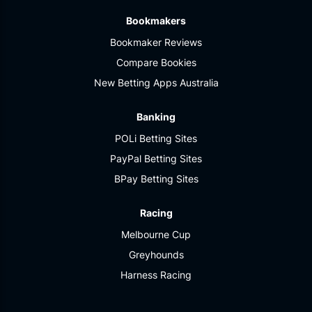
Bookmakers
Bookmaker Reviews
Compare Bookies
New Betting Apps Australia
Banking
POLi Betting Sites
PayPal Betting Sites
BPay Betting Sites
Racing
Melbourne Cup
Greyhounds
Harness Racing