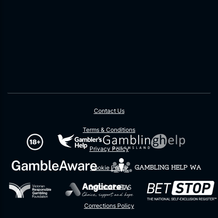
Contact Us
Terms & Conditions
Privacy Policy
Cookie Policy
Editorial Policy
Corrections Policy