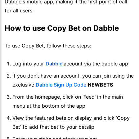
Dabble's mobile app, making it the first point of call
for all users.
How to use Copy Bet on Dabble
To use Copy Bet, follow these steps:
Log into your
Dabble
account via the dabble app
If you don’t have an account, you can join using the
exclusive
Dabble Sign Up Code
NEWBETS
From the homepage, click on ‘Feed’ in the main
menu at the bottom of the app
View the featured bets on display and click ‘Copy
Bet’ to add that bet to your betslip