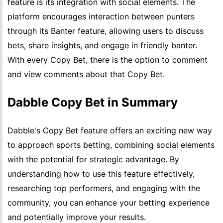
feature is its integration with social elements. The
platform encourages interaction between punters
through its Banter feature, allowing users to discuss
bets, share insights, and engage in friendly banter.
With every Copy Bet, there is the option to comment
and view comments about that Copy Bet.
Dabble Copy Bet in Summary
Dabble's Copy Bet feature offers an exciting new way
to approach sports betting, combining social elements
with the potential for strategic advantage. By
understanding how to use this feature effectively,
researching top performers, and engaging with the
community, you can enhance your betting experience
and potentially improve your results.