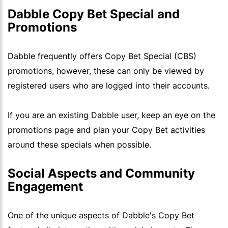
Dabble Copy Bet Special and 
Promotions
Dabble frequently offers Copy Bet Special (CBS)
promotions, however, these can only be viewed by
registered users who are logged into their accounts.
If you are an existing Dabble user, keep an eye on the
promotions page and plan your Copy Bet activities
around these specials when possible.
Social Aspects and Community 
Engagement
One of the unique aspects of Dabble's Copy Bet