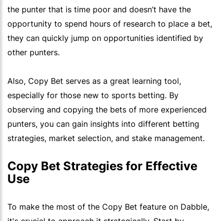
the punter that is time poor and doesn’t have the
opportunity to spend hours of research to place a bet,
they can quickly jump on opportunities identified by
other punters.
Also, Copy Bet serves as a great learning tool,
especially for those new to sports betting. By
observing and copying the bets of more experienced
punters, you can gain insights into different betting
strategies, market selection, and stake management.
Copy Bet Strategies for Effective 
Use
To make the most of the Copy Bet feature on Dabble,