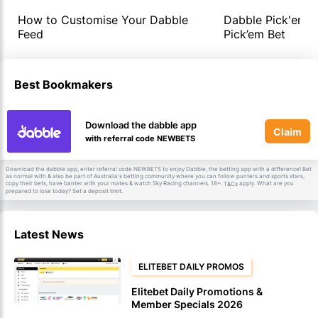
How to Customise Your Dabble
Dabble Pick'em: 
Feed
Pick’em Bet
Best Bookmakers
Download the dabble app
Claim
with referral code NEWBETS
Download the dabble app, enter referral code NEWBETS to enjoy Dabble, the betting app with a difference! Bet
as normal with & also be part of Australia's betting community where you can follow punters and sports stars,
copy their bets, have banter with your mates & watch Sky Racing channels. 18+.
apply. What are you
T&Cs
prepared to lose today? Set a deposit limit.
Latest News
ELITEBET DAILY PROMOS
Elitebet Daily Promotions &
Member Specials 2026