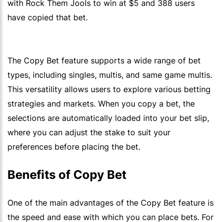
with Rock Them Jools to win at $5 and 388 users
have copied that bet.
The Copy Bet feature supports a wide range of bet
types, including singles, multis, and same game multis.
This versatility allows users to explore various betting
strategies and markets. When you copy a bet, the
selections are automatically loaded into your bet slip,
where you can adjust the stake to suit your
preferences before placing the bet.
Benefits of Copy Bet
One of the main advantages of the Copy Bet feature is
the speed and ease with which you can place bets. For