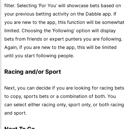
filter. Selecting ‘For You’ will showcase bets based on
your previous betting activity on the Dabble app. If
you are new to the app, this function will be somewhat
limited. Choosing the ‘Following’ option will display
bets from friends or expert punters you are following.
Again, if you are new to the app, this will be limited
until you start following people.
Racing and/or Sport
Next, you can decide if you are looking for racing bets
to copy, sports bets or a combination of both. You
can select either racing only, sport only, or both racing
and sport.