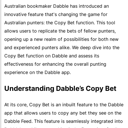
Australian bookmaker Dabble has introduced an
innovative feature that's changing the game for
Australian punters: the Copy Bet function. This tool
allows users to replicate the bets of fellow punters,
opening up a new realm of possibilities for both new
and experienced punters alike. We deep dive into the
Copy Bet function on Dabble and assess its
effectiveness for enhancing the overall punting
experience on the Dabble app.
Understanding Dabble’s Copy Bet
At its core, Copy Bet is an inbuilt feature to the Dabble
app that allows users to copy any bet they see on the
Dabble Feed. This feature is seamlessly integrated into