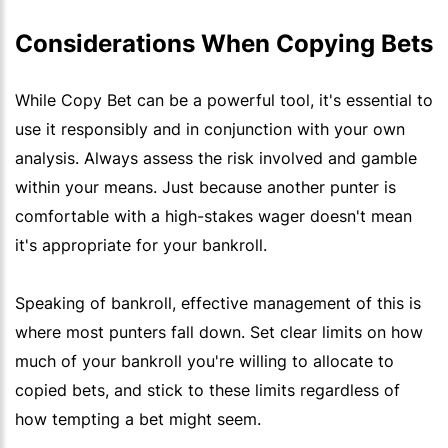
Considerations When Copying Bets
While Copy Bet can be a powerful tool, it's essential to
use it responsibly and in conjunction with your own
analysis. Always assess the risk involved and gamble
within your means. Just because another punter is
comfortable with a high-stakes wager doesn't mean
it's appropriate for your bankroll.
Speaking of bankroll, effective management of this is
where most punters fall down. Set clear limits on how
much of your bankroll you're willing to allocate to
copied bets, and stick to these limits regardless of
how tempting a bet might seem.