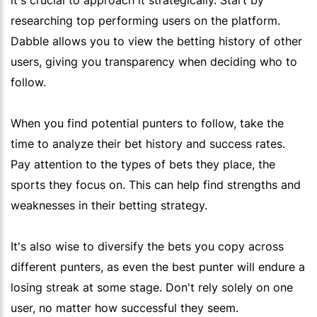
it's crucial to approach it strategically. Start by
researching top performing users on the platform.
Dabble allows you to view the betting history of other
users, giving you transparency when deciding who to
follow.
When you find potential punters to follow, take the
time to analyze their bet history and success rates.
Pay attention to the types of bets they place, the
sports they focus on. This can help find strengths and
weaknesses in their betting strategy.
It's also wise to diversify the bets you copy across
different punters, as even the best punter will endure a
losing streak at some stage. Don't rely solely on one
user, no matter how successful they seem.