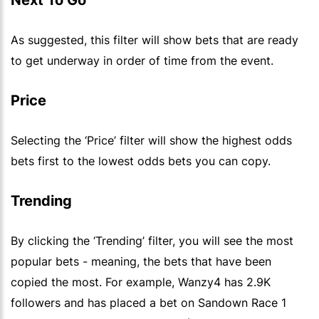
Next To Go
As suggested, this filter will show bets that are ready
to get underway in order of time from the event.
Price
Selecting the ‘Price’ filter will show the highest odds
bets first to the lowest odds bets you can copy.
Trending
By clicking the ‘Trending’ filter, you will see the most
popular bets - meaning, the bets that have been
copied the most. For example, Wanzy4 has 2.9K
followers and has placed a bet on Sandown Race 1