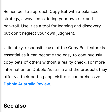
Remember to approach Copy Bet with a balanced
strategy, always considering your own risk and
bankroll. Use it as a tool for learning and discovery,
but don't neglect your own judgment.
Ultimately, responsible use of the Copy Bet feature is
essential as it can become too easy to continuously
copy bets of others without a reality check. For more
information on Dabble Australia and the products they
offer via their betting app, visit our comprehensive
Dabble Australia Review
.
See also