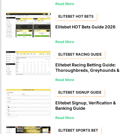
Read More
ELITEBET HOT BETS
Elitebet HOT Bets Guide 2026
Read More
ELITEBET RACING GUIDE
Elitebet Racing Betting Guide:
Thoroughbreds, Greyhounds &
Harness
Read More
ELITEBET SIGNUP GUIDE
Elitebet Signup, Verification &
Banking Guide
Read More
ELITEBET SPORTS BET