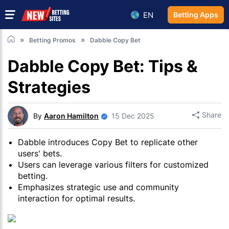
EN
Betting Apps
Betting Promos
Dabble Copy Bet
Dabble Copy Bet: Tips &
Strategies
Share
By
Aaron Hamilton
15 Dec 2025
Dabble introduces Copy Bet to replicate other
users' bets.
Users can leverage various filters for customized
betting.
Emphasizes strategic use and community
interaction for optimal results.