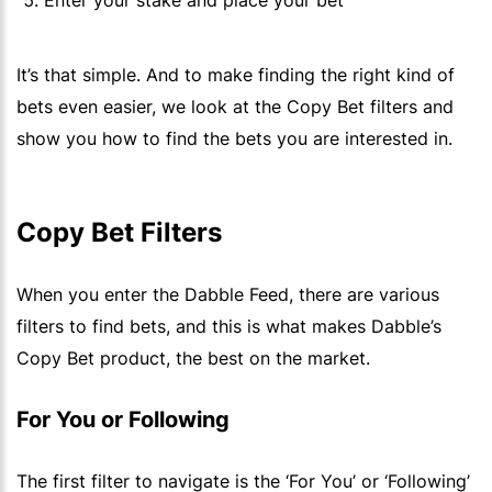
Enter your stake and place your bet
It’s that simple. And to make finding the right kind of
bets even easier, we look at the Copy Bet filters and
show you how to find the bets you are interested in.
Copy Bet Filters
When you enter the Dabble Feed, there are various
filters to find bets, and this is what makes Dabble’s
Copy Bet product, the best on the market.
For You or Following
The first filter to navigate is the ‘For You’ or ‘Following’